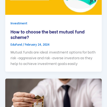
Investment
How to choose the best mutual fund
scheme?
EduFund
/
February 24, 2024
Mutual funds are ideal investment options for both
risk-aggressive and risk-averse investors as they
help to achieve investment goals easily