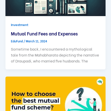
Investment
Mutual Fund Fees and Expenses
EduFund
/
March 11, 2024
Sometime back, I encountered a mythological
tale from the Mahabharata depicting the narrative
of Draupadi, who married five husbands. The