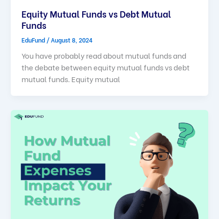
Equity Mutual Funds vs Debt Mutual
Funds
EduFund
/
August 8, 2024
You have probably read about mutual funds and
the debate between equity mutual funds vs debt
mutual funds. Equity mutual