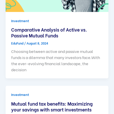
Investment
Comparative Analysis of Active vs.
Passive Mutual Funds
EduFund
/
August 8, 2024
Choosing between active and passive mutual
funds is a dilemma that many investors face.With
the ever-evolving financial landscape, the
decision
Investment
Mutual fund tax benefits: Maximizing
your savings with smart investments