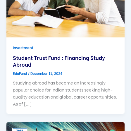
Investment
Student Trust Fund : Financing Study
Abroad
EduFund
/
December 11, 2024
Studying abroad has become an increasingly
popular choice for Indian students seeking high-
quality education and global career opportunities.
As of […]