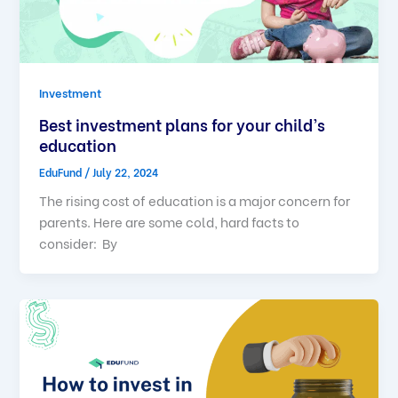
Investment
Best investment plans for your child’s
education
EduFund
/
July 22, 2024
The rising cost of education is a major concern for
parents. Here are some cold, hard facts to
consider: By