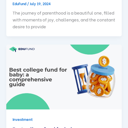
EduFund
/
July 19, 2024
The journey of parenthood is a beautiful one, filled
with moments of joy, challenges, and the constant
desire to provide
Investment