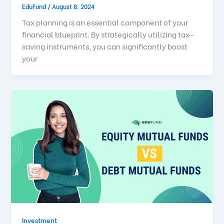
EduFund
/
August 8, 2024
Tax planning is an essential component of your
financial blueprint. By strategically utilizing tax-
saving instruments, you can significantly boost
your
Investment