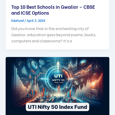
Top 10 Best Schools in Gwalior – CBSE
and ICSE Options
EduFund
/
April 3, 2024
Did you know that in the enchanting city of
Gwalior, education goes beyond exams, books,
computers and classrooms? It’s a