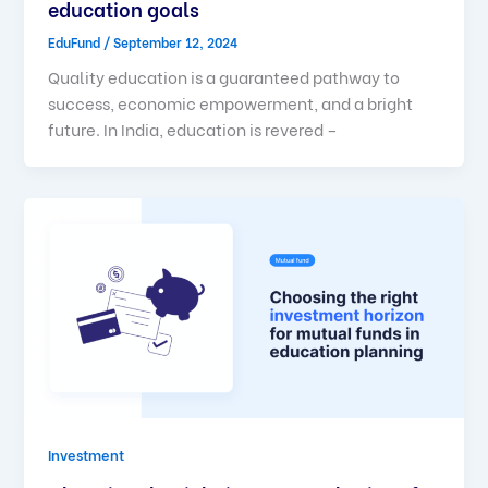
education goals
EduFund
/
September 12, 2024
Quality education is a guaranteed pathway to
success, economic empowerment, and a bright
future. In India, education is revered –
Investment