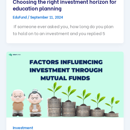
Choosing the right investment horizon for
education planning
EduFund
/
September 11, 2024
If someone ever asked you, how long do you plan
to hold on to an investment and you replied 5
Investment