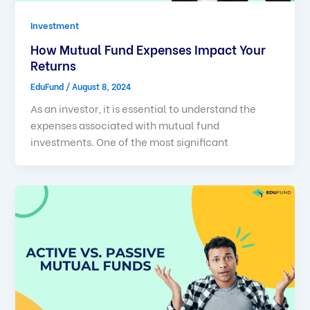
Investment
How Mutual Fund Expenses Impact Your
Returns
EduFund
/
August 8, 2024
As an investor, it is essential to understand the
expenses associated with mutual fund
investments. One of the most significant