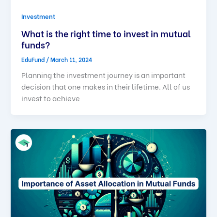
Investment
What is the right time to invest in mutual
funds?
EduFund
/
March 11, 2024
Planning the investment journey is an important
decision that one makes in their lifetime. All of us
invest to achieve