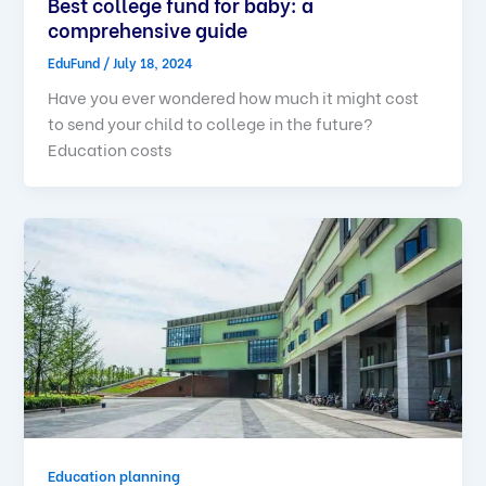
Best college fund for baby: a
comprehensive guide
EduFund
/
July 18, 2024
Have you ever wondered how much it might cost
to send your child to college in the future?
Education costs
Education planning