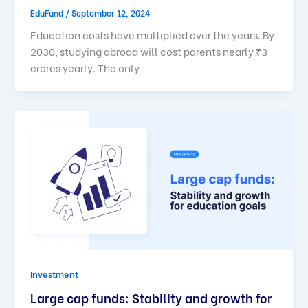
EduFund
/
September 12, 2024
Education costs have multiplied over the years. By
2030, studying abroad will cost parents nearly ₹3
crores yearly. The only
Investment
Large cap funds: Stability and growth for