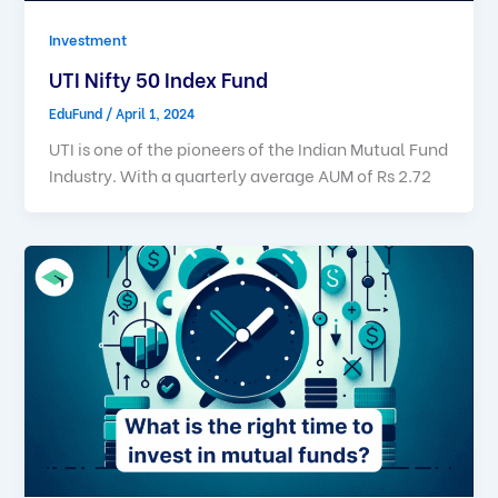
Investment
UTI Nifty 50 Index Fund
EduFund
/
April 1, 2024
UTI is one of the pioneers of the Indian Mutual Fund
Industry. With a quarterly average AUM of Rs 2.72