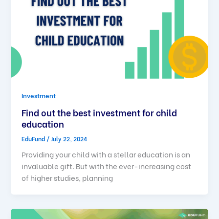
Investment
Find out the best investment for child
education
EduFund
/
July 22, 2024
Providing your child with a stellar education is an
invaluable gift. But with the ever-increasing cost
of higher studies, planning