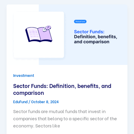
Investment
Sector Funds: Definition, benefits, and
comparison
EduFund
/
October 8, 2024
Sector funds are mutual funds that invest in
companies that belong to a specific sector of the
economy. Sectors like