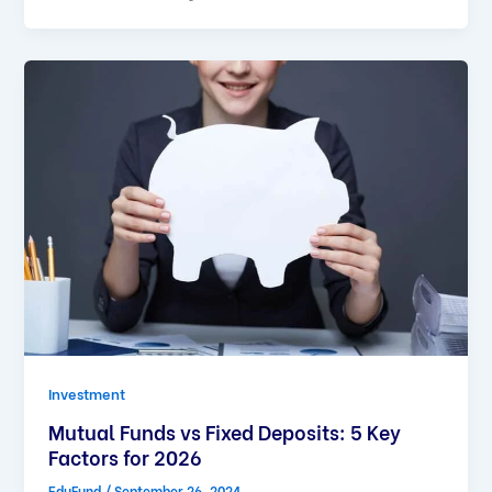
Investment
Mutual Funds vs Fixed Deposits: 5 Key
Factors for 2026
EduFund
/
September 26, 2024