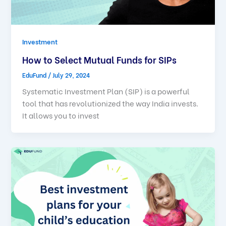
Investment
How to Select Mutual Funds for SIPs
EduFund
/
July 29, 2024
Systematic Investment Plan (SIP) is a powerful
tool that has revolutionized the way India invests.
It allows you to invest