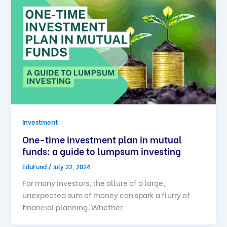
Investment
One-time investment plan in mutual
funds: a guide to lumpsum investing
EduFund
/
July 22, 2024
For many investors, the allure of a large,
unexpected sum of money can spark a flurry of
financial planning. Whether