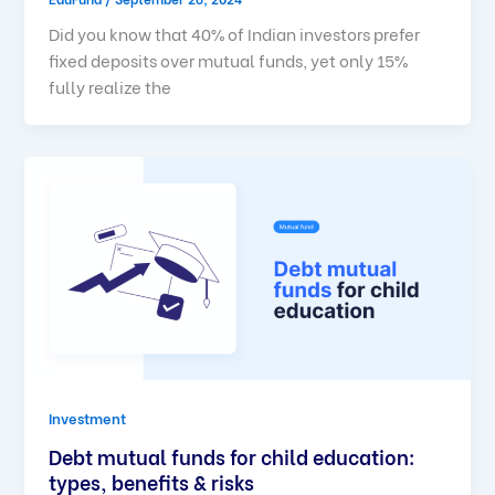
Did you know that 40% of Indian investors prefer
fixed deposits over mutual funds, yet only 15%
fully realize the
Investment
Debt mutual funds for child education:
types, benefits & risks