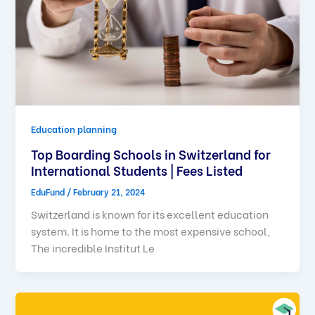
Education planning
Top Boarding Schools in Switzerland for
International Students | Fees Listed
EduFund
/
February 21, 2024
Switzerland is known for its excellent education
system. It is home to the most expensive school,
The incredible Institut Le