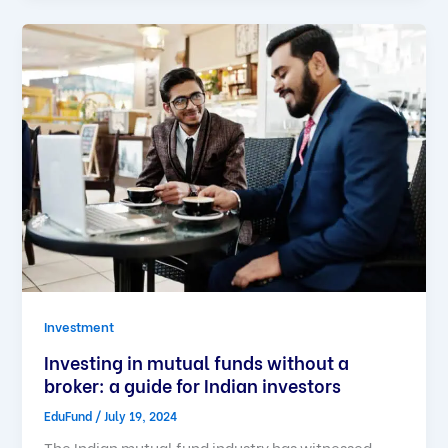
Investment
Investing in mutual funds without a
broker: a guide for Indian investors
EduFund
/
July 19, 2024
The Indian mutual fund industry has witnessed