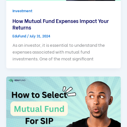
Investment
How Mutual Fund Expenses Impact Your
Returns
EduFund
/
July 31, 2024
As an investor, it is essential to understand the
expenses associated with mutual fund
investments. One of the most significant