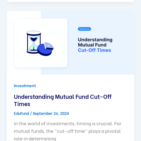
Investment
Understanding Mutual Fund Cut-Off
Times
EduFund
/
September 26, 2024
In the world of investments, timing is crucial. For
mutual funds, the “cut-off time” plays a pivotal
role in determining