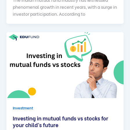
phenomenal growth in recent years, with a surge in
investor participation. According to
Investment
Investing in mutual funds vs stocks for
your child’s future