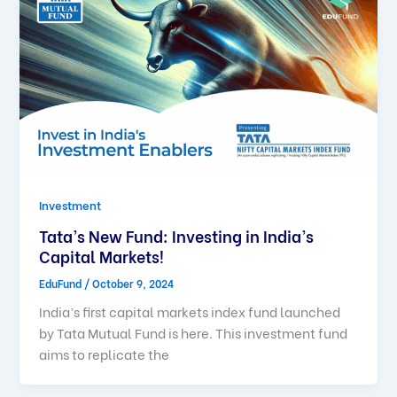
Investment
Tata’s New Fund: Investing in India’s
Capital Markets!
EduFund
/
October 9, 2024
India’s first capital markets index fund launched
by Tata Mutual Fund is here. This investment fund
aims to replicate the