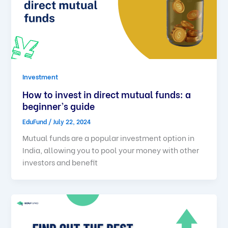
Investment
How to invest in direct mutual funds: a
beginner’s guide
EduFund
/
July 22, 2024
Mutual funds are a popular investment option in
India, allowing you to pool your money with other
investors and benefit