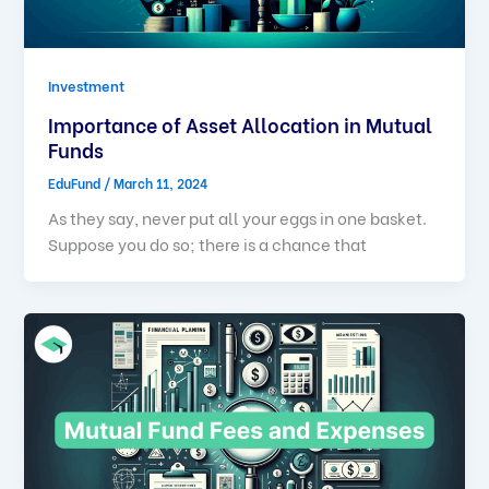
Investment
Importance of Asset Allocation in Mutual
Funds
EduFund
/
March 11, 2024
As they say, never put all your eggs in one basket.
Suppose you do so; there is a chance that