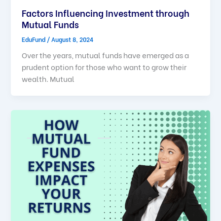
Factors Influencing Investment through
Mutual Funds
EduFund
/
August 8, 2024
Over the years, mutual funds have emerged as a
prudent option for those who want to grow their
wealth. Mutual