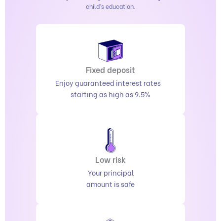
child’s education.
Fixed deposit
Enjoy guaranteed interest rates
starting as high as 9.5%
Low risk
Your principal
amount is safe