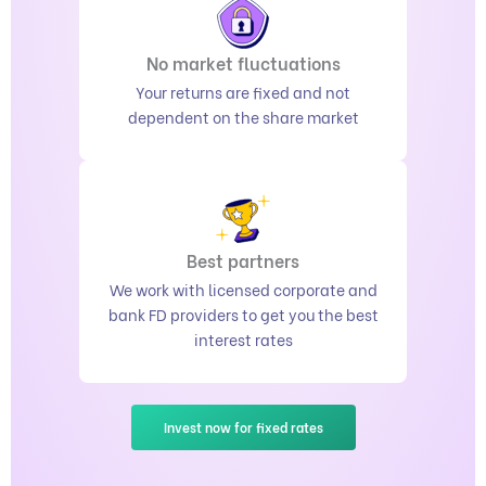
No market fluctuations
Your returns are fixed and not
dependent on the share market
Best partners
We work with licensed corporate and
bank FD providers to get you the best
interest rates
Invest now for fixed rates