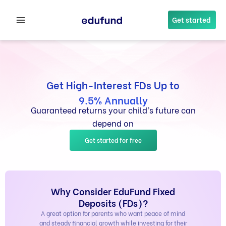
Skip
to
Get started
content
Get High-Interest FDs Up to
9.5% Annually
Guaranteed returns your child’s future can
depend on
Get started for free
Why Consider EduFund Fixed
Deposits (FDs)?
A great option for parents who want peace of mind
and steady financial growth while investing for their