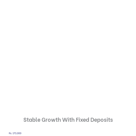
Stable Growth With Fixed Deposits