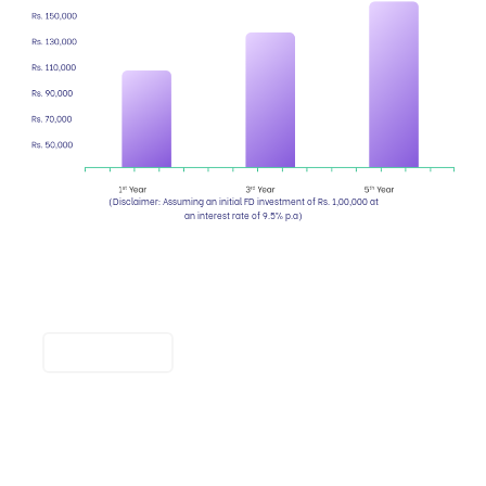
(Disclaimer: Assuming an initial FD investment of Rs. 1,00,000 at
an interest rate of 9.5% p.a)
Compare FD maturity amounts
and interest rates quickly.
Calculate now