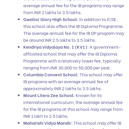
average annual fee for the IB programs may range
from INR 2 lakhs to 3.5 lakhs.
Gwalior Glory High School:
In addition to ICSE,
this school also offers the IB Diploma Programme.
The average annual fee for the IB DP program may
be around INR 2.5 lakhs to 3.5 lakhs.
Kendriya Vidyalaya No. 1 (KV1):
A government-
affiliated school that may offer the IB Diploma
Programme with a relatively lower fee, typically
ranging from INR 30,000 to 50,000 per year.
Columbia Convent School:
This school may offer
IB programs with an average annual fee of
approximately INR 2 lakhs to 3.5 lakhs.
Mount Litera Zee School:
Known for its
international curriculum, the average annual fee
for the IB programs at this school may range from
INR 1 lakh to 2.5 lakhs.
Maharishi Vidya Mandir:
This school may offer IB