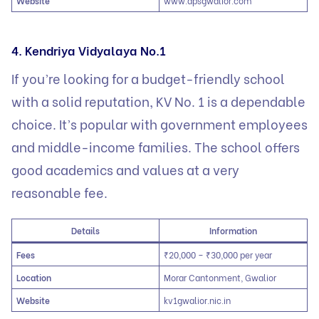
Website
www.dpsgwalior.com
4. Kendriya Vidyalaya No.1
If you’re looking for a budget-friendly school
with a solid reputation, KV No. 1 is a dependable
choice. It’s popular with government employees
and middle-income families. The school offers
good academics and values at a very
reasonable fee.
Details
Information
Fees
₹20,000 – ₹30,000 per year
Location
Morar Cantonment, Gwalior
Website
kv1gwalior.nic.in