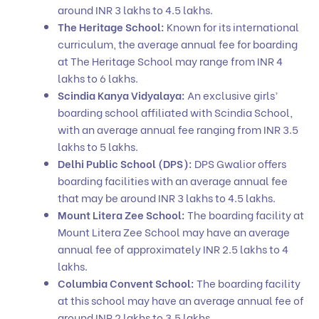
around INR 3 lakhs to 4.5 lakhs.
The Heritage School:
Known for its international
curriculum, the average annual fee for boarding
at The Heritage School may range from INR 4
lakhs to 6 lakhs.
Scindia Kanya Vidyalaya:
An exclusive girls’
boarding school affiliated with Scindia School,
with an average annual fee ranging from INR 3.5
lakhs to 5 lakhs.
Delhi Public School (DPS):
DPS Gwalior offers
boarding facilities with an average annual fee
that may be around INR 3 lakhs to 4.5 lakhs.
Mount Litera Zee School:
The boarding facility at
Mount Litera Zee School may have an average
annual fee of approximately INR 2.5 lakhs to 4
lakhs.
Columbia Convent School:
The boarding facility
at this school may have an average annual fee of
around INR 2 lakhs to 3.5 lakhs.