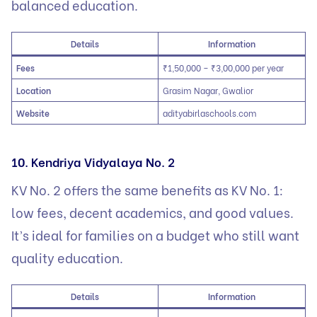
balanced education.
Details
Information
Fees
₹1,50,000 – ₹3,00,000 per year
Location
Grasim Nagar, Gwalior
Website
adityabirlaschools.com
10. Kendriya Vidyalaya No. 2
KV No. 2 offers the same benefits as KV No. 1:
low fees, decent academics, and good values.
It’s ideal for families on a budget who still want
quality education.
Details
Information