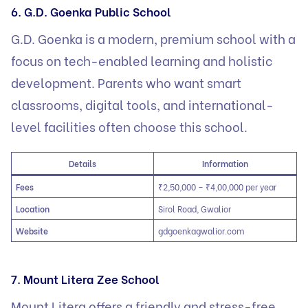
6. G.D. Goenka Public School
G.D. Goenka is a modern, premium school with a
focus on tech-enabled learning and holistic
development. Parents who want smart
classrooms, digital tools, and international-
level facilities often choose this school.
Details
Information
Fees
₹2,50,000 – ₹4,00,000 per year
Location
Sirol Road, Gwalior
Website
gdgoenk
a
gwalior.com
7. Mount Litera Zee School
Mount Litera offers a friendly and stress-free