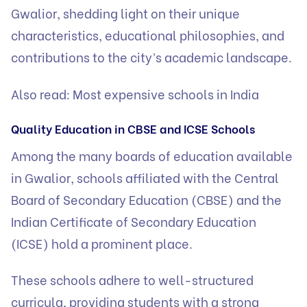
Gwalior, shedding light on their unique
characteristics, educational philosophies, and
contributions to the city’s academic landscape.
Also read:
Most expensive schools in India
Quality Education in CBSE and ICSE Schools
Among the many boards of education available
in Gwalior, schools affiliated with the Central
Board of Secondary Education (CBSE) and the
Indian Certificate of Secondary Education
(ICSE)
hold a prominent place.
These schools adhere to well-structured
curricula, providing students with a strong