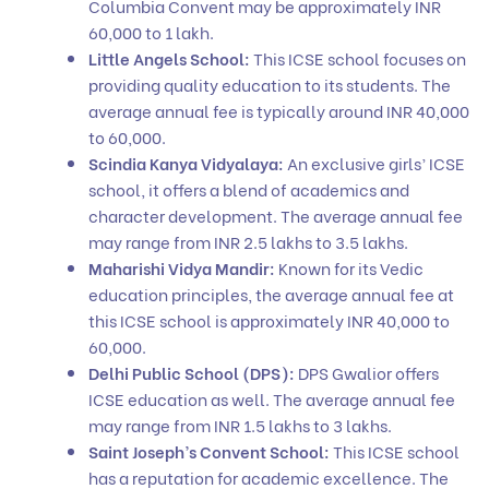
Columbia Convent may be approximately INR
60,000 to 1 lakh.
Little Angels School:
This ICSE school focuses on
providing quality education to its students. The
average annual fee is typically around INR 40,000
to 60,000.
Scindia Kanya Vidyalaya:
An exclusive girls’ ICSE
school, it offers a blend of academics and
character development. The average annual fee
may range from INR 2.5 lakhs to 3.5 lakhs.
Maharishi Vidya Mandir:
Known for its Vedic
education principles, the average annual fee at
this ICSE school is approximately INR 40,000 to
60,000.
Delhi Public School (DPS):
DPS Gwalior offers
ICSE education as well. The average annual fee
may range from INR 1.5 lakhs to 3 lakhs.
Saint Joseph’s Convent School:
This ICSE school
has a reputation for academic excellence. The