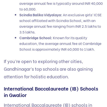
average annual fee is typically around INR 40,000
to 60,000.
Scindia Balika Vidyalaya:
An exclusive girls’ ICSE
school affiliated with Scindia School, with an
average annual fee ranging from INR 2.5 lakhs to
3.5 lakhs.
Cambridge School:
Known for its quality
education, the average annual fee at Cambridge
School is approximately INR 60,000 to 1 lakh.
If you’re open to exploring other cities,
Gandhinagar’s top schools
are also gaining
attention for holistic education.
International Baccalaureate (IB) Schools
in Gwalior
International Baccalaureate (IB) schools in