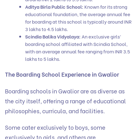
Aditya Birla Public School:
Known for its strong
educational foundation, the average annual fee
for boarding at this school is typically around INR
3 lakhs to 4.5 lakhs.
Scindia Balika Vidyalaya:
An exclusive girls’
boarding school affiliated with Scindia School,
with an average annual fee ranging from INR 3.5
lakhs to 5 lakhs.
The Boarding School Experience in Gwalior
Boarding schools in Gwalior are as diverse as
the city itself, offering a range of educational
philosophies, curricula, and facilities.
Some cater exclusively to boys, some
exclusively to girls, and others are