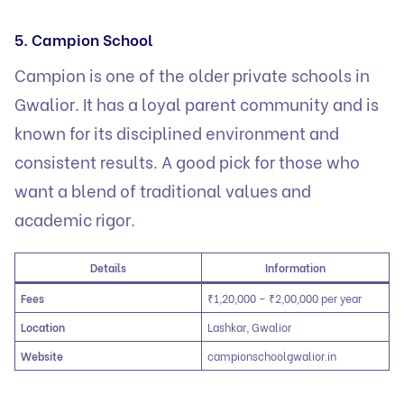
5. Campion School
Campion is one of the older private schools in
Gwalior. It has a loyal parent community and is
known for its disciplined environment and
consistent results. A good pick for those who
want a blend of traditional values and
academic rigor.
Details
Information
Fees
₹1,20,000 – ₹2,00,000 per year
Location
Lashkar, Gwalior
Website
campionschoolgwalior.in