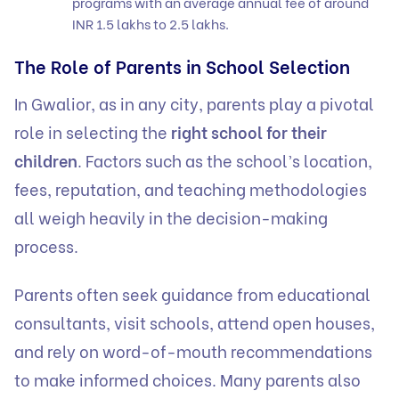
programs with an average annual fee of around
INR 1.5 lakhs to 2.5 lakhs.
The Role of Parents in School Selection
In Gwalior, as in any city, parents play a pivotal
role in selecting the
right school for their
children
. Factors such as the school’s location,
fees, reputation, and teaching methodologies
all weigh heavily in the decision-making
process.
Parents often seek guidance from educational
consultants, visit schools, attend open houses,
and rely on word-of-mouth recommendations
to make informed choices. Many parents also