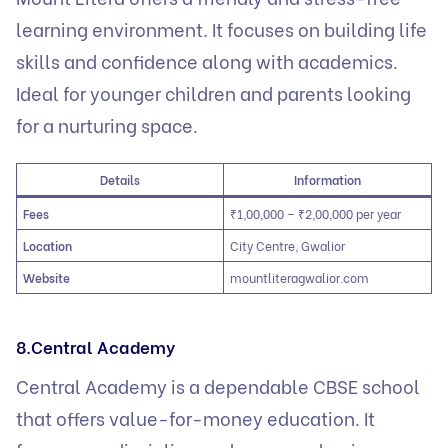
learning environment. It focuses on building life
skills and confidence along with academics.
Ideal for younger children and parents looking
for a nurturing space.
Details
Information
Fees
₹1,00,000 – ₹2,00,000 per year
Location
City Centre, Gwalior
Website
mountliteragwalior.com
8.Central Academy
Central Academy is a dependable CBSE school
that offers value-for-money education. It