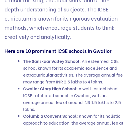
depth understanding of subjects. The ICSE
curriculum is known for its rigorous evaluation
methods, which encourage students to think
creatively and analytically.
Here are 10 prominent ICSE schools in Gwalior
The Sanskaar Valley School:
An esteemed ICSE
school known for its academic excellence and
extracurricular activities. The average annual fee
may range from INR 2.5 lakhs to 4 lakhs.
Gwalior Glory High School:
A well-established
ICSE-affiliated school in Gwalior, with an
average annual fee of around INR 1.5 lakhs to 2.5
lakhs.
Columbia Convent School:
Known for its holistic
approach to education, the average annual fee at