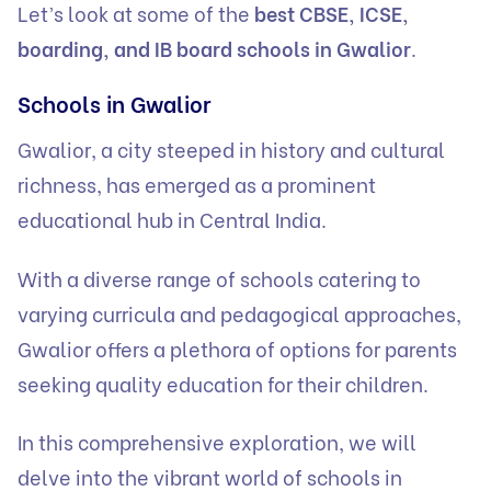
Let’s look at some of the
best CBSE, ICSE,
boarding, and IB board schools in Gwalior
.
Schools in Gwalior
Gwalior, a city steeped in history and cultural
richness, has emerged as a prominent
educational hub in Central India.
With a diverse range of schools catering to
varying curricula and pedagogical approaches,
Gwalior offers a plethora of options for parents
seeking quality education for their children.
In this comprehensive exploration, we will
delve into the vibrant world of schools in