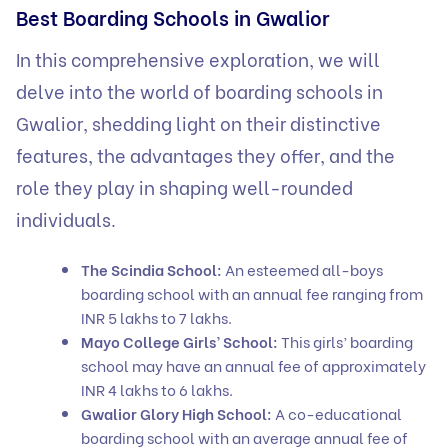
Best Boarding Schools in Gwalior
In this comprehensive exploration, we will
delve into the world of boarding schools in
Gwalior, shedding light on their distinctive
features, the advantages they offer, and the
role they play in shaping well-rounded
individuals.
The Scindia School:
An esteemed all-boys
boarding school with an annual fee ranging from
INR 5 lakhs to 7 lakhs.
Mayo College Girls’ School:
This girls’ boarding
school may have an annual fee of approximately
INR 4 lakhs to 6 lakhs.
Gwalior Glory High School:
A co-educational
boarding school with an average annual fee of