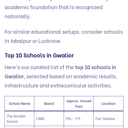
academic foundation that is recognized
nationally.
For similar educational setups, consider
schools
in Jabalpur
or
Lucknow
.
Top 10 Schools in Gwalior
Here’s our curated list of the
top 10 schools in
Gwalior
, selected based on academic results,
infrastructure and extracurricular activities.
Approx. Annual
School Name
Board
Location
Fees
The Scindia
CBSE
₹5L – ₹7L
Fort Gwalior
School