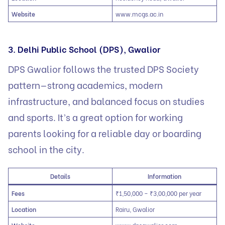
Website
www.mcgs.ac.in
3. Delhi Public School (DPS), Gwalior
DPS Gwalior follows the trusted DPS Society
pattern—strong academics, modern
infrastructure, and balanced focus on studies
and sports. It’s a great option for working
parents looking for a reliable day or boarding
school in the city.
Details
Information
Fees
₹1,50,000 – ₹3,00,000 per year
Location
Rairu, Gwalior