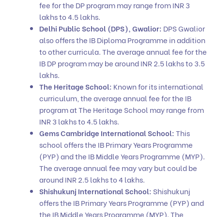
fee for the DP program may range from INR 3
lakhs to 4.5 lakhs.
Delhi Public School (DPS), Gwalior:
DPS Gwalior
also offers the IB Diploma Programme in addition
to other curricula. The average annual fee for the
IB DP program may be around INR 2.5 lakhs to 3.5
lakhs.
The Heritage School:
Known for its international
curriculum, the average annual fee for the IB
program at The Heritage School may range from
INR 3 lakhs to 4.5 lakhs.
Gems Cambridge International School:
This
school offers the IB Primary Years Programme
(PYP) and the IB Middle Years Programme (MYP).
The average annual fee may vary but could be
around INR 2.5 lakhs to 4 lakhs.
Shishukunj International School:
Shishukunj
offers the IB Primary Years Programme (PYP) and
the IB Middle Years Programme (MYP). The