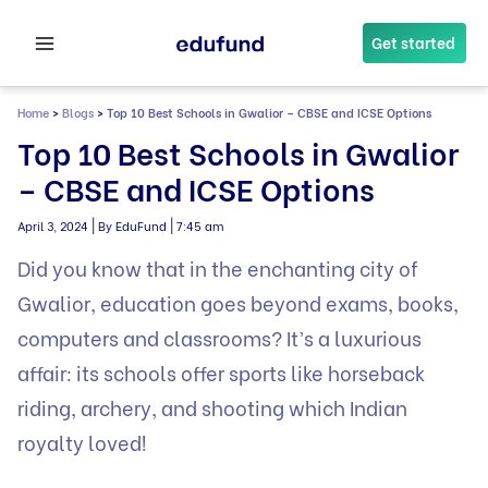
Skip
to
Get started
content
Home
>
Blogs
>
Top 10 Best Schools in Gwalior – CBSE and ICSE Options
Top 10 Best Schools in Gwalior
– CBSE and ICSE Options
|
|
April 3, 2024
By EduFund
7:45 am
Did you know that in the enchanting city of
Gwalior, education goes beyond exams, books,
computers
and classrooms? It’s a luxurious
affair: its schools offer sports like horseback
riding, archery, and shooting which Indian
royalty loved!