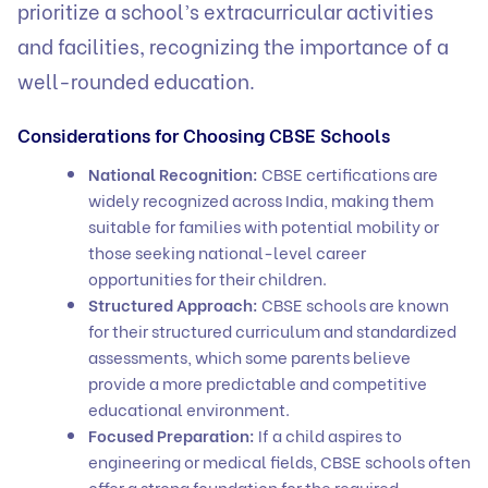
prioritize a school’s extracurricular activities
and facilities, recognizing the importance of a
well-rounded education.
Considerations for Choosing CBSE Schools
National Recognition:
CBSE certifications are
widely recognized across India, making them
suitable for families with potential mobility or
those seeking national-level career
opportunities for their children.
Structured Approach:
CBSE schools are known
for their structured curriculum and standardized
assessments, which some parents believe
provide a more predictable and competitive
educational environment.
Focused Preparation:
If a child aspires to
engineering or medical fields, CBSE schools often
offer a strong foundation for the required