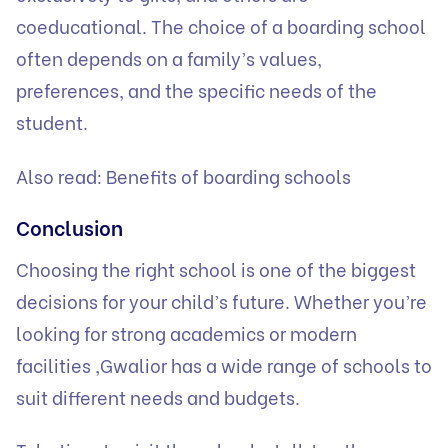
coeducational. The choice of a boarding school
often depends on a family’s values,
preferences, and the specific needs of the
student.
Also read:
Benefits of boarding schools
Conclusion
Choosing the right school is one of the biggest
decisions for your child’s future. Whether you’re
looking for strong academics or modern
facilities ,Gwalior has a wide range of schools to
suit different needs and budgets.