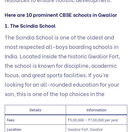
Here are 10 prominent CBSE schools in Gwalior
1. The Scindia School
The Scindia School is one of the oldest and
most respected all-boys boarding schools in
India. Located inside the historic Gwalior Fort,
the school is known for discipline, academic
focus, and great sports facilities. If you’re
looking for an all-rounded education for your
son, this is one of the top choices in the
Details
Information
Fees
₹5,00,000 – ₹7,00,000 per year
Location
Gwalior Fort, Gwalior