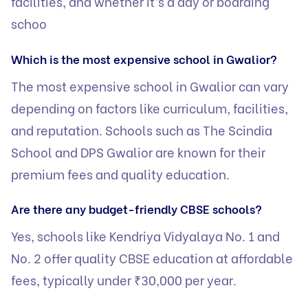
facilities, and whether it’s a day or boarding
schoo
Which is the most expensive school in Gwalior?
The most expensive school in Gwalior can vary
depending on factors like curriculum, facilities,
and reputation. Schools such as The Scindia
School and DPS Gwalior are known for their
premium fees and quality education.
Are there any budget-friendly CBSE schools?
Yes, schools like Kendriya Vidyalaya No. 1 and
No. 2 offer quality CBSE education at affordable
fees, typically under ₹30,000 per year.