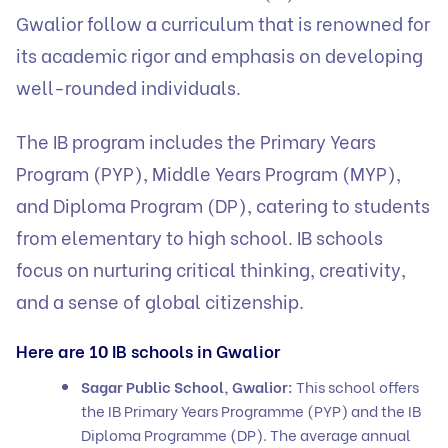
Gwalior follow a curriculum that is renowned for
its academic rigor and emphasis on developing
well-rounded individuals.
The IB program includes the Primary Years
Program (PYP), Middle Years Program (MYP),
and Diploma Program (DP), catering to students
from elementary to high school. IB schools
focus on nurturing critical thinking, creativity,
and a sense of global citizenship.
Here are 10 IB schools in Gwalior
Sagar Public School, Gwalior:
This school offers
the IB Primary Years Programme (PYP) and the IB
Diploma Programme (DP). The average annual