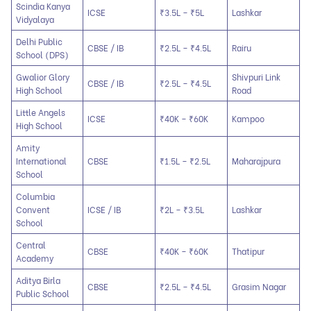
Scindia Kanya
ICSE
₹3.5L – ₹5L
Lashkar
Vidyalaya
Delhi Public
CBSE / IB
₹2.5L – ₹4.5L
Rairu
School (DPS)
Gwalior Glory
Shivpuri Link
CBSE / IB
₹2.5L – ₹4.5L
High School
Road
Little Angels
ICSE
₹40K – ₹60K
Kampoo
High School
Amity
International
CBSE
₹1.5L – ₹2.5L
Maharajpura
School
Columbia
Convent
ICSE / IB
₹2L – ₹3.5L
Lashkar
School
Central
CBSE
₹40K – ₹60K
Thatipur
Academy
Aditya Birla
CBSE
₹2.5L – ₹4.5L
Grasim Nagar
Public School