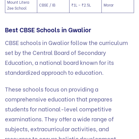
Mount Litera
CBSE / IB
₹1L – ₹2.5L
Morar
Zee School
Best CBSE Schools in Gwalior
CBSE schools in Gwalior follow the curriculum
set by the Central Board of Secondary
Education, a national board known for its
standardized approach to education.
These schools focus on providing a
comprehensive education that prepares
students for national-level competitive
examinations. They offer a wide range of
subjects, extracurricular activities, and
resources to ensure holistic development.