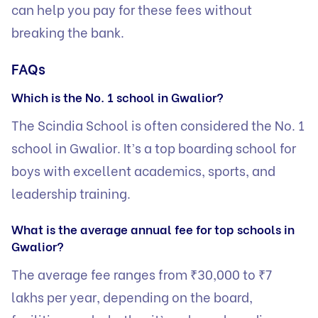
can help you pay for these fees without
breaking the bank.
FAQs
Which is the No. 1 school in Gwalior?
The Scindia School is often considered the No. 1
school in Gwalior. It’s a top boarding school for
boys with excellent academics, sports, and
leadership training.
What is the average annual fee for top schools in
Gwalior?
The average fee ranges from ₹30,000 to ₹7
lakhs per year, depending on the board,