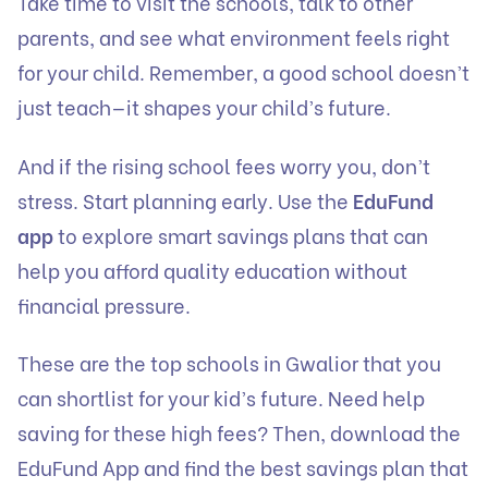
Take time to visit the schools, talk to other
parents, and see what environment feels right
for your child. Remember, a good school doesn’t
just teach—it shapes your child’s future.
And if the rising school fees worry you, don’t
stress. Start planning early. Use the
EduFund
app
to explore smart savings plans that can
help you afford quality education without
financial pressure.
These are the top schools in Gwalior that you
can shortlist for your kid’s future. Need help
saving for these high fees? Then, download the
EduFund App and find the best savings plan that