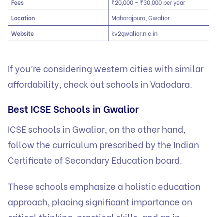
Fees
₹20,000 – ₹30,000 per year
Location
Maharajpura, Gwalior
Website
kv2gwalior.nic.in
If you’re considering western cities with similar
affordability, check out
schools in Vadodara
.
Best ICSE Schools in Gwalior
ICSE schools in Gwalior, on the other hand,
follow the curriculum prescribed by the Indian
Certificate of Secondary Education board.
These schools emphasize a holistic education
approach, placing significant importance on
critical thinking, practical skills, and an in-