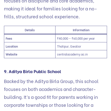
focuses on discipline and core academics,
making it ideal for families looking for a no-
frills, structured school experience.
Details
Information
Fees
₹40,000 – ₹60,000 per year
Location
Thatipur, Gwalior
Website
centralacademy.ac.in
9. Aditya Birla Public School
Backed by the Aditya Birla Group, this school
focuses on both academics and character-
building. It’s a good fit for parents working in
corporate townships or those looking for a