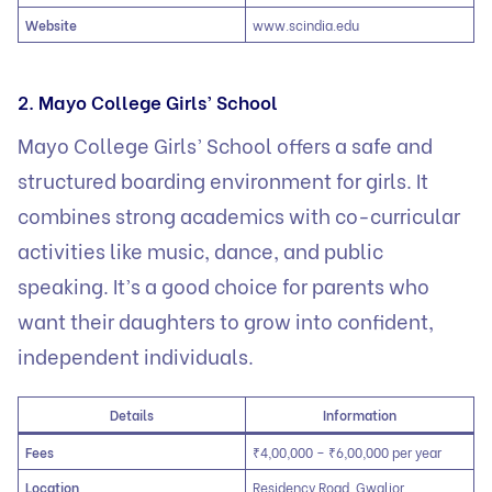
Website
www.scindia.edu
2. Mayo College Girls’ School
Mayo College Girls’ School offers a safe and
structured boarding environment for girls. It
combines strong academics with co-curricular
activities like music, dance, and public
speaking. It’s a good choice for parents who
want their daughters to grow into confident,
independent individuals.
Details
Information
Fees
₹4,00,000 – ₹6,00,000 per year
Location
Residency Road, Gwalior