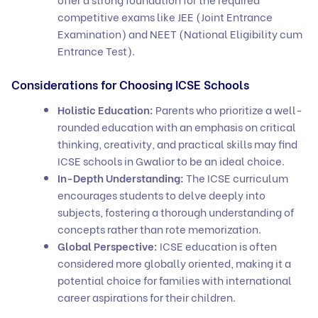
competitive exams like JEE (Joint Entrance
Examination) and NEET (National Eligibility cum
Entrance Test).
Considerations for Choosing ICSE Schools
Holistic Education:
Parents who prioritize a well-
rounded education with an emphasis on critical
thinking, creativity, and practical skills may find
ICSE schools in Gwalior to be an ideal choice.
In-Depth Understanding:
The ICSE curriculum
encourages students to delve deeply into
subjects, fostering a thorough understanding of
concepts rather than rote memorization.
Global Perspective:
ICSE education is often
considered more globally oriented, making it a
potential choice for families with international
career aspirations for their children.