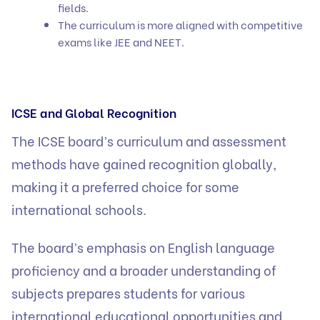
fields.
The curriculum is more aligned with competitive
exams like JEE and NEET.
ICSE and Global Recognition
The ICSE board’s curriculum and assessment
methods have gained recognition globally,
making it a preferred choice for some
international schools.
The board’s emphasis on English language
proficiency and a broader understanding of
subjects prepares students for various
international educational opportunities and