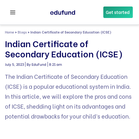
Skip
to
Get started
content
Home
>
Blogs
>
Indian Certificate of Secondary Education (ICSE)
Indian Certificate of
Secondary Education (ICSE)
|
|
July 5, 2023
By EduFund
8:21 am
The Indian Certificate of Secondary Education
(ICSE) is a popular educational system in India.
In this article, we will explore the pros and cons
of ICSE, shedding light on its advantages and
potential drawbacks for your child’s education.