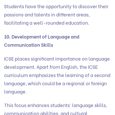
Students have the opportunity to discover their
passions and talents in different areas,
facilitating a well-rounded education.
10. Development of Language and
Communication Skills
ICSE places significant importance on language
development. Apart from English, the ICSE
curriculum emphasizes the learning of a second
language, which could be a regional or foreign
language.
This focus enhances students’ language skills,
communication abilities, and cultural