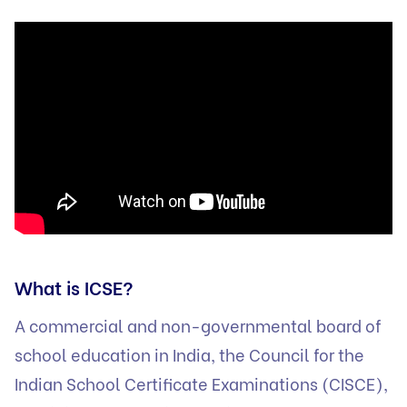
What is ICSE?
A commercial and non-governmental board of
school education in India, the Council for the
Indian School Certificate Examinations (CISCE),