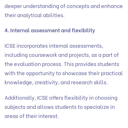
deeper understanding of concepts and enhance
their analytical abilities.
4. Internal assessment and flexibility
ICSE incorporates internal assessments,
including coursework and projects, as a part of
the evaluation process. This provides students
with the opportunity to showcase their practical
knowledge, creativity, and research skills.
Additionally, ICSE offers flexibility in choosing
subjects and allows students to specialize in
areas of their interest.