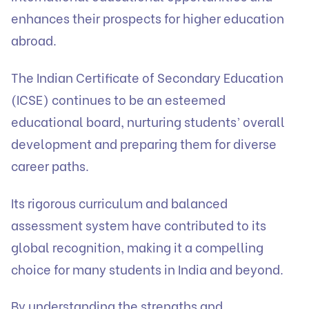
enhances their prospects for higher education
abroad.
The Indian Certificate of Secondary Education
(ICSE) continues to be an esteemed
educational board, nurturing students’ overall
development and preparing them for diverse
career paths.
Its rigorous curriculum and balanced
assessment system have contributed to its
global recognition, making it a compelling
choice for many students in India and beyond.
By understanding the strengths and