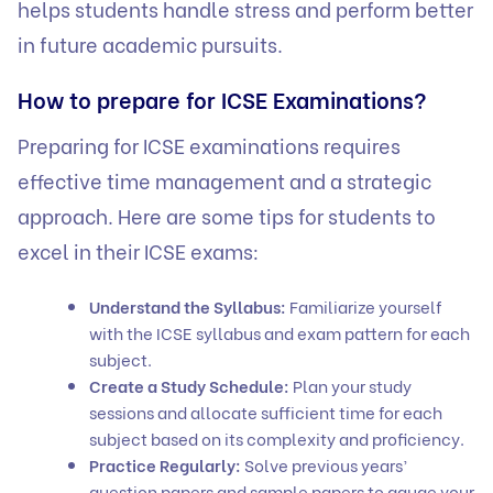
helps students handle stress and perform better
in future academic pursuits.
How to prepare for ICSE Examinations?
Preparing for ICSE examinations requires
effective time management and a strategic
approach. Here are some tips for students to
excel in their ICSE exams:
Understand the Syllabus:
Familiarize yourself
with the ICSE syllabus and exam pattern for each
subject.
Create a Study Schedule:
Plan your study
sessions and allocate sufficient time for each
subject based on its complexity and proficiency.
Practice Regularly:
Solve previous years’
question papers and sample papers to gauge your