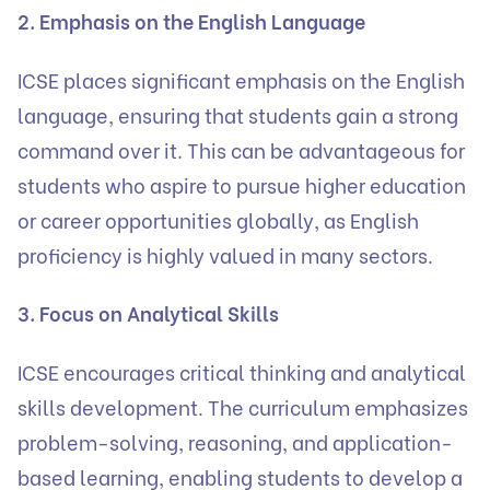
2. Emphasis on the English Language
ICSE places significant emphasis on the English
language, ensuring that students gain a strong
command over it. This can be advantageous for
students who aspire to pursue higher education
or career opportunities globally, as English
proficiency is highly valued in many sectors.
3. Focus on Analytical Skills
ICSE encourages critical thinking and analytical
skills development. The curriculum emphasizes
problem-solving, reasoning, and application-
based learning, enabling students to develop a