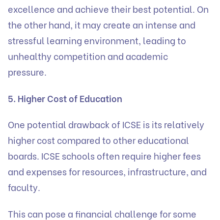
excellence and achieve their best potential. On
the other hand, it may create an intense and
stressful learning environment, leading to
unhealthy competition and academic
pressure.
5. Higher Cost of Education
One potential drawback of ICSE is its relatively
higher cost compared to other educational
boards. ICSE schools often require higher fees
and expenses for resources, infrastructure, and
faculty.
This can pose a financial challenge for some