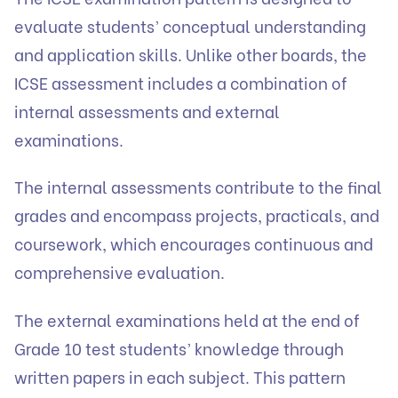
evaluate students’ conceptual understanding
and application skills. Unlike other boards, the
ICSE assessment includes a combination of
internal assessments and external
examinations.
The internal assessments contribute to the final
grades and encompass projects, practicals, and
coursework, which encourages continuous and
comprehensive evaluation.
The external examinations held at the end of
Grade 10 test students’ knowledge through
written papers in each subject. This pattern