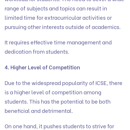
range of subjects and topics can result in
limited time for extracurricular activities or
pursuing other interests outside of academics.
It requires effective time management and
dedication from students.
4. Higher Level of Competition
Due to the widespread popularity of ICSE, there
is a higher level of competition among
students. This has the potential to be both
beneficial and detrimental.
On one hand, it pushes students to strive for