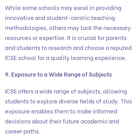
While some schools may excel in providing
innovative and student-centric teaching
methodologies, others may lack the necessary
resources or expertise. It is crucial for parents
and students to research and choose a reputed
ICSE school for a quality learning experience.
9. Exposure to a Wide Range of Subjects
ICSE offers a wide range of subjects, allowing
students to explore diverse fields of study. This
exposure enables them to make informed
decisions about their future academic and
career paths.