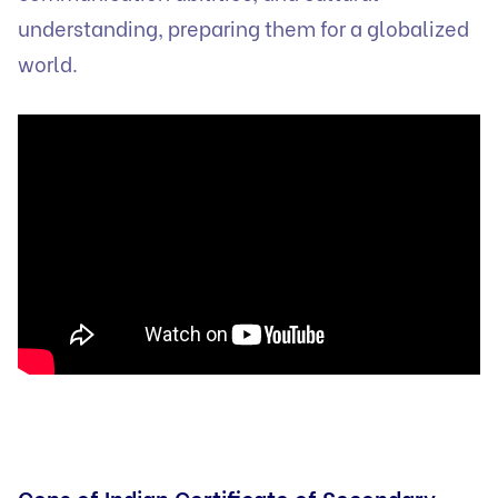
understanding, preparing them for a globalized
world.
Cons of Indian Certificate of Secondary