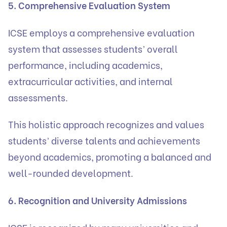
5. Comprehensive Evaluation System
ICSE employs a comprehensive evaluation
system that assesses students’ overall
performance, including academics,
extracurricular activities, and internal
assessments.
This holistic approach recognizes and values
students’ diverse talents and achievements
beyond academics, promoting a balanced and
well-rounded development.
6. Recognition and University Admissions