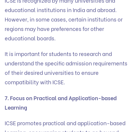
ICSE is recognized by many universities and
educational institutions in India and abroad.
However, in some cases, certain institutions or
regions may have preferences for other
educational boards.
It is important for students to research and
understand the specific admission requirements
of their desired universities to ensure
compatibility with ICSE.
7. Focus on Practical and Application-based
Learning
ICSE promotes practical and application-based