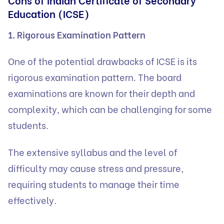
Education (ICSE)
1. Rigorous Examination Pattern
One of the potential drawbacks of ICSE is its
rigorous examination pattern. The board
examinations are known for their depth and
complexity, which can be challenging for some
students.
The extensive syllabus and the level of
difficulty may cause stress and pressure,
requiring students to manage their time
effectively.