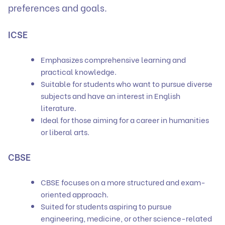
preferences and goals.
ICSE
Emphasizes comprehensive learning and
practical knowledge.
Suitable for students who want to pursue diverse
subjects and have an interest in English
literature.
Ideal for those aiming for a career in humanities
or liberal arts.
CBSE
CBSE focuses on a more structured and exam-
oriented approach.
Suited for students aspiring to pursue
engineering, medicine, or other science-related