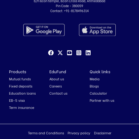
b/h Iscon temple, Iscon Cross Road, Ahmedabad
Pin Code - 380059
Contact:
+91-8178496314
Products
EduFund
Quick links
Mutual funds
About us
Media
Fixed deposits
Careers
Blogs
Education loans
Contact us
Calculator
EB-5 visa
Partner with us
Term insurance
Terms and Conditions
Privacy policy
Disclaimer