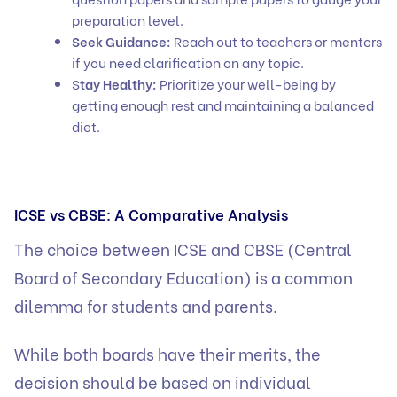
preparation level.
Seek Guidance:
Reach out to teachers or mentors
if you need clarification on any topic.
S
tay Healthy:
Prioritize your well-being by
getting enough rest and maintaining a balanced
diet.
ICSE vs CBSE: A Comparative Analysis
The choice between ICSE and CBSE (Central
Board of Secondary Education) is a common
dilemma for students and parents.
While both boards have their merits, the
decision should be based on individual