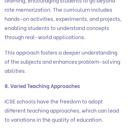
learning, encouraging students to go beyond
rote memorization. The curriculum includes
hands-on activities, experiments, and projects,
enabling students to understand concepts
through real-world applications.
This approach fosters a deeper understanding
of the subjects and enhances problem-solving
abilities.
8. Varied Teaching Approaches
ICSE schools have the freedom to adopt
different teaching approaches, which can lead
to variations in the quality of education.