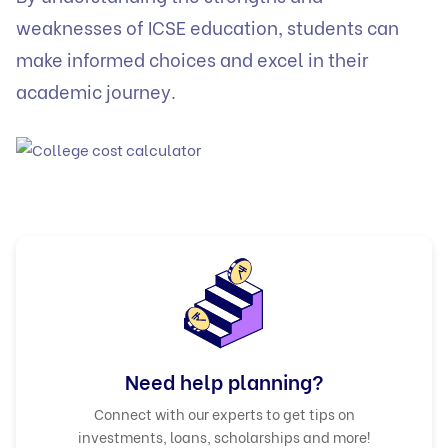
weaknesses of ICSE education, students can
make informed choices and excel in their
academic journey.
Need help planning?
Connect with our experts to get tips on
investments, loans, scholarships and more!