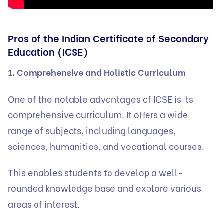
Pros of the Indian Certificate of Secondary
Education (ICSE)
1. Comprehensive and Holistic Curriculum
One of the notable advantages of ICSE is its
comprehensive curriculum. It offers a wide
range of subjects, including languages,
sciences, humanities, and vocational courses.
This enables students to develop a well-
rounded knowledge base and explore various
areas of interest.