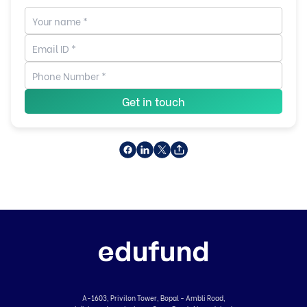
Get in touch
A-1603, Privilon Tower, Bopal - Ambli Road,