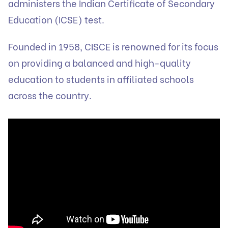
administers the Indian Certificate of Secondary
Education (ICSE) test.
Founded in 1958, CISCE is renowned for its focus
on providing a balanced and high-quality
education to students in affiliated schools
across the country.