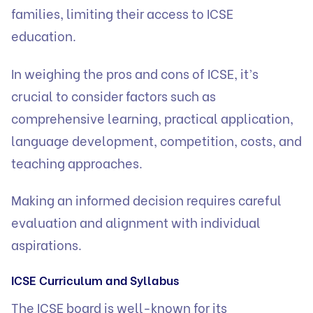
families, limiting their access to ICSE
education.
In weighing the pros and cons of ICSE, it’s
crucial to consider factors such as
comprehensive learning, practical application,
language development, competition, costs, and
teaching approaches.
Making an informed decision requires careful
evaluation and alignment with individual
aspirations.
ICSE Curriculum and Syllabus
The ICSE board is well-known for its