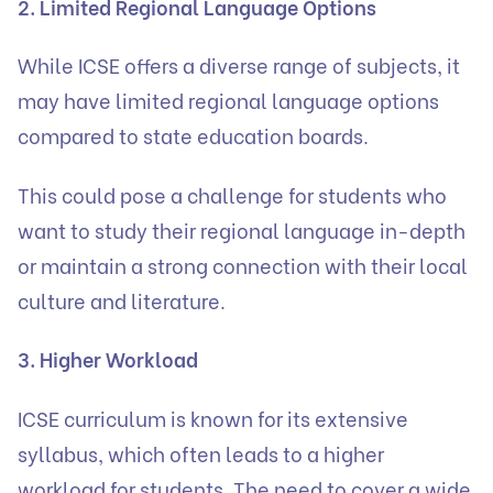
2. Limited Regional Language Options
While ICSE offers a diverse range of subjects, it
may have limited regional language options
compared to state education boards.
This could pose a challenge for students who
want to study their regional language in-depth
or maintain a strong connection with their local
culture and literature.
3. Higher Workload
ICSE curriculum is known for its extensive
syllabus, which often leads to a higher
workload for students. The need to cover a wide