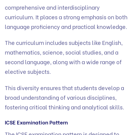
comprehensive and interdisciplinary
curriculum. It places a strong emphasis on both
language proficiency and practical knowledge.
The curriculum includes subjects like English,
mathematics, science, social studies, and a
second language, along with a wide range of
elective subjects.
This diversity ensures that students develop a
broad understanding of various disciplines,
fostering critical thinking and analytical skills.
ICSE Examination Pattern
The ICSE examination pattern is designed to