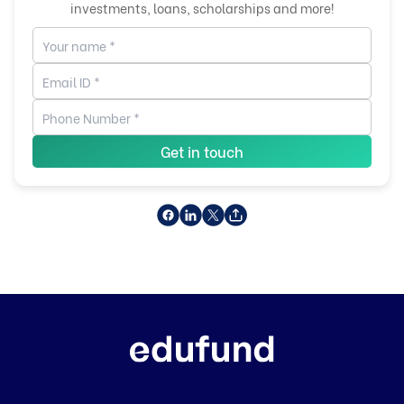
investments, loans, scholarships and more!
Get in touch