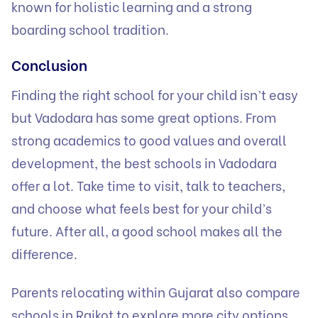
known for holistic learning and a strong
boarding school tradition.
Conclusion
Finding the right school for your child isn’t easy
but Vadodara has some great options. From
strong academics to good values and overall
development, the best schools in Vadodara
offer a lot. Take time to visit, talk to teachers,
and choose what feels best for your child’s
future. After all, a good school makes all the
difference.
Parents relocating within Gujarat also compare
schools in Rajkot
to explore more city options.