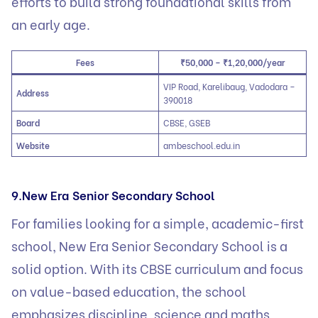
efforts to build strong foundational skills from
an early age.
Fees
₹50,000 – ₹1,20,000/year
VIP Road, Karelibaug, Vadodara –
Address
390018
Board
CBSE, GSEB
Website
ambeschool.edu.in
9.New Era Senior Secondary School
For families looking for a simple, academic-first
school, New Era Senior Secondary School is a
solid option. With its CBSE curriculum and focus
on value-based education, the school
emphasizes discipline, science and maths