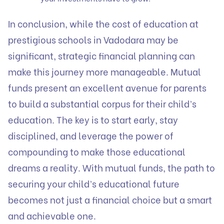
In conclusion, while the cost of education at
prestigious schools in Vadodara may be
significant, strategic financial planning can
make this journey more manageable. Mutual
funds present an excellent avenue for parents
to build a substantial corpus for their child’s
education. The key is to start early, stay
disciplined, and leverage the power of
compounding to make those educational
dreams a reality. With mutual funds, the path to
securing your child’s educational future
becomes not just a financial choice but a smart
and achievable one.