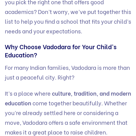
you pick the right one that offers good
academics? Don’t worry, we’ve put together this
list to help you find a school that fits your child’s
needs and your expectations.
Why Choose Vadodara for Your Child’s
Education?
For many Indian families, Vadodara is more than
just a peaceful city. Right?
It’s a place where
culture, tradition, and modern
education
come together beautifully. Whether
you’re already settled here or considering a
move, Vadodara offers a safe environment that
makes it a great place to raise children.