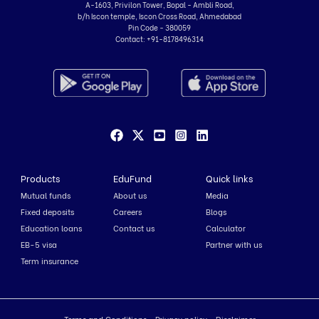
A-1603, Privilon Tower, Bopal - Ambli Road,
b/h Iscon temple, Iscon Cross Road, Ahmedabad
Pin Code - 380059
Contact:
+91-8178496314
Products
EduFund
Quick links
Mutual funds
About us
Media
Fixed deposits
Careers
Blogs
Education loans
Contact us
Calculator
EB-5 visa
Partner with us
Term insurance