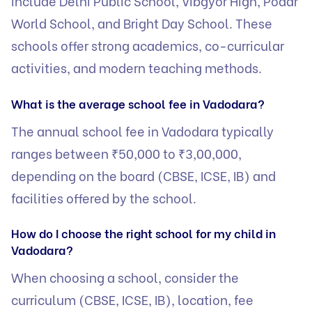
include Delhi Public School, Vibgyor High, Podar
World School, and Bright Day School. These
schools offer strong academics, co-curricular
activities, and modern teaching methods.
What is the average school fee in Vadodara?
The annual school fee in Vadodara typically
ranges between ₹50,000 to ₹3,00,000,
depending on the board (CBSE, ICSE, IB) and
facilities offered by the school.
How do I choose the right school for my child in
Vadodara?
When choosing a school, consider the
curriculum (CBSE, ICSE, IB), location, fee