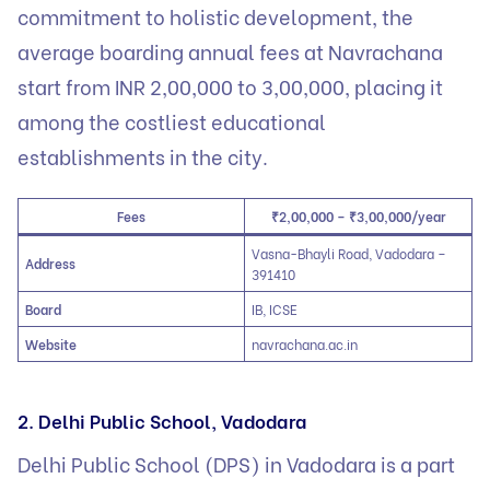
commitment to holistic development, the
average boarding annual fees at Navrachana
start from INR 2,00,000 to 3,00,000, placing it
among the costliest educational
establishments in the city.
Fees
₹2,00,000 – ₹3,00,000/year
Vasna-Bhayli Road, Vadodara –
Address
391410
Board
IB, ICSE
Website
navrachana.ac.in
2. Delhi Public School, Vadodara
Delhi Public School (DPS) in Vadodara is a part