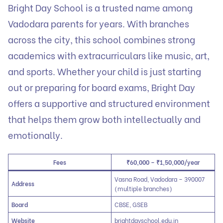
Bright Day School is a trusted name among
Vadodara parents for years. With branches
across the city, this school combines strong
academics with extracurriculars like music, art,
and sports. Whether your child is just starting
out or preparing for board exams, Bright Day
offers a supportive and structured environment
that helps them grow both intellectually and
emotionally.
Fees
₹60,000 – ₹1,50,000/year
Vasna Road, Vadodara – 390007
Address
(multiple branches)
Board
CBSE, GSEB
Website
brightdayschool.edu.in