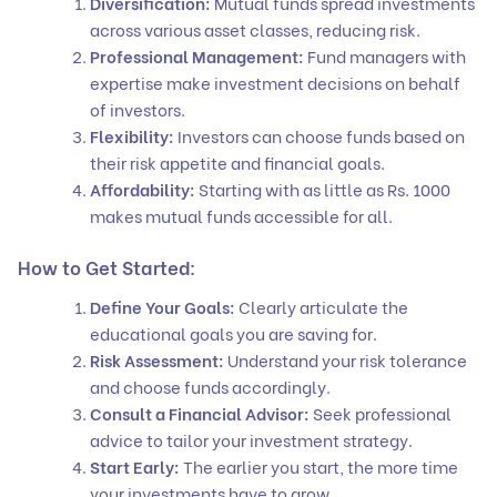
Diversification:
Mutual funds spread investments
across various asset classes, reducing risk.
Professional Management:
Fund managers with
expertise make investment decisions on behalf
of investors.
Flexibility:
Investors can choose funds based on
their risk appetite and financial goals.
Affordability:
Starting with as little as Rs. 1000
makes mutual funds accessible for all.
How to Get Started:
Define Your Goals:
Clearly articulate the
educational goals you are saving for.
Risk Assessment:
Understand your risk tolerance
and choose funds accordingly.
Consult a Financial Advisor:
Seek professional
advice to tailor your investment strategy.
Start Early:
The earlier you start, the more time
your investments have to grow.