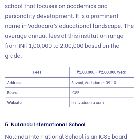
school that focuses on academics and
personality development. It is a prominent
name in Vadodara’s educational landscape. The
average annual fees at this institution range
from INR 1,00,000 to 2,00,000 based on the
grade.
Fees
₹1,00,000 – ₹2,00,000/year
Address
Sevasi, Vadodara – 391101
Board
ICSE
Website
bhisvadodara.com
5. Nalanda International School
Nalanda International School is an ICSE board