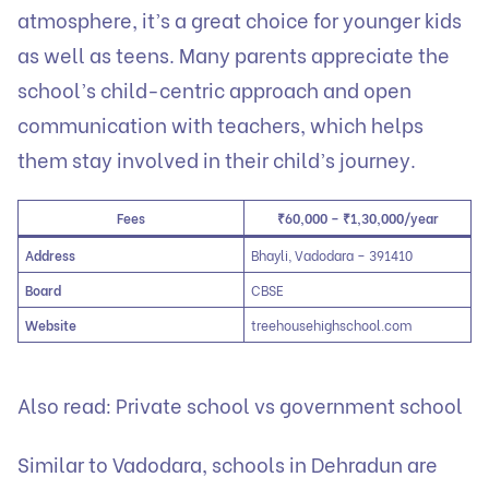
atmosphere, it’s a great choice for younger kids
as well as teens. Many parents appreciate the
school’s child-centric approach and open
communication with teachers, which helps
them stay involved in their child’s journey.
Fees
₹60,000 – ₹1,30,000/year
Address
Bhayli, Vadodara – 391410
Board
CBSE
Website
treehousehighschool.com
Also read:
Private school vs government school
Similar to Vadodara,
schools in Dehradun
are