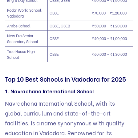
Bright Day School
CBSE, GSEB
₹60,000 – ₹1,50,000
Podar World School,
CBSE
₹70,000 – ₹1,20,000
Vadodara
Ambe School
CBSE, GSEB
₹50,000 – ₹1,20,000
New Era Senior
CBSE
₹40,000 – ₹1,00,000
Secondary School
Tree House High
CBSE
₹60,000 – ₹1,30,000
School
Top 10 Best Schools in Vadodara for 2025
1. Navrachana International School
Navrachana International School, with its
global curriculum and state-of-the-art
facilities, is a name synonymous with quality
education in Vadodara. Renowned for its