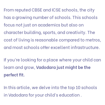
From reputed CBSE and ICSE schools, the city
has a growing number of schools. This schools
focus not just on academics but also on
character building, sports, and creativity. The
cost of living is reasonable compared to metros,
and most schools offer excellent infrastructure.
If you’re looking for a place where your child can
learn and grow,
Vadodara just might be the
perfect fit.
In this article, we delve into the top 10 schools
in Vadodara for your child’s education .