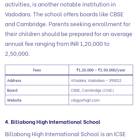
activities, is another notable institution in
Vadodara. The school offers boards like CBSE
and Cambridge. Parents seeking enrollment for
their children should be prepared for an average
annual fee ranging from INR 1,20,000 to
2,50,000.
Fees
₹1,20,000 – ₹2,50,000/year
Address
Atladara, Vadodara – 390012
Board
CBSE, Cambridge (CAIE)
Website
vibgyorhigh.com
4. Billabong High International School
Billabong High International School is an ICSE