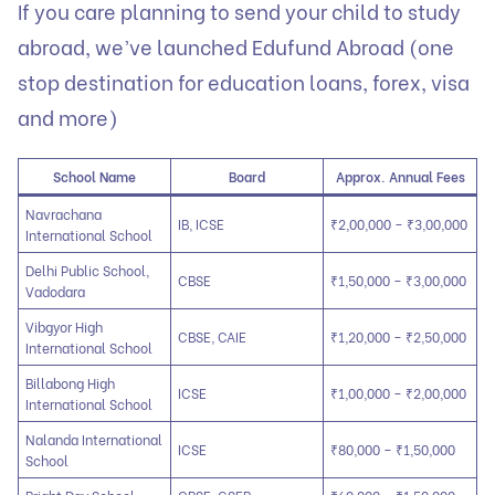
If you care planning to send your child to study
abroad, we’ve launched
Edufund Abroad
(one
stop destination for education loans, forex, visa
and more)
School Name
Board
Approx. Annual Fees
Navrachana
IB, ICSE
₹2,00,000 – ₹3,00,000
International School
Delhi Public School,
CBSE
₹1,50,000 – ₹3,00,000
Vadodara
Vibgyor High
CBSE, CAIE
₹1,20,000 – ₹2,50,000
International School
Billabong High
ICSE
₹1,00,000 – ₹2,00,000
International School
Nalanda International
ICSE
₹80,000 – ₹1,50,000
School