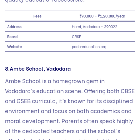
Fees
₹70,000 – ₹1,20,000/year
Address
Harni, Vadodara – 390022
Board
CBSE
Website
podareducation.org
8.Ambe School, Vadodara
Ambe School is a homegrown gem in
Vadodara’s education scene. Offering both CBSE
and GSEB curricula, it’s known for its disciplined
environment and focus on both academics and
moral development. Parents often speak highly
of the dedicated teachers and the school’s