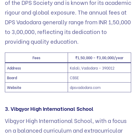
of the DPS Society and is known for its academic
rigour and global exposure. The annual fees at
DPS Vadodara generally range from INR 1,50,000
to 3,00,000, reflecting its dedication to
providing quality education.
Fees
₹1,50,000 – ₹3,00,000/year
Address
Kalali, Vadodara – 390012
Board
CBSE
Website
dpsvadodara.com
3. Vibgyor High International School
Vibgyor High International School, with a focus
on a balanced curriculum and extracurricular