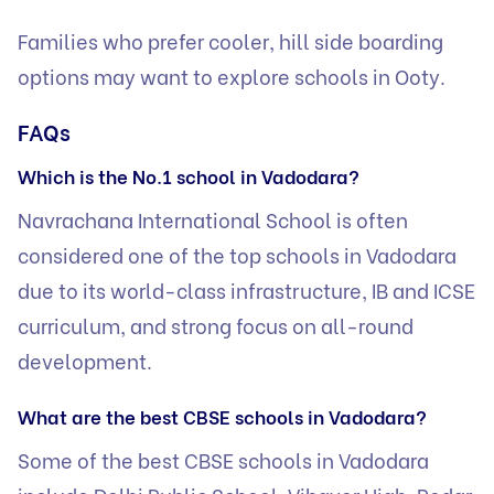
Families who prefer cooler, hill side boarding
options may want to explore
schools in Ooty
.
FAQs
Which is the No.1 school in Vadodara?
Navrachana International School is often
considered one of the top schools in Vadodara
due to its world-class infrastructure, IB and ICSE
curriculum, and strong focus on all-round
development.
What are the best CBSE schools in Vadodara?
Some of the best CBSE schools in Vadodara