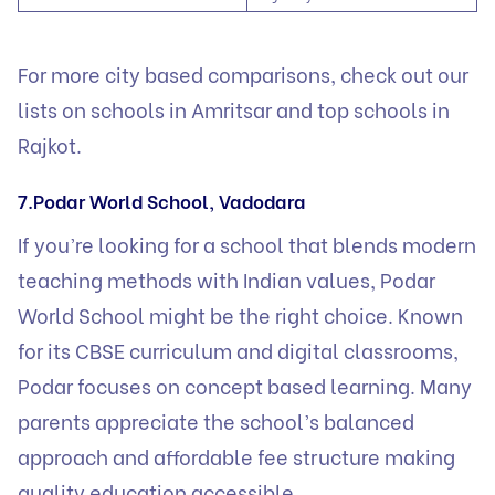
For more city based comparisons, check out our
lists on
schools in Amritsar
and
top schools in
Rajkot
.
7.Podar World School, Vadodara
If you’re looking for a school that blends modern
teaching methods with Indian values, Podar
World School might be the right choice. Known
for its CBSE curriculum and digital classrooms,
Podar focuses on concept based learning. Many
parents appreciate the school’s balanced
approach and affordable fee structure making
quality education accessible.