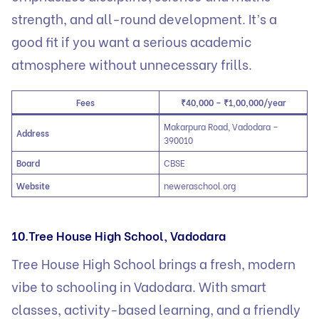
strength, and all-round development. It’s a
good fit if you want a serious academic
atmosphere without unnecessary frills.
Fees
₹40,000 – ₹1,00,000/year
Makarpura Road, Vadodara –
Address
390010
Board
CBSE
Website
neweraschool.org
10.Tree House High School, Vadodara
Tree House High School brings a fresh, modern
vibe to schooling in Vadodara. With smart
classes, activity-based learning, and a friendly