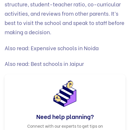
structure, student-teacher ratio, co-curricular
activities, and reviews from other parents. It’s
best to visit the school and speak to staff before
making a decision.
Also read:
Expensive schools in Noida
Also read:
Best schools in Jaipur
Need help planning?
Connect with our experts to get tips on