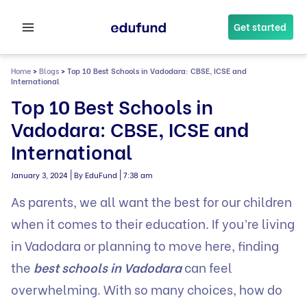
Skip
to
Get started
content
Home
>
Blogs
>
Top 10 Best Schools in Vadodara: CBSE, ICSE and
International
Top 10 Best Schools in
Vadodara: CBSE, ICSE and
International
|
|
January 3, 2024
By EduFund
7:38 am
As parents, we all want the best for our children
when it comes to their education. If you’re living
in Vadodara or planning to move here, finding
the
best schools in Vadodara
can feel
overwhelming. With so many choices, how do