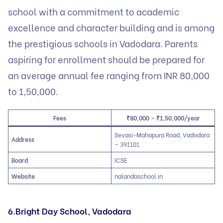
school with a commitment to academic
excellence and character building and is among
the prestigious schools in Vadodara. Parents
aspiring for enrollment should be prepared for
an average annual fee ranging from INR 80,000
to 1,50,000.
Fees
₹80,000 – ₹1,50,000/year
Sevasi-Mahapura Road, Vadodara
Address
– 391101
Board
ICSE
Website
nalandaschool.in
6.Bright Day School, Vadodara