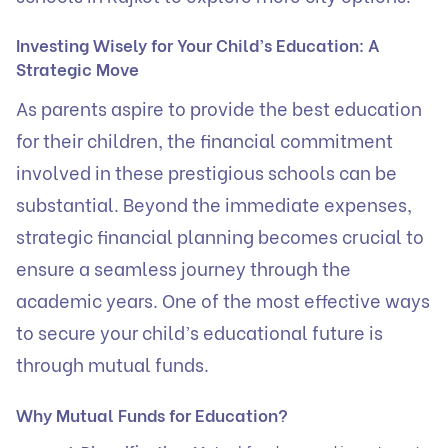
Investing Wisely for Your Child’s Education: A
Strategic Move
As parents aspire to provide the best education
for their children, the financial commitment
involved in these prestigious schools can be
substantial. Beyond the immediate expenses,
strategic financial planning becomes crucial to
ensure a seamless journey through the
academic years. One of the most effective ways
to secure your child’s educational future is
through mutual funds.
Why Mutual Funds for Education?