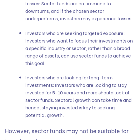
losses: Sector funds are not immune to
downturns, and if the chosen sector
underperforms, investors may experience losses.
Investors who are seeking targeted exposure:
Investors who want to focus their investments on
a specific industry or sector, rather than a broad
range of assets, can use sector funds to achieve
this goal.
Investors who are looking for long-term
investments: Investors who are looking to stay
invested for 5-10 years and more should look at
sector funds. Sectoral growth can take time and
hence, staying invested is key to seeking
potential growth.
However, sector funds may not be suitable for