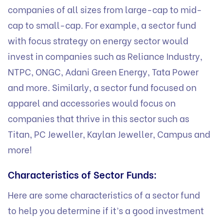
companies of all sizes from large-cap to mid-
cap to small-cap. For example, a sector fund
with focus strategy on energy sector would
invest in companies such as Reliance Industry,
NTPC, ONGC, Adani Green Energy, Tata Power
and more. Similarly, a sector fund focused on
apparel and accessories would focus on
companies that thrive in this sector such as
Titan, PC Jeweller, Kaylan Jeweller, Campus and
more!
Characteristics of Sector Funds:
Here are some characteristics of a sector fund
to help you determine if it’s a good investment