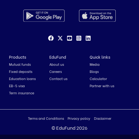
Products
EduFund
Quick links
Mutual funds
About us
Media
Fixed deposits
Careers
Blogs
Education loans
Contact us
Calculator
EB-5 visa
Partner with us
Term insurance
Terms and Conditions
Privacy policy
Disclaimer
© EduFund 2026