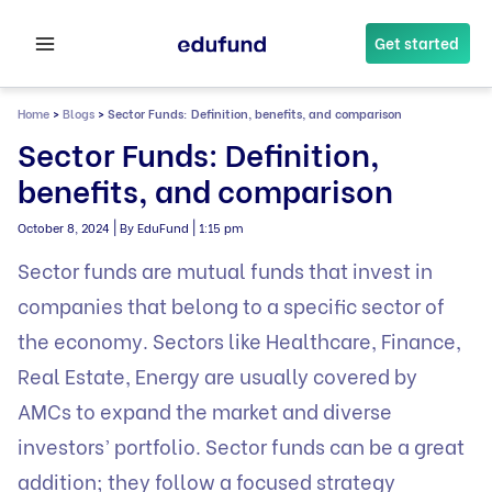
Skip
to
Get started
content
Home
>
Blogs
>
Sector Funds: Definition, benefits, and comparison
Sector Funds: Definition,
benefits, and comparison
|
|
October 8, 2024
By EduFund
1:15 pm
Sector funds are
mutual funds
that invest in
companies that belong to a specific sector of
the economy. Sectors like Healthcare, Finance,
Real Estate, Energy are usually covered by
AMCs to expand the market and diverse
investors’ portfolio. Sector funds can be a great
addition; they follow a focused strategy