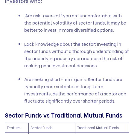
investors who:
Are risk-averse: If you are uncomfortable with
the potential volatility of sector funds, it may be
better to invest in more diversified options.
Lack knowledge about the sector: Investing in
sector funds without a thorough understanding of
the underlying industry can increase the risk of
making poor investment decisions.
Are seeking short-term gains: Sector funds are
typically more suitable for long-term
investments, as the performance of a sector can
fluctuate significantly over shorter periods.
Sector Funds vs Traditional Mutual Funds
Feature
Sector Funds
Traditional Mutual Funds