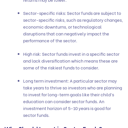
Sector-specific risks: Sector funds are subject to
sector-specific risks, such as regulatory changes,
economic downturns, or technological
disruptions that can negatively impact the
performance of the sector.
High risk: Sector funds invest in a specific sector
and lack diversification which means these are
some of the riskiest funds to consider.
Long term investment: A particular sector may
take years to thrive so investors who are planning
to invest for long-term goals like their child’s
education can consider sector funds. An
investment horizon of 5-10 years is good for
sector funds.