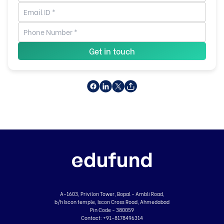
Get in touch
A-1603, Privilon Tower, Bopal - Ambli Road,
b/h Iscon temple, Iscon Cross Road, Ahmedabad
Pin Code - 380059
Contact:
+91-8178496314