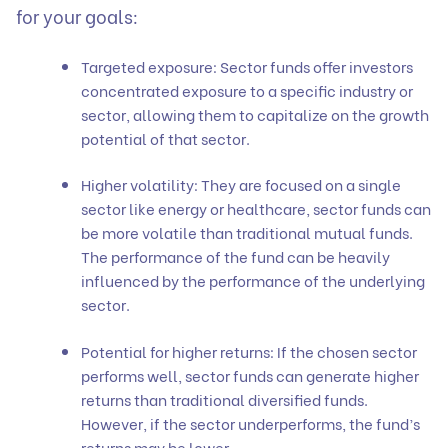
for your goals:
Targeted exposure: Sector funds offer investors
concentrated exposure to a specific industry or
sector, allowing them to capitalize on the growth
potential of that sector.
Higher volatility: They are focused on a single
sector like energy or healthcare, sector funds can
be more volatile than traditional mutual funds.
The performance of the fund can be heavily
influenced by the performance of the underlying
sector.
Potential for higher returns: If the chosen sector
performs well, sector funds can generate higher
returns than traditional diversified funds.
However, if the sector underperforms, the fund’s
returns may be lower.