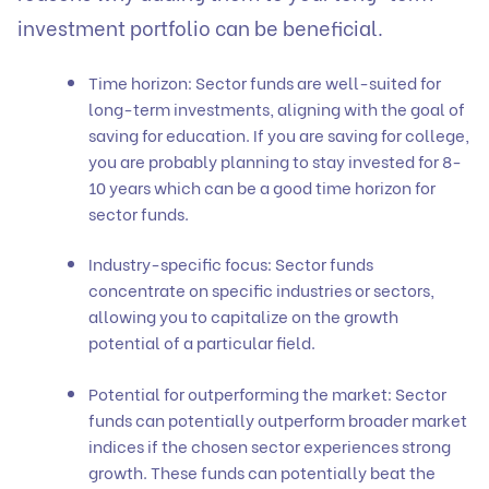
investment portfolio can be beneficial.
Time horizon: Sector funds are well-suited for
long-term investments, aligning with the goal of
saving for education. If you are saving for college,
you are probably planning to stay invested for 8-
10 years which can be a good time horizon for
sector funds.
Industry-specific focus: Sector funds
concentrate on specific industries or sectors,
allowing you to capitalize on the growth
potential of a particular field.
Potential for outperforming the market: Sector
funds can potentially outperform broader market
indices if the chosen sector experiences strong
growth. These funds can potentially beat the