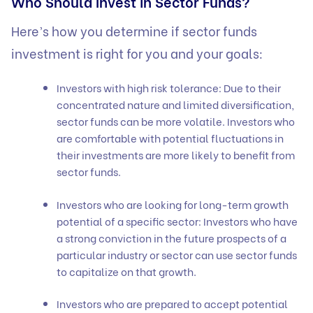
Who Should Invest in Sector Funds?
Here’s how you determine if sector funds
investment is right for you and your goals:
Investors with high risk tolerance: Due to their
concentrated nature and limited diversification,
sector funds can be more volatile. Investors who
are comfortable with potential fluctuations in
their investments are more likely to benefit from
sector funds.
Investors who are looking for long-term growth
potential of a specific sector: Investors who have
a strong conviction in the future prospects of a
particular industry or sector can use sector funds
to capitalize on that growth.
Investors who are prepared to accept potential