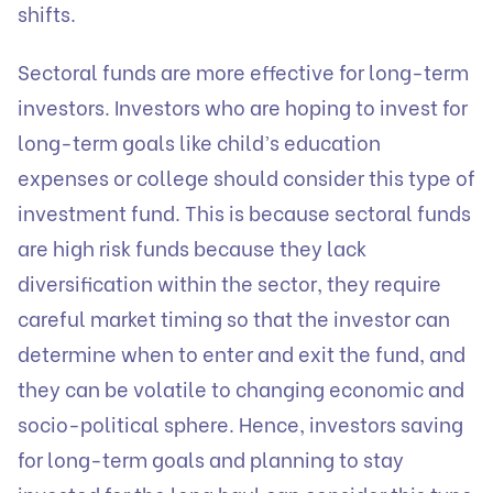
shifts.
Sectoral funds are more effective for long-term
investors. Investors who are hoping to invest for
long-term goals like child’s education
expenses or college should consider this type of
investment fund. This is because sectoral funds
are high risk funds because they lack
diversification within the sector, they require
careful market timing so that the investor can
determine when to enter and exit the fund, and
they can be volatile to changing economic and
socio-political sphere. Hence, investors saving
for long-term goals and planning to stay