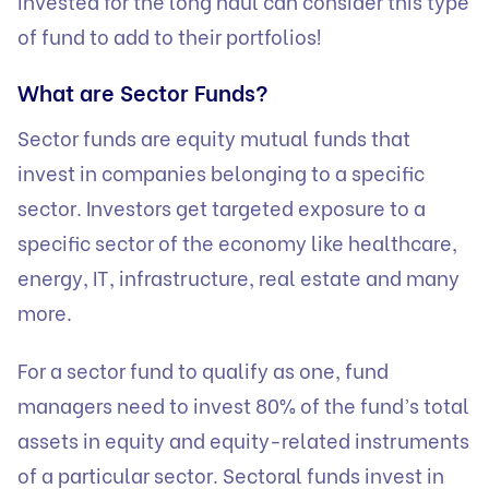
invested for the long haul can consider this type
of fund to add to their portfolios!
What are Sector Funds?
Sector funds are equity mutual funds that
invest in companies belonging to a specific
sector. Investors get targeted exposure to a
specific sector of the economy like healthcare,
energy, IT, infrastructure, real estate and many
more.
For a sector fund to qualify as one, fund
managers need to invest 80% of the fund’s total
assets in equity and equity-related instruments
of a particular sector. Sectoral funds invest in