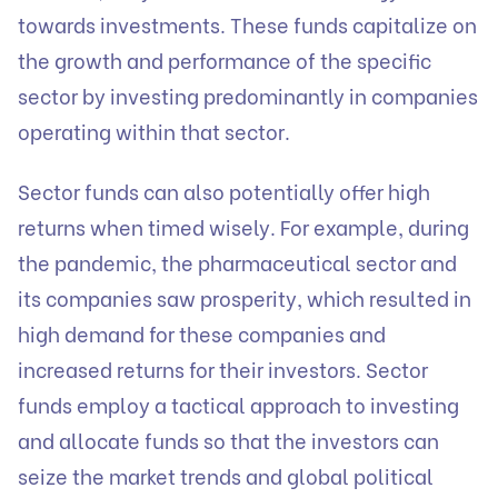
towards investments. These funds capitalize on
the growth and performance of the specific
sector by investing predominantly in companies
operating within that sector.
Sector funds can also potentially offer high
returns when timed wisely. For example, during
the pandemic, the pharmaceutical sector and
its companies saw prosperity, which resulted in
high demand for these companies and
increased returns for their investors. Sector
funds employ a tactical approach to investing
and allocate funds so that the investors can
seize the market trends and global political