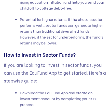
rising education inflation and help you send your
child off to college debt-free.
Potential for higher returns: If the chosen sector
performs well, sector funds can generate higher
returns than traditional diversified funds.
However, if the sector underperforms, the fund’s
returns may be lower.
How to Invest in Sector Funds?
If you are looking to invest in sector funds, you
can use the EduFund App to get started. Here’s a
stepwise guide:
Download the EduFund App and create an
investment account by completing your KYC
process.