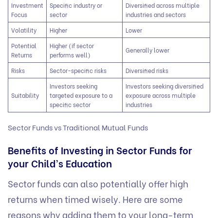
Investment
Specific industry or
Diversified across multiple
Focus
sector
industries and sectors
Volatility
Higher
Lower
Potential
Higher (if sector
Generally lower
Returns
performs well)
Risks
Sector-specific risks
Diversified risks
Investors seeking
Investors seeking diversified
Suitability
targeted exposure to a
exposure across multiple
specific sector
industries
Sector Funds vs Traditional Mutual Funds
Benefits of Investing in Sector Funds for
your Child’s Education
Sector funds can also potentially offer high
returns when timed wisely. Here are some
reasons why adding them to your long-term