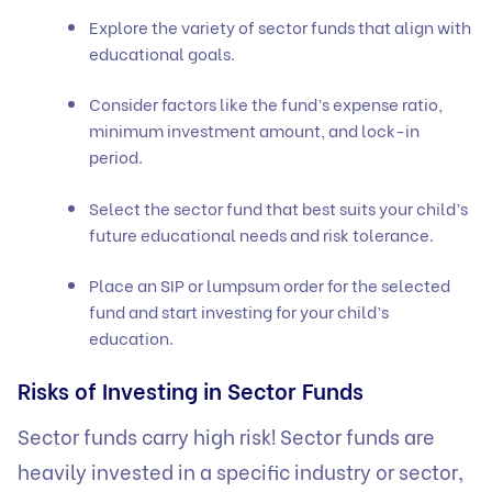
Explore the variety of sector funds that align with
educational goals.
Consider factors like the fund’s expense ratio,
minimum investment amount, and lock-in
period.
Select the sector fund that best suits your child’s
future educational needs and risk tolerance.
Place an SIP or lumpsum order for the selected
fund and start investing for your child’s
education.
Risks of Investing in Sector Funds
Sector funds carry
high risk
! Sector funds are
heavily invested in a specific industry or sector,