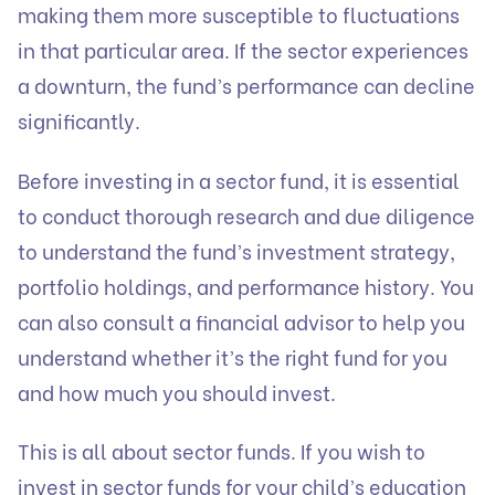
making them more susceptible to fluctuations
in that particular area. If the sector experiences
a downturn, the fund’s performance can decline
significantly.
Before investing in a sector fund, it is essential
to conduct thorough research and due diligence
to understand the fund’s investment strategy,
portfolio holdings, and performance history. You
can also consult a financial advisor to help you
understand whether it’s the right fund for you
and how much you should invest.
This is all about sector funds. If you wish to
invest in sector funds for your child’s education