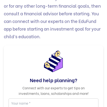
or for any other long-term financial goals, then
consult a financial advisor before starting. You
can connect with our experts on the
EduFund
app before starting an investment goal for your
child’s education.
Need help planning?
Connect with our experts to get tips on
investments, loans, scholarships and more!