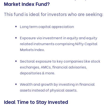
Market Index Fund?
This fund is ideal for investors who are seeking:
Long term capital appreciation
Exposure via investment in equity and equity
related instruments comprising Nifty Capital
Markets Index.
Sectoral exposure to key companies like stock
exchanges, AMCs, financial advisories,
depositories & more.
Wealth and growth by investing in financial
assets instead of physical assets.
Ideal Time to Stay Invested