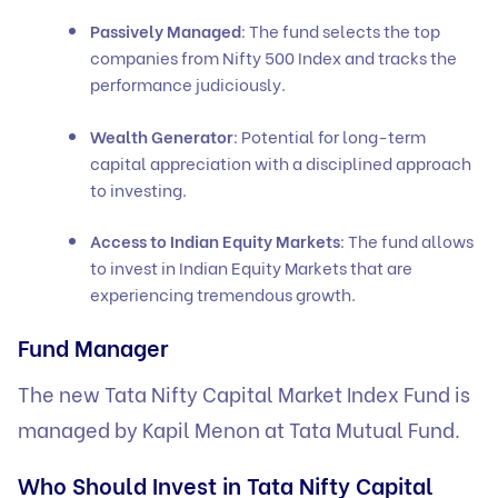
Passively Managed
: The fund selects the top
companies from Nifty 500 Index and tracks the
performance judiciously.
Wealth Generator
: Potential for long-term
capital appreciation with a disciplined approach
to investing.
Access to Indian Equity Markets
: The fund allows
to invest in Indian Equity Markets that are
experiencing tremendous growth.
Fund Manager
The new Tata Nifty Capital Market Index Fund is
managed by Kapil Menon at Tata Mutual Fund.
Who Should Invest in Tata Nifty Capital