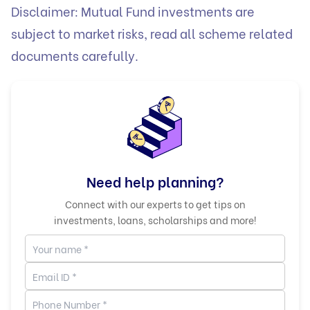
Disclaimer: Mutual Fund investments are
subject to market risks, read all scheme related
documents carefully.
Need help planning?
Connect with our experts to get tips on
investments, loans, scholarships and more!