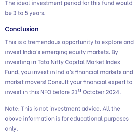
The ideal investment period for this fund would
be 3 to 5 years.
Conclusion
This is a tremendous opportunity to explore and
invest India’s emerging equity markets. By
investing in Tata Nifty Capital Market Index
Fund, you invest in India’s financial markets and
market movers! Consult your financial expert to
st
invest in this NFO before 21
October 2024.
Note: This is not investment advice. All the
above information is for educational purposes
only.