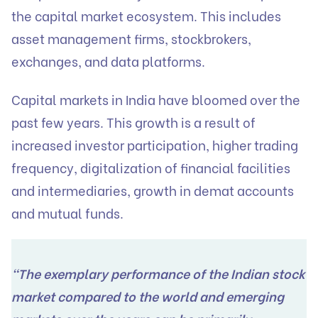
the capital market ecosystem. This includes
asset management firms, stockbrokers,
exchanges, and data platforms.
Capital markets in India have bloomed over the
past few years. This growth is a result of
increased investor participation, higher trading
frequency, digitalization of financial facilities
and intermediaries, growth in demat accounts
and mutual funds.
“The exemplary performance of the Indian stock
market compared to the world and emerging