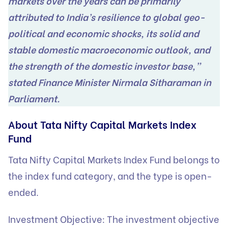
markets over the years can be primarily
attributed to India’s resilience to global geo-
political and economic shocks, its solid and
stable domestic macroeconomic outlook, and
the strength of the domestic investor base,”
stated Finance Minister Nirmala Sitharaman in
Parliament.
About Tata Nifty Capital Markets Index
Fund
Tata Nifty Capital Markets Index Fund belongs to
the index fund category, and the type is open-
ended.
Investment Objective: The investment objective