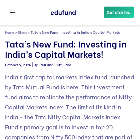
Skip
to
Get started
content
Home
>
Blogs
>
Tata’s New Fund: Investing in India’s Capital Markets!
Tata’s New Fund: Investing in
India’s Capital Markets!
|
|
October 9, 2024
By EduFund
10:15 am
India’s first capital markets index fund launched
by Tata Mutual Fund is here. This investment
fund aims to replicate the performance of Nifty
Capital Markets Index. The first of its kind in
India – the
Tata Nifty Capital Markets Index
Fund
‘s primary goal is to invest in top 20
companies from Nifty 500 Index that are part of