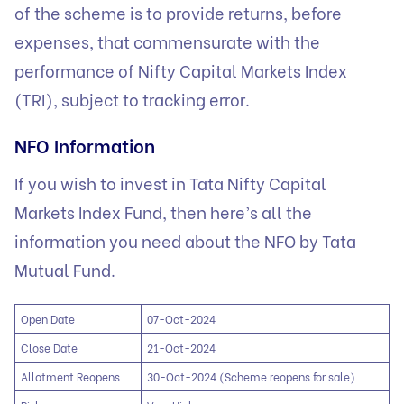
of the scheme is to provide returns, before
expenses, that commensurate with the
performance of Nifty Capital Markets Index
(TRI), subject to tracking error.
NFO Information
If you wish to invest in Tata Nifty Capital
Markets Index Fund, then here’s all the
information you need about the NFO by Tata
Mutual Fund.
Open Date
07-Oct-2024
Close Date
21-Oct-2024
Allotment Reopens
30-Oct-2024 (Scheme reopens for sale)