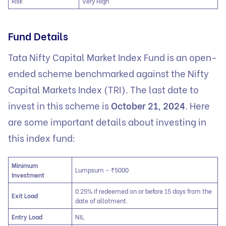
Risk
Very High
Fund Details
Tata Nifty Capital Market Index Fund is an open-
ended scheme benchmarked against the Nifty
Capital Markets Index (TRI). The last date to
invest in this scheme is
October 21, 2024
. Here
are some important details about investing in
this index fund:
Minimum
Lumpsum – ₹5000
Investment
0.25% if redeemed on or before 15 days from the
Exit Load
date of allotment.
Entry Load
NIL