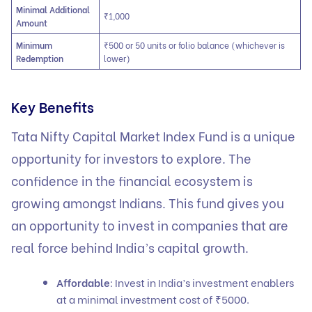
Minimal Additional
₹1,000
Amount
Minimum
₹500 or 50 units or folio balance (whichever is
Redemption
lower)
Key Benefits
Tata Nifty Capital Market Index Fund is a unique
opportunity for investors to explore. The
confidence in the financial ecosystem is
growing amongst Indians. This fund gives you
an opportunity to invest in companies that are
real force behind India’s capital growth.
Affordable
: Invest in India’s investment enablers
at a minimal investment cost of ₹5000.