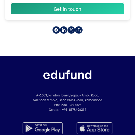
Get in touch
A-1603, Privilon Tower, Bopal - Ambli Road,
b/h Iscon temple, Iscon Cross Road, Ahmedabad
Pin Code - 380059
Contact:
+91-8178496314