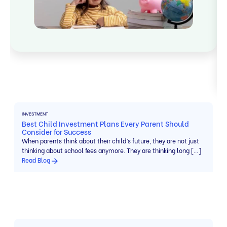
INVESTMENT
Best Child Investment Plans Every Parent Should
Consider for Success
When parents think about their child’s future, they are not just
thinking about school fees anymore. They are thinking long […]
Read Blog