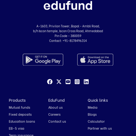
A-1603, Privilon Tower, Bopal - Ambli Road,
b/h Iscon temple, Iscon Cross Road, Ahmedabad
Pin Code - 380059
Contact:
+91-8178496314
Products
EduFund
Quick links
Mutual funds
About us
Media
Fixed deposits
Careers
Blogs
Education loans
Contact us
Calculator
EB-5 visa
Partner with us
Term insurance