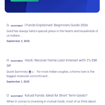
Gold Mutual Funds Explained: Beginners Guide 2026
INVESTMENT
Gold has always held a special place in the hearts and households of
us Indians....
September 3, 2025
Home Loan Hack: Recover Home Loan Interest with 1% EMI
INVESTMENT
SIP
Quick Summary 🏠📈: For most Indian couples, a home loan is the
biggest financial commitment...
September 1, 2025
Overnight Mutual Funds: Ideal for Short Term Goals?
INVESTMENT
When it comes to investing in mutual funds, most of us think about