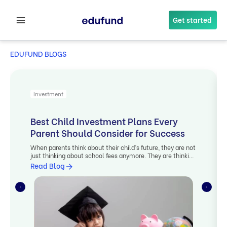
Skip
to
Get started
content
EDUFUND BLOGS
Investment
Best Child Investment Plans Every
Parent Should Consider for Success
When parents think about their child’s future, they are not
just thinking about school fees anymore. They are thinking
long […]
Read Blog