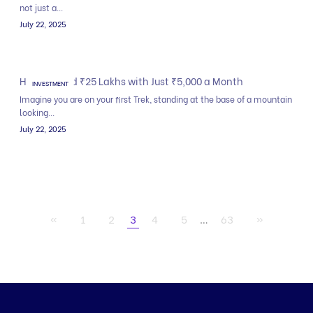
not just a...
July 22, 2025
How to Build ₹25 Lakhs with Just ₹5,000 a Month
INVESTMENT
Imagine you are on your first Trek, standing at the base of a mountain
looking...
July 22, 2025
«
1
2
3
4
5
…
63
»