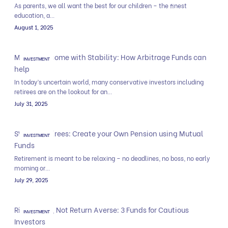
As parents, we all want the best for our children – the finest
education, a...
August 1, 2025
Monthly Income with Stability: How Arbitrage Funds can
INVESTMENT
help
In today’s uncertain world, many conservative investors including
retirees are on the lookout for an...
July 31, 2025
SWP for Retirees: Create your Own Pension using Mutual
INVESTMENT
Funds
Retirement is meant to be relaxing – no deadlines, no boss, no early
morning or...
July 29, 2025
Risk Averse, Not Return Averse: 3 Funds for Cautious
INVESTMENT
Investors