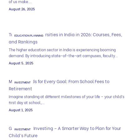
of us make....
August 26, 2025
Top Private Universities in India in 2026: Courses, Fees,
EDUCATION PLANNING
and Rankings
The higher education sector in India is experiencing booming
demand. By introducing state-of-the-art campuses, faculty...
August 5, 2025
Mutual Funds for Every Goal: From School Fees to
INVESTMENT
Retirement
Imagine standing at different milestones of your life – your child’s
first day at school,...
August 1, 2025
Goal Based Investing – A Smarter Way to Plan for Your
INVESTMENT
Child’s Future