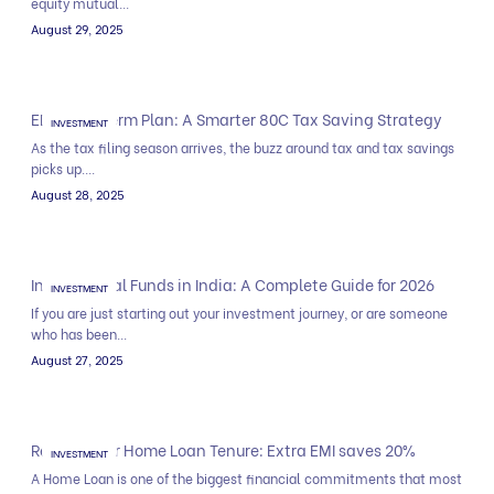
equity mutual...
August 29, 2025
ELSS and Term Plan: A Smarter 80C Tax Saving Strategy
INVESTMENT
As the tax filing season arrives, the buzz around tax and tax savings
picks up....
August 28, 2025
Index Mutual Funds in India: A Complete Guide for 2026
INVESTMENT
If you are just starting out your investment journey, or are someone
who has been...
August 27, 2025
Reduce your Home Loan Tenure: Extra EMI saves 20%
INVESTMENT
A Home Loan is one of the biggest financial commitments that most