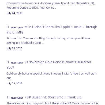
Conservative Investors in India rely heavily on Fixed Deposits (FD),
Recurring Deposits (RD), Post Office...
July 24, 2025
How to Invest in Global Giants like Apple & Tesla -Through
INVESTMENT
Indian MFs
Picture this: You are scrolling through Instagram on your iPhone
sitting in a Starbucks Cafe,...
July 23, 2025
Gold Funds vs Sovereign Gold Bonds: What’s Better for
INVESTMENT
You?
Gold surely holds a special place in every Indian’s heart as well as in
our...
July 22, 2025
The ₹1 Crore SIP Blueprint: Start Small, Think Big
INVESTMENT
There’s something magical about the number ₹1 Crore. For many it is