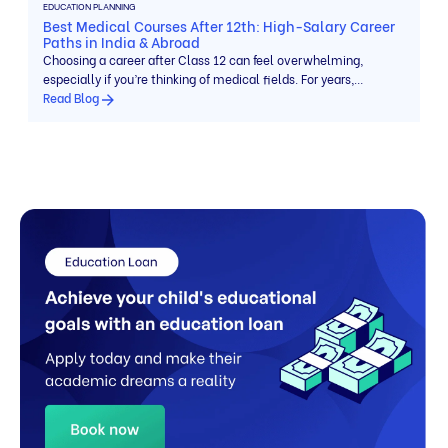
EDUCATION PLANNING
Best Medical Courses After 12th: High-Salary Career
Paths in India & Abroad
Choosing a career after Class 12 can feel overwhelming,
especially if you’re thinking of medical fields. For years,
students believed there was […]
Read Blog