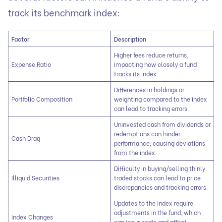
track its benchmark index:
Factor
Description
Higher fees reduce returns,
Expense Ratio
impacting how closely a fund
tracks its index.
Differences in holdings or
Portfolio Composition
weighting compared to the index
can lead to tracking errors.
Uninvested cash from dividends or
redemptions can hinder
Cash Drag
performance, causing deviations
from the index.
Difficulty in buying/selling thinly
Illiquid Securities
traded stocks can lead to price
discrepancies and tracking errors.
Updates to the index require
adjustments in the fund, which
Index Changes
can incur costs and affect