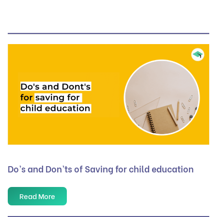
Do’s and Don’ts of Saving for child education
Read More