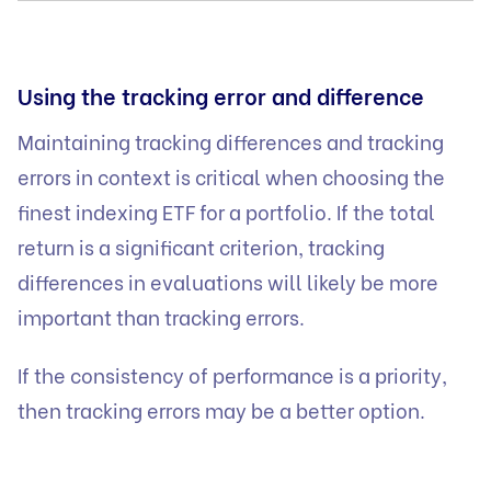
Using the tracking error and difference
Maintaining tracking differences and tracking
errors in context is critical when choosing the
finest indexing ETF for a portfolio. If the total
return is a significant criterion, tracking
differences in evaluations will likely be more
important than tracking errors.
If the consistency of performance is a priority,
then tracking errors may be a better option.