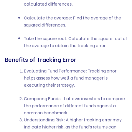
calculated differences.
Calculate the average: Find the average of the
squared differences.
Take the square root: Calculate the square root of
the average to obtain the tracking error.
Benefits of Tracking Error
Evaluating Fund Performance: Tracking error
helps assess how well a fund manager is
executing their strategy.
Comparing Funds: It allows investors to compare
the performance of different funds against a
common benchmark.
Understanding Risk: A higher tracking error may
indicate higher risk, as the fund’s returns can