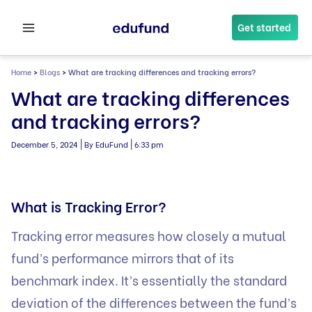
Skip
to
Get started
content
Home
>
Blogs
>
What are tracking differences and tracking errors?
What are tracking differences
and tracking errors?
|
|
December 5, 2024
By EduFund
6:33 pm
What is Tracking Error?
Tracking error measures how closely a mutual
fund’s performance mirrors that of its
benchmark index. It’s essentially the standard
deviation of the differences between the fund’s