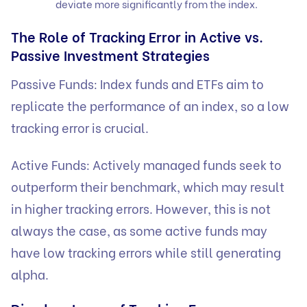
deviate more significantly from the index.
The Role of Tracking Error in Active vs.
Passive Investment Strategies
Passive Funds: Index funds and ETFs aim to
replicate the performance of an index, so a low
tracking error is crucial.
Active Funds: Actively managed funds seek to
outperform their benchmark, which may result
in higher tracking errors. However, this is not
always the case, as some active funds may
have low tracking errors while still generating
alpha.