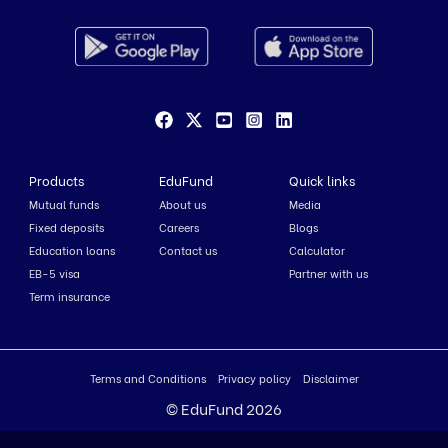
Products
EduFund
Quick links
Mutual funds
About us
Media
Fixed deposits
Careers
Blogs
Education loans
Contact us
Calculator
EB-5 visa
Partner with us
Term insurance
Terms and Conditions
Privacy policy
Disclaimer
© EduFund 2026