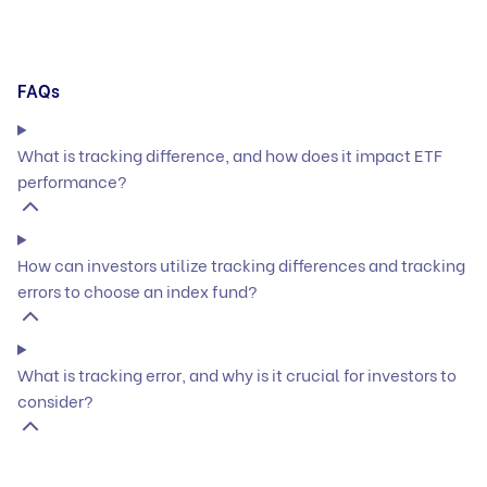
FAQs
What is tracking difference, and how does it impact ETF
performance?
How can investors utilize tracking differences and tracking
errors to choose an index fund?
What is tracking error, and why is it crucial for investors to
consider?