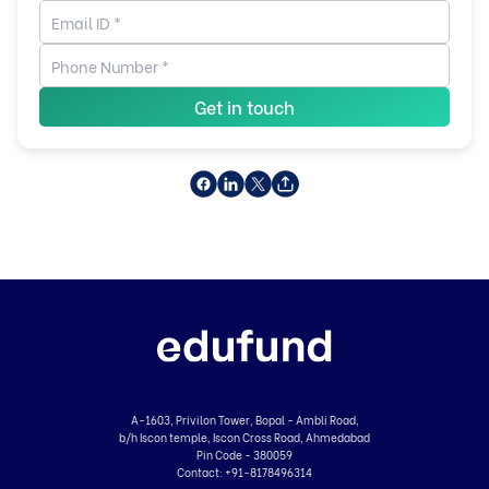
Get in touch
A-1603, Privilon Tower, Bopal - Ambli Road,
b/h Iscon temple, Iscon Cross Road, Ahmedabad
Pin Code - 380059
Contact:
+91-8178496314