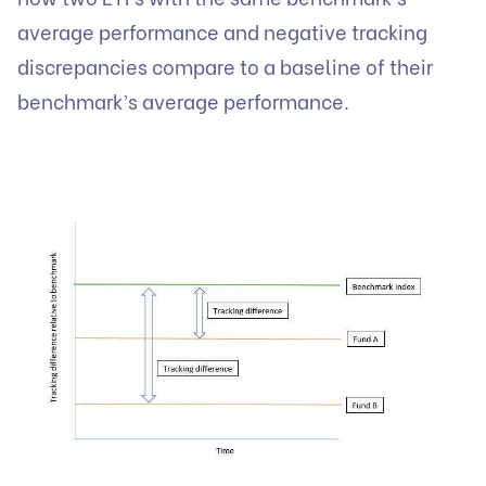
average performance and negative tracking
discrepancies compare to a baseline of their
benchmark’s average performance.