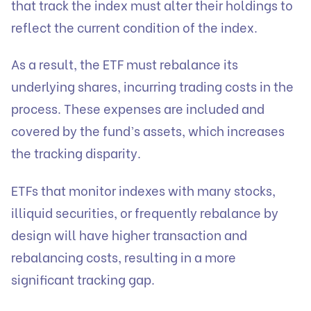
that track the index must alter their holdings to
reflect the current condition of the index.
As a result, the ETF must rebalance its
underlying shares, incurring trading costs in the
process. These expenses are included and
covered by the fund’s assets, which increases
the tracking disparity.
ETFs that monitor indexes with many stocks,
illiquid securities, or frequently rebalance by
design will have higher transaction and
rebalancing costs, resulting in a more
significant tracking gap.