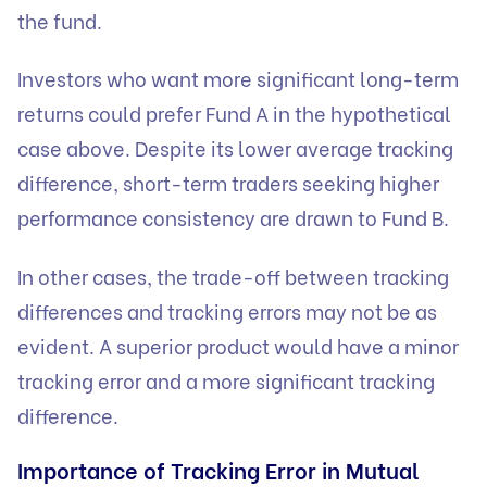
the fund.
Investors who want more significant long-term
returns could prefer Fund A in the hypothetical
case above. Despite its lower average tracking
difference, short-term traders seeking higher
performance consistency are drawn to Fund B.
In other cases, the trade-off between tracking
differences and tracking errors may not be as
evident. A superior product would have a minor
tracking error and a more significant tracking
difference.
Importance of Tracking Error in Mutual