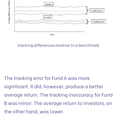
tracking differences relative to a benchmark
The tracking error for Fund A was more
significant. It did, however, produce a better
average return. The tracking inaccuracy for Fund
B was minor. The average return to investors, on
the other hand, was lower.