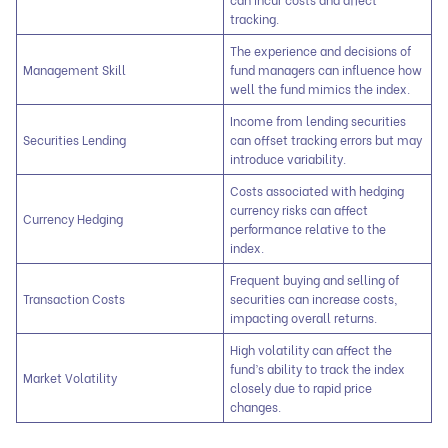
tracking.
The experience and decisions of
Management Skill
fund managers can influence how
well the fund mimics the index.
Income from lending securities
Securities Lending
can offset tracking errors but may
introduce variability.
Costs associated with hedging
currency risks can affect
Currency Hedging
performance relative to the
index.
Frequent buying and selling of
Transaction Costs
securities can increase costs,
impacting overall returns.
High volatility can affect the
fund’s ability to track the index
Market Volatility
closely due to rapid price
changes.