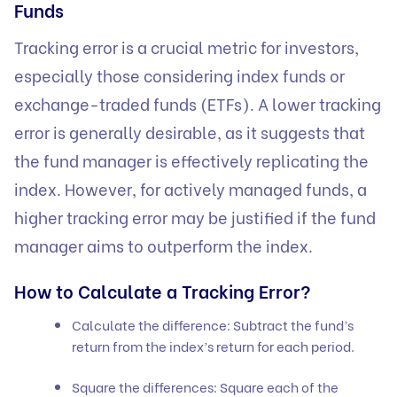
Funds
Tracking error is a crucial metric for investors,
especially those considering index funds or
exchange-traded funds (ETFs). A lower tracking
error is generally desirable, as it suggests that
the fund manager is effectively replicating the
index. However, for actively managed funds, a
higher tracking error may be justified if the fund
manager aims to outperform the index.
How to Calculate a Tracking Error?
Calculate the difference: Subtract the fund’s
return from the index’s return for each period.
Square the differences: Square each of the