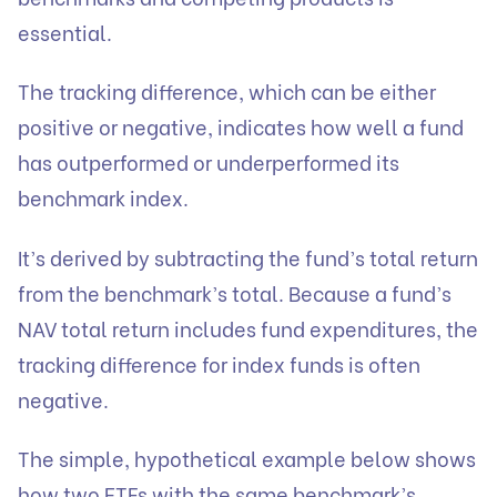
essential.
The tracking difference, which can be either
positive or negative, indicates how well a fund
has outperformed or underperformed its
benchmark index.
It’s derived by subtracting the fund’s total return
from the benchmark’s total. Because a fund’s
NAV total return includes fund expenditures, the
tracking difference for index funds is often
negative.
The simple, hypothetical example below shows
how two ETFs with the same benchmark’s