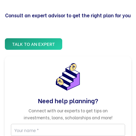
Consult an expert advisor to get the right plan for you
TALK TO AN EXPERT
Need help planning?
Connect with our experts to get tips on
investments, loans, scholarships and more!