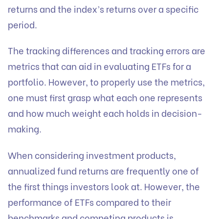
returns and the index’s returns over a specific
period.
The tracking differences and tracking errors are
metrics that can aid in evaluating ETFs for a
portfolio. However, to properly use the metrics,
one must first grasp what each one represents
and how much weight each holds in decision-
making.
When considering
investment products
,
annualized fund returns are frequently one of
the first things investors look at. However, the
performance of ETFs compared to their
benchmarks and competing products is