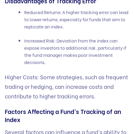
Disadvantages of Tracking Error
Reduced Returns: A higher tracking error can lead
to lower returns, especially for funds that aim to
replicate an index.
Increased Risk: Deviation from the index can
expose investors to additional risk, particularly if
the fund manager makes poor investment
decisions.
Higher Costs: Some strategies, such as frequent
trading or hedging, can increase costs and
contribute to higher tracking errors.
Factors Affecting a Fund’s Tracking of an
Index
Several factors can influence a fund’s ability to