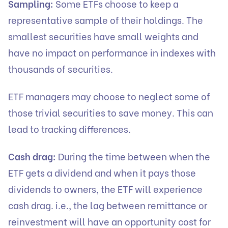
Sampling:
Some ETFs choose to keep a
representative sample of their holdings. The
smallest securities have small weights and
have no impact on performance in indexes with
thousands of securities.
ETF managers may choose to neglect some of
those trivial securities to save money. This can
lead to tracking differences.
Cash drag:
During the time between when the
ETF gets a dividend and when it pays those
dividends to owners, the ETF will experience
cash drag. i.e., the lag between remittance or
reinvestment will have an opportunity cost for