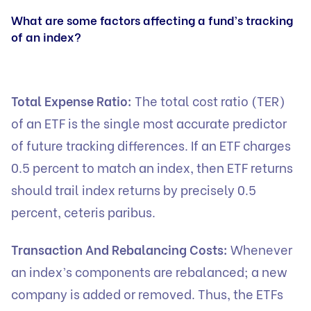
What are some factors affecting a fund’s tracking
of an index?
Total Expense Ratio:
The total cost ratio (TER)
of an ETF is the single most accurate predictor
of future tracking differences. If an ETF charges
0.5 percent to match an index, then ETF returns
should trail index returns by precisely 0.5
percent, ceteris paribus.
Transaction And Rebalancing Costs:
Whenever
an index’s components are rebalanced; a new
company is added or removed. Thus, the ETFs