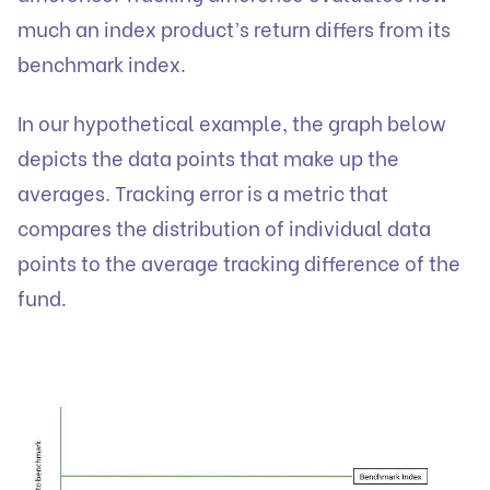
much an index product’s return differs from its
benchmark index.
In our hypothetical example, the graph below
depicts the data points that make up the
averages. Tracking error is a metric that
compares the distribution of individual data
points to the average tracking difference of the
fund.