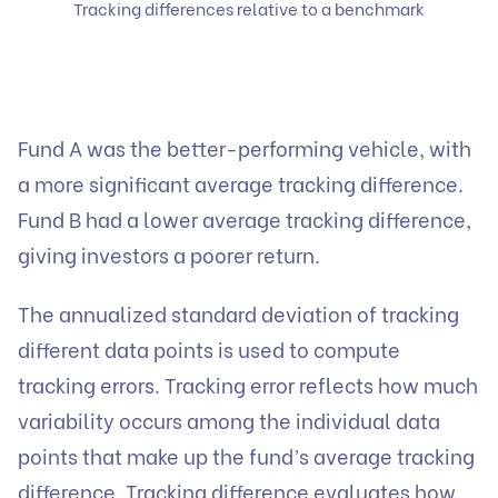
Tracking differences relative to a benchmark
Fund A was the better-performing vehicle, with
a more significant average tracking difference.
Fund B had a lower average tracking difference,
giving investors a poorer return.
The annualized standard deviation of tracking
different data points is used to compute
tracking errors. Tracking error reflects how much
variability occurs among the individual data
points that make up the fund’s average tracking
difference. Tracking difference evaluates how