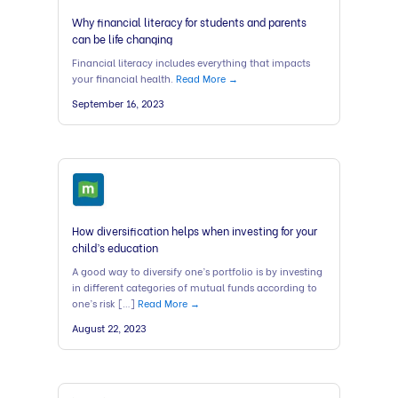
Why financial literacy for students and parents
can be life changing
Financial literacy includes everything that impacts
your financial health.
Read More →
September 16, 2023
How diversification helps when investing for your
child’s education
A good way to diversify one’s portfolio is by investing
in different categories of mutual funds according to
one’s risk […]
Read More →
August 22, 2023