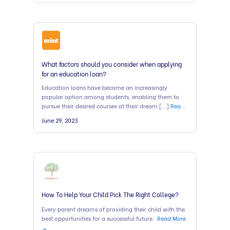
What factors should you consider when applying
for an education loan?
Education loans have become an increasingly
popular option among students, enabling them to
pursue their desired courses at their dream […]
Read
More →
June 29, 2023
How To Help Your Child Pick The Right College?
Every parent dreams of providing their child with the
best opportunities for a successful future.
Read More
→