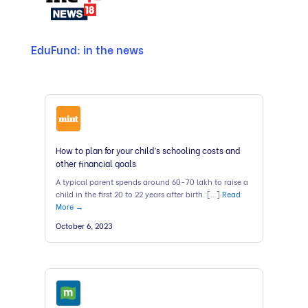
EduFund: in the news
How to plan for your child’s schooling costs and
other financial goals
A typical parent spends around 60-70 lakh to raise a
child in the first 20 to 22 years after birth. […]
Read
More →
October 6, 2023