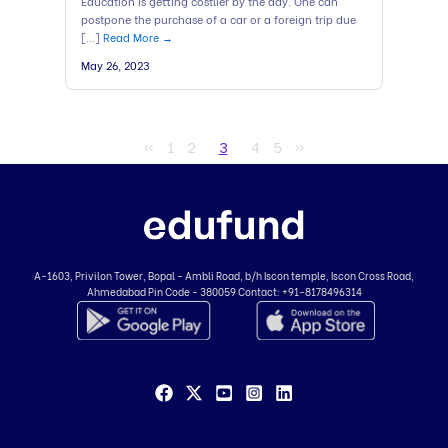
Education is getting costlier by the day. One can
postpone the purchase of a car or a foreign trip due
[…]
Read More →
May 26, 2023
«
1
2
3
4
5
»
A-1603, Privilon Tower, Bopal - Ambli Road,
b/h Iscon temple, Iscon Cross Road,
Ahmedabad
Pin Code - 380059
Contact:
+91-8178496314