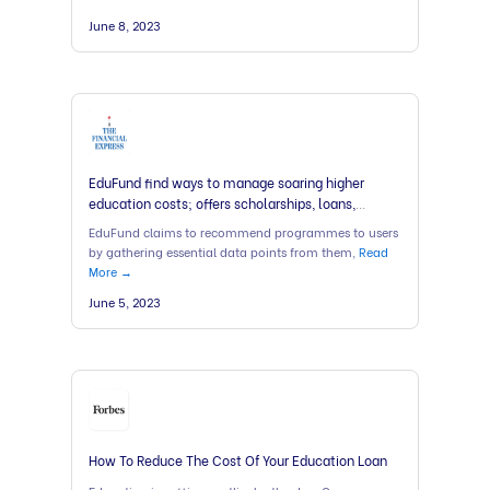
June 8, 2023
EduFund find ways to manage soaring higher
education costs; offers scholarships, loans,
counselling
EduFund claims to recommend programmes to users
by gathering essential data points from them,
Read
More →
June 5, 2023
How To Reduce The Cost Of Your Education Loan