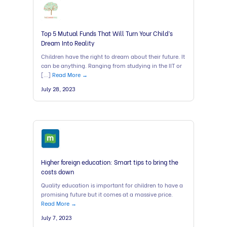
Top 5 Mutual Funds That Will Turn Your Child’s
Dream Into Reality
Children have the right to dream about their future. It
can be anything. Ranging from studying in the IIT or
[…]
Read More →
July 28, 2023
Higher foreign education: Smart tips to bring the
costs down
Quality education is important for children to have a
promising future but it comes at a massive price.
Read More →
July 7, 2023