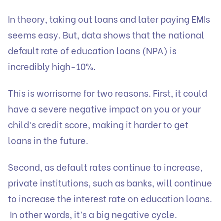
In theory, taking out loans and later paying EMIs
seems easy. But, data shows that the national
default rate of education loans (NPA) is
incredibly high-10%.
This is worrisome for two reasons. First, it could
have a severe negative impact on you or your
child’s credit score, making it harder to get
loans in the future.
Second, as default rates continue to increase,
private institutions, such as banks, will continue
to increase the interest rate on education loans.
In other words, it’s a big negative cycle.