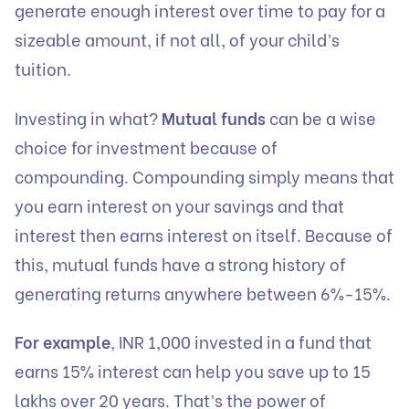
generate enough interest over time to pay for a
sizeable amount, if not all, of your child’s
tuition.
Investing in what?
Mutual funds
can be a wise
choice for investment because of
compounding. Compounding simply means that
you earn interest on your savings and that
interest then earns interest on itself. Because of
this, mutual funds have a strong history of
generating returns anywhere between 6%-15%.
For example
, INR 1,000 invested in a fund that
earns 15% interest can help you save up to 15
lakhs over 20 years. That’s the power of