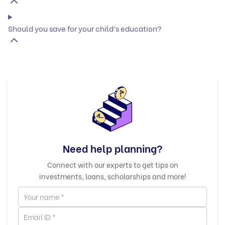
Should you save for your child’s education?
Need help planning?
Connect with our experts to get tips on
investments, loans, scholarships and more!