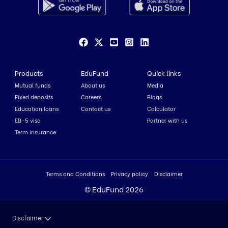
Products
EduFund
Quick links
Mutual funds
About us
Media
Fixed deposits
Careers
Blogs
Education loans
Contact us
Calculator
EB-5 visa
Partner with us
Term insurance
Terms and Conditions
Privacy policy
Disclaimer
© EduFund 2026
Disclaimer