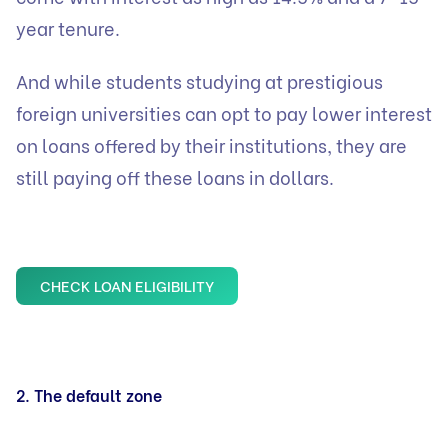
year tenure.
And while students studying at prestigious
foreign universities can opt to pay lower interest
on loans offered by their institutions, they are
still paying off these loans in dollars.
CHECK LOAN ELIGIBILITY
2. The default zone