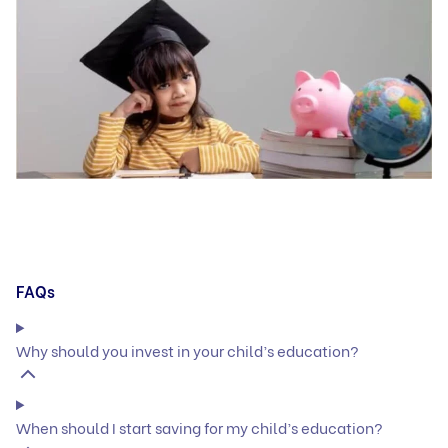
FAQs
Why should you invest in your child’s education?
When should I start saving for my child’s education?