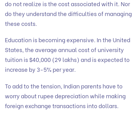
do not realize is the cost associated with it. Nor
do they understand the difficulties of managing
these costs.
Education is becoming expensive. In the United
States, the average annual cost of university
tuition is $40,000 (29 lakhs) and is expected to
increase by 3-5% per year.
To add to the tension, Indian parents have to
worry about rupee depreciation while making
foreign exchange transactions into dollars.