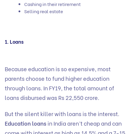
Cashing in their retirement
Selling real estate
1. Loans
Because education is so expensive, most
parents choose to fund higher education
through loans. In FY19, the total amount of
loans disbursed was Rs 22,550 crore.
But the silent killer with loans is the interest.
Education loans
in India aren’t cheap and can
come with interest as high as 14.5% and a 7-15