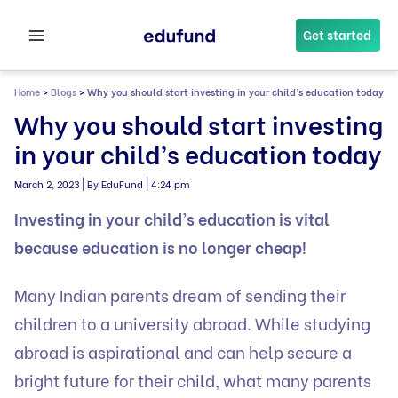
Skip
to
Get started
content
Home
>
Blogs
>
Why you should start investing in your child’s education today
Why you should start investing
in your child’s education today
|
|
March 2, 2023
By EduFund
4:24 pm
Investing in your child’s education is vital
because education is no longer cheap!
Many Indian parents dream of sending their
children to a university abroad. While studying
abroad is aspirational and can help secure a
bright future for their child, what many parents