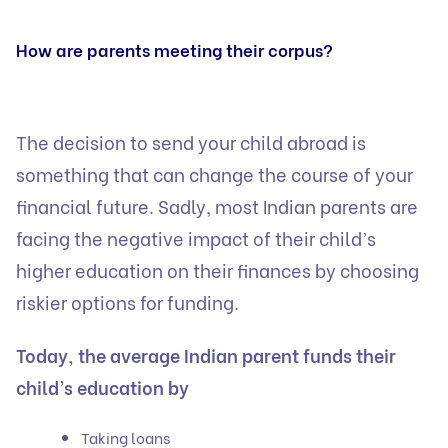
How are parents meeting their corpus?
The decision to send your child abroad is
something that can change the course of your
financial future. Sadly, most Indian parents are
facing the negative impact of their child’s
higher education on their finances by choosing
riskier options for funding.
Today, the average Indian parent funds their
child’s education by
Taking loans