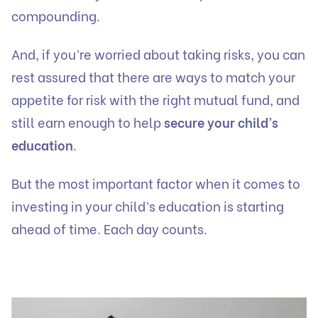
compounding.
And, if you’re worried about taking risks, you can
rest assured that there are ways to match your
appetite for risk with the right mutual fund, and
still earn enough to help
secure your child’s
education
.
But the most important factor when it comes to
investing in your child’s education is starting
ahead of time. Each day counts.