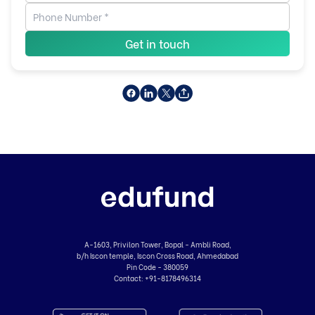
Get in touch
A-1603, Privilon Tower, Bopal - Ambli Road,
b/h Iscon temple, Iscon Cross Road, Ahmedabad
Pin Code - 380059
Contact:
+91-8178496314