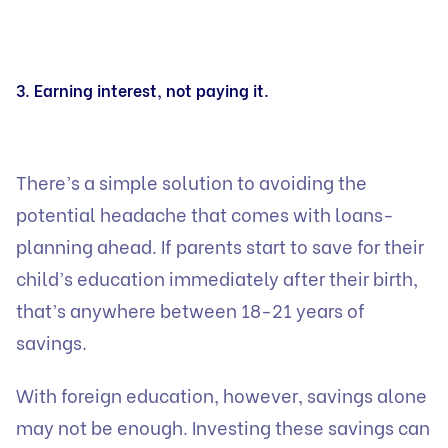
3. Earning interest, not paying it.
There’s a simple solution to avoiding the
potential headache that comes with loans-
planning ahead. If parents start to save for their
child’s education immediately after their birth,
that’s anywhere between 18-21 years of
savings.
With foreign education, however, savings alone
may not be enough. Investing these savings can