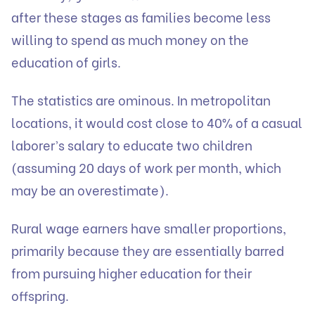
after these stages as families become less
willing to spend as much money on the
education of girls.
The statistics are ominous. In metropolitan
locations, it would cost close to 40% of a casual
laborer’s salary to educate two children
(assuming 20 days of work per month, which
may be an overestimate).
Rural wage earners have smaller proportions,
primarily because they are essentially barred
from pursuing higher education for their
offspring.