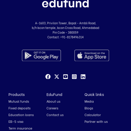
A-1603, Privilon Tower, Bopal - Ambli Road,
b/h Iscon temple, Iscon Cross Road, Ahmedabad
Pin Code - 380059
Contact:
+91-8178496314
Products
EduFund
Quick links
Mutual funds
About us
Media
Fixed deposits
Careers
Blogs
Education loans
Contact us
Calculator
EB-5 visa
Partner with us
Term insurance