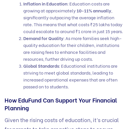
Inflation in Education
: Education costs are
growing at approximately
10-11% annually
,
significantly outpacing the average inflation
rate. This means that what costs ₹25 lakhs today
could escalate to around ₹1 crore in just 15 years.
Demand for Quality
: As more families seek high-
quality education for their children, institutions
are raising fees to enhance facilities and
resources, further driving up costs.
Global Standards
: Educational institutions are
striving to meet global standards, leading to
increased operational expenses that are often
passed on to students.
How EduFund Can Support Your Financial
Planning
Given the rising costs of education, it’s crucial
for parents to take proactive steps to secure