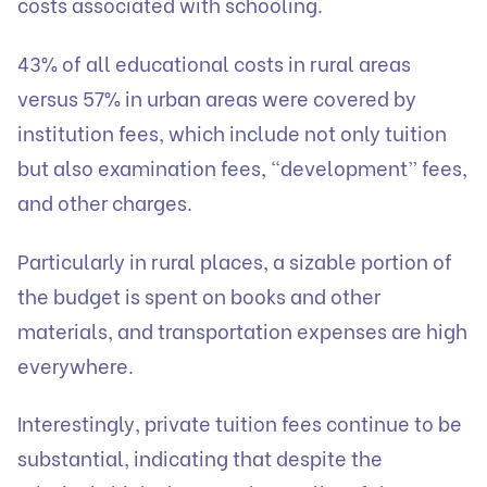
costs associated with schooling.
43% of all educational costs in rural areas
versus 57% in urban areas were covered by
institution fees, which include not only tuition
but also examination fees, “development” fees,
and other charges.
Particularly in rural places, a sizable portion of
the budget is spent on books and other
materials, and transportation expenses are high
everywhere.
Interestingly, private tuition fees continue to be
substantial, indicating that despite the