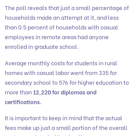
The poll reveals that just a small percentage of
households made an attempt at it, and less
than 0.5 percent of households with casual
employees in remote areas had anyone
enrolled in graduate school.
Average monthly costs for students in rural
homes with casual labor went from 335 for
secondary school to 576 for higher education to
more than
12,220 for diplomas and
certifications.
It is important to keep in mind that the actual
fees make up just a small portion of the overall