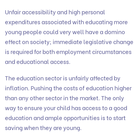
Unfair accessibility and high personal
expenditures associated with educating more
young people could very well have a domino
effect on society; immediate legislative change
is required for both employment circumstances
and educational access.
The education sector is unfairly affected by
inflation. Pushing the costs of education higher
than any other sector in the market. The only
way to ensure your child has access to a good
education and ample opportunities is to start
saving when they are young.