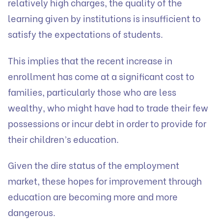
relatively high charges, the quality of the
learning given by institutions is insufficient to
satisfy the expectations of students.
This implies that the recent increase in
enrollment has come at a significant cost to
families, particularly those who are less
wealthy, who might have had to trade their few
possessions or incur debt in order to provide for
their children’s education.
Given the dire status of the employment
market, these hopes for improvement through
education are becoming more and more
dangerous.