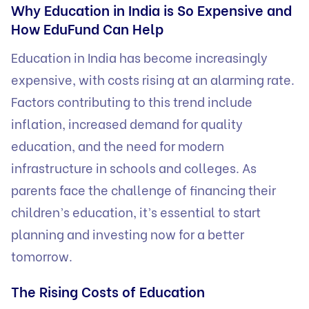
Why Education in India is So Expensive and
How EduFund Can Help
Education in India has become increasingly
expensive, with costs rising at an alarming rate.
Factors contributing to this trend include
inflation, increased demand for quality
education, and the need for modern
infrastructure in schools and colleges. As
parents face the challenge of financing their
children’s education, it’s essential to start
planning and investing now for a better
tomorrow.
The Rising Costs of Education