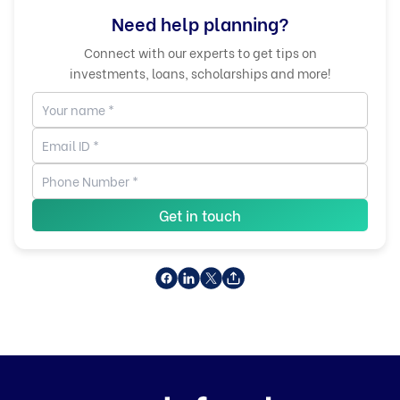
Need help planning?
Connect with our experts to get tips on
investments, loans, scholarships and more!
Get in touch