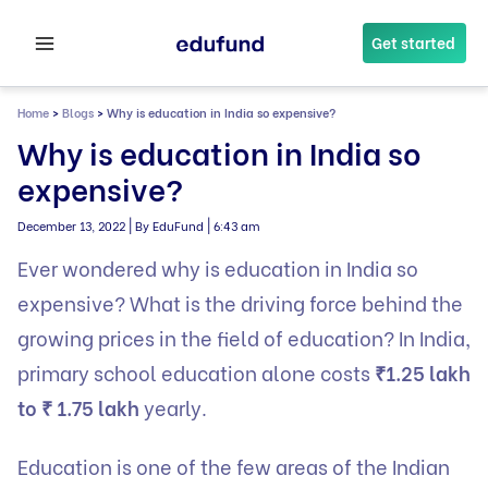
Skip
to
Get started
content
Home
>
Blogs
>
Why is education in India so expensive?
Why is education in India so
expensive?
|
|
December 13, 2022
By EduFund
6:43 am
Ever wondered why is education in India so
expensive? What is the driving force behind the
growing prices in the field of education? In India,
primary school education alone costs
₹1.25 lakh
to ₹ 1.75 lakh
yearly.
Education is one of the few areas of the Indian