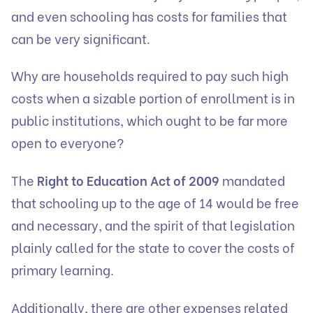
and even schooling has costs for families that
can be very significant.
Why are households required to pay such high
costs when a sizable portion of enrollment is in
public institutions, which ought to be far more
open to everyone?
The
Right to Education Act of 2009
mandated
that schooling up to the age of 14 would be free
and necessary, and the spirit of that legislation
plainly called for the state to cover the costs of
primary learning.
Additionally, there are other expenses related