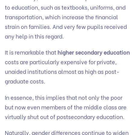
to education, such as textbooks, uniforms, and
transportation, which increase the financial
strain on families. And very few pupils received
any help in this regard.
It is remarkable that
higher secondary education
costs are particularly expensive for private,
unaided institutions almost as high as post-
graduate costs.
In essence, this implies that not only the poor
but now even members of the middle class are
virtually shut out of postsecondary education.
Naturally, gender differences continue to widen