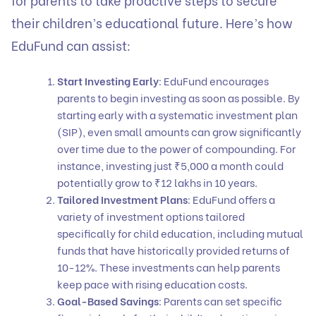
their children’s educational future. Here’s how
EduFund
can assist:
Start Investing Early
: EduFund encourages
parents to begin investing as soon as possible. By
starting early with a
systematic investment plan
(SIP), even small amounts can grow significantly
over time due to the power of compounding. For
instance, investing just ₹5,000 a month could
potentially grow to ₹12 lakhs in 10 years.
Tailored Investment Plans
: EduFund offers a
variety of
investment option
s tailored
specifically for child education, including
mutual
funds
that have historically provided returns of
10-12%. These investments can help parents
keep pace with rising education costs.
Goal-Based Savings
: Parents can set specific