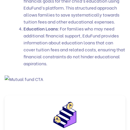
financial goals for their child’s education using
EduFund’s platform. This structured approach
allows families to save systematically towards
tuition fees and other educational expenses.
Education Loans
: For families who may need
additional financial support, EduFund provides
information about
education loans
that can
cover tuition fees and related costs, ensuring that
financial constraints do not hinder educational
aspirations.