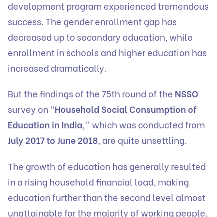
development program experienced tremendous
success. The gender enrollment gap has
decreased up to secondary education, while
enrollment in schools and higher education has
increased dramatically.
But the findings of the 75th round of the
NSSO
survey on
“Household Social Consumption of
Education in India,”
which was conducted from
July 2017 to June 2018
, are quite unsettling.
The growth of education has generally resulted
in a rising household financial load, making
education further than the second level almost
unattainable for the majority of working people,