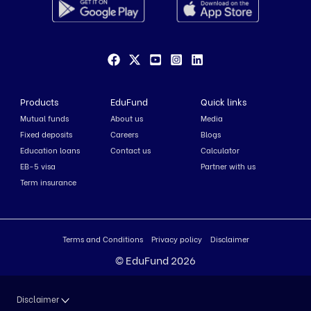
Products
EduFund
Quick links
Mutual funds
About us
Media
Fixed deposits
Careers
Blogs
Education loans
Contact us
Calculator
EB-5 visa
Partner with us
Term insurance
Terms and Conditions
Privacy policy
Disclaimer
© EduFund 2026
Disclaimer