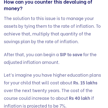
How can you counter this devaluing of
money?
The solution to this issue is to manage your
assets by tying them to the rate of inflation. To
achieve that, multiply that quantity of the
savings plan by the rate of inflation.
After that, you can begin a
SIP to save
for the
adjusted inflation amount.
Let’s imagine you have higher education plans
for your child that will cost about
Rs. 15 lakhs
over the next twenty years. The cost of the
course could increase to about
Rs 40 lakh
if
inflation is projected to be 7%.