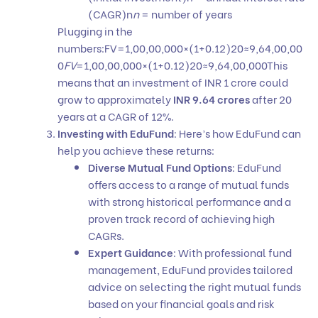
(CAGR)n
n
= number of years
Plugging in the
numbers:FV=1,00,00,000×(1+0.12)20≈9,64,00,00
0
FV
=1,00,00,000×(1+0.12)20≈9,64,00,000This
means that an investment of INR 1 crore could
grow to approximately
INR 9.64 crores
after 20
years at a CAGR of 12%.
Investing with EduFund
: Here’s how
EduFund
can
help you achieve these returns:
Diverse Mutual Fund Options
:
EduFund
offers access to a range of mutual funds
with strong historical performance and a
proven track record of achieving high
CAGRs.
Expert Guidance
: With professional fund
management, EduFund provides tailored
advice on selecting the right
mutual funds
based on your financial goals and risk