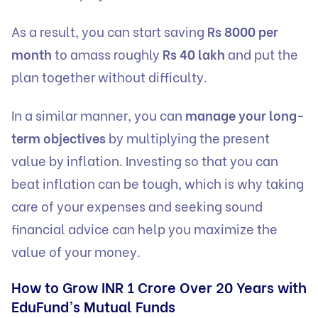
As a result, you can start saving
Rs 8000 per
month
to amass roughly
Rs 40 lakh
and put the
plan together without difficulty.
In a similar manner, you can
manage your long-
term objectives
by multiplying the present
value by inflation. Investing so that you can
beat inflation can be tough, which is why taking
care of your expenses and seeking sound
financial advice can help you maximize the
value of your money.
How to Grow INR 1 Crore Over 20 Years with
EduFund’s Mutual Funds