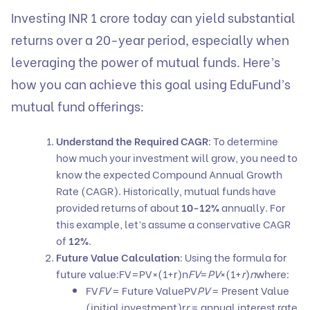
Investing INR 1 crore today can yield substantial
returns over a 20-year period, especially when
leveraging the power of mutual funds. Here’s
how you can achieve this goal using EduFund’s
mutual fund offerings:
Understand the Required CAGR
: To determine
how much your investment will grow, you need to
know the expected Compound Annual Growth
Rate (CAGR). Historically, mutual funds have
provided returns of about
10-12%
annually. For
this example, let’s assume a conservative CAGR
of
12%
.
Future Value Calculation
: Using the formula for
future value:FV=PV×(1+r)n
FV
=
PV
×(1+
r
)
n
where:
FV
FV
= Future ValuePV
PV
= Present Value
(initial investment)r
r
= annual interest rate