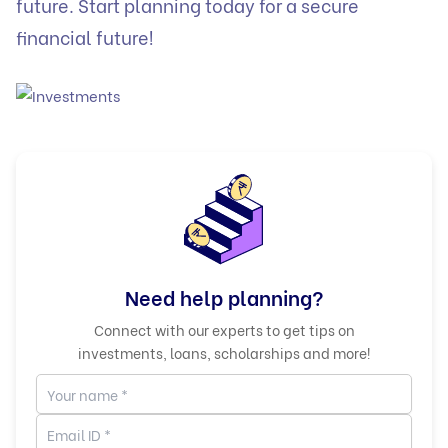
future. Start planning today for a secure
financial future!
Need help planning?
Connect with our experts to get tips on
investments, loans, scholarships and more!