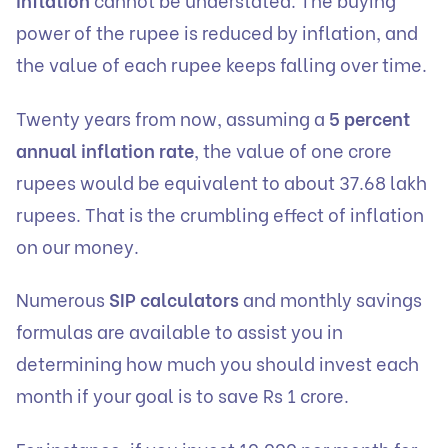
power of the rupee is reduced by inflation, and
the value of each rupee keeps falling over time.
Twenty years from now, assuming a
5 percent
annual inflation rate
, the value of one crore
rupees would be equivalent to about 37.68 lakh
rupees. That is the crumbling effect of inflation
on our money.
Numerous
SIP calculators
and monthly savings
formulas are available to assist you in
determining how much you should invest each
month if your goal is to save Rs 1 crore.