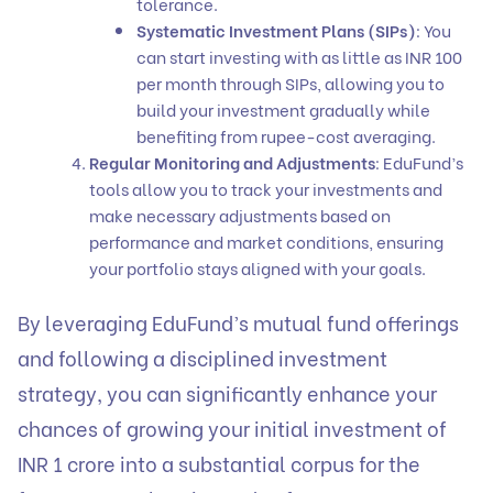
tolerance.
Systematic Investment Plans (SIPs)
: You
can start investing with as little as INR 100
per month through
SIPs
, allowing you to
build your investment gradually while
benefiting from rupee-cost averaging.
Regular Monitoring and Adjustments
: EduFund’s
tools allow you to track your investments and
make necessary adjustments based on
performance and market conditions, ensuring
your portfolio stays aligned with your goals.
By leveraging
EduFund’s mutual fund
offerings
and following a disciplined investment
strategy, you can significantly enhance your
chances of growing your initial investment of
INR 1 crore into a substantial corpus for the