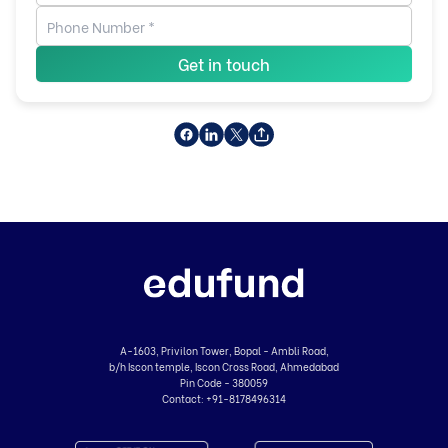
Get in touch
A-1603, Privilon Tower, Bopal - Ambli Road,
b/h Iscon temple, Iscon Cross Road, Ahmedabad
Pin Code - 380059
Contact:
+91-8178496314