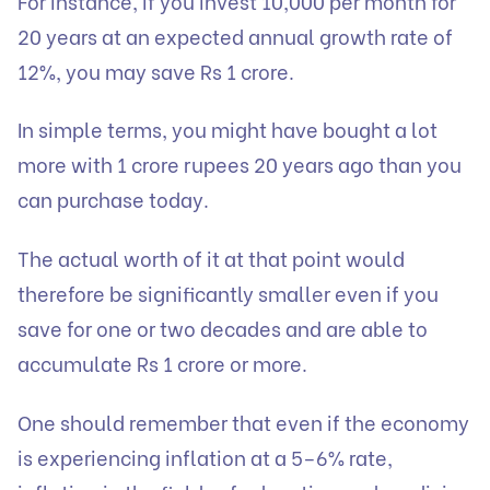
For instance, if you invest 10,000 per month for
20 years at an expected annual growth rate of
12%, you may save Rs 1 crore.
In simple terms, you might have bought a lot
more with 1 crore rupees 20 years ago than you
can purchase today.
The actual worth of it at that point would
therefore be significantly smaller even if you
save for one or two decades and are able to
accumulate Rs 1 crore or more.
One should remember that even if the economy
is experiencing inflation at a 5–6% rate,