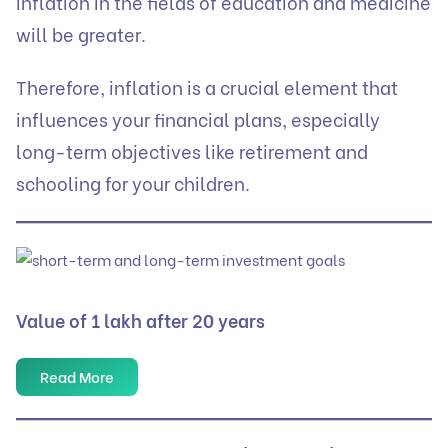
inflation in the fields of education and medicine
will be greater.
Therefore, inflation is a crucial element that
influences your financial plans, especially
long-term objectives like retirement and
schooling for your children.
Value of 1 lakh after 20 years
Read More