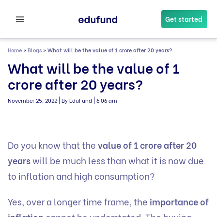
Skip
to
Get started
content
Home
>
Blogs
>
What will be the value of 1 crore after 20 years?
What will be the value of 1
crore after 20 years?
|
|
November 25, 2022
By EduFund
6:06 am
Do you know that the
value of 1 crore after 20
years
will be much less than what it is now due
to inflation and high consumption?
Yes, over a longer time frame, the
importance of
inflation
cannot be understated. The buying