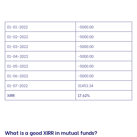
01-01-2022
-5000.00
01-02-2022
-5000.00
01-03-2022
-5000.00
01-04-2022
-5000.00
01-05-2022
-5000.00
01-06-2022
-5000.00
01-07-2022
31453.34
XIRR
17.62%
What is a good XIRR in mutual funds?