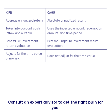
XIRR
CAGR
Average annualized return.
Absolute annualized return.
Takes into account cash
Uses the invested amount, redemption
inflow and outflow
amount, and time period.
Best for SIP investment
Best for lumpsum investment return
return evaluation
evaluation
Adjusts for the time value
Does not adjust for the time value
of money.
Consult an expert advisor to get the right plan for
you