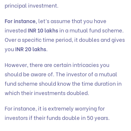
principal investment.
For instance,
let’s assume that you have
invested
INR 10 lakhs
in a mutual fund scheme.
Over a specific time period, it doubles and gives
you
INR 20 lakhs
.
However, there are certain intricacies you
should be aware of. The investor of a mutual
fund scheme should know the time duration in
which their investments doubled.
For instance, it is extremely worrying for
investors if their funds double in 50 years.