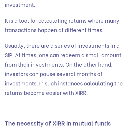
investment.
It is a tool for calculating returns where many
transactions happen at different times.
Usually, there are a series of investments in a
SIP. At times, one can redeem a small amount
from their investments. On the other hand,
investors can pause several months of
investments. In such instances calculating the
returns become easier with XIRR.
The necessity of XIRR in mutual funds