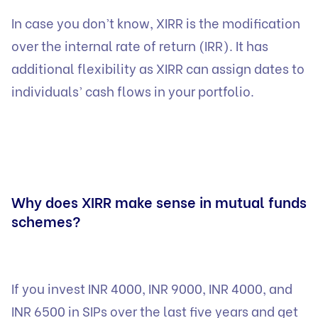
In case you don’t know, XIRR is the modification
over the internal rate of return (IRR). It has
additional flexibility as XIRR can assign dates to
individuals’ cash flows in your portfolio.
Why does XIRR make sense in mutual funds
schemes?
If you invest INR 4000, INR 9000, INR 4000, and
INR 6500 in SIPs over the last five years and get