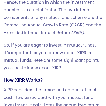
Hence, the duration in which the investment
doubles is a crucial factor. The two integral
components of any mutual fund scheme are the
Compound Annual Growth Rate (CAGR) and the
Extended Internal Rate of Return
(XIRR)
.
So, if you are eager to invest in mutual funds,
it’s important for you to know about
XIRR in
mutual funds
. Here are some significant points
you should know about XIRR
How XIRR Works?
XIRR considers the timing and amount of each
cash flow associated with your mutual fund
investment. It calculates the annualized return