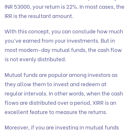
INR 53000, your return is 22%. In most cases, the
IRR is the resultant amount.
With this concept, you can conclude how much
you’ve earned from your investments. But in
most modern-day mutual funds, the cash flow
is not evenly distributed.
Mutual funds are popular among investors as
they allow them to invest and redeem at
regular intervals. In other words, when the cash
flows are distributed over a period, XIRR is an
excellent feature to measure the returns.
Moreover, if you are investing in mutual funds