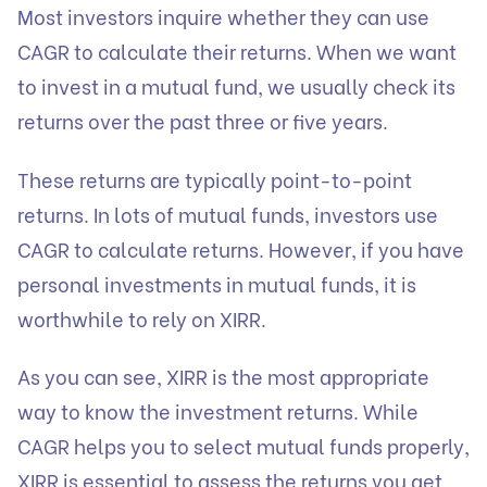
Most investors inquire whether they can use
CAGR to calculate their returns. When we want
to invest in a mutual fund, we usually check its
returns over the past three or five years.
These returns are typically point-to-point
returns. In lots of mutual funds, investors use
CAGR to calculate returns. However, if you have
personal investments in mutual funds, it is
worthwhile to rely on XIRR.
As you can see, XIRR is the most appropriate
way to know the investment returns. While
CAGR helps you to select mutual funds properly,
XIRR is essential to assess the returns you get