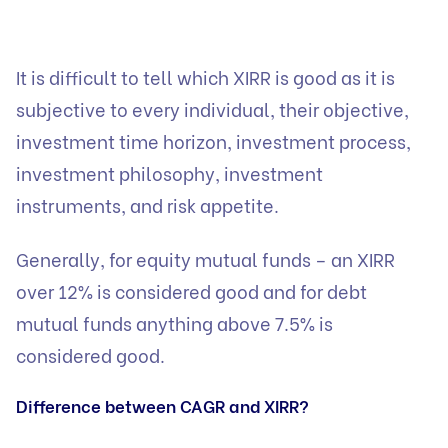
It is difficult to tell which XIRR is good as it is
subjective to every individual, their objective,
investment time horizon, investment process,
investment philosophy, investment
instruments, and risk appetite.
Generally, for equity mutual funds – an XIRR
over 12% is considered good and for debt
mutual funds anything above 7.5% is
considered good.
Difference between CAGR and XIRR?