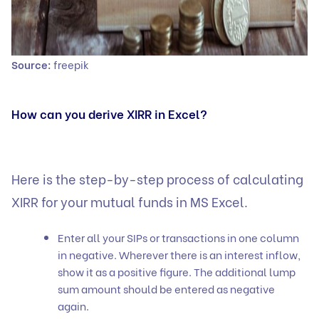
Source:
freepik
How can you derive XIRR in Excel?
Here is the step-by-step process of calculating
XIRR for your
mutual funds
in MS Excel.
Enter all your SIPs or transactions in one column
in negative. Wherever there is an interest inflow,
show it as a positive figure. The additional lump
sum amount should be entered as negative
again.