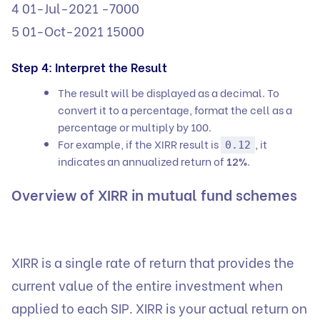
4 01-Jul-2021 -7000
5 01-Oct-2021 15000
Step 4: Interpret the Result
The result will be displayed as a decimal. To
convert it to a percentage, format the cell as a
percentage or multiply by 100.
For example, if the XIRR result is
, it
0.12
indicates an annualized return of
12%
.
Overview of XIRR in mutual fund schemes
XIRR is a single rate of return that provides the
current value of the entire investment when
applied to each SIP. XIRR is your actual return on