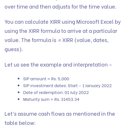
over time and then adjusts for the time value.
You can calculate XIRR using Microsoft Excel by
using the XIRR formula to arrive at a particular
value. The formula is
=
XIRR (value, dates,
guess).
Let us see the example and interpretation –
SIP amount = Rs. 5,000
SIP investment dates: Start – 1 January 2022
Date of redemption: 01 July 2022
Maturity sum = Rs. 31453.34
Let’s assume cash flows as mentioned in the
table below: