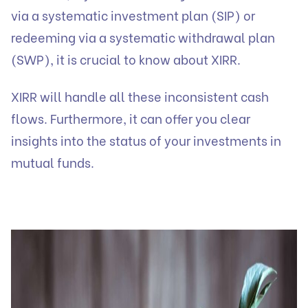
via a systematic investment plan (SIP) or
redeeming via a systematic withdrawal plan
(SWP), it is crucial to know about XIRR.
XIRR will handle all these inconsistent cash
flows. Furthermore, it can offer you clear
insights into the status of your investments in
mutual funds.