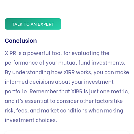
TALK TO AN EXPERT
Conclusion
XIRR is a powerful tool for evaluating the
performance of your mutual fund investments.
By understanding how XIRR works, you can make
informed decisions about your investment
portfolio. Remember that XIRR is just one metric,
and it’s essential to consider other factors like
risk, fees, and market conditions when making
investment choices.