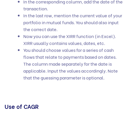
In the corresponding column, add the date of the
transaction.
In the last row, mention the current value of your
portfolio in mutual funds. You should also input
the correct date.
Now you can use the XIRR function (in Excel).
XIRR usually contains values, dates, etc.
You should choose values for a series of cash
flows that relate to payments based on dates.
The column made separately for the date is
applicable. Input the values accordingly. Note
that the guessing parameter is optional.
Use of CAGR