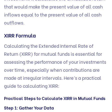
that would make the present value of all cash
inflows equal to the present value of all cash
outflows.
XIRR Formula
Calculating the Extended Internal Rate of
Return (XIRR) for mutual funds is essential for
assessing the performance of your investments
over time, especially when contributions are
made at irregular intervals. Here’s a practical
guide to calculating XIRR:
Practical Steps to Calculate XIRR in Mutual Funds
Step 1: Gather Your Data