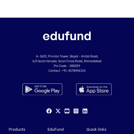
A-1603, Privilon Tower, Bopal - Ambli Road,
b/h Iscon temple, Iscon Cross Road, Ahmedabad
Pin Code - 380059
Contact:
+91-8178496314
Products
EduFund
Quick links