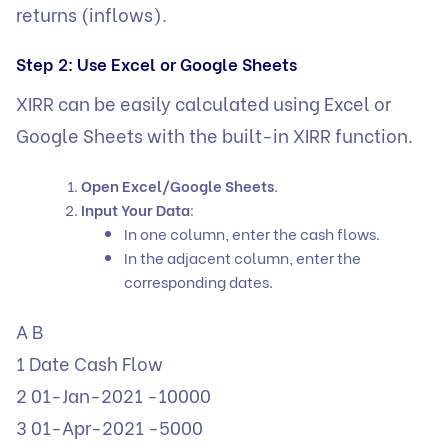
returns (inflows).
Step 2: Use Excel or Google Sheets
XIRR can be easily calculated using Excel or
Google Sheets with the built-in XIRR function.
Open Excel/Google Sheets
.
Input Your Data
:
In one column, enter the cash flows.
In the adjacent column, enter the
corresponding dates.
A B
1 Date Cash Flow
2 01-Jan-2021 -10000
3 01-Apr-2021 -5000