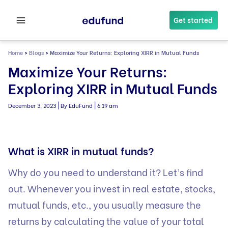
Skip
to
Get started
content
Home
>
Blogs
>
Maximize Your Returns: Exploring XIRR in Mutual Funds
Maximize Your Returns:
Exploring XIRR in Mutual Funds
|
|
December 3, 2023
By EduFund
6:19 am
What is XIRR in mutual funds?
Why do you need to understand it? Let’s find
out. Whenever you invest in real estate, stocks,
mutual funds, etc., you usually measure the
returns by calculating the value of your total