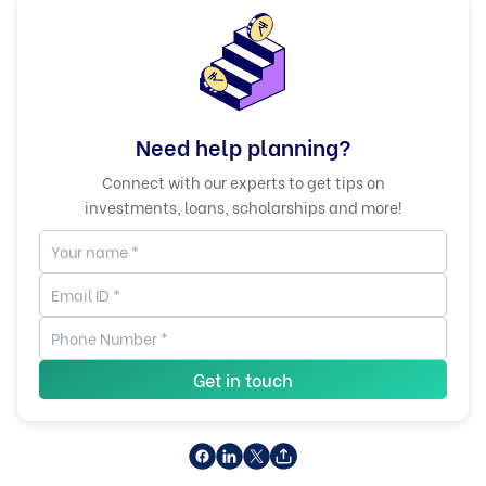
Need help planning?
Connect with our experts to get tips on
investments, loans, scholarships and more!
Get in touch