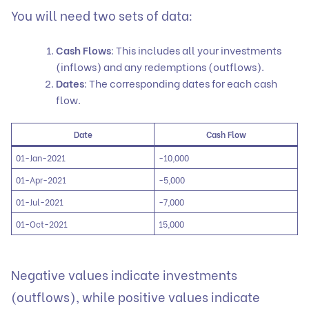
You will need two sets of data:
Cash Flows
: This includes all your investments
(inflows) and any redemptions (outflows).
Dates
: The corresponding dates for each cash
flow.
Date
Cash Flow
01-Jan-2021
-10,000
01-Apr-2021
-5,000
01-Jul-2021
-7,000
01-Oct-2021
15,000
Negative values indicate investments
(outflows), while positive values indicate