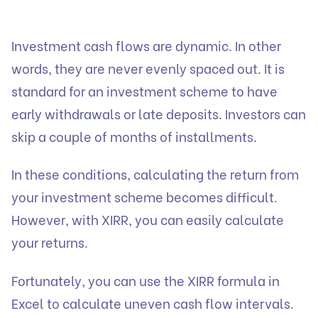
Investment
cash flows are dynamic. In other
words, they are never evenly spaced out. It is
standard for an investment scheme to have
early withdrawals or late deposits. Investors can
skip a couple of months of installments.
In these conditions, calculating the return from
your
investment
scheme becomes difficult.
However, with XIRR, you can easily calculate
your returns.
Fortunately, you can use the XIRR formula in
Excel to calculate uneven cash flow intervals.