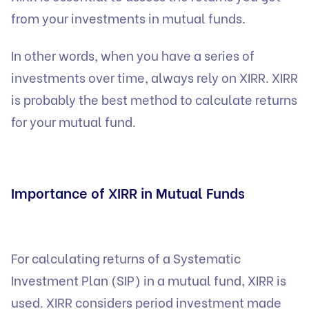
from your investments in mutual funds.
In other words, when you have a series of
investments over time, always rely on XIRR. XIRR
is probably the best method to calculate returns
for your mutual fund.
Importance of XIRR in Mutual Funds
For calculating returns of a Systematic
Investment Plan (SIP) in a mutual fund, XIRR is
used. XIRR considers period investment made