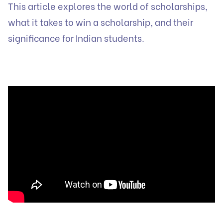
This article explores the world of scholarships,
what it takes to win a scholarship, and their
significance for Indian students.