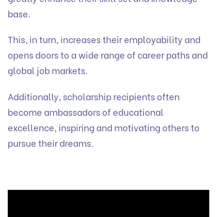
base.
This, in turn, increases their employability and
opens doors to a wide range of career paths and
global job markets.
Additionally, scholarship recipients often
become ambassadors of educational
excellence, inspiring and motivating others to
pursue their dreams.