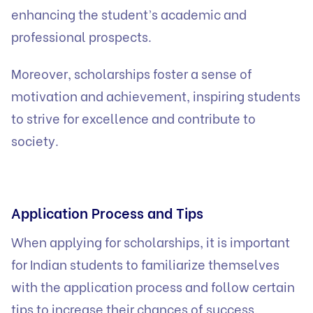
enhancing the student’s academic and
professional prospects.
Moreover, scholarships foster a sense of
motivation and achievement, inspiring students
to strive for excellence and contribute to
society.
Application Process and Tips
When applying for scholarships, it is important
for Indian students to familiarize themselves
with the application process and follow certain
tips to increase their chances of success.