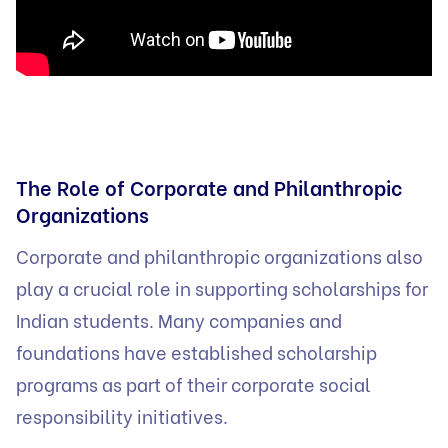
The Role of Corporate and Philanthropic
Organizations
Corporate and philanthropic organizations also
play a crucial role in supporting scholarships for
Indian students. Many companies and
foundations have established scholarship
programs as part of their corporate social
responsibility initiatives.