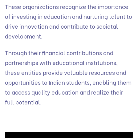
These organizations recognize the importance
of investing in education and nurturing talent to
drive innovation and contribute to societal
development.
Through their financial contributions and
partnerships with educational institutions,
these entities provide valuable resources and
opportunities to Indian students, enabling them
to access quality education and realize their
full potential.