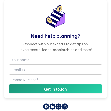
Need help planning?
Connect with our experts to get tips on
investments, loans, scholarships and more!
Get in touch