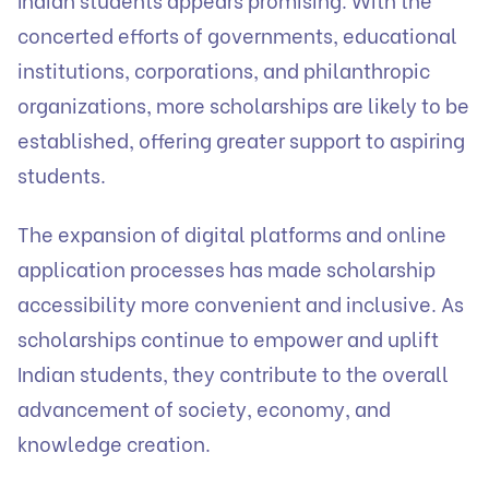
concerted efforts of governments, educational
institutions, corporations, and philanthropic
organizations, more scholarships are likely to be
established, offering greater support to aspiring
students.
The expansion of digital platforms and online
application processes has made scholarship
accessibility more convenient and inclusive. As
scholarships continue to empower and uplift
Indian students, they contribute to the overall
advancement of society, economy, and
knowledge creation.