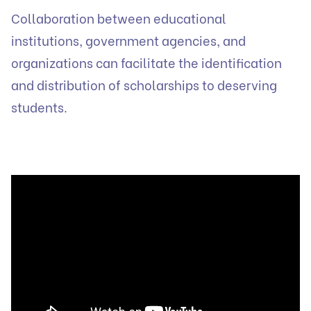
Collaboration between educational
institutions, government agencies, and
organizations can facilitate the identification
and distribution of scholarships to deserving
students.