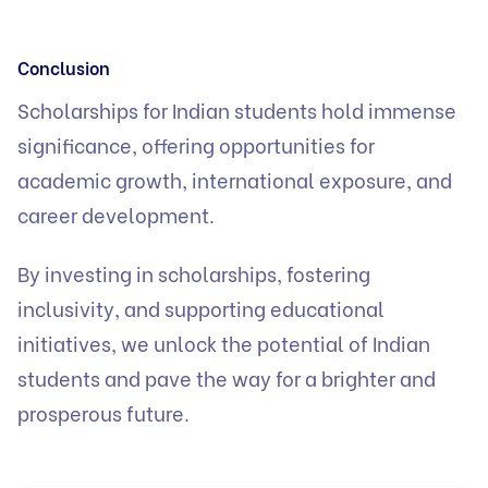
Conclusion
Scholarships for Indian students hold immense
significance, offering opportunities for
academic growth, international exposure, and
career development.
By investing in scholarships, fostering
inclusivity, and supporting educational
initiatives, we unlock the potential of Indian
students and pave the way for a brighter and
prosperous future.