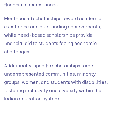
financial circumstances.
Merit-based scholarships reward academic
excellence and outstanding achievements,
while need-based scholarships provide
financial aid to students facing economic
challenges.
Additionally, specific scholarships target
underrepresented communities, minority
groups, women, and students with disabilities,
fostering inclusivity and diversity within the
Indian education system.