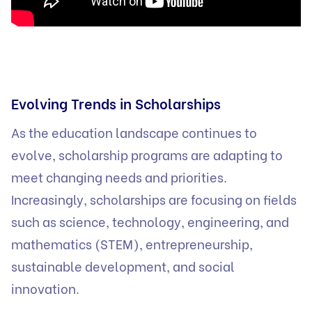
Evolving Trends in Scholarships
As the education landscape continues to
evolve, scholarship programs are adapting to
meet changing needs and priorities.
Increasingly, scholarships are focusing on fields
such as science, technology, engineering, and
mathematics (STEM), entrepreneurship,
sustainable development, and social
innovation.