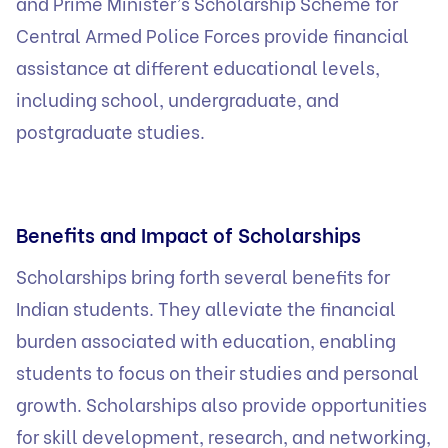
and Prime Minister’s Scholarship Scheme for
Central Armed Police Forces provide financial
assistance at different educational levels,
including school, undergraduate, and
postgraduate studies.
Benefits and Impact of Scholarships
Scholarships bring forth several benefits for
Indian students. They alleviate the financial
burden associated with education, enabling
students to focus on their studies and personal
growth. Scholarships also provide opportunities
for skill development, research, and networking,