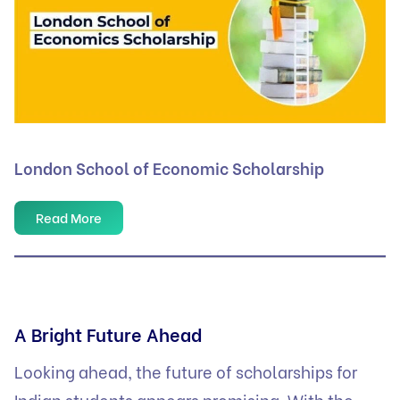
London School of Economic Scholarship
Read More
A Bright Future Ahead
Looking ahead, the future of scholarships for
Indian students appears promising. With the