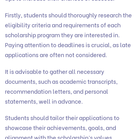
Firstly, students should thoroughly research the
eligibility criteria and requirements of each
scholarship program they are interested in.
Paying attention to deadlines is crucial, as late
applications are often not considered.
It is advisable to gather all necessary
documents, such as academic transcripts,
recommendation letters, and personal
statements, well in advance.
Students should tailor their applications to
showcase their achievements, goals, and
alignment with the scholarship’s values.