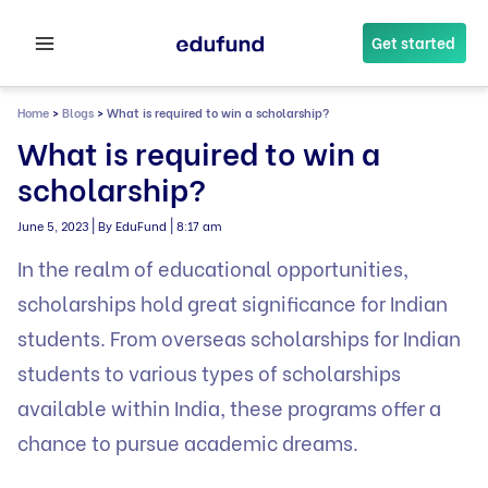
Skip
to
Get started
content
Home
>
Blogs
>
What is required to win a scholarship?
What is required to win a
scholarship?
|
|
June 5, 2023
By EduFund
8:17 am
In the realm of educational opportunities,
scholarships hold great significance for Indian
students. From overseas scholarships for Indian
students to various types of scholarships
available within India, these programs offer a
chance to pursue academic dreams.