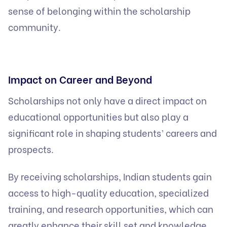
sense of belonging within the scholarship
community.
Impact on Career and Beyond
Scholarships not only have a direct impact on
educational opportunities but also play a
significant role in shaping students’ careers and
prospects.
By receiving scholarships, Indian students gain
access to high-quality education, specialized
training, and research opportunities, which can
greatly enhance their skill set and knowledge