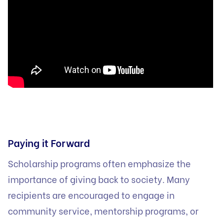
Paying it Forward
Scholarship programs often emphasize the
importance of giving back to society. Many
recipients are encouraged to engage in
community service, mentorship programs, or