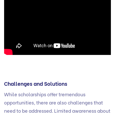
Challenges and Solutions
While scholarships offer tremendous
opportunities, there are also challenges that
need to be addressed. Limited awareness about