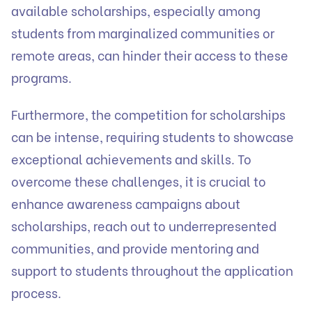
available scholarships, especially among
students from marginalized communities or
remote areas, can hinder their access to these
programs.
Furthermore, the competition for scholarships
can be intense, requiring students to showcase
exceptional achievements and skills. To
overcome these challenges, it is crucial to
enhance awareness campaigns about
scholarships, reach out to underrepresented
communities, and provide mentoring and
support to students throughout the application
process.