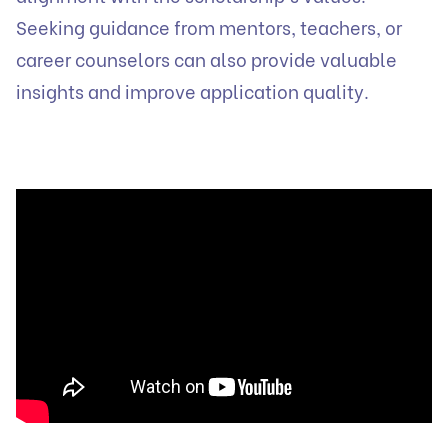
Seeking guidance from mentors, teachers, or
career counselors can also provide valuable
insights and improve application quality.