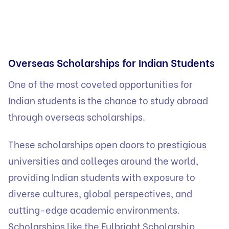
Overseas Scholarships for Indian Students
One of the most coveted opportunities for
Indian students is the chance to study abroad
through overseas scholarships.
These scholarships open doors to prestigious
universities and colleges around the world,
providing Indian students with exposure to
diverse cultures, global perspectives, and
cutting-edge academic environments.
Scholarships like the Fulbright Scholarship,