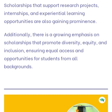
Scholarships that support research projects,
internships, and experiential learning
opportunities are also gaining prominence.
Additionally, there is a growing emphasis on
scholarships that promote diversity, equity, and
inclusion, ensuring equal access and
opportunities for students from all
backgrounds.