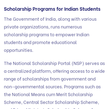
Scholarship Programs for Indian Students
The Government of India, along with various
private organizations, runs numerous
scholarship programs to empower Indian
students and promote educational
opportunities.
The National Scholarship Portal (NSP) serves as
a centralized platform, offering access to a wide
range of scholarships from government and
non-governmental sources. Programs such as
the National Means cum Merit Scholarship
Scheme, Central Sector Scholarship Scheme,