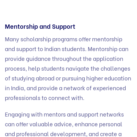
Mentorship and Support
Many scholarship programs offer mentorship
and support to Indian students. Mentorship can
provide guidance throughout the application
process, help students navigate the challenges
of studying abroad or pursuing higher education
in India, and provide a network of experienced
professionals to connect with.
Engaging with mentors and support networks
can offer valuable advice, enhance personal
and professional development, and create a