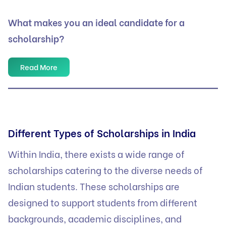
What makes you an ideal candidate for a
scholarship?
Read More
Different Types of Scholarships in India
Within India, there exists a wide range of
scholarships catering to the diverse needs of
Indian students. These scholarships are
designed to support students from different
backgrounds, academic disciplines, and