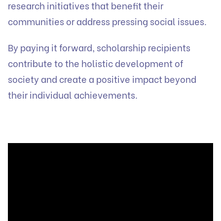
research initiatives that benefit their
communities or address pressing social issues.
By paying it forward, scholarship recipients
contribute to the holistic development of
society and create a positive impact beyond
their individual achievements.