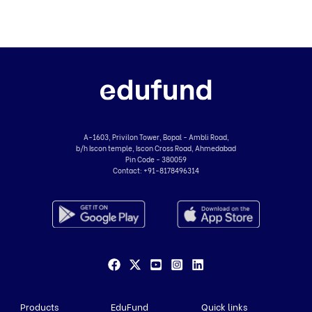
A-1603, Privilon Tower, Bopal - Ambli Road,
b/h Iscon temple, Iscon Cross Road, Ahmedabad
Pin Code - 380059
Contact:
+91-8178496314
Products
EduFund
Quick links