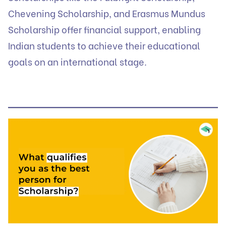
Chevening Scholarship, and Erasmus Mundus
Scholarship offer financial support, enabling
Indian students to achieve their educational
goals on an international stage.