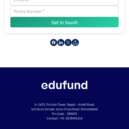
Get in touch
A-1603, Privilon Tower, Bopal - Ambli Road,
b/h Iscon temple, Iscon Cross Road, Ahmedabad
Pin Code - 380059
Contact:
+91-8178496314