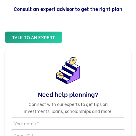
Consult an expert advisor to get the right plan
TALK TO AN EXPERT
Need help planning?
Connect with our experts to get tips on
investments, loans, scholarships and more!