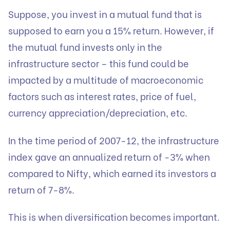
Suppose, you invest in a mutual fund that is
supposed to earn you a 15% return. However, if
the mutual fund invests only in the
infrastructure sector – this fund could be
impacted by a multitude of macroeconomic
factors such as interest rates, price of fuel,
currency appreciation/depreciation, etc.
In the time period of 2007-12, the infrastructure
index gave an annualized return of -3% when
compared to Nifty, which earned its investors a
return of 7-8%.
This is when diversification becomes important.