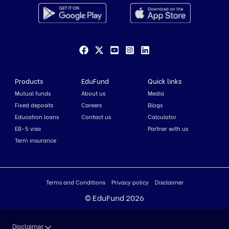
Products
EduFund
Quick links
Mutual funds
About us
Media
Fixed deposits
Careers
Blogs
Education loans
Contact us
Calculator
EB-5 visa
Partner with us
Term insurance
Terms and Conditions
Privacy policy
Disclaimer
© EduFund 2026
Disclaimer