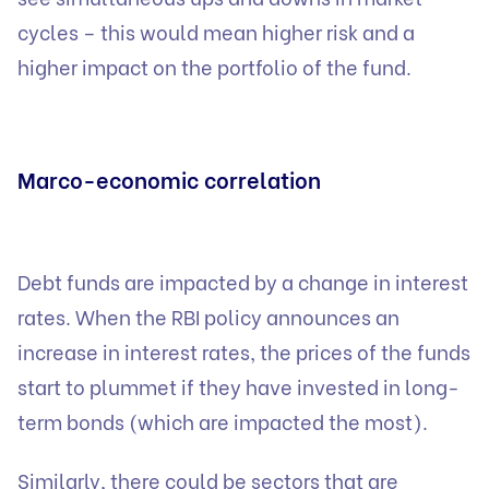
cycles – this would mean higher risk and a
higher impact on the portfolio of the fund.
Marco-economic correlation
Debt funds are impacted by a change in interest
rates. When the RBI policy announces an
increase in interest rates, the prices of the funds
start to plummet if they have invested in long-
term bonds (which are impacted the most).
Similarly, there could be sectors that are