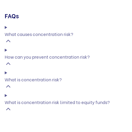
FAQs
What causes concentration risk?
How can you prevent concentration risk?
What is concentration risk?
What is concentration risk limited to equity funds?