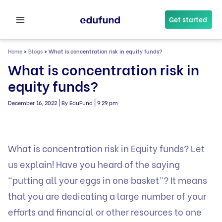
Skip
to
Get started
content
Home
>
Blogs
>
What is concentration risk in equity funds?
What is concentration risk in
equity funds?
|
|
December 16, 2022
By EduFund
9:29 pm
What is concentration risk in Equity funds? Let
us explain! Have you heard of the saying
“putting all your eggs in one basket”? It means
that you are dedicating a large number of your
efforts and financial or other resources to one