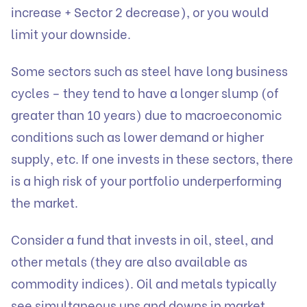
increase + Sector 2 decrease), or you would
limit your downside.
Some sectors such as steel have long business
cycles – they tend to have a longer slump (of
greater than 10 years) due to macroeconomic
conditions such as lower demand or higher
supply, etc. If one invests in these sectors, there
is a high risk of your portfolio underperforming
the market.
Consider a fund that invests in oil, steel, and
other metals (they are also available as
commodity indices). Oil and metals typically
see simultaneous ups and downs in market