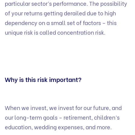
particular sector’s performance. The possibility
of your returns getting derailed due to high
dependency on a small set of factors – this
unique risk is called concentration risk.
Why is this risk important?
When we invest, we invest for our future, and
our long-term goals – retirement, children’s
education, wedding expenses, and more.