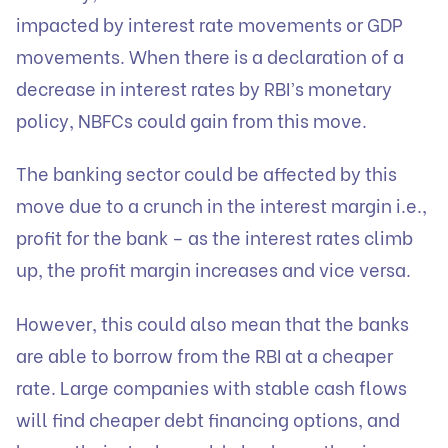
impacted by interest rate movements or GDP
movements. When there is a declaration of a
decrease in interest rates by RBI’s monetary
policy, NBFCs could gain from this move.
The banking sector could be affected by this
move due to a crunch in the interest margin i.e.,
profit for the bank – as the interest rates climb
up, the profit margin increases and vice versa.
However, this could also mean that the banks
are able to borrow from the RBI at a cheaper
rate. Large companies with stable cash flows
will find cheaper debt financing options, and