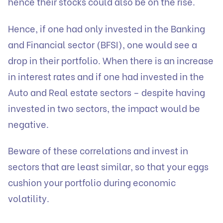
hence their stocks could also be on the rise.
Hence, if one had only invested in the Banking
and Financial sector (BFSI), one would see a
drop in their portfolio. When there is an increase
in interest rates and if one had invested in the
Auto and Real estate sectors – despite having
invested in two sectors, the impact would be
negative.
Beware of these correlations and invest in
sectors that are least similar, so that your eggs
cushion your portfolio during economic
volatility.