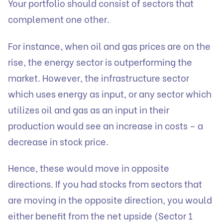
Your portfolio should consist of sectors that
complement one other.
For instance, when oil and gas prices are on the
rise, the energy sector is outperforming the
market. However, the infrastructure sector
which uses energy as input, or any sector which
utilizes oil and gas as an input in their
production would see an increase in costs – a
decrease in stock price.
Hence, these would move in opposite
directions. If you had stocks from sectors that
are moving in the opposite direction, you would
either benefit from the net upside (Sector 1