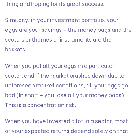
thing and hoping for its great success.
Similarly, in your investment portfolio, your
eggs are your savings – the money bags and the
sectors or themes or instruments are the
baskets.
When you put all your eggs in a particular
sector, and if the market crashes down due to
unforeseen market conditions, all your eggs go
bad (in short – you lose all your money bags).
This is a concentration risk.
When you have invested a lot in a sector, most
of your expected returns depend solely on that