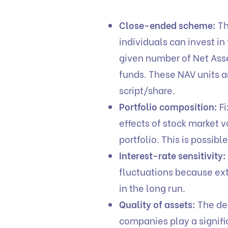
Close-ended scheme:
Th
individuals can invest i
given number of Net Asse
funds. These NAV units ar
script/share.
Portfolio composition:
Fi
effects of stock market vo
portfolio. This is possibl
Interest-rate sensitivity:
fluctuations because ext
in the long run.
Quality of assets:
The de
companies play a signifi