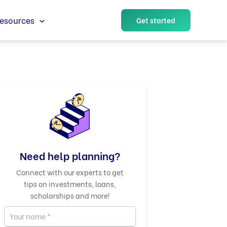
esources
Get started
Need help planning?
Connect with our experts to get
tips on investments, loans,
scholarships and more!