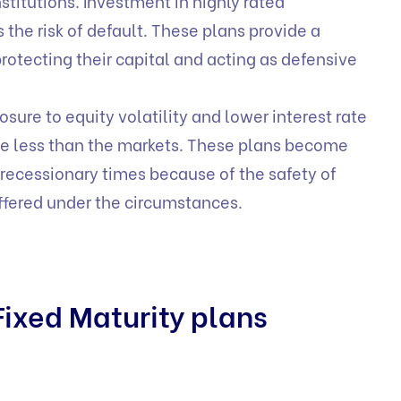
stitutions. Investment in highly rated
the risk of default. These plans provide a
rotecting their capital and acting as defensive
osure to equity volatility and lower interest rate
ate less than the markets. These plans become
n recessionary times because of the safety of
offered under the circumstances.
ixed Maturity plans