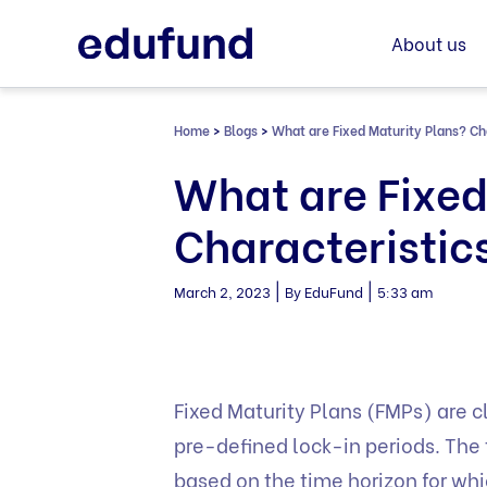
Skip
to
About us
content
Home
>
Blogs
>
What are Fixed Maturity Plans? Cha
What are Fixed
Characteristic
|
|
March 2, 2023
By EduFund
5:33 am
Fixed Maturity Plans (FMPs) are c
pre-defined lock-in periods. The 
based on the time horizon for wh