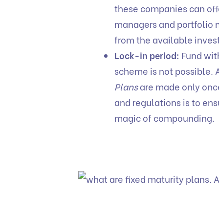
these companies can offe
managers and portfolio 
from the available inves
Lock-in period:
Fund with
scheme is not possible. 
Plans
are made only once,
and regulations is to ens
magic of compounding.