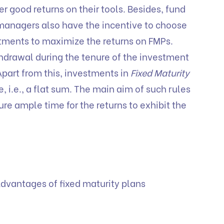
r good returns on their tools. Besides, fund
managers also have the incentive to choose
tments to maximize the returns on FMPs.
drawal during the tenure of the investment
Apart from this, investments in
Fixed Maturity
 i.e., a flat sum. The main aim of such rules
ure ample time for the returns to exhibit the