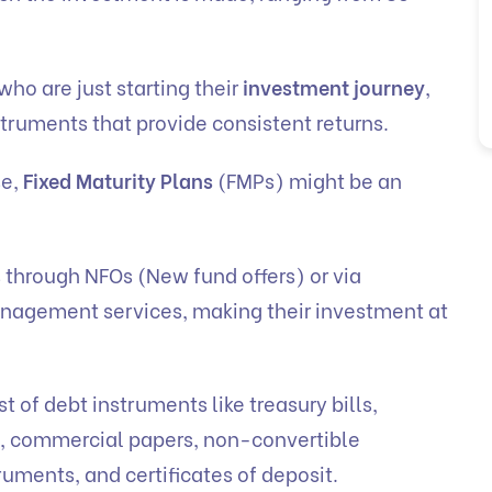
who are just starting their
investment journey
,
struments that provide consistent returns.
se,
Fixed Maturity Plans
(FMPs) might be an
s through NFOs (New fund offers) or via
nagement services, making their investment at
t of debt instruments like treasury bills,
, commercial papers, non-convertible
ruments, and certificates of deposit.