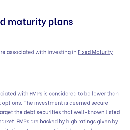
d maturity plans
are associated with investing in
Fixed Maturity
ociated with FMPs is considered to be lower than
t options. The investment is deemed secure
arget the debt securities that well-known listed
arket. FMPs are backed by high ratings given by