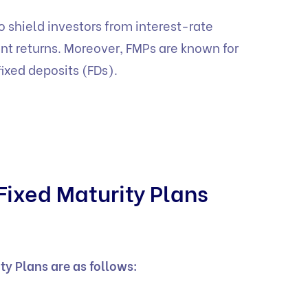
o shield investors from interest-rate
nt returns. Moreover, FMPs are known for
fixed deposits (FDs).
Fixed Maturity Plans
ity Plans are as follows: