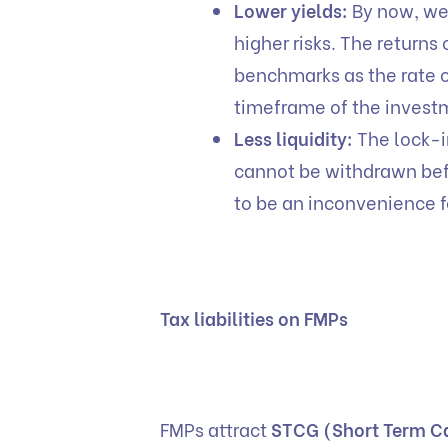
Lower yields:
By now, we 
higher risks. The returns
benchmarks as the rate of
timeframe of the invest
Less liquidity:
The lock-i
cannot be withdrawn befo
to be an inconvenience f
Tax liabilities on FMPs
FMPs attract
STCG (Short Term Ca