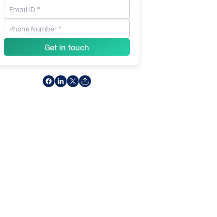
Get in touch