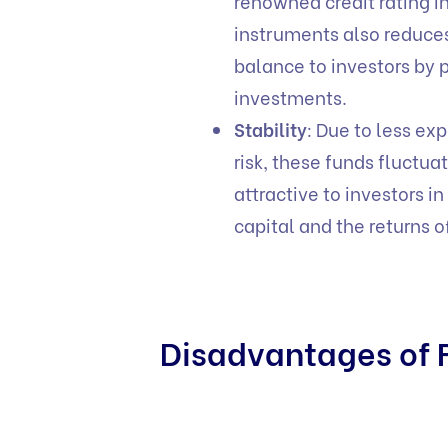
renowned credit rating in
instruments also reduces 
balance to investors by p
investments.
Stability
: Due to less exp
risk, these funds fluctu
attractive to investors i
capital and the returns 
Disadvantages of F