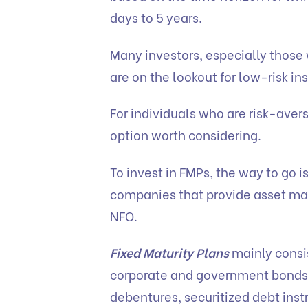
days to 5 years.
Many investors, especially those 
are on the lookout for low-risk in
For individuals who are risk-aver
option worth considering.
To invest in FMPs, the way to go i
companies that provide asset ma
NFO.
Fixed Maturity Plans
mainly consis
corporate and government bonds
debentures, securitized debt inst