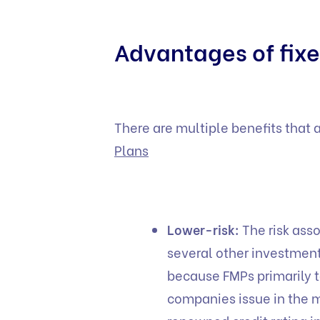
Advantages of fixe
There are multiple benefits that 
Plans
Lower-risk:
The risk ass
several other investmen
because FMPs primarily t
companies issue in the m