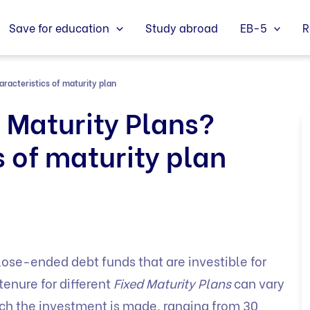
Save for education
Study abroad
EB-5
R
racteristics of maturity plan
 Maturity Plans?
s of maturity plan
lose-ended debt funds that are investible for
tenure for different
Fixed Maturity Plans
can vary
ich the investment is made, ranging from 30