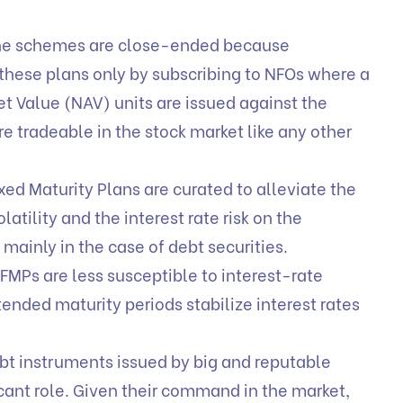
e schemes are close-ended because
n these plans only by subscribing to NFOs where a
t Value (NAV) units are issued against the
e tradeable in the stock market like any other
xed Maturity Plans are curated to alleviate the
latility and the interest rate risk on the
e mainly in the case of debt securities.
FMPs are less susceptible to interest-rate
ended maturity periods stabilize interest rates
bt instruments issued by big and reputable
cant role. Given their command in the market,