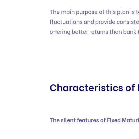
The main purpose of this plan is t
fluctuations and provide consiste
offering better returns than bank 
Characteristics of 
The silent features of Fixed Matur