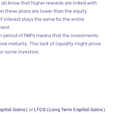
all know that higher rewards are linked with
 on these plans are lower than the equity
 interest stays the same for the entire
ment.
n period of FMPs means that the investments
re maturity. This lack of liquidity might prove
or some investors.
pital Gains)
or
LTCG (Long Term Capital Gains)