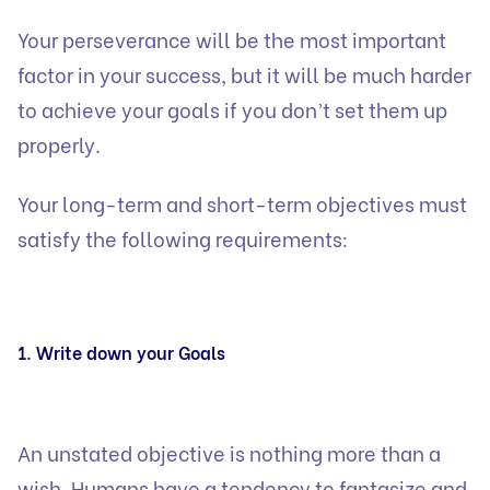
Your perseverance will be the most important
factor in your success, but it will be much harder
to achieve your goals if you don’t set them up
properly.
Your long-term and short-term objectives must
satisfy the following requirements:
1. Write down your Goals
An unstated objective is nothing more than a
wish. Humans have a tendency to fantasize and