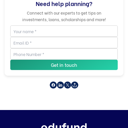
Need help planning?
Connect with our experts to get tips on
investments, loans, scholarships and more!
Get in touch