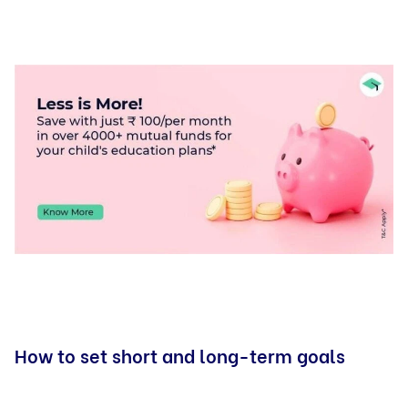
How to set short and long-term goals