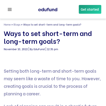
Skip
to
Get started
content
Home
>
Blogs
>
Ways to set short-term and long-term goals?
Ways to set short-term and
long-term goals?
|
|
November 10, 2022
By EduFund
12:35 pm
Setting both long-term and short-term goals
may seem like a waste of time to you. However,
creating goals is crucial to the process of
planning a career.
Lack of planning can result in a chaotic future.