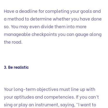
Have a deadline for completing your goals and
a method to determine whether you have done
so. You may even divide them into more
manageable checkpoints you can gauge along
the road.
3. Be realistic
Your long-term objectives must line up with
your aptitudes and competencies. If you can’t
sing or play an instrument, saying, “I want to