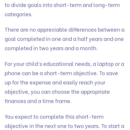
to divide goals into short-term and long-term
categories.
There are no appreciable differences between a
goal completed in one and a half years and one
completed in two years and a month.
For your child’s educational needs, a laptop or a
phone can be a short-term objective. To save
up for the expense and easily reach your
objective, you can choose the appropriate
finances and a time frame.
You expect to complete this short-term
objective in the next one to two years. To start a