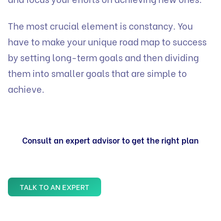
The most crucial element is constancy. You
have to make your unique road map to success
by setting long-term goals and then dividing
them into smaller goals that are simple to
achieve.
Consult an expert advisor to get the right plan
TALK TO AN EXPERT