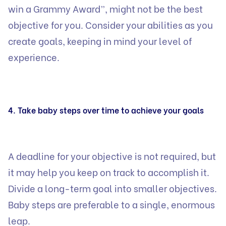
win a Grammy Award”, might not be the best
objective for you. Consider your abilities as you
create goals, keeping in mind your level of
experience.
4. Take baby steps over time to achieve your goals
A deadline for your objective is not required, but
it may help you keep on track to accomplish it.
Divide a long-term goal into smaller objectives.
Baby steps are preferable to a single, enormous
leap.