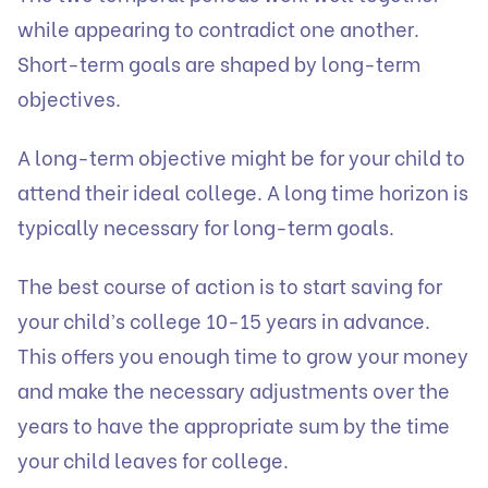
while appearing to contradict one another.
Short-term goals are shaped by long-term
objectives.
A long-term objective might be for your child to
attend their ideal college. A long time horizon is
typically necessary for long-term goals.
The best course of action is to start saving for
your child’s college 10-15 years in advance.
This offers you enough time to grow your money
and make the necessary adjustments over the
years to have the appropriate sum by the time
your child leaves for college.