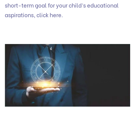
short-term goal for your child’s educational
aspirations, click here.