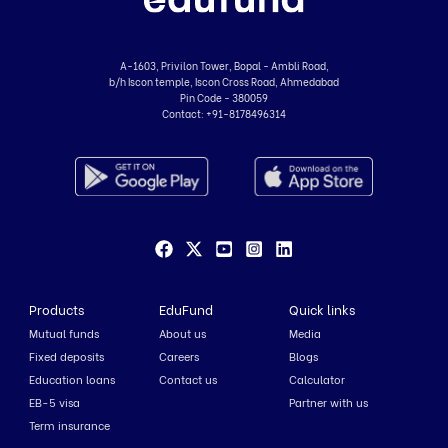
A-1603, Privilon Tower, Bopal - Ambli Road,
b/h Iscon temple, Iscon Cross Road, Ahmedabad
Pin Code - 380059
Contact:
+91-8178496314
Products
EduFund
Quick links
Mutual funds
About us
Media
Fixed deposits
Careers
Blogs
Education loans
Contact us
Calculator
EB-5 visa
Partner with us
Term insurance