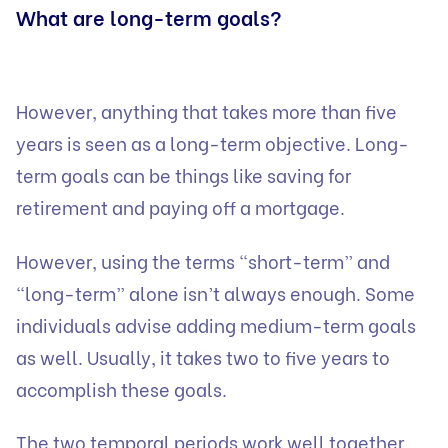
What are long-term goals?
However, anything that takes more than five
years is seen as a long-term objective. Long-
term goals can be things like saving for
retirement and paying off a mortgage.
However, using the terms “short-term” and
“long-term” alone isn’t always enough. Some
individuals advise adding medium-term goals
as well. Usually, it takes two to five years to
accomplish these goals.
The two temporal periods work well together