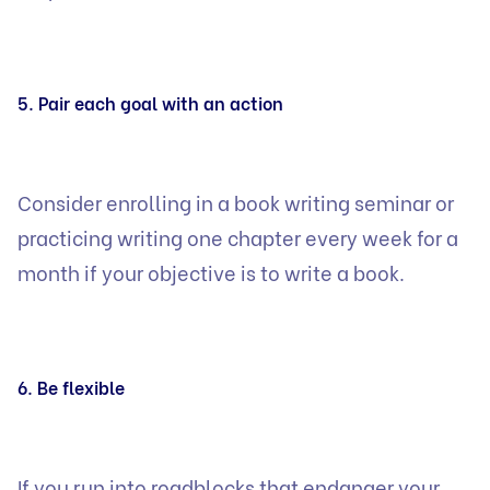
5. Pair each goal with an action
Consider enrolling in a book writing seminar or
practicing writing one chapter every week for a
month if your objective is to write a book.
6. Be flexible
If you run into roadblocks that endanger your