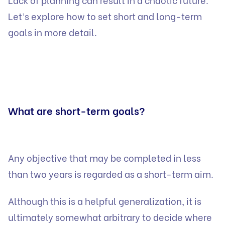
Let’s explore how to set short and long-term
goals in more detail.
What are short-term goals?
Any objective that may be completed in less
than two years is regarded as a short-term aim.
Although this is a helpful generalization, it is
ultimately somewhat arbitrary to decide where