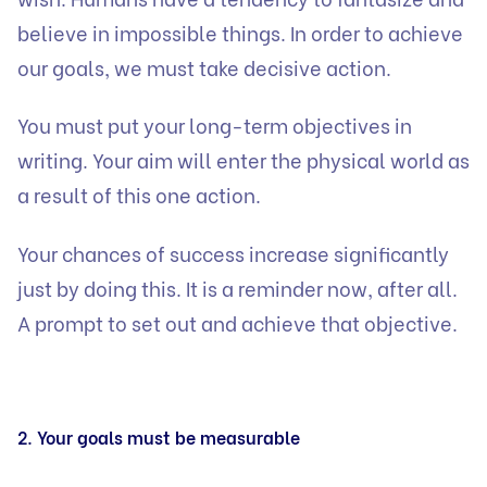
believe in impossible things. In order to achieve
our goals, we must take decisive action.
You must put your long-term objectives in
writing. Your aim will enter the physical world as
a result of this one action.
Your chances of success increase significantly
just by doing this. It is a reminder now, after all.
A prompt to set out and achieve that objective.
2. Your goals must be measurable