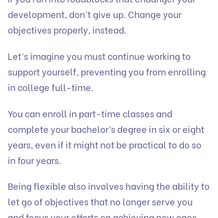
development, don’t give up. Change your
objectives properly, instead.
Let’s imagine you must continue working to
support yourself, preventing you from enrolling
in college full-time.
You can enroll in part-time classes and
complete your bachelor’s degree in six or eight
years, even if it might not be practical to do so
in four years.
Being flexible also involves having the ability to
let go of objectives that no longer serve you
and focus your efforts on achieving new ones.