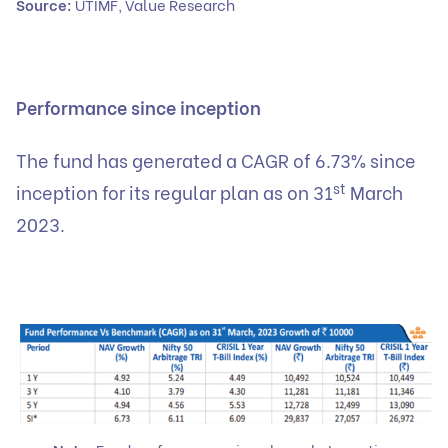
Source:
UTIMF, Value Research
Performance since inception
The fund has generated a CAGR of 6.73% since
st
inception for its regular plan as on 31
March
2023.