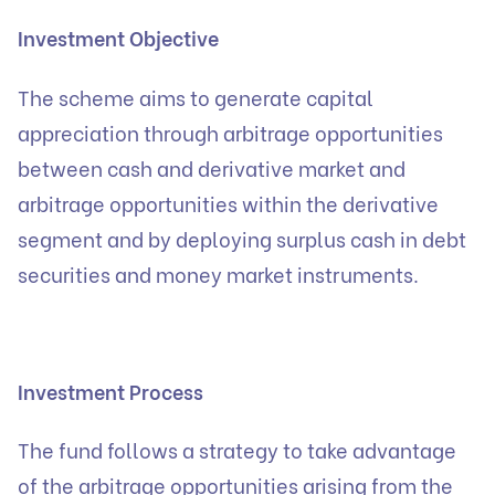
Investment Objective
The scheme aims to generate capital
appreciation through arbitrage opportunities
between cash and derivative market and
arbitrage opportunities within the derivative
segment and by deploying surplus cash in debt
securities and money market instruments.
Investment Process
The fund follows a strategy to take advantage
of the arbitrage opportunities arising from the