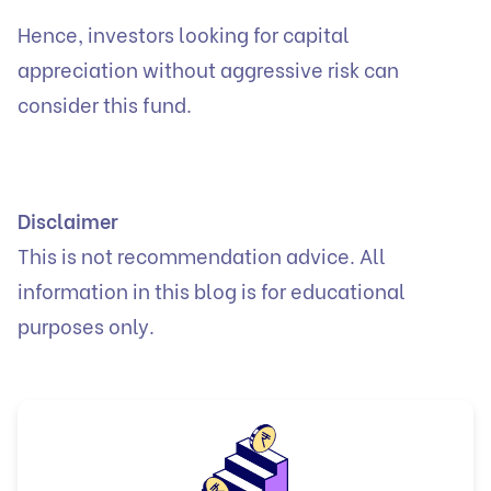
Hence, investors looking for capital
appreciation without aggressive risk can
consider this fund.
Disclaimer
This is not recommendation advice. All
information in this blog is for educational
purposes only.