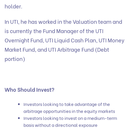
holder.
In UTI, he has worked in the Valuation team and
is currently the Fund Manager of the UTI
Overnight Fund, UTI Liquid Cash Plan, UTI Money
Market Fund, and UTI Arbitrage Fund (Debt
portion)
Who Should Invest?
Investors looking to take advantage of the
arbitrage opportunities in the equity markets
Investors looking to invest on a medium-term
basis without a directional exposure