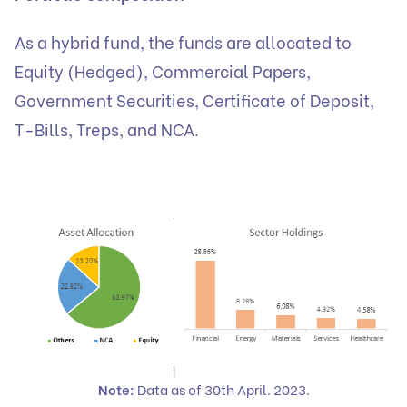
As a hybrid fund, the funds are allocated to
Equity (Hedged), Commercial Papers,
Government Securities, Certificate of Deposit,
T-Bills, Treps, and NCA.
Note:
Data as of 30th April. 2023.