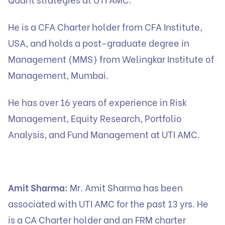
He is a CFA Charter holder from CFA Institute,
USA, and holds a post-graduate degree in
Management (MMS) from Welingkar Institute of
Management, Mumbai.
He has over 16 years of experience in Risk
Management, Equity Research, Portfolio
Analysis, and Fund Management at UTI AMC.
Amit Sharma:
Mr. Amit Sharma has been
associated with UTI AMC for the past 13 yrs. He
is a CA Charter holder and an FRM charter