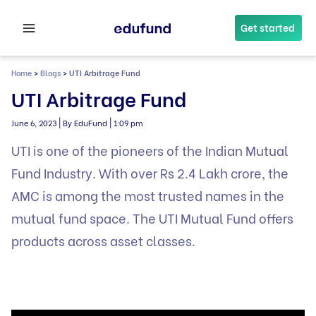
Skip
to
Get started
content
Home
>
Blogs
>
UTI Arbitrage Fund
UTI Arbitrage Fund
|
|
June 6, 2023
By EduFund
1:09 pm
UTI is one of the pioneers of the Indian Mutual
Fund Industry. With over Rs 2.4 Lakh crore, the
AMC is among the most trusted names in the
mutual fund space. The UTI Mutual Fund offers
products across asset classes.