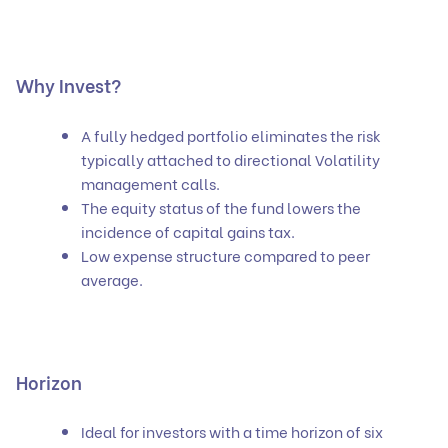
Why Invest?
A fully hedged portfolio eliminates the risk
typically attached to directional Volatility
management calls.
The equity status of the fund lowers the
incidence of capital gains tax.
Low expense structure compared to peer
average.
Horizon
Ideal for investors with a time horizon of six