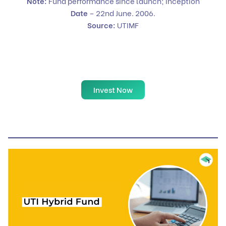
Note:
Fund performance since launch; Inception
Date
– 22nd June. 2006.
Source:
UTIMF
Invest Now