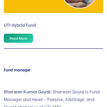
UTI Hybrid Fund
Read More
Fund manager
Sharwan Kumar Goyal:
Sharwan Goyal is Fund
Manager and Head – Passive, Arbitrage, and
Quant strategies at UTI AMC.