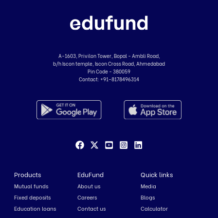
A-1603, Privilon Tower, Bopal - Ambli Road,
b/h Iscon temple, Iscon Cross Road, Ahmedabad
Pin Code - 380059
Contact:
+91-8178496314
Products
EduFund
Quick links
Mutual funds
About us
Media
Fixed deposits
Careers
Blogs
Education loans
Contact us
Calculator