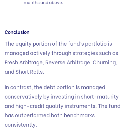
months and above.
Conclusion
The equity portion of the fund’s portfolio is
managed actively through strategies such as
Fresh Arbitrage, Reverse Arbitrage, Churning,
and Short Rolls.
In contrast, the debt portion is managed
conservatively by investing in short-maturity
and high-credit quality instruments. The fund
has outperformed both benchmarks
consistently.