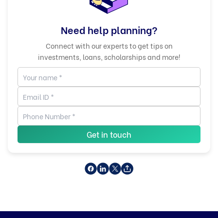
Need help planning?
Connect with our experts to get tips on
investments, loans, scholarships and more!
Get in touch