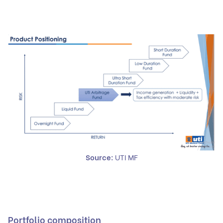
Source:
UTI MF
Portfolio composition