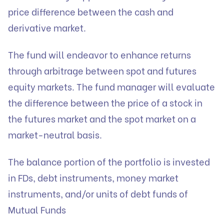
price difference between the cash and
derivative market.
The fund will endeavor to enhance returns
through arbitrage between spot and futures
equity markets. The fund manager will evaluate
the difference between the price of a stock in
the futures market and the spot market on a
market-neutral basis.
The balance portion of the portfolio is invested
in FDs, debt instruments, money market
instruments, and/or units of debt funds of
Mutual Funds