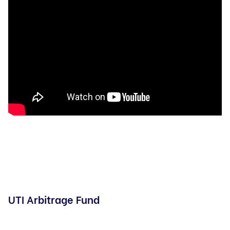
UTI Arbitrage Fund