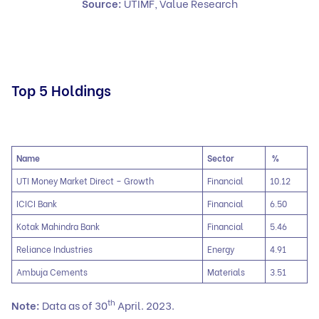
Source:
UTIMF, Value Research
Top 5 Holdings
Name
Sector
%
UTI Money Market Direct – Growth
Financial
10.12
ICICI Bank
Financial
6.50
Kotak Mahindra Bank
Financial
5.46
Reliance Industries
Energy
4.91
Ambuja Cements
Materials
3.51
th
Note:
Data as of 30
April. 2023.