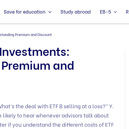
Save for education
Study abroad
EB-5
R
rstanding Premium and Discount
Investments:
 Premium and
at’s the deal with ETF B selling at a loss?” Y.
 likely to hear whenever advisors talk about
er if you understand the different costs of ETF