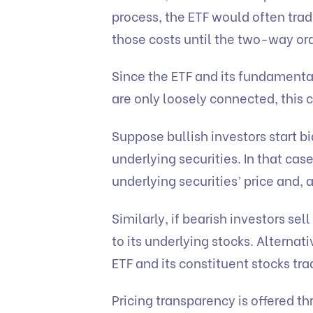
process, the ETF would often trad
those costs until the two-way ord
Since the ETF and its fundamental
are only loosely connected, this 
Suppose bullish investors start b
underlying securities. In that cas
underlying securities’ price and, 
Similarly, if bearish investors sel
to its underlying stocks. Alterna
ETF and its constituent stocks t
Pricing transparency is offered t