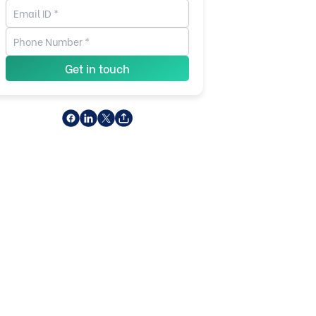
Get in touch