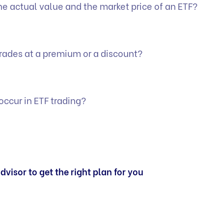
he actual value and the market price of an ETF?
rades at a premium or a discount?
ccur in ETF trading?
dvisor to get the right plan for you