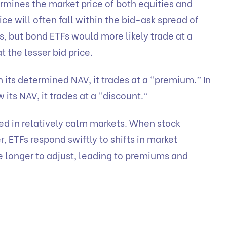
ermines the market price of both equities and
ice will often fall within the bid-ask spread of
s, but bond ETFs would more likely trade at a
 the lesser bid price.
an its determined NAV, it trades at a “premium.” In
w its NAV, it trades at a “discount.”
ed in relatively calm markets. When stock
ETFs respond swiftly to shifts in market
 longer to adjust, leading to premiums and