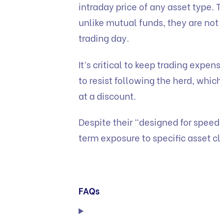
intraday price of any asset type. 
unlike mutual funds, they are not
trading day.
It’s critical to keep trading expen
to resist following the herd, whic
at a discount.
Despite their “designed for speed”
term exposure to specific asset c
FAQs