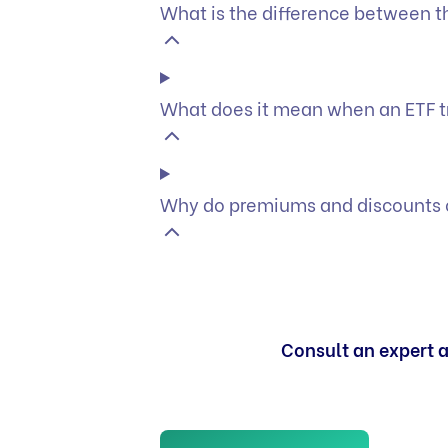
What is the difference between t
What does it mean when an ETF t
Why do premiums and discounts o
Consult an expert a