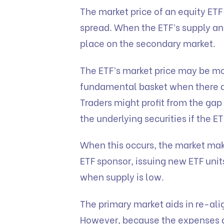
The market price of an equity ETF 
spread. When the ETF’s supply an
place on the secondary market.
The ETF’s market price may be mo
fundamental basket when there ar
Traders might profit from the gap
the underlying securities if the ET
When this occurs, the market make
ETF sponsor, issuing new ETF uni
when supply is low.
The primary market aids in re-ali
However, because the expenses 