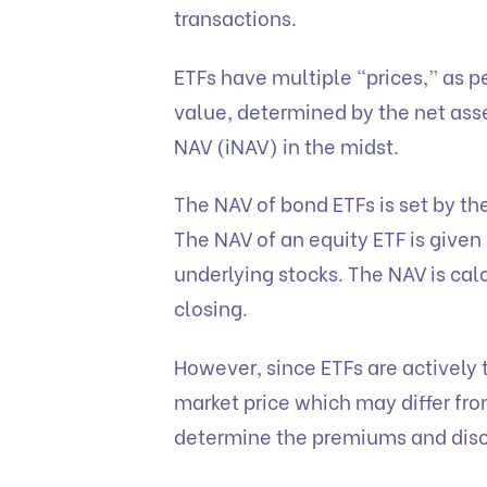
transactions.
ETFs have multiple “prices,” as p
value, determined by the net ass
NAV (iNAV) in the midst.
The NAV of bond ETFs is set by the
The NAV of an equity ETF is given 
underlying stocks. The NAV is cal
closing.
However, since ETFs are actively 
market price which may differ from
determine the premiums and dis