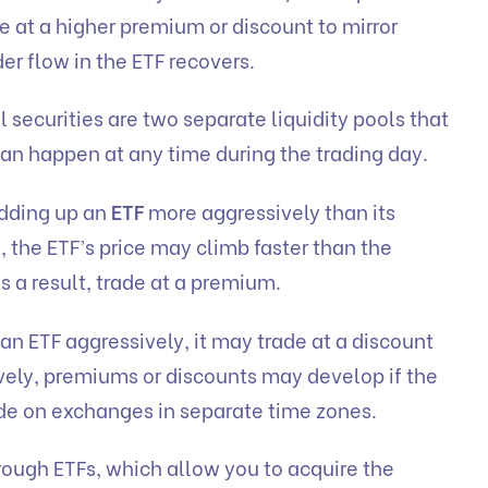
e at a higher premium or discount to mirror
er flow in the ETF recovers.
 securities are two separate liquidity pools that
can happen at any time during the trading day.
idding up an
ETF
more aggressively than its
e, the ETF’s price may climb faster than the
as a result, trade at a premium.
l an ETF aggressively, it may trade at a discount
tively, premiums or discounts may develop if the
rade on exchanges in separate time zones.
hrough ETFs, which allow you to acquire the