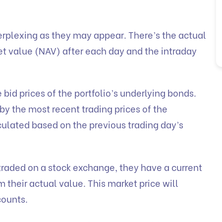
erplexing as they may appear. There’s the actual
et value (NAV) after each day and the intraday
 bid prices of the portfolio’s underlying bonds.
by the most recent trading prices of the
culated based on the previous trading day’s
traded on a stock exchange, they have a current
 their actual value. This market price will
counts.