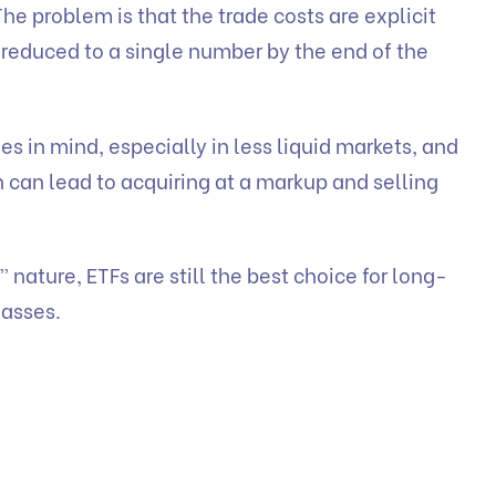
The problem is that the trade costs are explicit
 reduced to a single number by the end of the
ses in mind, especially in less liquid markets, and
h can lead to acquiring at a markup and selling
 nature, ETFs are still the best choice for long-
lasses.