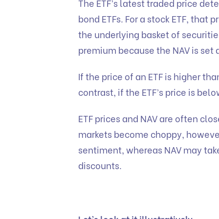
The ETF’s latest traded price det
bond ETFs. For a stock ETF, that pr
the underlying basket of securitie
premium because the NAV is set at
If the price of an ETF is higher th
contrast, if the ETF’s price is belo
ETF prices and NAV are often clos
markets become choppy, however, 
sentiment, whereas NAV may take
discounts.
Let’s look at it illustratively,