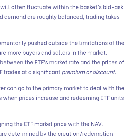
will often fluctuate within the basket’s bid-ask
d demand are roughly balanced, trading takes
mentarily pushed outside the limitations of the
e more buyers and sellers in the market.
 between the ETF’s market rate and the prices of
F trades at a significant
premium or discount.
r can go to the primary market to deal with the
ts when prices increase and redeeming ETF units
gning the ETF market price with the NAV.
are determined by the creation/redemption