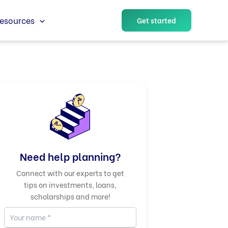
esources
Get started
Need help planning?
Connect with our experts to get
tips on investments, loans,
scholarships and more!