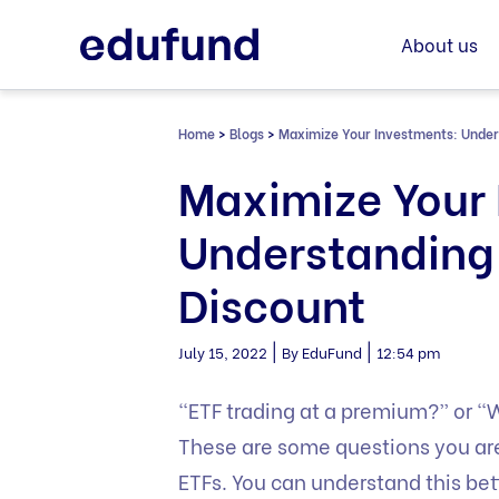
Skip
to
About us
content
Home
>
Blogs
>
Maximize Your Investments: Unde
Maximize Your 
Understanding
Discount
|
|
July 15, 2022
By EduFund
12:54 pm
“ETF trading at a premium?” or “Wh
These are some questions you are
ETFs. You can understand this bett