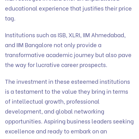
educational experience that justifies their price
tag.
Institutions such as ISB, XLRI, IIM Ahmedabad,
and IIM Bangalore not only provide a
transformative academic journey but also pave
the way for lucrative career prospects.
The investment in these esteemed institutions
is a testament to the value they bring in terms
of intellectual growth, professional
development, and global networking
opportunities. Aspiring business leaders seeking
excellence and ready to embark on an