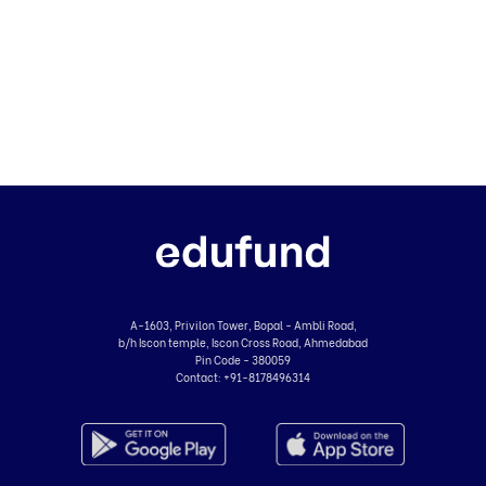
A-1603, Privilon Tower, Bopal - Ambli Road,
b/h Iscon temple, Iscon Cross Road, Ahmedabad
Pin Code - 380059
Contact:
+91-8178496314