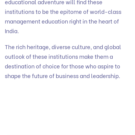
educational adventure will find these
institutions to be the epitome of world-class
management education right in the heart of
India.
The rich heritage, diverse culture, and global
outlook of these institutions make them a
destination of choice for those who aspire to
shape the future of business and leadership.