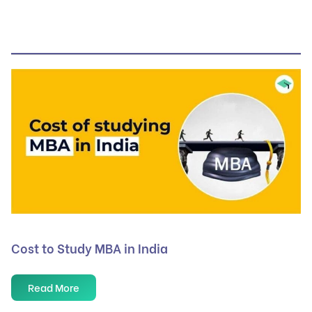
Cost to Study MBA in India
Read More