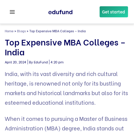
Skip
to
Get started
content
Home
>
Blogs
>
Top Expensive MBA Colleges – India
Top Expensive MBA Colleges –
India
|
|
April 20, 2024
By EduFund
4:20 pm
India, with its vast diversity and rich cultural
heritage, is renowned not only for its bustling
markets and historical landmarks but also for its
esteemed educational institutions.
When it comes to pursuing a Master of Business
Administration (MBA) degree, India stands out