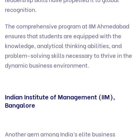
recognition.
The comprehensive program at IIM Ahmedabad
ensures that students are equipped with the
knowledge, analytical thinking abilities, and
problem-solving skills necessary to thrive in the
dynamic business environment.
Indian Institute of Management (IIM),
Bangalore
Another gem among India’s elite business