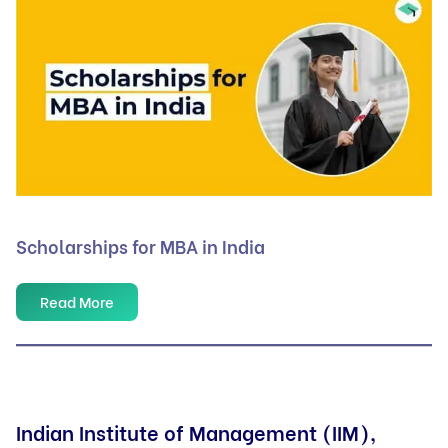
Scholarships for MBA in India
Read More
Indian Institute of Management (IIM),