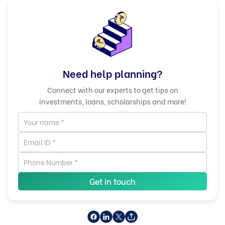
Need help planning?
Connect with our experts to get tips on
investments, loans, scholarships and more!
Get in touch