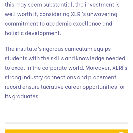
this may seem substantial, the investment is
well worth it, considering XLRI’s unwavering
commitment to academic excellence and
holistic development.
The institute’s rigorous curriculum equips
students with the skills and knowledge needed
to excel in the corporate world. Moreover, XLRI’s
strong industry connections and placement
record ensure lucrative career opportunities for
its graduates.