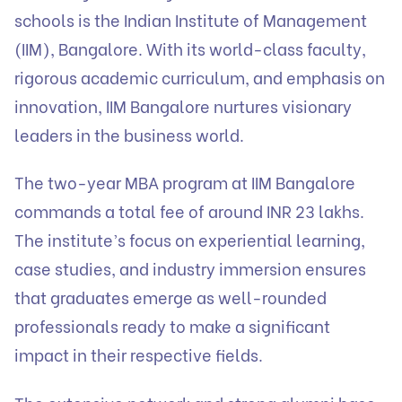
schools is the Indian Institute of Management
(IIM), Bangalore. With its world-class faculty,
rigorous academic curriculum, and emphasis on
innovation, IIM Bangalore nurtures visionary
leaders in the business world.
The two-year MBA program at IIM Bangalore
commands a total fee of around INR 23 lakhs.
The institute’s focus on experiential learning,
case studies, and industry immersion ensures
that graduates emerge as well-rounded
professionals ready to make a significant
impact in their respective fields.