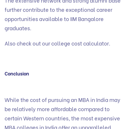
The extensive network and strong alumni base
further contribute to the exceptional career
opportunities available to IIM Bangalore
graduates.
Also check out our
college cost calculator.
Conclusion
While the cost of pursuing an MBA in India may
be relatively more affordable compared to
certain Western countries, the most expensive
MBA colleges in India offer an unparalleled