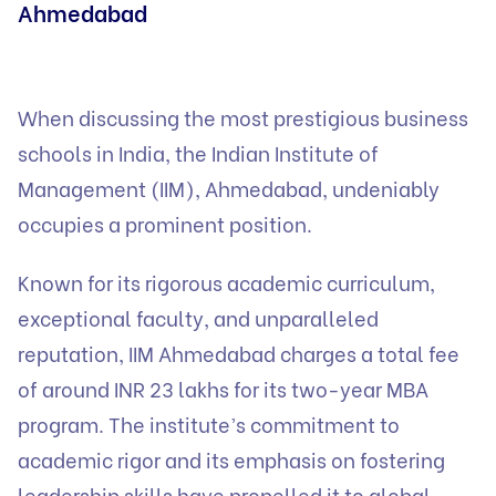
Ahmedabad
When discussing the most prestigious business
schools in India, the Indian Institute of
Management (IIM), Ahmedabad, undeniably
occupies a prominent position.
Known for its rigorous academic curriculum,
exceptional faculty, and unparalleled
reputation, IIM Ahmedabad charges a total fee
of around INR 23 lakhs for its two-year MBA
program. The institute’s commitment to
academic rigor and its emphasis on fostering
leadership skills have propelled it to global