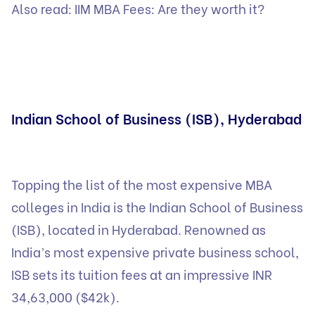
Also read:
IIM MBA Fees: Are they worth it?
Indian School of Business (ISB), Hyderabad
Topping the list of the most expensive MBA
colleges in India is the Indian School of Business
(ISB), located in Hyderabad. Renowned as
India’s most expensive private business school,
ISB sets its tuition fees at an impressive INR
34,63,000 ($42k).