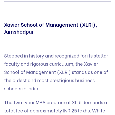
Xavier School of Management (XLRI),
Jamshedpur
Steeped in history and recognized for its stellar
faculty and rigorous curriculum, the Xavier
School of Management (XLRI) stands as one of
the oldest and most prestigious business
schools in India.
The two-year MBA program at XLRI demands a
total fee of approximately INR 25 lakhs. While