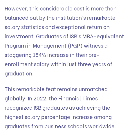
However, this considerable cost is more than
balanced out by the institution’s remarkable
salary statistics and exceptional return on
investment. Graduates of ISB’s MBA-equivalent
Program in Management (PGP) witness a
staggering 184% increase in their pre-
enrollment salary within just three years of
graduation.
This remarkable feat remains unmatched
globally. In 2022, the Financial Times
recognized ISB graduates as achieving the
highest salary percentage increase among
graduates from business schools worldwide.