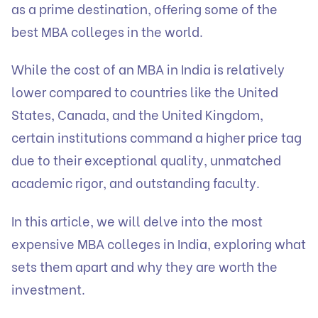
as a prime destination, offering some of the
best MBA colleges in the world.
While the cost of an MBA in India is relatively
lower compared to countries like the United
States, Canada, and the United Kingdom,
certain institutions command a higher price tag
due to their exceptional quality, unmatched
academic rigor, and outstanding faculty.
In this article, we will delve into the most
expensive MBA colleges in India, exploring what
sets them apart and why they are worth the
investment.