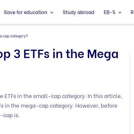
Save for education
Study abroad
EB-5
R
ga cap category?
op 3 ETFs in the Mega
e ETFs in the small-cap category. In this article,
ETFs in the mega-cap category. However, before
-cap is.