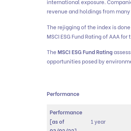
international exposure. Companie
revenue and holdings from many
The rejigging of the index is don
MSCI ESG Fund Rating of AAA for t
The
MSCI ESG Fund Rating
assesse
opportunities posed by environme
Performance
Performance
[as of
1 year
03/02/22]