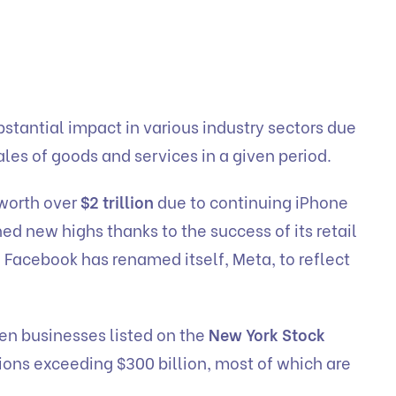
stantial impact in various industry sectors due
ales of goods and services in a given period.
worth over
$2 trillion
due to continuing iPhone
d new highs thanks to the success of its retail
 Facebook has renamed itself, Meta, to reflect
zen businesses listed on the
New York Stock
ions exceeding $300 billion, most of which are