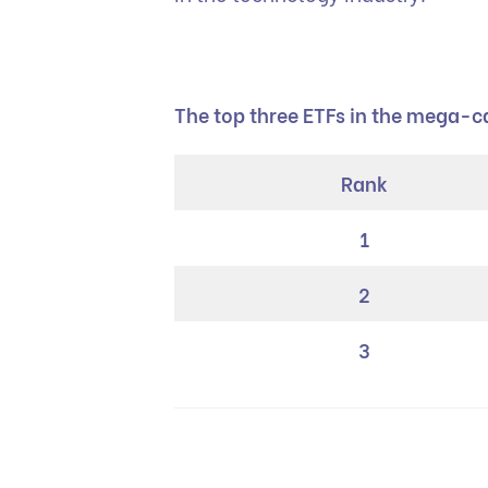
The top three ETFs in the mega-
Rank
1
2
3