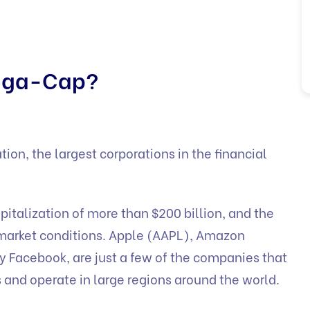
Mega-Cap?
ion, the largest corporations in the financial
italization of more than $200 billion, and the
 market conditions. Apple (AAPL), Amazon
y Facebook, are just a few of the companies that
 and operate in large regions around the world.