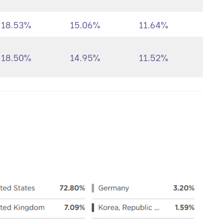
18.53%
15.06%
11.64%
18.50%
14.95%
11.52%