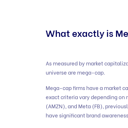
What exactly is 
As measured by market capitalizat
universe are mega-cap.
Mega-cap firms have a market cap
exact criteria vary depending on
(AMZN), and Meta (FB), previousl
have significant brand awareness