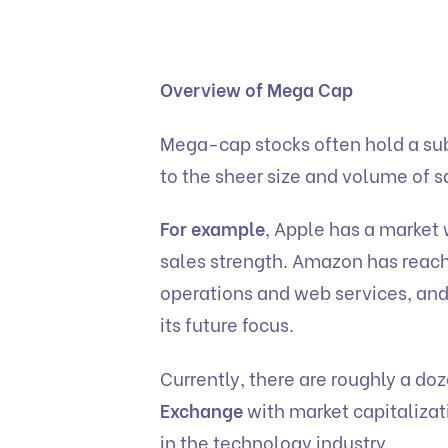
Overview of Mega Cap
Mega-cap stocks often hold a sub
to the sheer size and volume of s
For example
, Apple has a market 
sales strength. Amazon has reache
operations and web services, and
its future focus.
Currently, there are roughly a do
Exchange
with market capitalizat
in the technology industry.