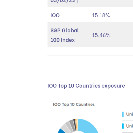
IOO
15.18%
S&P Global
15.46%
100 Index
IOO Top 10 Countries exposure