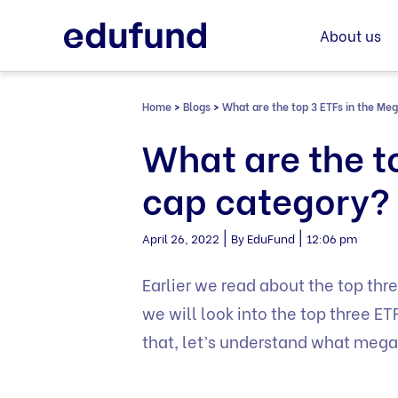
Skip
to
About us
content
Home
>
Blogs
>
What are the top 3 ETFs in the Me
What are the t
cap category?
|
|
April 26, 2022
By EduFund
12:06 pm
Earlier we read about the top thre
we will look into the top three 
that, let’s understand what mega