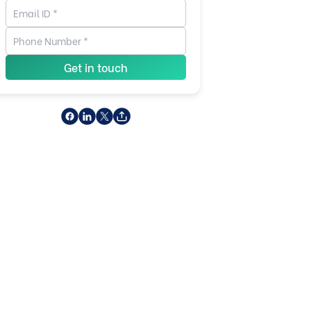
Get in touch