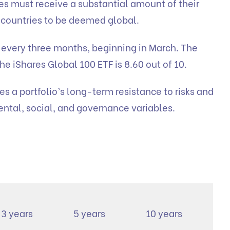
s must receive a substantial amount of their
 countries to be deemed global.
e every three months, beginning in March. The
he iShares Global 100 ETF is 8.60 out of 10.
s a portfolio’s long-term resistance to risks and
ntal, social, and governance variables.
3 years
5 years
10 years