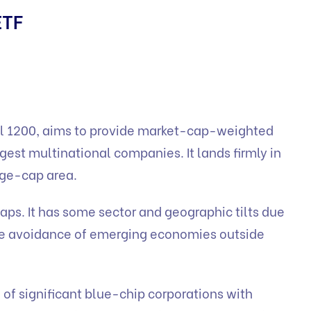
ETF
al 1200, aims to provide market-cap-weighted
gest multinational companies. It lands firmly in
rge-cap area.
ps. It has some sector and geographic tilts due
he avoidance of emerging economies outside
of significant blue-chip corporations with