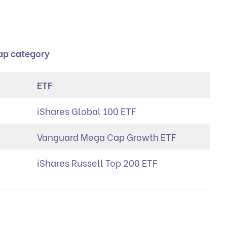
cap category
ETF
iShares Global 100 ETF
Vanguard Mega Cap Growth ETF
iShares Russell Top 200 ETF