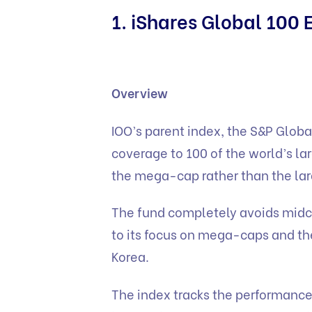
1. iShares Global 100 
Overview
IOO’s parent index, the S&P Glob
coverage to 100 of the world’s lar
the mega-cap rather than the la
The fund completely avoids midca
to its focus on mega-caps and t
Korea.
The index tracks the performance 