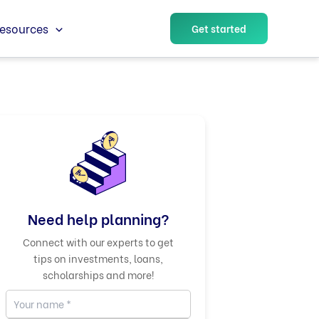
esources
Get started
Need help planning?
Connect with our experts to get
tips on investments, loans,
scholarships and more!