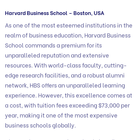
Harvard Business School – Boston, USA
As one of the most esteemed institutions in the
realm of business education, Harvard Business
School commands a premium for its
unparalleled reputation and extensive
resources. With world-class faculty, cutting-
edge research facilities, and a robust alumni
network, HBS offers an unparalleled learning
experience. However, this excellence comes at
a cost, with tuition fees exceeding $73,000 per
year, making it one of the most expensive
business schools globally.