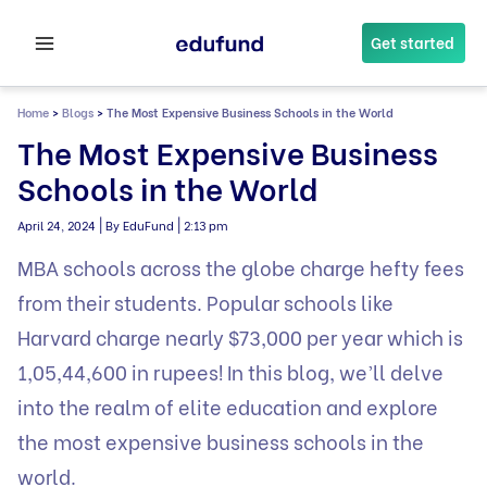
Skip
to
Get started
content
Home
>
Blogs
>
The Most Expensive Business Schools in the World
The Most Expensive Business
Schools in the World
|
|
April 24, 2024
By EduFund
2:13 pm
MBA schools across the globe charge hefty fees
from their students. Popular schools like
Harvard charge nearly $73,000 per year which is
1,05,44,600 in rupees! In this blog, we’ll delve
into the realm of elite education and explore
the most expensive business schools in the
world.