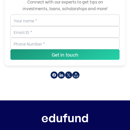
Connect with our experts to get tips on
investments, loans, scholarships and more!
Get in touch