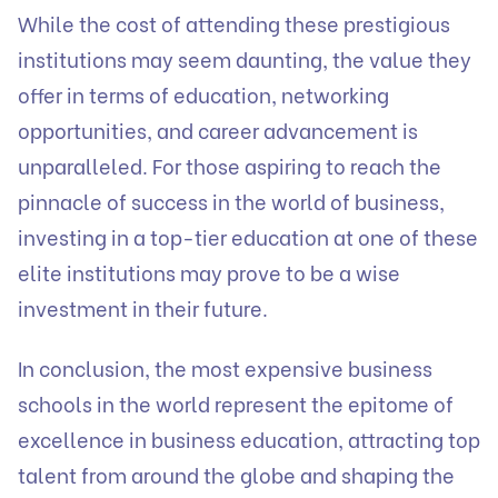
While the cost of attending these prestigious
institutions may seem daunting, the value they
offer in terms of education, networking
opportunities, and career advancement is
unparalleled. For those aspiring to reach the
pinnacle of success in the world of business,
investing in a top-tier education at one of these
elite institutions may prove to be a wise
investment in their future.
In conclusion, the most expensive business
schools in the world represent the epitome of
excellence in business education, attracting top
talent from around the globe and shaping the