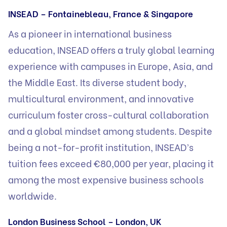
INSEAD – Fontainebleau, France & Singapore
As a pioneer in international business
education, INSEAD offers a truly global learning
experience with campuses in Europe, Asia, and
the Middle East. Its diverse student body,
multicultural environment, and innovative
curriculum foster cross-cultural collaboration
and a global mindset among students. Despite
being a not-for-profit institution, INSEAD’s
tuition fees exceed €80,000 per year, placing it
among the most expensive business schools
worldwide.
London Business School – London, UK