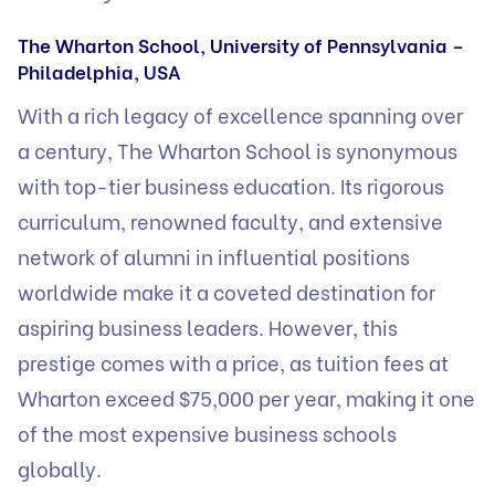
The Wharton School, University of Pennsylvania –
Philadelphia, USA
With a rich legacy of excellence spanning over
a century, The Wharton School is synonymous
with top-tier business education. Its rigorous
curriculum, renowned faculty, and extensive
network of alumni in influential positions
worldwide make it a coveted destination for
aspiring business leaders. However, this
prestige comes with a price, as tuition fees at
Wharton exceed $75,000 per year, making it one
of the most expensive business schools
globally.