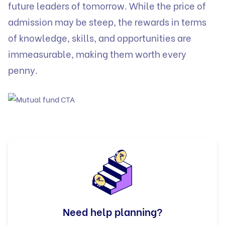
future leaders of tomorrow. While the price of
admission may be steep, the rewards in terms
of knowledge, skills, and opportunities are
immeasurable, making them worth every
penny.
Need help planning?