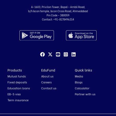
A-1603, Privilon Tower, Bopal - Ambli Road,
b/h Iscon temple, Iscon Cross Road, Ahmedabad
Pin Code - 380059
Contact:
+91-8178496314
Products
EduFund
Quick links
Mutual funds
About us
Media
Fixed deposits
Careers
Blogs
Education loans
Contact us
Calculator
EB-5 visa
Partner with us
Term insurance