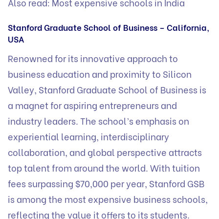
Also read:
Most expensive schools in India
Stanford Graduate School of Business – California,
USA
Renowned for its innovative approach to
business education and proximity to Silicon
Valley, Stanford Graduate School of Business is
a magnet for aspiring entrepreneurs and
industry leaders. The school’s emphasis on
experiential learning, interdisciplinary
collaboration, and global perspective attracts
top talent from around the world. With tuition
fees surpassing $70,000 per year, Stanford GSB
is among the most expensive business schools,
reflecting the value it offers to its students.