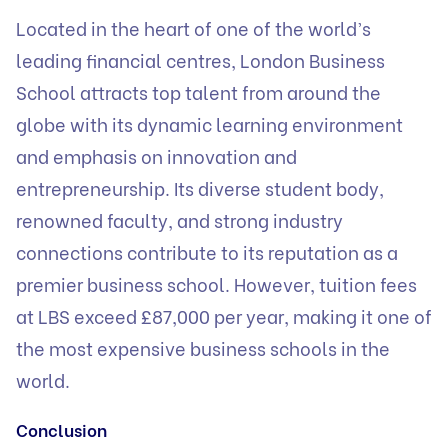
Located in the heart of one of the world’s
leading financial centres, London Business
School attracts top talent from around the
globe with its dynamic learning environment
and emphasis on innovation and
entrepreneurship. Its diverse student body,
renowned faculty, and strong industry
connections contribute to its reputation as a
premier business school. However, tuition fees
at LBS exceed £87,000 per year, making it one of
the most expensive business schools in the
world.
Conclusion