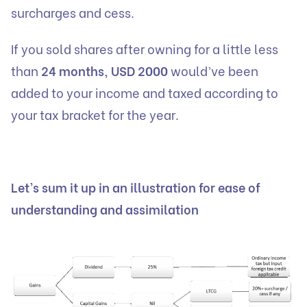
surcharges and cess.
If you sold shares after owning for a little less
than
24 months, USD 2000
would’ve been
added to your income and taxed according to
your tax bracket for the year.
Let’s sum it up in an illustration for ease of
understanding and assimilation