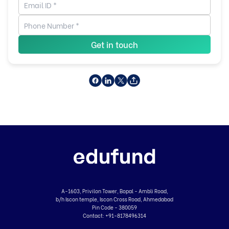
Get in touch
A-1603, Privilon Tower, Bopal - Ambli Road,
b/h Iscon temple, Iscon Cross Road, Ahmedabad
Pin Code - 380059
Contact:
+91-8178496314