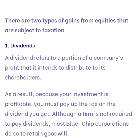
There are two types of gains from equities that
are subject to taxation
1. Dividends
A dividend refers to a portion of a company’s
profit that it intends to distribute to its
shareholders.
As a result, because your investment is
profitable, you must pay up the tax on the
dividend you get. Although a firm is not required
to pay dividends, most Blue-Chip corporations
do so to retain goodwill.