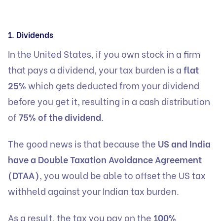
1. Dividends
In the United States, if you own stock in a firm
that pays a dividend, your tax burden is a
flat
25%
which gets deducted from your dividend
before you get it, resulting in a cash distribution
of
75% of the dividend
.
The good news is that because the
US and India
have a Double Taxation Avoidance Agreement
(DTAA)
, you would be able to offset the US tax
withheld against your Indian tax burden.
As a result, the tax you pay on the
100%