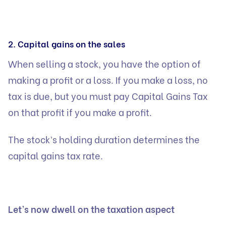
2. Capital gains on the sales
When selling a stock, you have the option of
making a profit or a loss. If you make a loss, no
tax is due, but you must pay
Capital Gains Tax
on that profit if you make a profit.
The stock’s holding duration determines the
capital gains tax rate.
Let’s now dwell on the taxation aspect