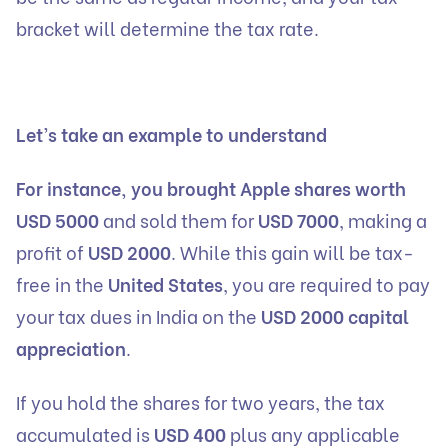
bracket will determine the tax rate.
Let’s take an example to understand
For instance, you brought Apple shares worth
USD 5000
and sold them for
USD 7000
, making a
profit of
USD 2000
. While this gain will be tax-
free in the
United States
, you are required to pay
your tax dues in India on the
USD 2000 capital
appreciation
.
If you hold the shares for two years, the tax
accumulated is
USD 400
plus any applicable