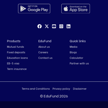
Products
EduFund
Quick links
Mutual funds
About us
Media
Fixed deposits
Careers
Blogs
Education loans
Contact us
Calculator
EB-5 visa
Partner with us
Term insurance
Terms and Conditions
Privacy policy
Disclaimer
© EduFund 2026