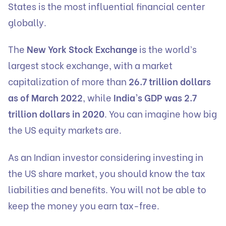
States is the most influential financial center
globally.
The
New York Stock Exchange
is the world’s
largest stock exchange, with a market
capitalization of more than
26.7 trillion dollars
as of March 2022
, while
India’s GDP was 2.7
trillion dollars in 2020
. You can imagine how big
the US equity markets are.
As an Indian investor considering investing in
the US share market, you should know the tax
liabilities and benefits. You will not be able to
keep the money you earn tax-free.