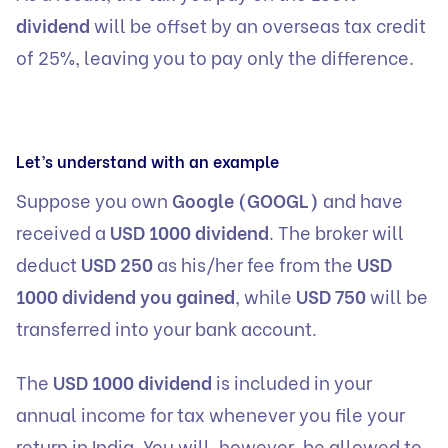
dividend
will be offset by an overseas tax credit
of 25%, leaving you to pay only the difference.
Let’s understand with an example
Suppose you own
Google (GOOGL)
and have
received a
USD 1000 dividend
. The broker will
deduct
USD 250
as his/her fee from the
USD
1000 dividend you gained
, while
USD 750
will be
transferred into your bank account.
The
USD 1000 dividend
is included in your
annual income for tax whenever you file your
return in India. You will, however, be allowed to