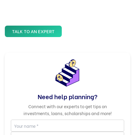
TALK TO AN EXPERT
Need help planning?
Connect with our experts to get tips on
investments, loans, scholarships and more!