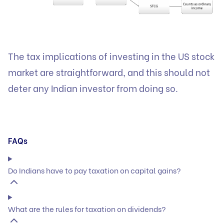
The tax implications of investing in the US stock
market are straightforward, and this should not
deter any Indian investor from doing so.
FAQs
Do Indians have to pay taxation on capital gains?
What are the rules for taxation on dividends?