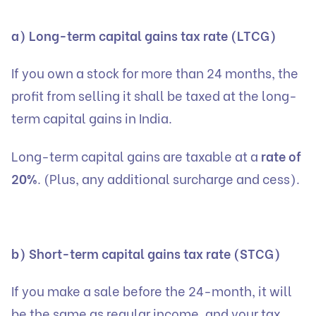
a) Long-term capital gains tax rate (LTCG)
If you own a stock for more than 24 months, the
profit from selling it shall be taxed at the long-
term capital gains in India.
Long-term capital gains are taxable at a
rate of
20%
. (Plus, any additional surcharge and cess).
b) Short-term capital gains tax rate (STCG)
If you make a sale before the 24-month, it will
be the same as regular income, and your tax