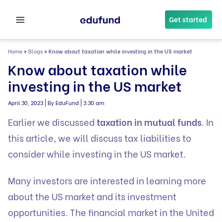
Skip
to
Get started
content
Home
>
Blogs
>
Know about taxation while investing in the US market
Know about taxation while
investing in the US market
|
|
April 30, 2023
By EduFund
3:30 am
Earlier we discussed
taxation in mutual funds
. In
this article, we will discuss tax liabilities to
consider while investing in the US market.
Many investors are interested in learning more
about the US market and its investment
opportunities. The financial market in the United