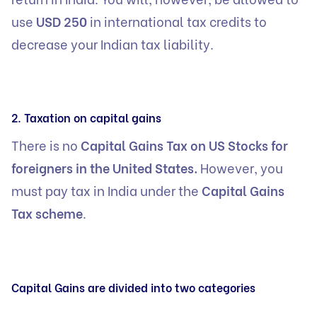
use
USD 250
in international tax credits to
decrease your Indian tax liability.
2. Taxation on capital gains
There is no
Capital Gains Tax on US Stocks for
foreigners in the United States.
However, you
must pay tax in India under the
Capital Gains
Tax scheme
.
Capital Gains are divided into two categories