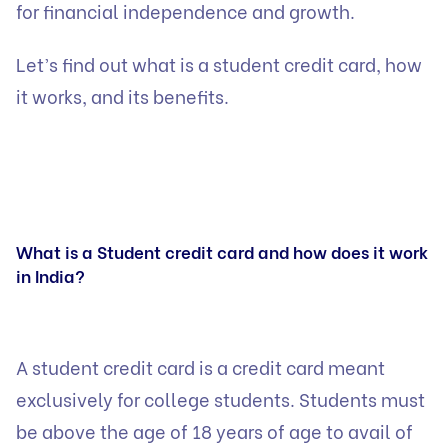
for financial independence and growth.
Let’s find out what is a student credit card, how
it works, and its benefits.
What is a Student credit card and how does it work
in India?
A student credit card is a credit card meant
exclusively for college students. Students must
be above the age of 18 years of age to avail of