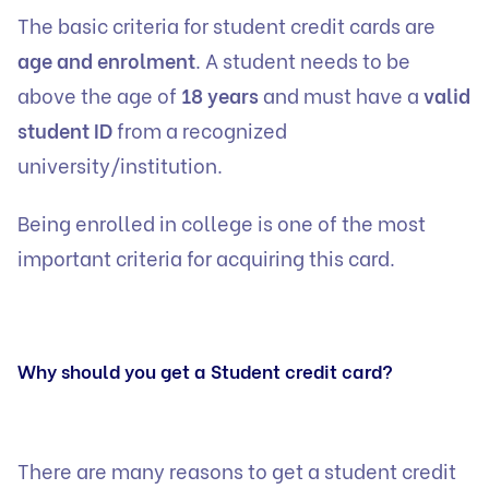
The basic criteria for student credit cards are
age and enrolment
. A student needs to be
above the age of
18 years
and must have a
valid
student ID
from a recognized
university/institution.
Being enrolled in college is one of the most
important criteria for acquiring this card.
Why should you get a Student credit card?
There are many reasons to get a student credit