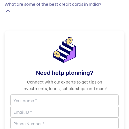
What are some of the best credit cards in India?
Need help planning?
Connect with our experts to get tips on
investments, loans, scholarships and more!