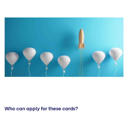
Who can apply for these cards?