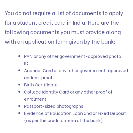
You do not require a list of documents to apply
for a student credit card in India. Here are the
following documents you must provide along
with an application form given by the bank:
PAN or any other government-approved photo
ID
Aadhaar Card or any other government-approved
address proof
Birth Certificate
College Identity Card or any other proof of
enrolment
Passport-sized photographs
Evidence of Education Loan and or Fixed Deposit
(as per the credit criteria of the bank)