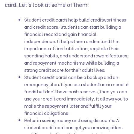
card, Let’s look at some of them:
Student credit cards help build creditworthiness
and credit score. Students can start building a
financial record and gain financial
independence. It helps them understand the
importance of limit utilization, regulate their
spending habits, and understand reward features,
and repayment mechanisms while building a
strong credit score for their adult lives.
Student credit cards can be a backup and an
emergency plan. If you as a student are in need of
funds but don’t have cash reserves, then you can
use your credit card immediately. It allows you to
make the repayment later and fulfill your
financial obligations
Helps in saving money and using discounts. A
student credit card can get you amazing offers