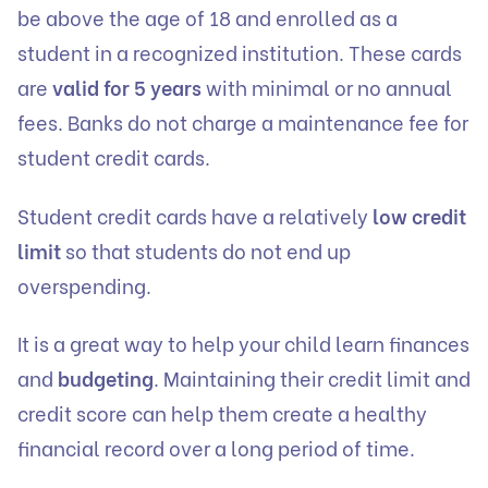
be above the age of 18 and enrolled as a
student in a recognized institution. These cards
are
valid for 5 years
with minimal or no annual
fees. Banks do not charge a maintenance fee for
student credit cards.
Student credit cards have a relatively
low credit
limit
so that students do not end up
overspending.
It is a great way to help your child learn finances
and
budgeting
. Maintaining their credit limit and
credit score can help them create a healthy
financial record over a long period of time.