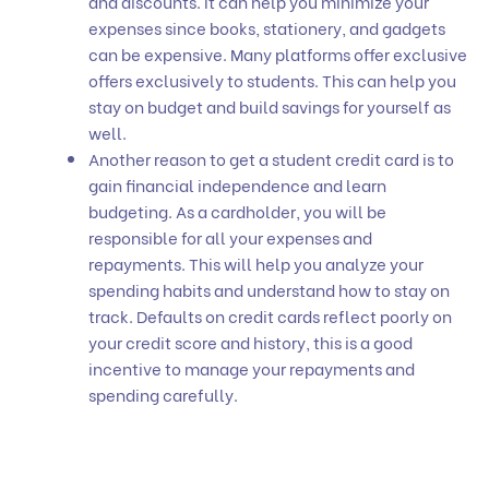
and discounts. It can help you minimize your
expenses since books, stationery, and gadgets
can be expensive. Many platforms offer exclusive
offers exclusively to students. This can help you
stay on budget and build savings for yourself as
well.
Another reason to get a student credit card is to
gain financial independence and learn
budgeting. As a cardholder, you will be
responsible for all your expenses and
repayments. This will help you analyze your
spending habits and understand how to stay on
track. Defaults on credit cards reflect poorly on
your credit score and history, this is a good
incentive to manage your repayments and
spending carefully.