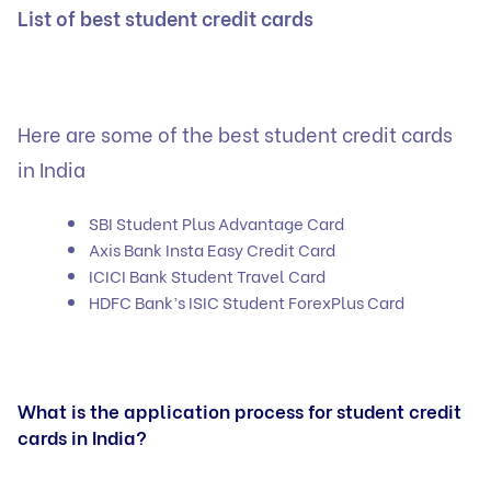
List of best student credit cards
Here are some of the best student credit cards
in India
SBI Student Plus Advantage Card
Axis Bank Insta Easy Credit Card
ICICI Bank Student Travel Card
HDFC Bank’s ISIC Student ForexPlus Card
What is the application process for student credit
cards in India?