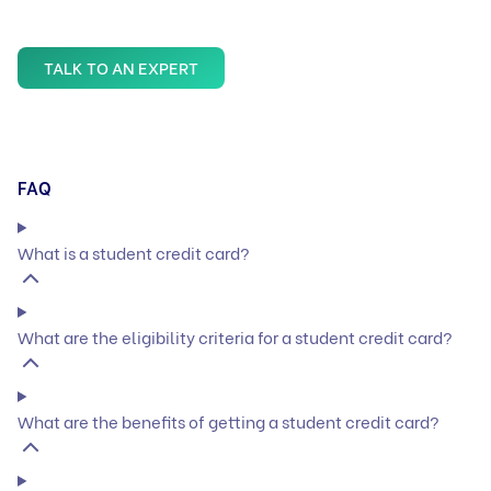
TALK TO AN EXPERT
FAQ
What is a student credit card?
What are the eligibility criteria for a student credit card?
What are the benefits of getting a student credit card?