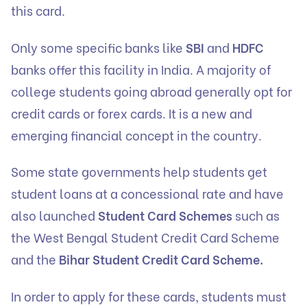
this card.
Only some specific banks like
SBI
and
HDFC
banks offer this facility in India. A majority of
college students going abroad generally opt for
credit cards or forex cards. It is a new and
emerging financial concept in the country.
Some state governments help students get
student loans at a concessional rate and have
also launched
Student Card Schemes
such as
the West Bengal Student Credit Card Scheme
and the
Bihar Student Credit Card Scheme.
In order to apply for these cards, students must