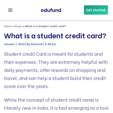
Skip
to
Get started
content
Home
>
Blogs
>
What is a student credit card?
What is a student credit card?
|
|
January 1, 2023
By EduFund
5:48 am
Student credit Card is meant for students and
their expenses. They are extremely helpful with
daily payments, offer rewards on shopping and
travel, and can help a student build their credit
score over the years.
While the concept of student credit cards is
literally new in India, it is fast emerging as a tool