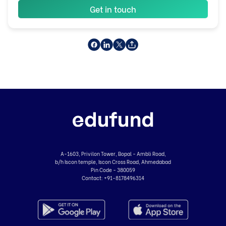
Get in touch
A-1603, Privilon Tower, Bopal - Ambli Road,
b/h Iscon temple, Iscon Cross Road, Ahmedabad
Pin Code - 380059
Contact:
+91-8178496314