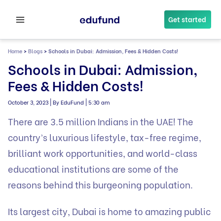
Skip
to
Get started
content
Home
>
Blogs
>
Schools in Dubai: Admission, Fees & Hidden Costs!
Schools in Dubai: Admission,
Fees & Hidden Costs!
|
|
October 3, 2023
By EduFund
5:30 am
There are 3.5 million Indians in the UAE! The
country’s luxurious lifestyle, tax-free regime,
brilliant work opportunities, and world-class
educational institutions are some of the
reasons behind this burgeoning population.
Its largest city, Dubai is home to amazing public