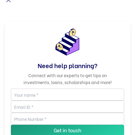
Need help planning?
Connect with our experts to get tips on
investments, loans, scholarships and more!
Get in touch