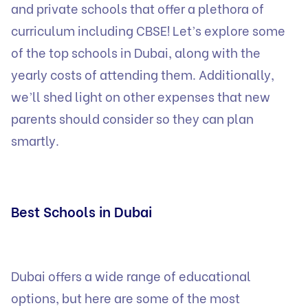
and private schools that offer a plethora of
curriculum including CBSE! Let’s explore some
of the top schools in Dubai, along with the
yearly costs of attending them. Additionally,
we’ll shed light on other expenses that new
parents should consider so they can plan
smartly.
Best Schools in Dubai
Dubai offers a wide range of educational
options, but here are some of the most