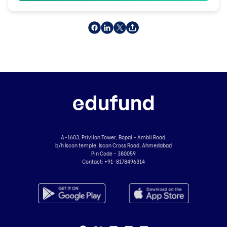
A-1603, Privilon Tower, Bopal - Ambli Road,
b/h Iscon temple, Iscon Cross Road, Ahmedabad
Pin Code - 380059
Contact:
+91-8178496314