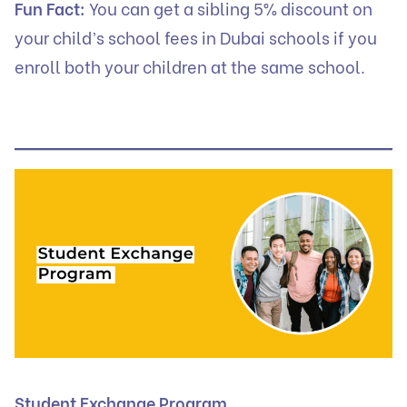
Fun Fact:
You can get a sibling 5% discount on
your child’s school fees in Dubai schools if you
enroll both your children at the same school.
Student Exchange Program