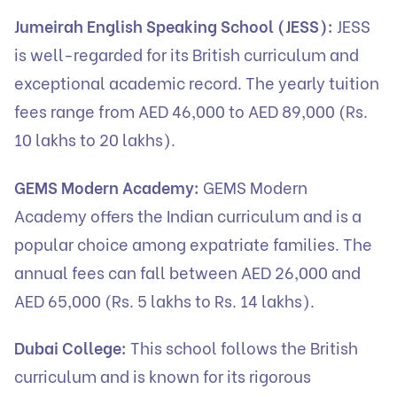
Jumeirah English Speaking School (JESS):
JESS
is well-regarded for its British curriculum and
exceptional academic record. The yearly tuition
fees range from AED 46,000 to AED 89,000 (Rs.
10 lakhs to 20 lakhs).
GEMS Modern Academy:
GEMS Modern
Academy offers the Indian curriculum and is a
popular choice among expatriate families. The
annual fees can fall between AED 26,000 and
AED 65,000 (Rs. 5 lakhs to Rs. 14 lakhs).
Dubai College:
This school follows the British
curriculum and is known for its rigorous