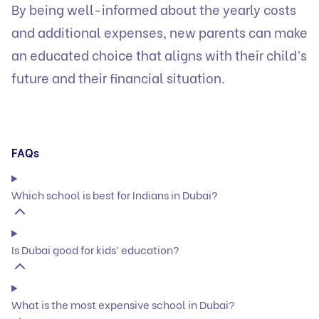
By being well-informed about the yearly costs
and additional expenses, new parents can make
an educated choice that aligns with their child’s
future and their financial situation.
FAQs
Which school is best for Indians in Dubai?
Is Dubai good for kids’ education?
What is the most expensive school in Dubai?