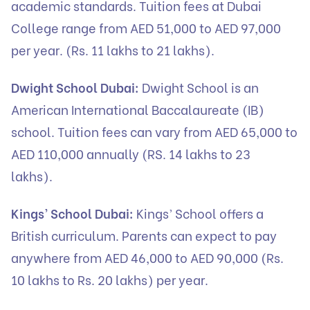
academic standards. Tuition fees at Dubai
College range from AED 51,000 to AED 97,000
per year. (Rs. 11 lakhs to 21 lakhs).
Dwight School Dubai:
Dwight School is an
American International Baccalaureate (IB)
school. Tuition fees can vary from AED 65,000 to
AED 110,000 annually (RS. 14 lakhs to 23
lakhs).
Kings’ School Dubai:
Kings’ School offers a
British curriculum. Parents can expect to pay
anywhere from AED 46,000 to AED 90,000 (Rs.
10 lakhs to Rs. 20 lakhs) per year.