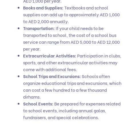
AED 1,000 per year.
Books and Supplies:
Textbooks and school
supplies can add up to approximately AED 1,000
to AED 2,000 annually.
Transportation:
If your child needs to be
transported to school, the cost of a school bus
service can range from AED 5,000 to AED 12,000
per year.
Extracurricular Activities:
Participation in clubs,
sports, and other extracurricular activities may
come with additional fees.
School Trips and Excursions:
Schools often
organize educational trips and excursions, which
can cost a few hundred to a few thousand
dirhams.
School Events:
Be prepared for expenses related
to school events, including annual galas,
fundraisers, and special celebrations.