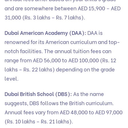
and are somewhere between AED 15,900 – AED
31,000 (Rs. 3 lakhs – Rs. 7 lakhs).
Dubai American Academy (DAA):
DAA is
renowned for its American curriculum and top-
notch facilities. The annual tuition fees can
range from AED 56,000 to AED 100,000 (Rs. 12
lakhs – Rs. 22 lakhs) depending on the grade
level.
Dubai British School (DBS):
As the name
suggests, DBS follows the British curriculum.
Annual fees vary from AED 48,000 to AED 97,000
(Rs. 10 lakhs – Rs. 21 lakhs).