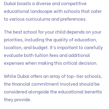
Dubai boasts a diverse and competitive
educational landscape with schools that cater
to various curriculums and preferences.
The best school for your child depends on your
priorities, including the quality of education,
location, and budget. It’s important to carefully
evaluate both tuition fees and additional
expenses when making this critical decision.
While Dubai offers an array of top-tier schools,
the financial commitment involved should be
considered alongside the educational benefits
they provide.