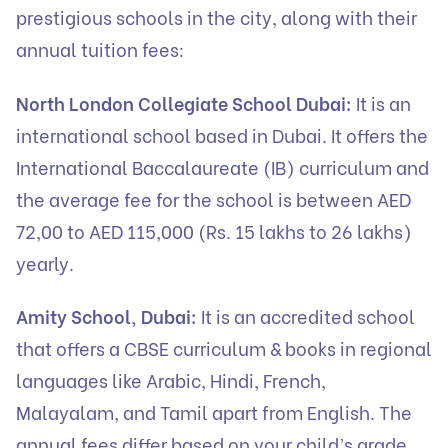
prestigious schools in the city, along with their
annual tuition fees:
North London Collegiate School Dubai:
It is an
international school based in Dubai. It offers the
International Baccalaureate (IB) curriculum and
the average fee for the school is between AED
72,00 to AED 115,000 (Rs. 15 lakhs to 26 lakhs)
yearly.
Amity School, Dubai:
It is an accredited school
that offers a CBSE curriculum & books in regional
languages like Arabic, Hindi, French,
Malayalam, and Tamil apart from English. The
annual fees differ based on your child’s grade