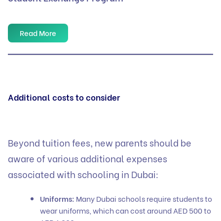
Read More
Additional costs to consider
Beyond tuition fees, new parents should be
aware of various additional expenses
associated with schooling in Dubai:
Uniforms:
Many Dubai schools require students to
wear uniforms, which can cost around AED 500 to