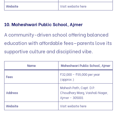
Website
Visit website here
10. Maheshwari Public School, Ajmer
A community-driven school offering balanced
education with affordable fees—parents love its
supportive culture and disciplined vibe.
Name
Maheshwari Public School, Ajmer
₹32,000 – ₹55,000 per year
Fees
(approx.)
Mahesh Path, Capt. D.P.
Address
Choudhary Marg, Vaishali Nagar,
Ajmer – 305001
Website
Visit website here