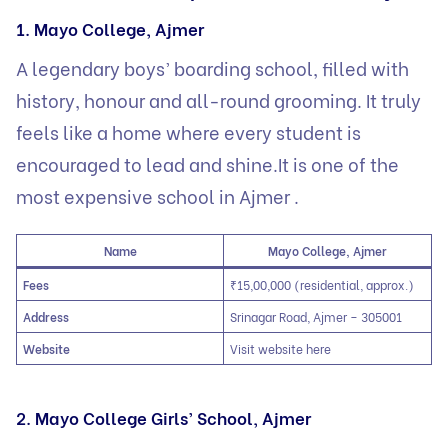
1. Mayo College, Ajmer
A legendary boys’ boarding school, filled with
history, honour and all-round grooming. It truly
feels like a home where every student is
encouraged to lead and shine.It is one of the
most expensive school in Ajmer .
Name
Mayo College, Ajmer
Fees
₹15,00,000 (residential, approx.)
Address
Srinagar Road, Ajmer – 305001
Website
Visit website here
2. Mayo College Girls’ School, Ajmer