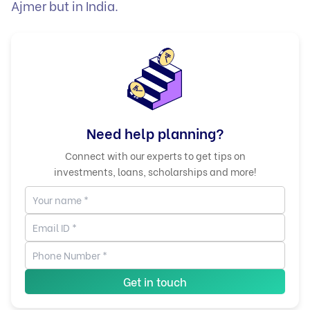
Ajmer but in India.
Need help planning?
Connect with our experts to get tips on
investments, loans, scholarships and more!
Get in touch