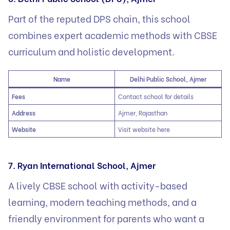
Part of the reputed DPS chain, this school
combines expert academic methods with CBSE
curriculum and holistic development.
Name
Delhi Public School, Ajmer
Fees
Contact school for details
Address
Ajmer, Rajasthan
Website
Visit website here
7. Ryan International School, Ajmer
A lively CBSE school with activity-based
learning, modern teaching methods, and a
friendly environment for parents who want a