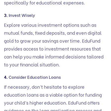
specifically for educational expenses.
3.
Invest Wisely
Explore various investment options such as
mutual funds, fixed deposits, and even digital
gold to grow your savings over time. EduFund
provides access to investment resources that
can help you make informed decisions tailored
to your financial situation.
4.
Consider Education Loans
If necessary, don’t hesitate to explore
education loans
as a viable option for funding
your child’s higher education. EduFund offers
guidance on the loan application process and