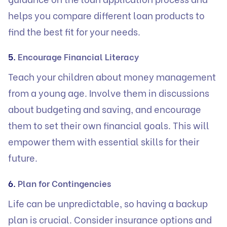
helps you compare different loan products to
find the best fit for your needs.
5.
Encourage Financial Literacy
Teach your children about money management
from a young age. Involve them in discussions
about budgeting and saving, and encourage
them to set their own financial goals. This will
empower them with essential skills for their
future.
6.
Plan for Contingencies
Life can be unpredictable, so having a backup
plan is crucial. Consider insurance options and