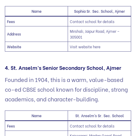
Name
Sophia Sr. Sec. School, Ajmer
Fees
Contact school for details
Mirshali, Jaipur Road, Ajmer –
Address
305001
Website
Visit website here
4. St. Anselm’s Senior Secondary School, Ajmer
Founded in 1904, this is a warm, value-based
co-ed CBSE school known for discipline, strong
academics, and character-building.
Name
St. Anselm’s Sr. Sec. School
Fees
Contact school for details
Kaiserganj, Madan Gopal Road,