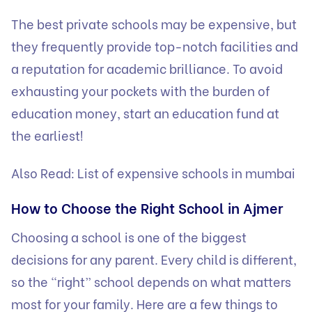
The best private schools may be expensive, but
they frequently provide top-notch facilities and
a reputation for academic brilliance. To avoid
exhausting your pockets with the burden of
education money, start an education fund at
the earliest!
Also Read:
List of expensive schools in mumbai
How to Choose the Right School in Ajmer
Choosing a school is one of the biggest
decisions for any parent. Every child is different,
so the “right” school depends on what matters
most for your family. Here are a few things to