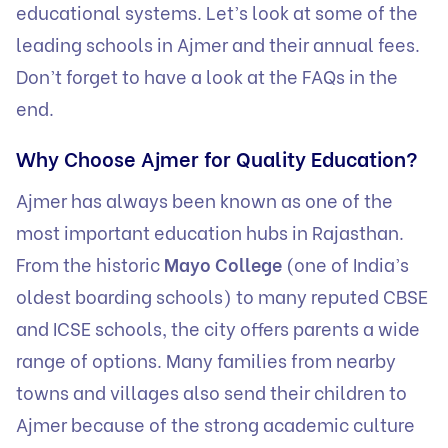
educational systems. Let’s look at some of the
leading schools in Ajmer and their annual fees.
Don’t forget to have a look at the FAQs in the
end.
Why Choose Ajmer for Quality Education?
Ajmer has always been known as one of the
most important education hubs in Rajasthan.
From the historic
Mayo College
(one of India’s
oldest boarding schools) to many reputed CBSE
and ICSE schools, the city offers parents a wide
range of options. Many families from nearby
towns and villages also send their children to
Ajmer because of the strong academic culture