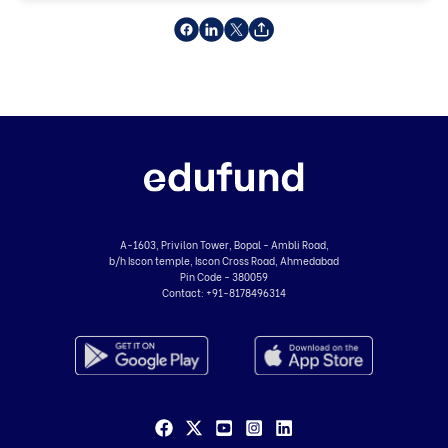
A-1603, Privilon Tower, Bopal - Ambli Road,
b/h Iscon temple, Iscon Cross Road, Ahmedabad
Pin Code - 380059
Contact:
+91-8178496314