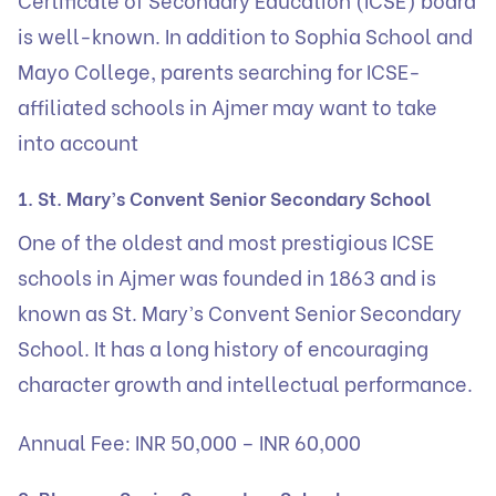
is well-known. In addition to Sophia School and
Mayo College, parents searching for ICSE-
affiliated schools in Ajmer may want to take
into account
1. St. Mary’s Convent Senior Secondary School
One of the oldest and most prestigious ICSE
schools in Ajmer was founded in 1863 and is
known as St. Mary’s Convent Senior Secondary
School. It has a long history of encouraging
character growth and intellectual performance.
Annual Fee: INR 50,000 – INR 60,000