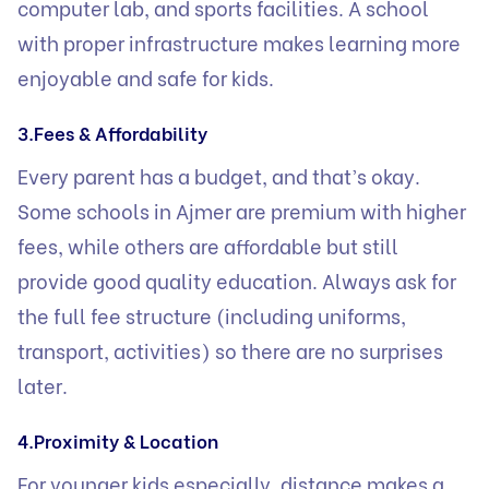
computer lab, and sports facilities. A school
with proper infrastructure makes learning more
enjoyable and safe for kids.
3.Fees & Affordability
Every parent has a budget, and that’s okay.
Some schools in Ajmer are premium with higher
fees, while others are affordable but still
provide good quality education. Always ask for
the full fee structure (including uniforms,
transport, activities) so there are no surprises
later.
4.Proximity & Location
For younger kids especially, distance makes a