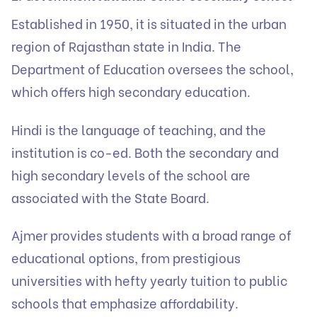
Established in 1950, it is situated in the urban
region of Rajasthan state in India. The
Department of Education oversees the school,
which offers high secondary education.
Hindi is the language of teaching, and the
institution is co-ed. Both the secondary and
high secondary levels of the school are
associated with the State Board.
Ajmer provides students with a broad range of
educational options, from prestigious
universities with hefty yearly tuition to public
schools that emphasize affordability.