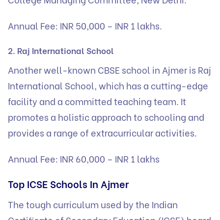
Annual Fee: INR 50,000 – INR 1 lakhs.
2. Raj International School
Another well-known CBSE school in Ajmer is Raj
International School, which has a cutting-edge
facility and a committed teaching team. It
promotes a holistic approach to schooling and
provides a range of extracurricular activities.
Annual Fee: INR 60,000 – INR 1 lakhs
Top ICSE Schools In Ajmer
The tough curriculum used by the Indian
Certificate of Secondary Education (ICSE) board