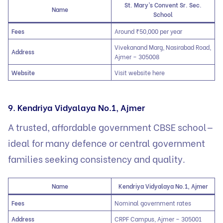
St. Mary’s Convent Sr. Sec.
Name
School
Fees
Around ₹50,000 per year
Vivekanand Marg, Nasirabad Road,
Address
Ajmer – 305008
Website
Visit website here
9. Kendriya Vidyalaya No.1, Ajmer
A trusted, affordable government CBSE school—
ideal for many defence or central government
families seeking consistency and quality.
Name
Kendriya Vidyalaya No.1, Ajmer
Fees
Nominal government rates
Address
CRPF Campus, Ajmer – 305001