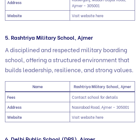
Address
Ajmer – 305001
Website
Visit website here
5. Rashtriya Military School, Ajmer
A disciplined and respected military boarding
school, offering a structured environment that
builds leadership, resilience, and strong values.
Name
Rashtriya Military School, Ajmer
Fees
Contact school for details
Address
Nasirabad Road, Ajmer – 305001
Website
Visit website here
6. Delhi Public School (DPS), Ajmer