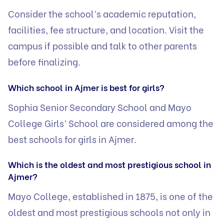
Consider the school’s academic reputation,
facilities, fee structure, and location. Visit the
campus if possible and talk to other parents
before finalizing.
Which school in Ajmer is best for girls?
Sophia Senior Secondary School and Mayo
College Girls’ School are considered among the
best schools for girls in Ajmer.
Which is the oldest and most prestigious school in
Ajmer?
Mayo College, established in 1875, is one of the
oldest and most prestigious schools not only in