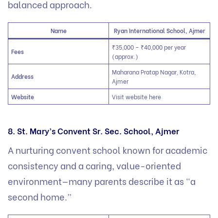
balanced approach.
Name
Ryan International School, Ajmer
₹35,000 – ₹40,000 per year
Fees
(approx.)
Maharana Pratap Nagar, Kotra,
Address
Ajmer
Website
Visit website here
8. St. Mary’s Convent Sr. Sec. School, Ajmer
A nurturing convent school known for academic
consistency and a caring, value-oriented
environment—many parents describe it as “a
second home.”