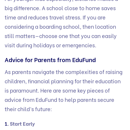
big difference. A school close to home saves
time and reduces travel stress. If you are
considering a boarding school, then location
still matters—choose one that you can easily
visit during holidays or emergencies.
Advice for Parents from EduFund
As parents navigate the complexities of raising
children, financial planning for their education
is paramount. Here are some key pieces of
advice from EduFund to help parents secure
their child’s future:
1.
Start Early