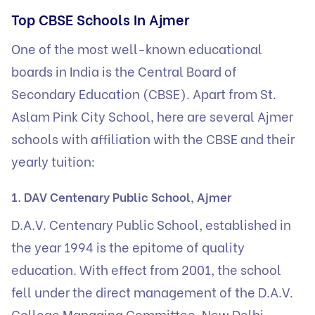
Top CBSE Schools In Ajmer
One of the most well-known educational
boards in India is the Central Board of
Secondary Education (CBSE). Apart from St.
Aslam Pink City School, here are several Ajmer
schools with affiliation with the CBSE and their
yearly tuition:
1. DAV Centenary Public School, Ajmer
D.A.V. Centenary Public School, established in
the year 1994 is the epitome of quality
education. With effect from 2001, the school
fell under the direct management of the D.A.V.
College Managing Committee, New Delhi.