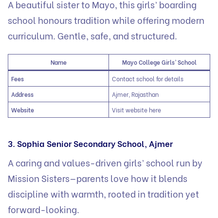
A beautiful sister to Mayo, this girls’ boarding
school honours tradition while offering modern
curriculum. Gentle, safe, and structured.
Name
Mayo College Girls’ School
Fees
Contact school for details
Address
Ajmer, Rajasthan
Website
Visit website here
3. Sophia Senior Secondary School, Ajmer
A caring and values-driven girls’ school run by
Mission Sisters—parents love how it blends
discipline with warmth, rooted in tradition yet
forward-looking.