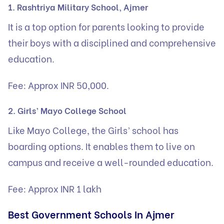
1. Rashtriya Military School, Ajmer
It is a top option for parents looking to provide
their boys with a disciplined and comprehensive
education.
Fee: Approx INR 50,000.
2. Girls’ Mayo College School
Like Mayo College, the Girls’ school has
boarding options. It enables them to live on
campus and receive a well-rounded education.
Fee: Approx INR 1 lakh
Best Government Schools In Ajmer