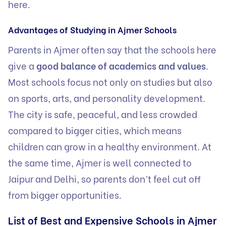
here.
Advantages of Studying in Ajmer Schools
Parents in Ajmer often say that the schools here
give a
good balance of academics and values
.
Most schools focus not only on studies but also
on sports, arts, and personality development.
The city is safe, peaceful, and less crowded
compared to bigger cities, which means
children can grow in a healthy environment. At
the same time, Ajmer is well connected to
Jaipur and Delhi, so parents don’t feel cut off
from bigger opportunities.
List of Best and Expensive Schools in Ajmer