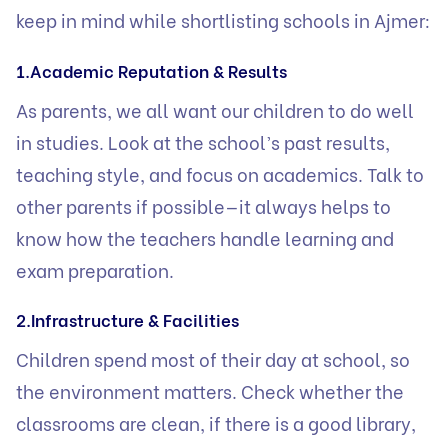
keep in mind while shortlisting schools in Ajmer:
1.Academic Reputation & Results
As parents, we all want our children to do well
in studies. Look at the school’s past results,
teaching style, and focus on academics. Talk to
other parents if possible—it always helps to
know how the teachers handle learning and
exam preparation.
2.Infrastructure & Facilities
Children spend most of their day at school, so
the environment matters. Check whether the
classrooms are clean, if there is a good library,