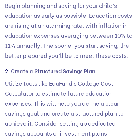
Begin planning and saving for your child’s
education as early as possible. Education costs
are rising at an alarming rate, with inflation in
education expenses averaging between 10% to
11% annually. The sooner you start saving, the
better prepared you’ll be to meet these costs.
2.
Create a Structured Savings Plan
Utilize tools like
EduFund’s College Cost
Calculator
to estimate future education
expenses. This will help you define a clear
savings goal and create a structured plan to
achieve it. Consider setting up dedicated
savings accounts or investment plans