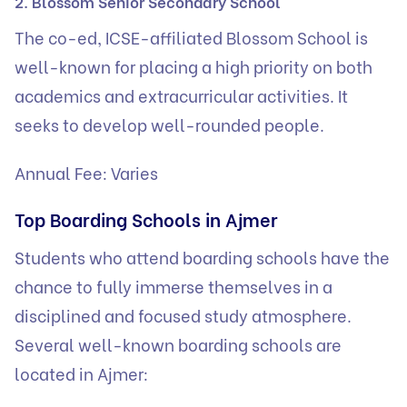
2. Blossom Senior Secondary School
The co-ed, ICSE-affiliated Blossom School is
well-known for placing a high priority on both
academics and extracurricular activities. It
seeks to develop well-rounded people.
Annual Fee: Varies
Top Boarding Schools in Ajmer
Students who attend
boarding schools
have the
chance to fully immerse themselves in a
disciplined and focused study atmosphere.
Several well-known boarding schools are
located in Ajmer: