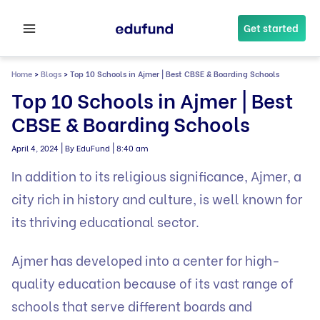
Skip
to
Get started
content
Home
>
Blogs
>
Top 10 Schools in Ajmer | Best CBSE & Boarding Schools
Top 10 Schools in Ajmer | Best
CBSE & Boarding Schools
|
|
April 4, 2024
By EduFund
8:40 am
In addition to its religious significance, Ajmer, a
city rich in history and culture, is well known for
its thriving educational sector.
Ajmer has developed into a center for high-
quality education because of its vast range of
schools that serve
different boards
and