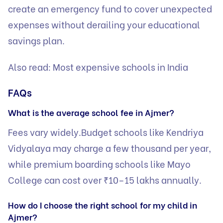
create an emergency fund to cover unexpected
expenses without derailing your educational
savings plan.
Also read:
Most expensive schools in India
FAQs
What is the average school fee in Ajmer?
Fees vary widely.Budget schools like Kendriya
Vidyalaya may charge a few thousand per year,
while premium boarding schools like Mayo
College can cost over ₹10–15 lakhs annually.
How do I choose the right school for my child in
Ajmer?