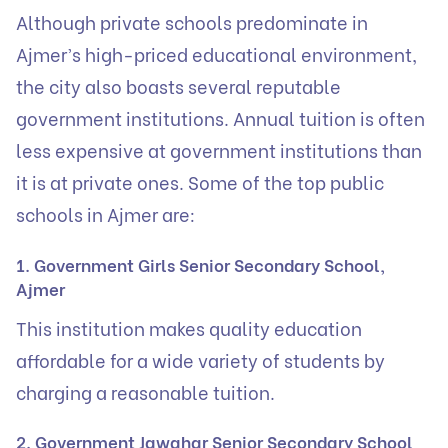
Although private schools predominate in
Ajmer’s high-priced educational environment,
the city also boasts several reputable
government institutions. Annual tuition is often
less expensive at government institutions than
it is at private ones. Some of the top public
schools in Ajmer are:
1. Government Girls Senior Secondary School,
Ajmer
This institution makes quality education
affordable for a wide variety of students by
charging a reasonable tuition.
2. Government Jawahar Senior Secondary School