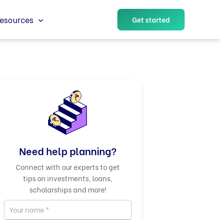
esources
Get started
Need help planning?
Connect with our experts to get
tips on investments, loans,
scholarships and more!