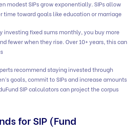
en modest SIPs grow exponentially. SIPs allow
 time toward goals like education or marriage
y investing fixed sums monthly, you buy more
nd fewer when they rise. Over 10+ years, this can
ns
perts recommend staying invested through
ren’s goals, commit to SIPs and increase amounts
duFund SIP calculators
can project the corpus
nds for SIP (Fund