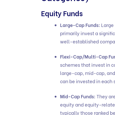
Equity Funds
Large-Cap Funds:
Large 
primarily invest a signifi
well-established comp
Flexi-Cap/Multi-Cap Fu
schemes that invest in c
large-cap, mid-cap, and
can be invested in eac
Mid-Cap Funds:
They are
equity and equity-relat
typically those ranked b