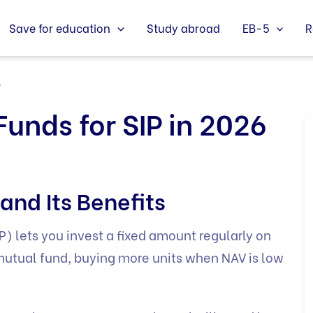
Save for education
Study abroad
EB-5
R
6
Funds for SIP in 2026
and Its Benefits
) lets you invest a fixed amount regularly on
 mutual fund, buying more units when NAV is low