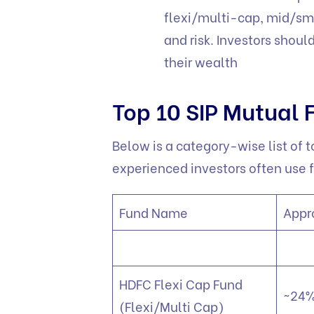
flexi/multi-cap, mid/sm
and risk. Investors shoul
their wealth
Top 10 SIP Mutual 
Below is a category-wise list of t
experienced investors often use f
Fund Name
Appr
HDFC Flexi Cap Fund
~24%
(Flexi/Multi Cap)