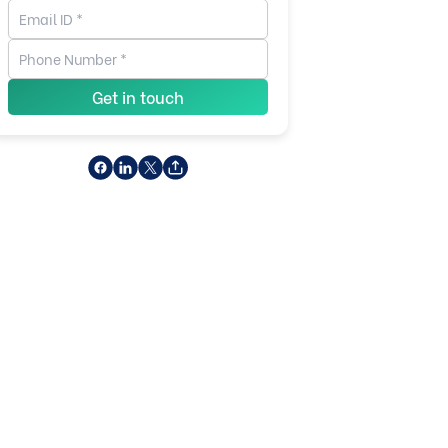
Get in touch