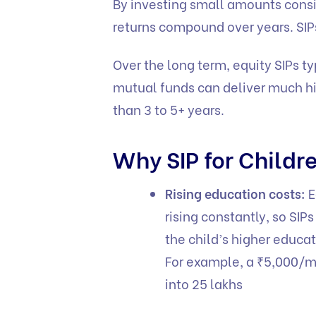
By investing small amounts consis
returns compound over years. SIPs
Over the long term, equity SIPs ty
mutual funds can deliver much hig
than 3 to 5+ years.
Why SIP for Childr
Rising education costs:
E
rising constantly, so SIP
the child’s higher educa
For example, a ₹5,000/mo
into 25 lakhs