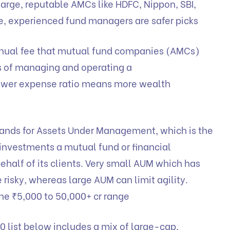
arge, reputable AMCs like HDFC, Nippon, SBI,
ble, experienced fund managers are safer picks
annual fee that mutual fund companies (AMCs)
s of managing and operating a
ower expense ratio means more wealth
nds for Assets Under Management, which is the
 investments a mutual fund or financial
ehalf of its clients. Very small AUM which has
risky, whereas large AUM can limit agility.
he ₹5,000 to 50,000+ cr range
0 list below includes a mix of large-cap,