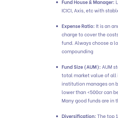
Fund House & Manager:
L
ICICI, Axis, etc with sta
Expense Ratio:
It is an 
charge to cover the cost
fund. Always choose a l
compounding
Fund Size (AUM):
AUM sta
total market value of all
institution manages on b
lower than <500cr can be 
Many good funds are in t
Diversification:
The top 1