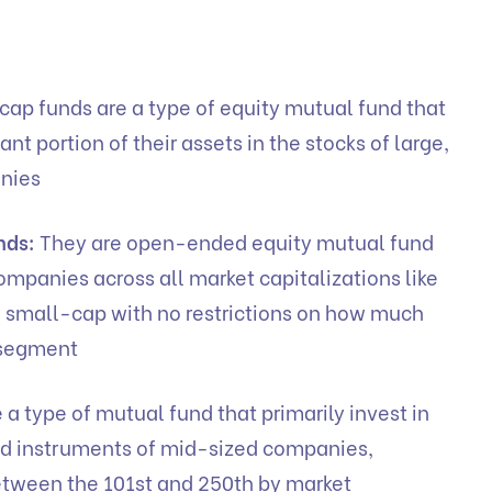
cap funds are a type of equity mutual fund that
cant portion of their assets in the stocks of large,
anies
nds:
They are open-ended equity mutual fund
ompanies across all market capitalizations like
 small-cap with no restrictions on how much
h segment
 a type of mutual fund that primarily invest in
ed instruments of mid-sized companies,
etween the 101st and 250th by market