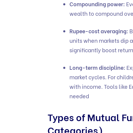
Compounding power:
Ev
wealth to compound over
Rupee-cost averaging:
B
units when markets dip a
significantly boost retur
Long-term discipline:
Ex
market cycles. For child
with income. Tools like
E
needed
Types of Mutual Fu
Categories)