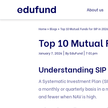
Skip
to
About us
content
Home
>
Blogs
>
Top 10 Mutual Funds for SIP in 202
Top 10 Mutual 
|
|
January 7, 2026
By EduFund
7:01 pm
Understanding SIP 
A Systematic Investment Plan (SIP
a monthly or quarterly basis in a
and fewer when NAV is high.