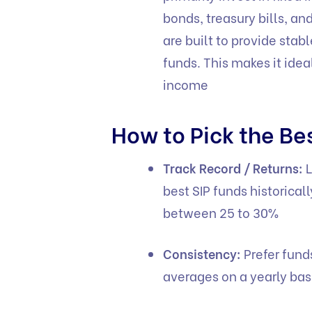
bonds, treasury bills, a
are built to provide stab
funds. This makes it idea
income
How to Pick the Be
Track Record / Returns:
L
best SIP funds historica
between 25 to 30%
Consistency:
Prefer fund
averages on a yearly bas