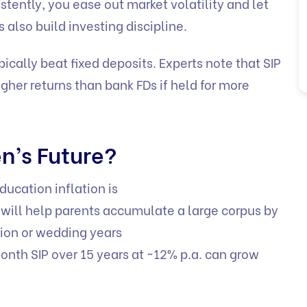
tently, you ease out market volatility and let
 also build investing discipline.
pically beat fixed deposits. Experts note that SIP
her returns than bank FDs if held for more
en’s Future?
ducation inflation is
s will help parents accumulate a large corpus by
tion or wedding years
nth SIP over 15 years at ~12% p.a. can grow