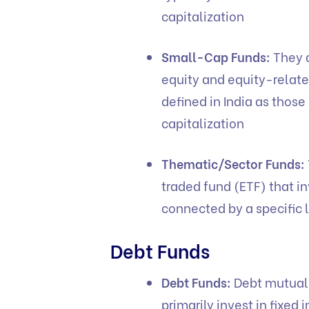
capitalization
Small-Cap Funds:
They a
equity and equity-relate
defined in India as thos
capitalization
Thematic/Sector Funds:
traded fund (ETF) that i
connected by a specific
Debt Funds
Debt Funds:
Debt mutual 
primarily invest in fixe