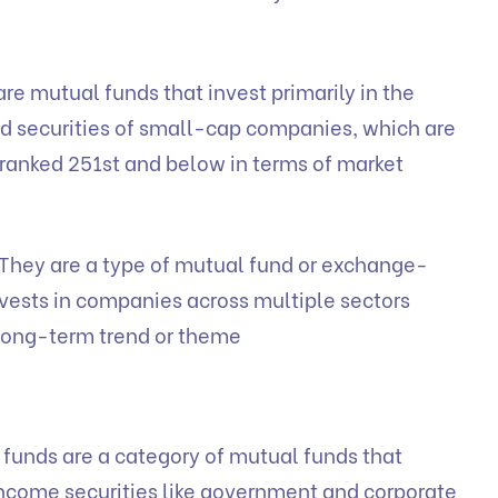
re mutual funds that invest primarily in the
d securities of small-cap companies, which are
e ranked 251st and below in terms of market
They are a type of mutual fund or exchange-
nvests in companies across multiple sectors
 long-term trend or theme
funds are a category of mutual funds that
d income securities like government and corporate