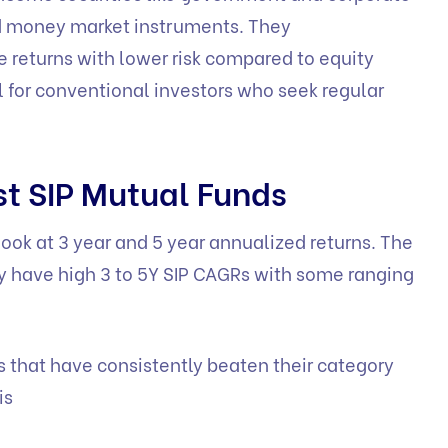
nd money market instruments. They
le returns with lower risk compared to equity
l for conventional investors who seek regular
st SIP Mutual Funds
ook at 3 year and 5 year annualized returns. The
lly have high 3 to 5Y SIP CAGRs with some ranging
s that have consistently beaten their category
is