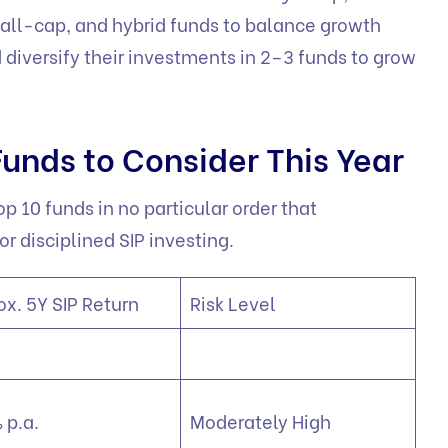
all-cap, and hybrid funds to balance growth
d diversify their investments in 2–3 funds to grow
Funds to Consider This Year
op 10 funds in no particular order that
or disciplined SIP investing.
ox. 5Y SIP Return
Risk Level
 p.a.
Moderately High