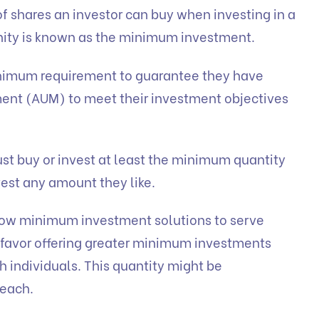
 shares an investor can buy when investing in a
tunity is known as the minimum investment.
inimum requirement to guarantee they have
nt (AUM) to meet their investment objectives
ust buy or invest at least the minimum quantity
est any amount they like.
 low minimum investment solutions to serve
s favor offering greater minimum investments
h individuals. This quantity might be
reach.