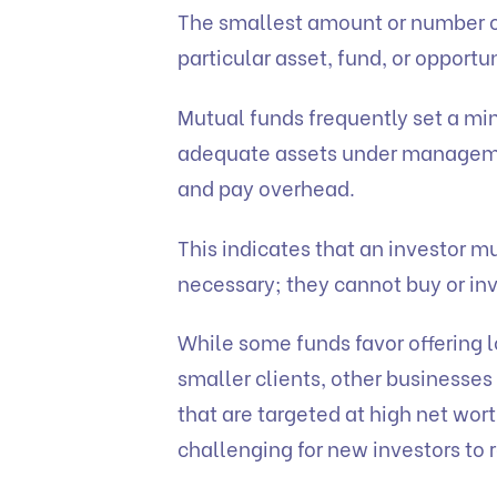
The smallest amount or number of
particular asset, fund, or oppor
Mutual funds frequently set a m
adequate assets under manageme
and pay overhead.
This indicates that an investor m
necessary; they cannot buy or inv
While some funds favor offering
smaller clients, other businesse
that are targeted at high net wort
challenging for new investors to 