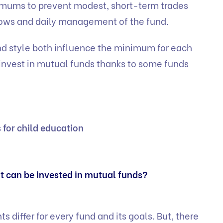
imums to prevent modest, short-term trades
lows and daily management of the fund.
d style both influence the minimum for each
 invest in mutual funds thanks to some funds
 for child education
 can be invested in mutual funds?
differ for every fund and its goals. But, there