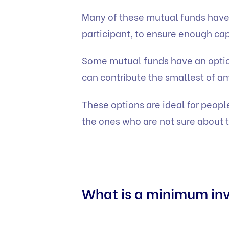
Many of these mutual funds have
participant, to ensure enough cap
Some mutual funds have an optio
can contribute the smallest of a
These options are ideal for people 
the ones who are not sure about t
What is a minimum in