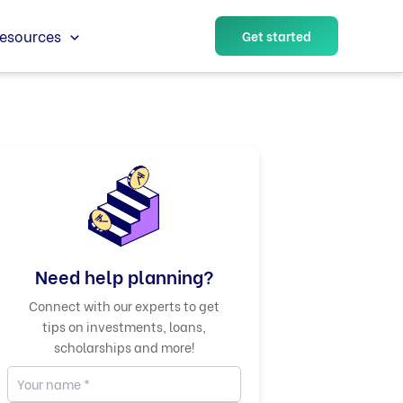
esources
Get started
Need help planning?
Connect with our experts to get
tips on investments, loans,
scholarships and more!