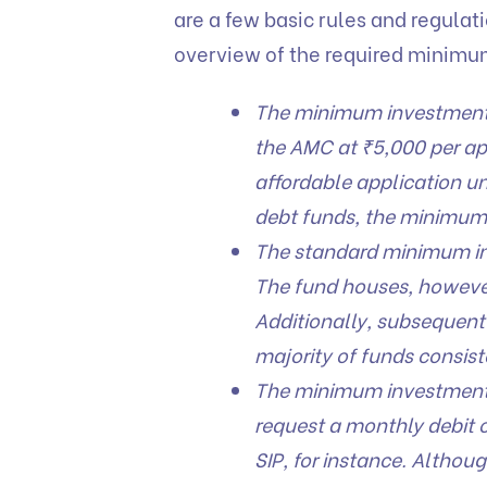
are a few basic rules and regulati
overview of the required minimu
The minimum investment f
the AMC at ₹5,000 per app
affordable application uni
debt funds, the minimum 
The standard minimum in
The fund houses, however,
Additionally, subsequent 
majority of funds consist
The minimum investment f
request a monthly debit of
SIP, for instance. Altho