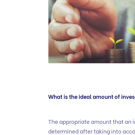
What is the ideal amount of inve
The appropriate amount that an i
determined after taking into acco