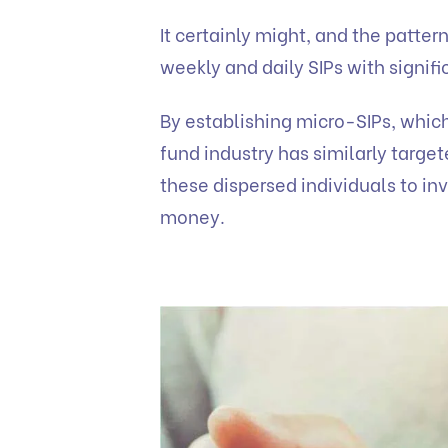
It certainly might, and the patter
weekly and daily SIPs with signi
By establishing micro-SIPs, whic
fund industry has similarly target
these dispersed individuals to in
money.