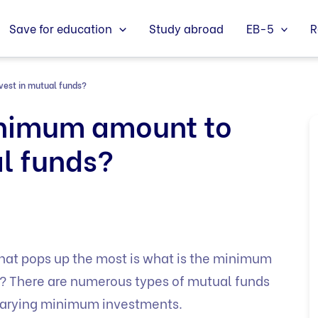
Save for education
Study abroad
EB-5
R
vest in mutual funds?
inimum amount to
al funds?
that pops up the most is what is the minimum
s? There are numerous types of mutual funds
h varying minimum investments.