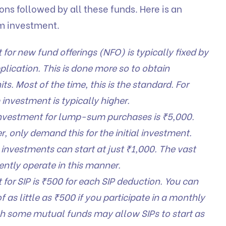
ons followed by all these funds. Here is an
m investment.
or new fund offerings (NFO) is typically fixed by
lication. This is done more so to obtain
ts. Most of the time, this is the standard. For
investment is typically higher.
vestment for lump-sum purchases is ₹5,000.
 only demand this for the initial investment.
investments can start at just ₹1,000. The vast
ently operate in this manner.
or SIP is ₹500 for each SIP deduction. You can
 as little as ₹500 if you participate in a monthly
ugh some mutual funds may allow SIPs to start as