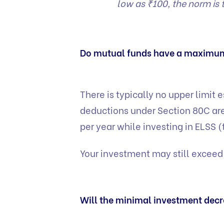
low as ₹100, the norm i
Do mutual funds have a maximu
There is typically no upper limit 
deductions under Section 80C are
per year while investing in ELSS (
Your investment may still exceed
Will the minimal investment decre