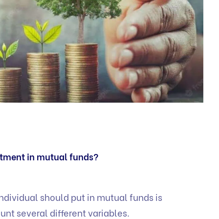
stment in mutual funds?
ndividual should put in mutual funds is
unt several different variables.