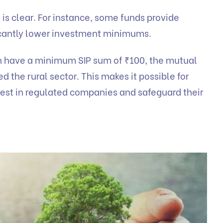
n is clear. For instance, some funds provide
ficantly lower investment minimums.
h have a minimum SIP sum of ₹100, the mutual
ed the rural sector. This makes it possible for
vest in regulated companies and safeguard their