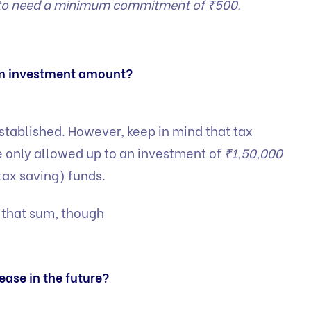
s to need a minimum commitment of ₹500.
m investment amount?
established. However, keep in mind that tax
 only allowed up to an investment of
₹1,50,000
tax saving) funds.
 that sum, though
ase in the future?