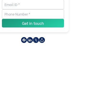
Get in touch