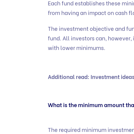
Each fund establishes these min
from having an impact on cash f
The investment objective and fun
fund. All investors can, however,
with lower minimums.
Additional read:
Investment ideas
What is the minimum amount that
The required minimum investments 