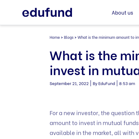
Skip
to
About us
content
Home
>
Blogs
>
What is the minimum amount to in
What is the m
invest in mutu
|
|
September 21, 2022
By EduFund
8:53 am
For a new investor, the question 
amount to invest in mutual fund
available in the market, all wit