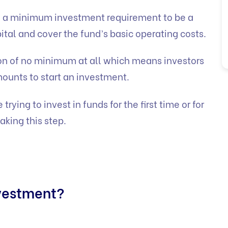
 a minimum investment requirement to be a
ital and cover the fund’s basic operating costs.
n of no minimum at all which means investors
mounts to start an investment.
trying to invest in funds for the first time or for
aking this step.
vestment?