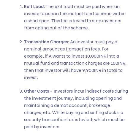
Exit Load:
The exit load must be paid when an
investor exists in the mutual fund scheme within
a short span. This fee is levied to stop investors
from opting out of the scheme.
Transaction Charges:
An investor must pay a
nominal amount as transaction fees. For
example, if A wants to invest 10,000INR into a
mutual fund and transaction charges are 100INR,
then that investor will have 9,900INR in total to
invest.
Other Costs
– Investors incur indirect costs during
the investment journey, including opening and
maintaining a demat account, brokerage
charges, etc. While buying and selling stocks, a
security transaction tax is levied, which must be
paid by investors.