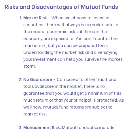
Risks and Disadvantages of Mutual Funds
Market Risk
– When we choose to invest in
securities, there will always be a market risk i.e.
the macro-economic risks all firms in the
economy are exposed to. You can’t control the
market risk, but you can be prepared for it.
Understanding the market risk and diversifying
your investment can help you survive the market
storm.
No Guarantee
– Compared to other traditional
tools available in the market, there is no
guarantee that you would get a minimum of this
much return or that your principal is protected. As
we know, mutual fund returns are subject to
market risk.
Management Risk:
Mutual funds also include