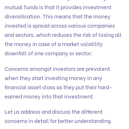
mutual funds is that it provides investment
diversification. This means that the money
invested is spread across various companies
and sectors, which reduces the risk of losing all
the money in case of a market volatility
downfall of one company or sector.
Concerns amongst investors are prevalent
when they start investing money in any
financial asset class as they put their hard-
earned money into that investment.
Let us address and discuss the different
concerns in detail for better understanding.