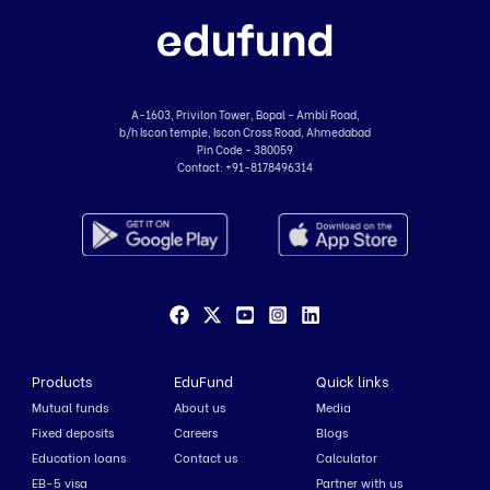
A-1603, Privilon Tower, Bopal - Ambli Road,
b/h Iscon temple, Iscon Cross Road, Ahmedabad
Pin Code - 380059
Contact:
+91-8178496314
Products
EduFund
Quick links
Mutual funds
About us
Media
Fixed deposits
Careers
Blogs
Education loans
Contact us
Calculator
EB-5 visa
Partner with us