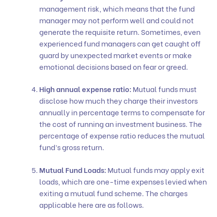
management risk, which means that the fund
manager may not perform well and could not
generate the requisite return. Sometimes, even
experienced fund managers can get caught off
guard by unexpected market events or make
emotional decisions based on fear or greed.
High annual expense ratio:
Mutual funds must
disclose how much they charge their investors
annually in percentage terms to compensate for
the cost of running an investment business. The
percentage of expense ratio reduces the mutual
fund’s gross return.
Mutual Fund Loads:
Mutual funds may apply exit
loads, which are one-time expenses levied when
exiting a mutual fund scheme. The charges
applicable here are as follows.