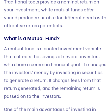
Traditional tools provide a nominal return on
your investment, while mutual funds offer
varied products suitable for different needs with
attractive return potentials.
What is a Mutual Fund?
A mutual fund is a pooled investment vehicle
that collects the savings of several investors
who share a common financial goal. It manages
the investors’ money by investing in securities
to generate a return. It charges fees from that
return generated, and the remaining return is
passed on to the investors.
One of the main advantages of investing in