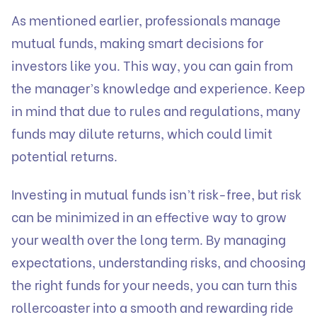
As mentioned earlier, professionals manage
mutual funds, making smart decisions for
investors like you. This way, you can gain from
the manager’s knowledge and experience. Keep
in mind that due to rules and regulations, many
funds may dilute returns, which could limit
potential returns.
Investing in mutual funds isn’t risk-free, but risk
can be minimized in an effective way to grow
your wealth over the long term. By managing
expectations, understanding risks, and choosing
the right funds for your needs, you can turn this
rollercoaster into a smooth and rewarding ride