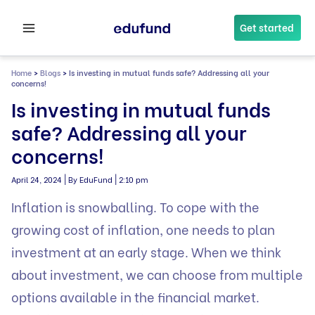
Skip
to
Get started
content
Home
>
Blogs
>
Is investing in mutual funds safe? Addressing all your
concerns!
Is investing in mutual funds
safe? Addressing all your
concerns!
|
|
April 24, 2024
By EduFund
2:10 pm
Inflation is snowballing. To cope with the
growing cost of inflation, one needs to plan
investment at an early stage. When we think
about investment, we can choose from multiple
options available in the financial market.