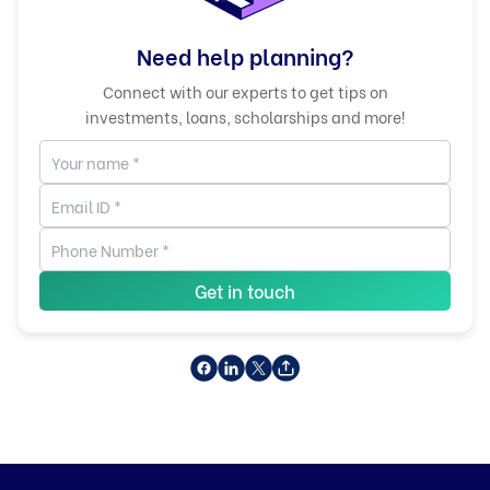
Need help planning?
Connect with our experts to get tips on
investments, loans, scholarships and more!
Get in touch