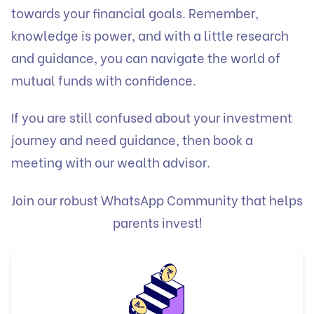
towards your financial goals. Remember,
knowledge is power, and with a little research
and guidance, you can navigate the world of
mutual funds with confidence.
If you are still confused about your investment
journey and need guidance, then book a
meeting with our wealth advisor.
Join our robust WhatsApp Community that helps
parents invest!