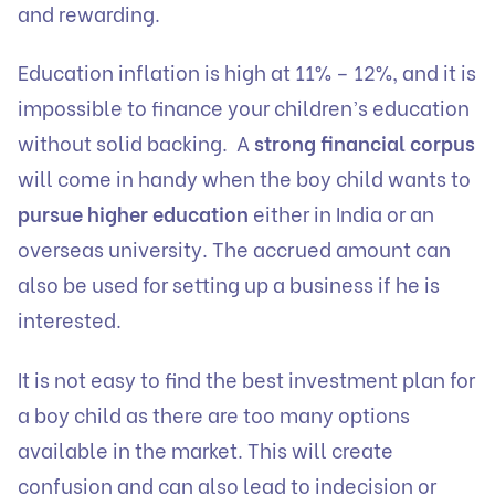
and rewarding.
Education inflation is high at 11% – 12%, and it is
impossible to finance your children’s education
without solid backing. A
strong financial corpus
will come in handy when the boy child wants to
pursue higher education
either in India or an
overseas university. The accrued amount can
also be used for setting up a business if he is
interested.
It is not easy to find the best investment plan for
a boy child as there are too many options
available in the market. This will create
confusion and can also lead to indecision or