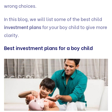
wrong choices.
In this blog, we will list some of the best child
investment plans
for your boy child to give more
clarity.
Best investment plans for a boy child