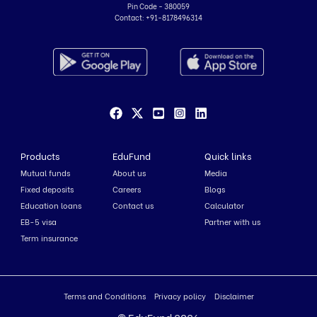
Pin Code - 380059
Contact:
+91-8178496314
Products
EduFund
Quick links
Mutual funds
About us
Media
Fixed deposits
Careers
Blogs
Education loans
Contact us
Calculator
EB-5 visa
Partner with us
Term insurance
Terms and Conditions
Privacy policy
Disclaimer