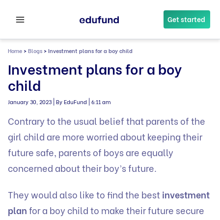
Skip
to
Get started
content
Home
>
Blogs
>
Investment plans for a boy child
Investment plans for a boy
child
|
|
January 30, 2023
By EduFund
6:11 am
Contrary to the usual belief that parents of the
girl child are more worried about keeping their
future safe, parents of boys are equally
concerned about their boy’s future.
They would also like to find the best
investment
plan
for a boy child to make their future secure