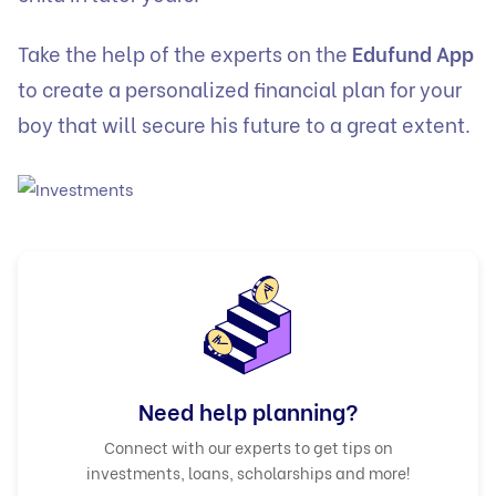
Take the help of the experts on the
Edufund App
to create a personalized financial plan for your
boy that will secure his future to a great extent.
Need help planning?
Connect with our experts to get tips on
investments, loans, scholarships and more!