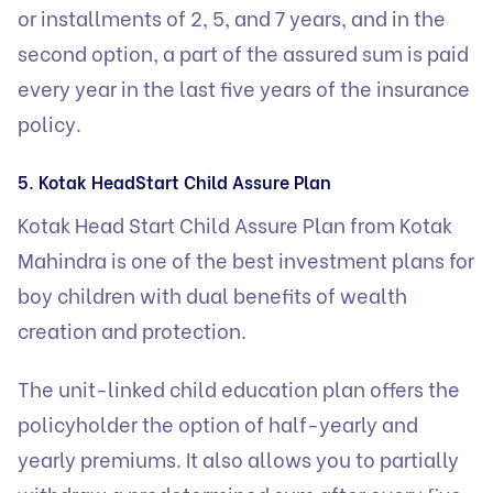
or installments of 2, 5, and 7 years, and in the
second option, a part of the assured sum is paid
every year in the last five years of the insurance
policy.
5. Kotak HeadStart Child Assure Plan
Kotak Head Start Child Assure Plan from Kotak
Mahindra is one of the best investment plans for
boy children with dual benefits of wealth
creation and protection.
The unit-linked child education plan offers the
policyholder the option of half-yearly and
yearly premiums. It also allows you to partially