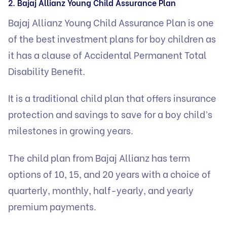
2. Bajaj Allianz Young Child Assurance Plan
Bajaj Allianz Young Child Assurance Plan is one
of the best investment plans for boy children as
it has a clause of Accidental Permanent Total
Disability Benefit.
It is a traditional child plan that offers insurance
protection and savings to save for a boy child’s
milestones in growing years.
The child plan from Bajaj Allianz has term
options of 10, 15, and 20 years with a choice of
quarterly, monthly, half-yearly, and yearly
premium payments.