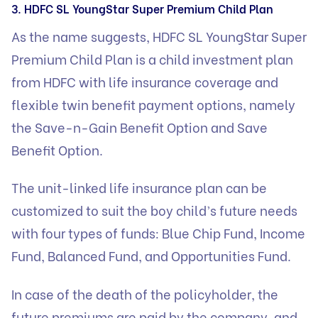
3. HDFC SL YoungStar Super Premium Child Plan
As the name suggests, HDFC SL YoungStar Super
Premium Child Plan is a child investment plan
from HDFC with life insurance coverage and
flexible twin benefit payment options, namely
the Save-n-Gain Benefit Option and Save
Benefit Option.
The unit-linked life insurance plan can be
customized to suit the boy child’s future needs
with four types of funds: Blue Chip Fund, Income
Fund, Balanced Fund, and Opportunities Fund.
In case of the death of the policyholder, the
future premiums are paid by the company, and