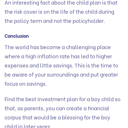
An interesting fact about the child plan is that
the risk cover is on the life of the child during
the policy term and not the policyholder.
Conclusion
The world has become a challenging place
where a high inflation rate has led to higher
expenses and little savings. This is the time to
be aware of your surroundings and put greater
focus on savings.
Find the best investment plan for a boy child so
that, as parents, you can create a financial
corpus that would be a blessing for the boy
child in later years.