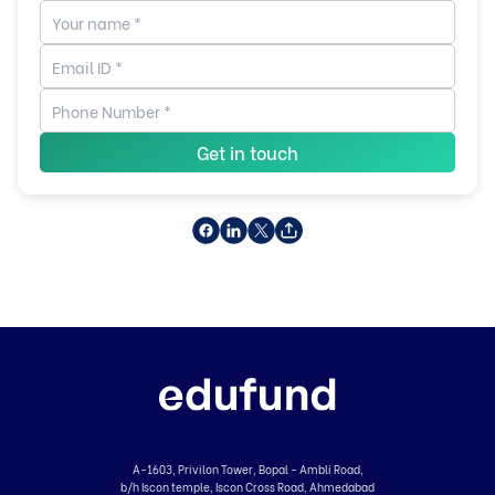
Get in touch
A-1603, Privilon Tower, Bopal - Ambli Road,
b/h Iscon temple, Iscon Cross Road, Ahmedabad