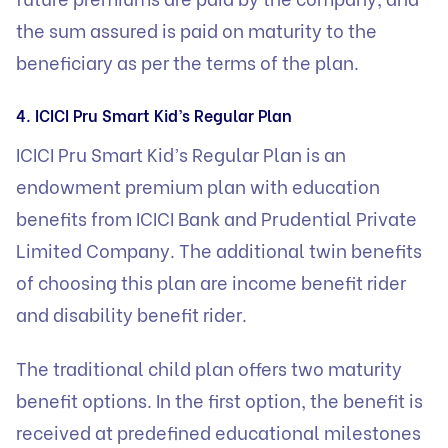
the sum assured is paid on maturity to the
beneficiary as per the terms of the plan.
4. ICICI Pru Smart Kid’s Regular Plan
ICICI Pru Smart Kid’s Regular Plan is an
endowment premium plan with education
benefits from ICICI Bank and Prudential Private
Limited Company. The additional twin benefits
of choosing this plan are income benefit rider
and disability benefit rider.
The traditional child plan offers two maturity
benefit options. In the first option, the benefit is
received at predefined educational milestones