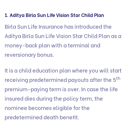
1. Aditya Birla Sun Life Vision Star Child Plan
Birla Sun Life Insurance has introduced the
Aditya Birla Sun Life Vision Star Child Plan
as a
money-back plan with a terminal and
reversionary bonus.
It is a child education plan where you will start
th
receiving predetermined payouts after the 5
premium-paying term is over. In case the life
insured dies during the policy term, the
nominee becomes eligible for the
predetermined death benefit.