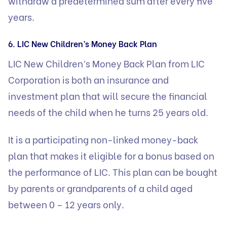
withdraw a predetermined sum after every five
years.
6. LIC New Children’s Money Back Plan
LIC New Children’s Money Back Plan from LIC
Corporation is both an insurance and
investment plan that will secure the financial
needs of the child when he turns 25 years old.
It is a participating non-linked money-back
plan that makes it eligible for a bonus based on
the performance of LIC. This plan can be bought
by parents or grandparents of a child aged
between 0 – 12 years only.