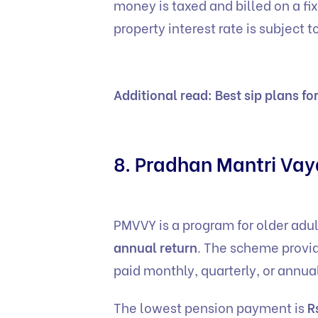
money is taxed and billed on a fi
property interest rate is subject
Additional read:
Best sip plans fo
8. Pradhan Mantri Va
PMVVY is a program for older adu
annual return
. The scheme provid
paid monthly, quarterly, or annu
The lowest pension payment is
R