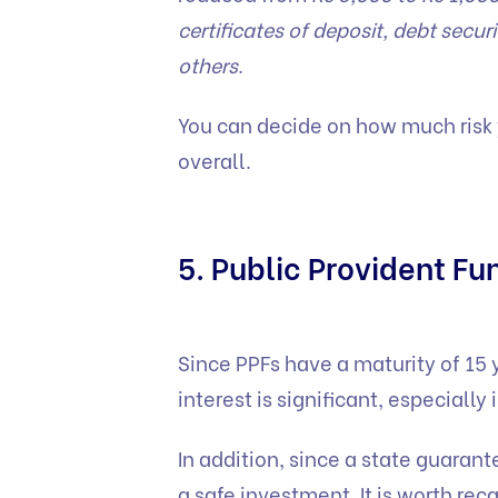
certificates of deposit, debt secu
others
.
You can decide on how much risk y
overall.
5. Public Provident Fu
Since PPFs have a maturity of 15
interest is significant, especially 
In addition, since a state guarant
a safe investment. It is worth rec