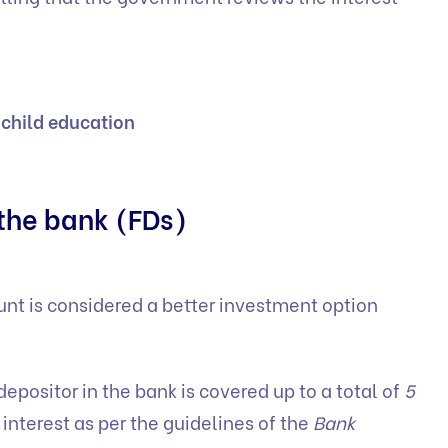
 child education
 the bank (FDs)
ount is considered a better investment option
 depositor in the bank is covered up to a total of
5
 interest as per the guidelines of the
Bank