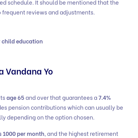
xed schedule. It should be mentioned that the
 to frequent reviews and adjustments.
r child education
ya Vandana Yo
lts
age 65
and over that guarantees a
7.4%
es pension contributions which can usually be
ally depending on the option chosen.
s 1000 per month
, and the highest retirement