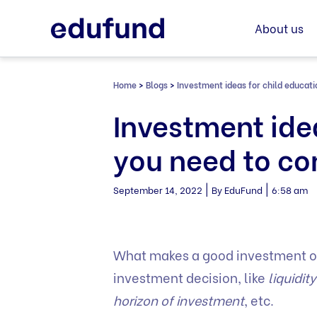
Skip
to
About us
content
Home
>
Blogs
>
Investment ideas for child educati
Investment ide
you need to co
|
|
September 14, 2022
By EduFund
6:58 am
What makes a good investment o
investment decision, like
liquidit
horizon of investment
, etc.