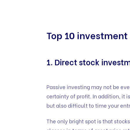
Top 10 investment 
1. Direct stock invest
Passive investing may not be everyo
certainty of profit. In addition, it
but also difficult to time your ent
The only bright spot is that stock