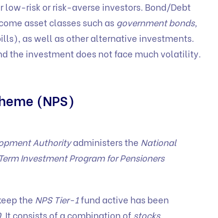
r low-risk or risk-averse investors. Bond/Debt
income asset classes such as
government bonds,
lls), as well as other alternative investments.
and the investment does not face much volatility.
scheme (NPS)
lopment Authority
administers the
National
Term Investment Program for Pensioners
keep the
NPS Tier-1
fund active has been
0
. It consists of a combination of
stocks,