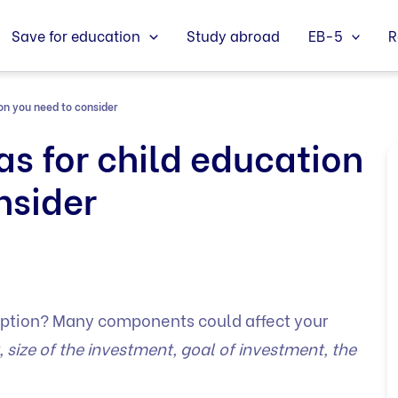
Save for education
Study abroad
EB-5
R
on you need to consider
as for child education
nsider
ption? Many components could affect your
y, size of the investment, goal of investment, the