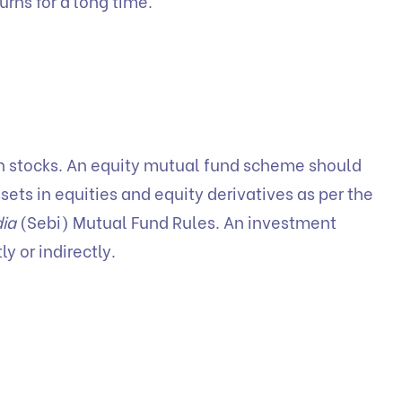
urns for a long time.
 in stocks. An equity mutual fund scheme should
ssets in equities and equity derivatives as per the
dia
(Sebi) Mutual Fund Rules. An investment
y or indirectly.