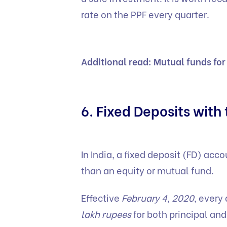
rate on the PPF every quarter.
Additional read:
Mutual funds for
6. Fixed Deposits with
In India, a fixed deposit (FD) acc
than an equity or mutual fund.
Effective
February 4, 2020
, every
lakh rupees
for both principal and