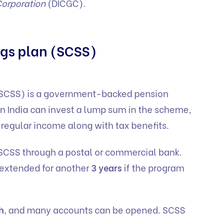
Corporation
(DICGC).
ings plan (SCSS)
(SCSS) is a government-backed pension
in India can invest a lump sum in the scheme,
s regular income along with tax benefits.
 SCSS through a postal or commercial bank.
 extended for another
3 years
if the program
h
, and many accounts can be opened. SCSS