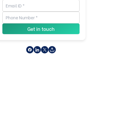
Get in touch