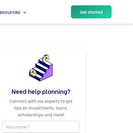
esources
Get started
Need help planning?
Connect with our experts to get
tips on investments, loans,
scholarships and more!