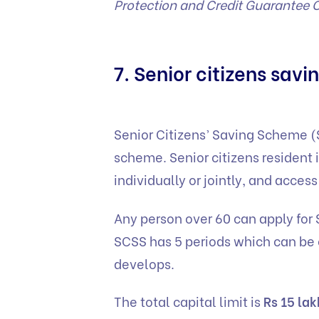
Protection and Credit Guarantee 
7. Senior citizens sav
Senior Citizens’ Saving Scheme 
scheme. Senior citizens resident 
individually or jointly, and acces
Any person over 60 can apply for
SCSS has 5 periods which can be
develops.
The total capital limit is
Rs 15 lak