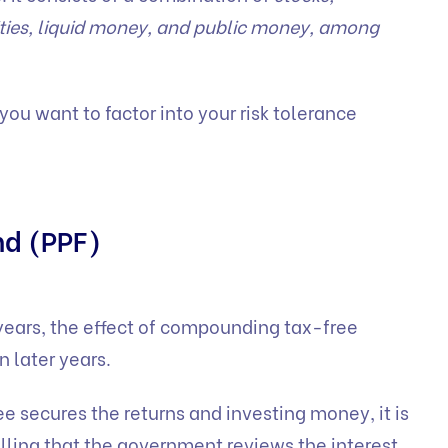
rities, liquid money, and public money, among
ou want to factor into your risk tolerance
nd (PPF)
 years, the effect of compounding tax-free
in later years.
ee secures the returns and investing money, it is
alling that the government reviews the interest