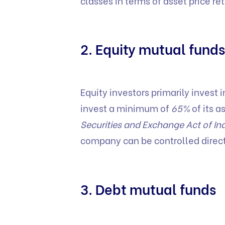
classes in terms of asset price ret
2. Equity mutual funds
Equity investors primarily invest
invest a minimum of
65%
of its a
Securities and Exchange Act of In
company can be controlled directl
3. Debt mutual funds