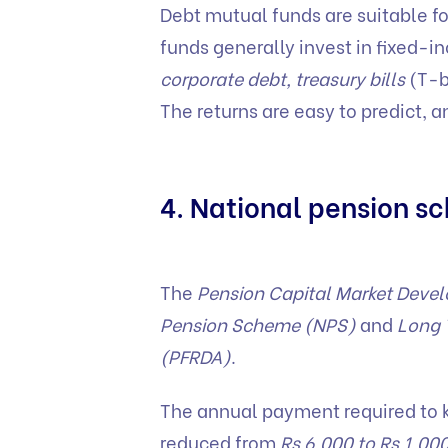
Debt mutual funds are suitable fo
funds generally invest in fixed-
corporate debt, treasury bills
(T-bi
The returns are easy to predict, 
4. National pension 
The
Pension Capital Market Deve
Pension Scheme (NPS)
and
Long 
(PFRDA)
.
The annual payment required to 
reduced from
Rs 6,000 to Rs 1,00