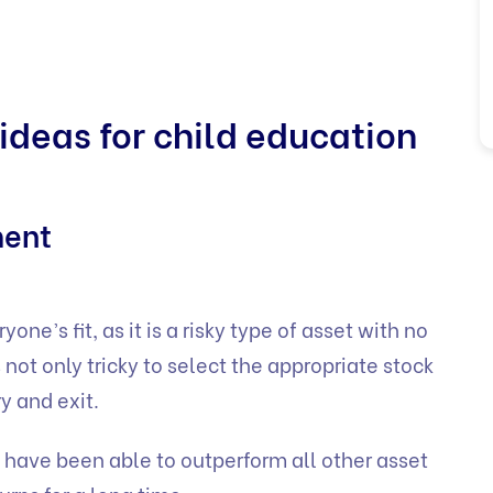
ideas for child education
ment
ne’s fit, as it is a risky type of asset with no
 is not only tricky to select the appropriate stock
ry and exit.
s have been able to outperform all other asset