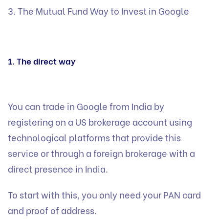
3. The Mutual Fund Way to Invest in Google
1. The direct way
You can trade in Google from India by
registering on a US brokerage account using
technological platforms that provide this
service or through a foreign brokerage with a
direct presence in India.
To start with this, you only need your PAN card
and proof of address.