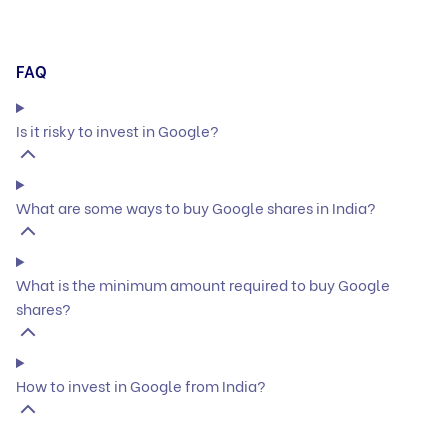
FAQ
Is it risky to invest in Google?
What are some ways to buy Google shares in India?
What is the minimum amount required to buy Google
shares?
How to invest in Google from India?