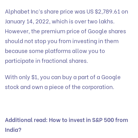
Alphabet Inc’s share price was US $2,789.61 on
January 14, 2022, which is over two lakhs.
However, the premium price of Google shares
should not stop you from investing in them
because some platforms allow you to
participate in fractional shares.
With only $1, you can buy a part of a Google
stock and own a piece of the corporation.
Additional read:
How to invest in S&P 500 from
India?