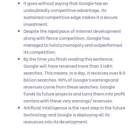
It goes without saying that Google has an
undoubtedly competitive advantage. Its
sustained competitive edge makes it a secure
investment.
Despite the rapid pace of Internet development
along with fierce competition, Google has
managed to hold a monopoly and outperformed
its competition.
By the time you finish reading this sentence,
Google will have received more than 3 lakh
searches. This means, in a day, it receives over 8.5
billion searches. 90% of Google’s earnings and
revenues come from these searches. Google
funds its future projects and turns them into profit
centers with these very earnings/ revenues.
Artificial Intelligence is the next step in the future
technology and Google is deploying all its
resources into its development.