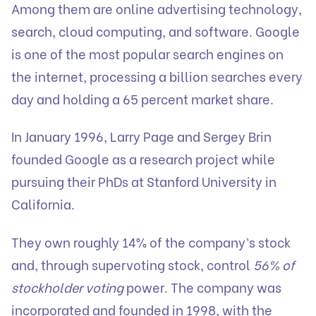
Among them are online advertising technology,
search, cloud computing, and software. Google
is one of the most popular search engines on
the internet, processing a billion searches every
day and holding a 65 percent market share.
In January 1996, Larry Page and Sergey Brin
founded Google as a research project while
pursuing their PhDs at Stanford University in
California.
They own roughly 14% of the company’s stock
and, through supervoting stock, control
56% of
stockholder voting
power. The company was
incorporated and founded in 1998, with the