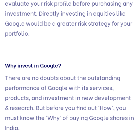
evaluate your risk profile before purchasing any
investment. Directly investing in equities like
Google would be a greater risk strategy for your
portfolio.
Why invest in Google?
There are no doubts about the outstanding
performance of Google with its services,
products, and investment in new development
& research. But before you find out ‘How’, you
must know the ‘Why’ of buying Google shares in
India.