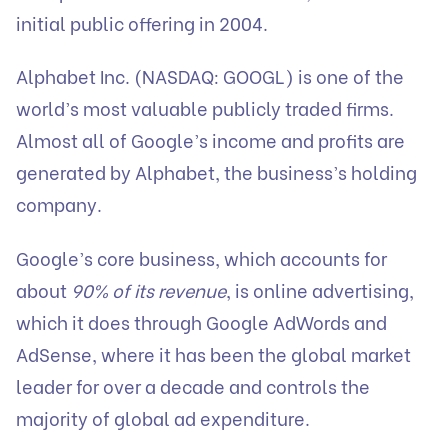
initial public offering in 2004.
Alphabet Inc. (NASDAQ: GOOGL) is one of the
world’s most valuable publicly traded firms.
Almost all of Google’s income and profits are
generated by Alphabet, the business’s holding
company.
Google’s core business, which accounts for
about
90% of its revenue
, is online advertising,
which it does through Google AdWords and
AdSense, where it has been the global market
leader for over a decade and controls the
majority of global ad expenditure.