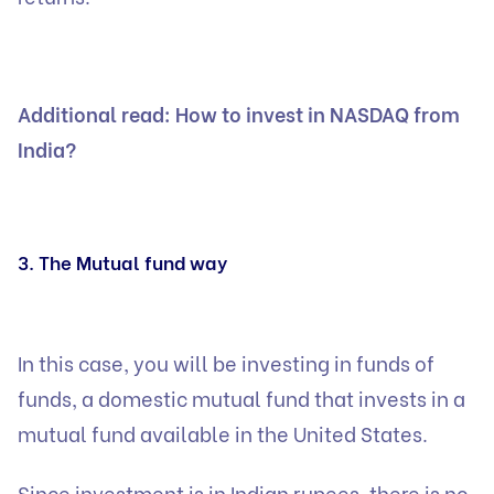
Additional read:
How to invest in NASDAQ from
India?
3. The Mutual fund way
In this case, you will be investing in funds of
funds, a domestic mutual fund that invests in a
mutual fund available in the United States.
Since investment is in Indian rupees, there is no