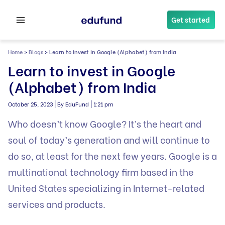
Skip
to
Get started
content
Home
>
Blogs
>
Learn to invest in Google (Alphabet) from India
Learn to invest in Google
(Alphabet) from India
|
|
October 25, 2023
By EduFund
1:21 pm
Who doesn’t know Google? It’s the heart and
soul of today’s generation and will continue to
do so, at least for the next few years. Google is a
multinational technology firm based in the
United States specializing in Internet-related
services and products.