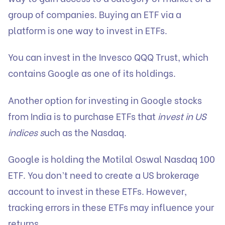
group of companies. Buying an ETF via a
platform is one way to invest in ETFs.
You can invest in the Invesco QQQ Trust, which
contains Google as one of its holdings.
Another option for investing in Google stocks
from India is to purchase ETFs that
invest in US
indices s
uch as the Nasdaq.
Google is holding the Motilal Oswal Nasdaq 100
ETF. You don’t need to create a US brokerage
account to invest in these ETFs. However,
tracking errors in these ETFs may influence your
returns.