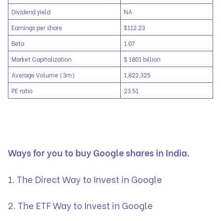
Dividend yield
NA
Earnings per share
$112.23
Beta
1.07
Market Capitalization
$ 1801 billion
Average Volume (3m)
1,822,325
PE ratio
23.51
Ways for you to buy Google shares in India.
1. The Direct Way to Invest in Google
2. The ETF Way to Invest in Google