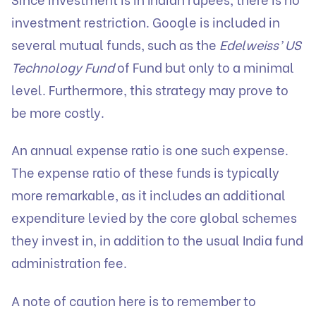
investment restriction. Google is included in
several mutual funds, such as the
Edelweiss’ US
Technology Fund
of Fund but only to a minimal
level. Furthermore, this strategy may prove to
be more costly.
An annual expense ratio is one such expense.
The expense ratio of these funds is typically
more remarkable, as it includes an additional
expenditure levied by the core global schemes
they invest in, in addition to the usual India fund
administration fee.
A note of caution here is to remember to