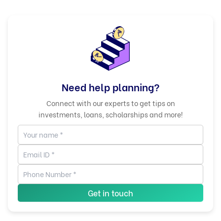
Need help planning?
Connect with our experts to get tips on
investments, loans, scholarships and more!
Get in touch