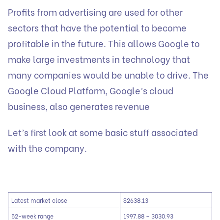
Profits from advertising are used for other
sectors that have the potential to become
profitable in the future. This allows Google to
make large investments in technology that
many companies would be unable to drive. The
Google Cloud Platform, Google’s cloud
business, also generates revenue
Let’s first look at some basic stuff associated
with the company.
Latest market close
$2638.13
52-week range
1997.88 – 3030.93