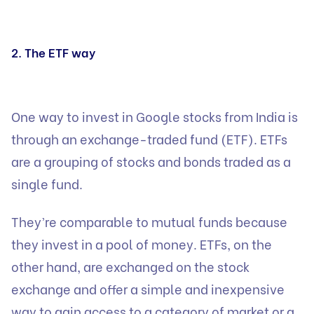
2. The ETF way
One way to invest in Google stocks from India is
through an exchange-traded fund (ETF). ETFs
are a grouping of stocks and bonds traded as a
single fund.
They’re comparable to mutual funds because
they invest in a pool of money. ETFs, on the
other hand, are exchanged on the stock
exchange and offer a simple and inexpensive
way to gain access to a category of market or a