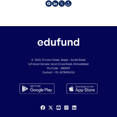
A-1603, Privilon Tower, Bopal - Ambli Road,
b/h Iscon temple, Iscon Cross Road, Ahmedabad
Pin Code - 380059
Contact:
+91-8178496314