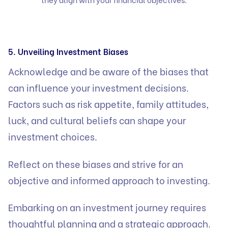
5. Unveiling Investment Biases
Acknowledge and be aware of the biases that
can influence your investment decisions.
Factors such as risk appetite, family attitudes,
luck, and cultural beliefs can shape your
investment choices.
Reflect on these biases and strive for an
objective and informed approach to investing.
Embarking on an investment journey requires
thoughtful planning and a strategic approach.