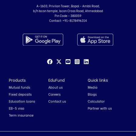
A-1603, Privilon Tower, Bopal - Ambli Road,
b/h Iscon temple, Iscon Cross Road, Ahmedabad
Pin Code - 380059
Contact:
+91-8178496314
Products
EduFund
Quick links
Mutual funds
About us
Media
Fixed deposits
Careers
Blogs
Education loans
Contact us
Calculator
EB-5 visa
Partner with us
Term insurance