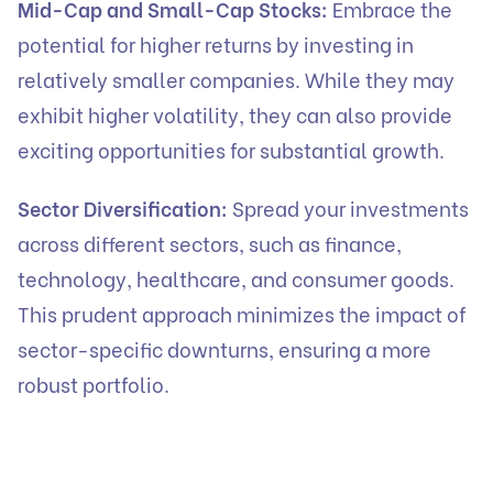
Mid-Cap and Small-Cap Stocks:
Embrace the
potential for higher returns by investing in
relatively smaller companies. While they may
exhibit higher volatility, they can also provide
exciting opportunities for substantial growth.
Sector Diversification:
Spread your investments
across different sectors, such as finance,
technology, healthcare, and consumer goods.
This prudent approach minimizes the impact of
sector-specific downturns, ensuring a more
robust portfolio.