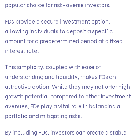
popular choice for risk-averse investors.
FDs provide a secure investment option,
allowing individuals to deposit a specific
amount for a predetermined period at a fixed
interest rate.
This simplicity, coupled with ease of
understanding and liquidity, makes FDs an
attractive option. While they may not offer high
growth potential compared to other investment
avenues, FDs play a vital role in balancing a
portfolio and mitigating risks.
By including FDs, investors can create a stable