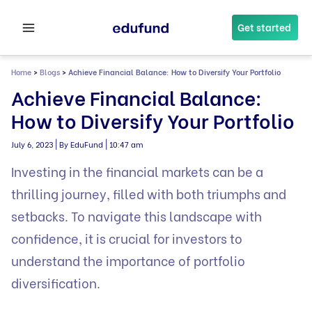
Skip
to
Get started
content
Home
>
Blogs
>
Achieve Financial Balance: How to Diversify Your Portfolio
Achieve Financial Balance:
How to Diversify Your Portfolio
|
|
July 6, 2023
By EduFund
10:47 am
Investing in the financial markets can be a
thrilling journey, filled with both triumphs and
setbacks. To navigate this landscape with
confidence, it is crucial for investors to
understand the importance of portfolio
diversification.