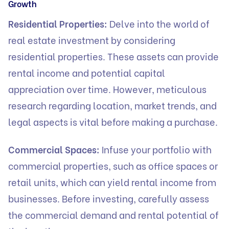
Growth
Residential Properties:
Delve into the world of
real estate investment by considering
residential properties. These assets can provide
rental income and potential capital
appreciation over time. However, meticulous
research regarding location, market trends, and
legal aspects is vital before making a purchase.
Commercial Spaces:
Infuse your portfolio with
commercial properties, such as office spaces or
retail units, which can yield rental income from
businesses. Before investing, carefully assess
the commercial demand and rental potential of