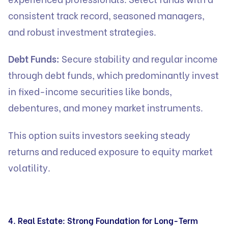
consistent track record, seasoned managers,
and robust investment strategies.
Debt Funds:
Secure stability and regular income
through debt funds, which predominantly invest
in fixed-income securities like bonds,
debentures, and money market instruments.
This option suits investors seeking steady
returns and reduced exposure to equity market
volatility.
4. Real Estate: Strong Foundation for Long-Term