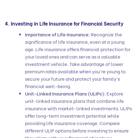
4. Investing in Life Insurance for Financial Security
Importance of Life Insurance:
Recognize the
significance of life insurance, even at a young
age. Life insurance offers financial protection for
your loved ones and can serve as a valuable
investment vehicle. Take advantage of lower
premium rates available when you’re young to
secure your future and protect your family’s
financial well-being.
Unit-Linked Insurance Plans (ULIPs):
Explore
unit-linked insurance plans that combine life
insurance with market-linked investments. ULIPs
offer long-term investment potential while
providing life insurance coverage. Compare
different ULIP options before investing to ensure
they align with your financial objectives.