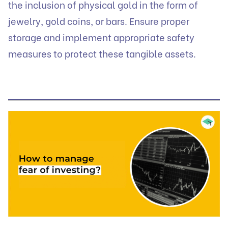
the inclusion of physical gold in the form of
jewelry, gold coins, or bars. Ensure proper
storage and implement appropriate safety
measures to protect these tangible assets.