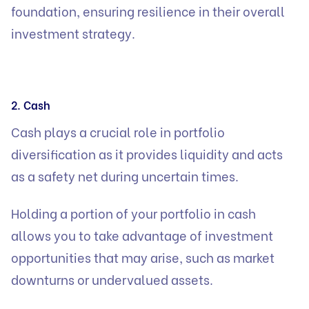
foundation, ensuring resilience in their overall
investment strategy.
2. Cash
Cash plays a crucial role in portfolio
diversification as it provides liquidity and acts
as a safety net during uncertain times.
Holding a portion of your portfolio in cash
allows you to take advantage of investment
opportunities that may arise, such as market
downturns or undervalued assets.