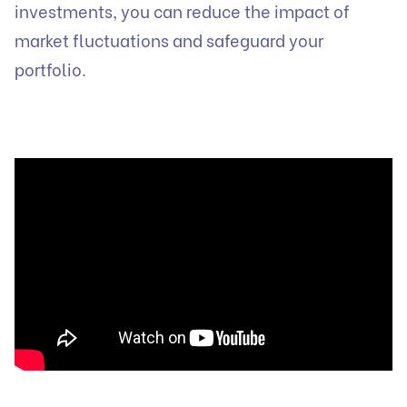
investments, you can reduce the impact of
market fluctuations and safeguard your
portfolio.