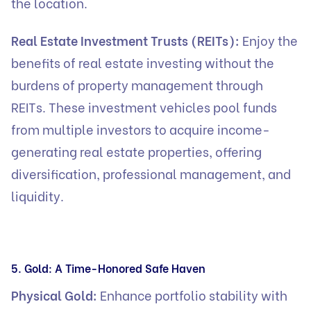
the location.
Real Estate Investment Trusts (REITs):
Enjoy the
benefits of real estate investing without the
burdens of property management through
REITs. These investment vehicles pool funds
from multiple investors to acquire income-
generating real estate properties, offering
diversification, professional management, and
liquidity.
5. Gold: A Time-Honored Safe Haven
Physical Gold:
Enhance portfolio stability with