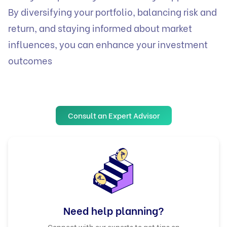
By diversifying your portfolio, balancing risk and
return, and staying informed about market
influences, you can enhance your investment
outcomes
Consult an Expert Advisor
Need help planning?
Connect with our experts to get tips on