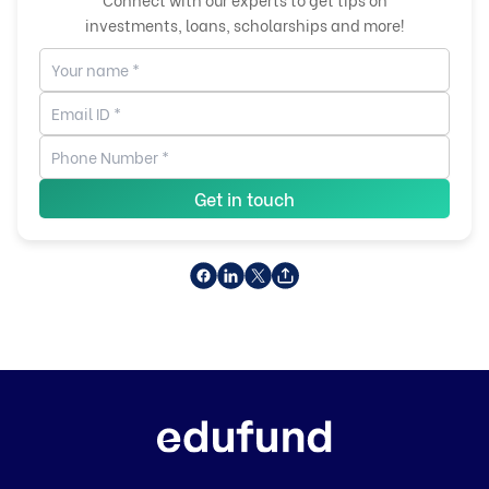
investments, loans, scholarships and more!
Get in touch