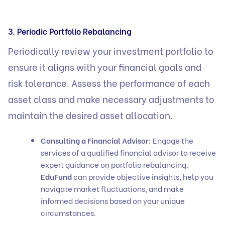
3. Periodic Portfolio Rebalancing
Periodically review your investment portfolio to
ensure it aligns with your financial goals and
risk tolerance. Assess the performance of each
asset class and make necessary adjustments to
maintain the desired asset allocation.
Consulting a Financial Advisor:
Engage the
services of a qualified financial advisor to receive
expert guidance on portfolio rebalancing.
EduFund
can provide objective insights, help you
navigate market fluctuations, and make
informed decisions based on your unique
circumstances.