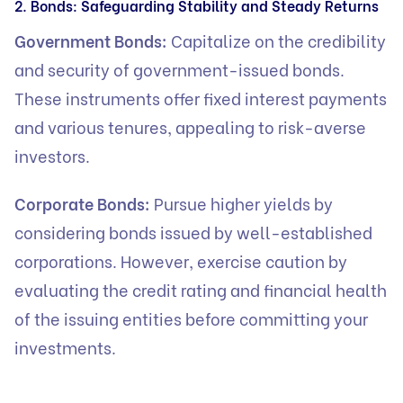
2. Bonds: Safeguarding Stability and Steady Returns
Government Bonds:
Capitalize on the credibility
and security of government-issued bonds.
These instruments offer fixed interest payments
and various tenures, appealing to risk-averse
investors.
Corporate Bonds:
Pursue higher yields by
considering bonds issued by well-established
corporations. However, exercise caution by
evaluating the credit rating and financial health
of the issuing entities before committing your
investments.