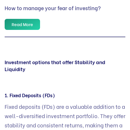
How to manage your fear of investing?
Read More
Investment options that offer Stability and
Liquidity
1. Fixed Deposits (FDs)
Fixed deposits (FDs) are a valuable addition to a
well-diversified investment portfolio. They offer
stability and consistent returns, making them a