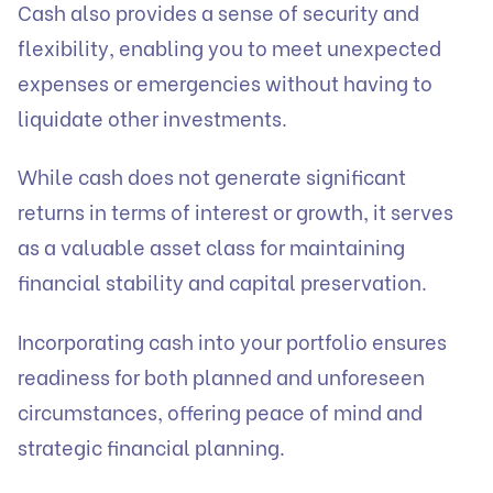
Cash also provides a sense of security and
flexibility, enabling you to meet unexpected
expenses or emergencies without having to
liquidate other investments.
While cash does not generate significant
returns in terms of interest or growth, it serves
as a valuable asset class for maintaining
financial stability and capital preservation.
Incorporating cash into your portfolio ensures
readiness for both planned and unforeseen
circumstances, offering peace of mind and
strategic financial planning.