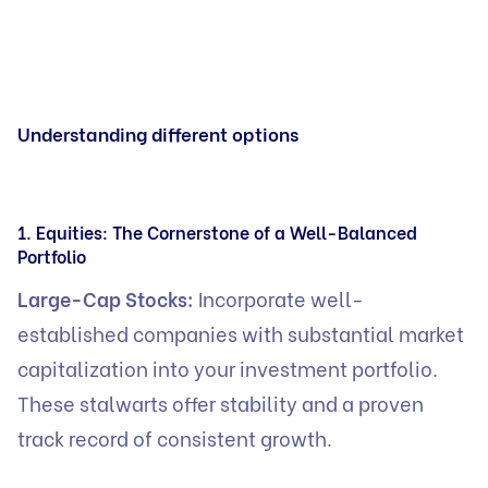
Understanding different options
1. Equities: The Cornerstone of a Well-Balanced
Portfolio
Large-Cap Stocks:
Incorporate well-
established companies with substantial market
capitalization into your investment portfolio.
These stalwarts offer stability and a proven
track record of consistent growth.