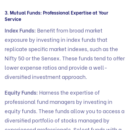
3. Mutual Funds: Professional Expertise at Your
Service
Index Funds:
Benefit from broad market
exposure by investing in index funds that
replicate specific market indexes, such as the
Nifty 50 or the Sensex. These funds tend to offer
lower expense ratios and provide a well-
diversified investment approach.
Equity Funds:
Harness the expertise of
professional fund managers by investing in
equity funds. These funds allow you to access a
diversified portfolio of stocks managed by
experienced professionals. Select funds with a