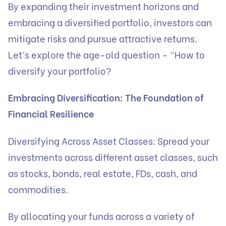
By expanding their investment horizons and
embracing a diversified portfolio, investors can
mitigate risks and pursue attractive returns.
Let’s explore the age-old question – “How to
diversify your portfolio?
Embracing Diversification: The Foundation of
Financial Resilience
Diversifying Across Asset Classes: Spread your
investments across different asset classes, such
as stocks, bonds, real estate, FDs, cash, and
commodities.
By allocating your funds across a variety of