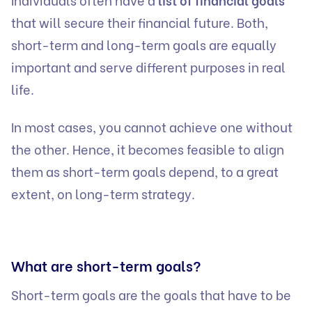
that will secure their financial future. Both,
short-term and long-term goals are equally
important and serve different purposes in real
life.
In most cases, you cannot achieve one without
the other. Hence, it becomes feasible to align
them as short-term goals depend, to a great
extent, on long-term strategy.
What are short-term goals?
Short-term goals are the goals that have to be