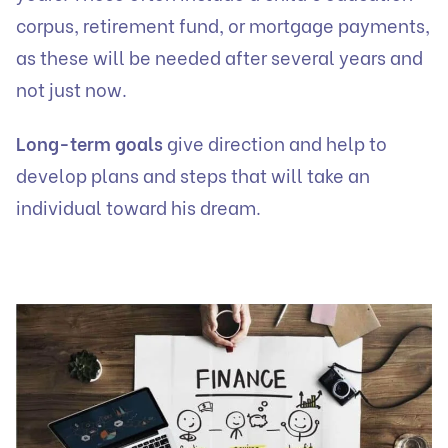
corpus, retirement fund, or mortgage payments,
as these will be needed after several years and
not just now.
Long-term goals
give direction and help to
develop plans and steps that will take an
individual toward his dream.