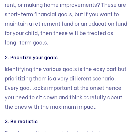
rent, or making home improvements? These are
short-term financial goals, but if you want to
maintain a retirement fund or an
education fund
for your child, then these will be treated as
long-term goals.
2. Prioritize your goals
Identifying the various goals is the easy part but
prioritizing them is a very different scenario.
Every goal looks important at the onset hence
you need to sit down and think carefully about
the ones with the maximum impact.
3. Be realistic