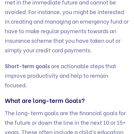
met in the immediate future and cannot be
avoided. For instance, you might be interested
in creating and managing an emergency fund or
have to make regular payments towards an
insurance scheme that you have taken out or
simply your credit card payments.
Short-term goals
are actionable steps that
improve productivity and help to remain
focused.
What are long-term Goals?
The long-term goals are the financial goals for
the future or down the line in the next 10 or 15+
years. These often include a child’s education