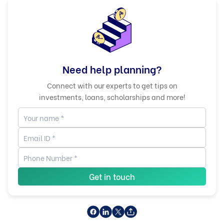
Need help planning?
Connect with our experts to get tips on
investments, loans, scholarships and more!
Get in touch