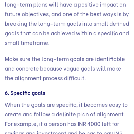
long-term plans will have a positive impact on
future objectives, and one of the best ways is by
breaking the long-term goals into small defined
goals that can be achieved within a specific and
small timeframe.
Make sure the long-term goals are identifiable
and concrete because vague goals will make
the alignment process difficult.
6. Specific goals
When the goals are specific, it becomes easy to
create and follow a definite plan of alignment.
For example, if a person has INR 4000 left for
savings and investment and he has to pay INR