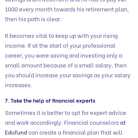
1000 every month towards his retirement plan,
then his path is clear.
It becomes vital to keep up with your rising
income. If at the start of your professional
career, you were saving and investing only a
small amount because of a small salary, then
you should increase your savings as your salary
increases.
7. Take the help of financial experts
Sometimes it is better to opt for expert advice
and work accordingly.
Financial counselors
at
Edufund
can create a financial plan that will