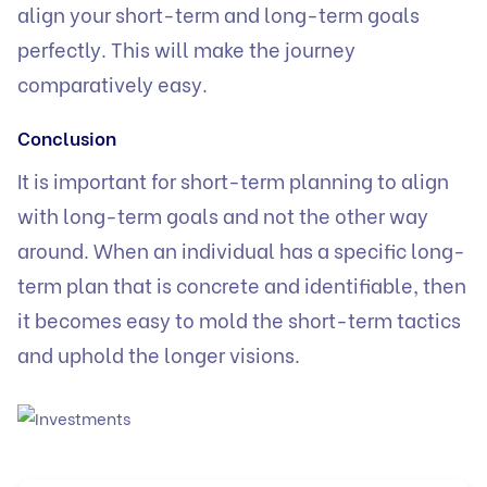
align your short-term and long-term goals
perfectly. This will make the journey
comparatively easy.
Conclusion
It is important for short-term planning to align
with long-term goals and not the other way
around. When an individual has a specific long-
term plan that is concrete and identifiable, then
it becomes easy to mold the short-term tactics
and uphold the longer visions.