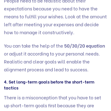
People need to be realistic about their
expectations because you need to have the
means to fulfill your wishes. Look at the amount
left after meeting your expenses and decide
how to manage it constructively.
You can take the help of the
50/30/20 equation
or adjust it according to your personal needs.
Realistic and clear goals will enable the
alignment process and lead to success.
4. Set long-term goals before the short-term
tactics
There is a misconception that you have to set
up short-term goals first because they are