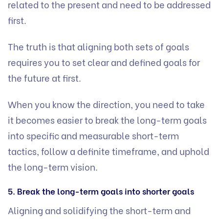
related to the present and need to be addressed
first.
The truth is that aligning both sets of goals
requires you to set clear and defined goals for
the future at first.
When you know the direction, you need to take
it becomes easier to break the long-term goals
into specific and measurable short-term
tactics, follow a definite timeframe, and uphold
the long-term vision.
5. Break the long-term goals into shorter goals
Aligning and solidifying the short-term and