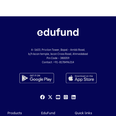
A-1603, Privilon Tower, Bopal - Ambli Road,
b/h Iscon temple, Iscon Cross Road, Ahmedabad
Pin Code - 380059
Contact:
+91-8178496314
Products
EduFund
Quick links