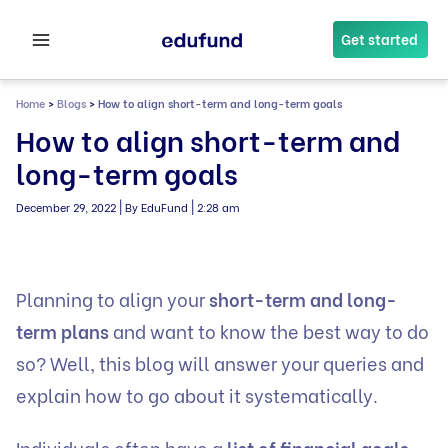
Skip
to
Get started
content
Home
>
Blogs
>
How to align short-term and long-term goals
How to align short-term and
long-term goals
|
|
December 29, 2022
By EduFund
2:28 am
Planning to align your
short-term and long-
term plans
and want to know the best way to do
so? Well, this blog will answer your queries and
explain how to go about it systematically.
Individuals often have a
list of financial goals