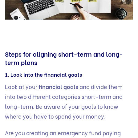
Steps for aligning short-term and long-
term plans
1. Look into the financial goals
Look at your
financial goals
and divide them
into two different categories
short-term and
long-term
. Be aware of your goals to know
where you have to spend your money.
Are you creating an emergency fund paying