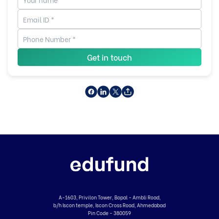
Get in touch
A-1603, Privilon Tower, Bopal - Ambli Road,
b/h Iscon temple, Iscon Cross Road, Ahmedabad
Pin Code - 380059