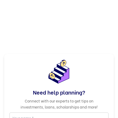
Need help planning?
Connect with our experts to get tips on
investments, loans, scholarships and more!