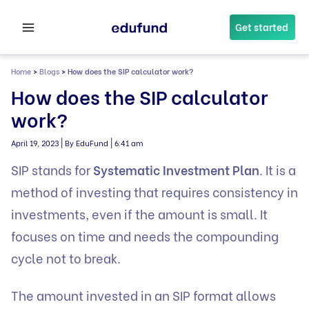
Skip
to
Get started
content
Home
>
Blogs
>
How does the SIP calculator work?
How does the SIP calculator
work?
|
|
April 19, 2023
By EduFund
6:41 am
SIP stands for
Systematic Investment Plan
. It is a
method of investing that requires consistency in
investments, even if the amount is small. It
focuses on time and needs the compounding
cycle not to break.
The amount invested in an SIP format allows