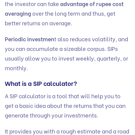
the investor can take
advantage of rupee cost
averaging
over the long term and thus, get
better returns on average.
Periodic investmen
t also reduces volatility, and
you can accumulate a sizeable corpus. SIPs
usually allow you to invest weekly, quarterly, or
monthly.
What is a SIP calculator?
A SIP calculator is a tool that will help you to
get a basic idea about the returns that you can
generate through your investments.
It provides you with a rough estimate and a road