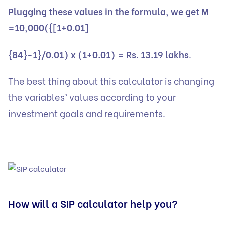
Plugging these values in the formula, we get M
=10,000({[1+0.01]
{84}-1}/0.01) x (1+0.01) = Rs. 13.19 lakhs
.
The best thing about this calculator is changing
the variables’ values according to your
investment goals and requirements.
How will a SIP calculator help you?