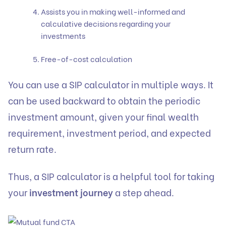
Assists you in making well-informed and
calculative decisions regarding your
investments
Free-of-cost calculation
You can use a
SIP calculator
in multiple ways. It
can be used backward to obtain the periodic
investment amount, given your final wealth
requirement, investment period, and expected
return rate.
Thus, a SIP calculator is a helpful tool for taking
your
investment journey
a step ahead.