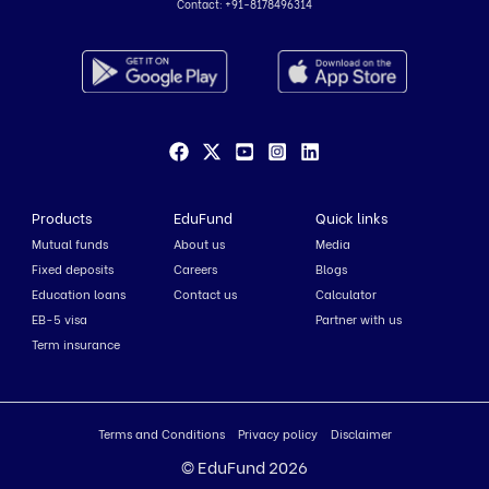
Contact:
+91-8178496314
Products
EduFund
Quick links
Mutual funds
About us
Media
Fixed deposits
Careers
Blogs
Education loans
Contact us
Calculator
EB-5 visa
Partner with us
Term insurance
Terms and Conditions
Privacy policy
Disclaimer
© EduFund 2026