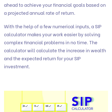
ahead to achieve your financial goals based on
a projected annual rate of return.
With the help of a few numerical inputs, a SIP
calculator makes your work easier by solving
complex financial problems in no time. The
calculator will calculate the increase in wealth
and the expected return for your SIP
investment.