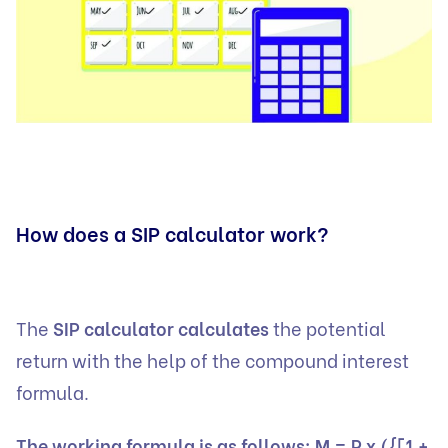
How does a SIP calculator work?
The
SIP calculator calculates
the potential
return with the help of the compound interest
formula.
The working formula is as follows: M = P x ({[1 +