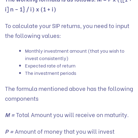
i] n – 1} / i) x (1 + i)
To calculate your SIP returns, you need to input
the following values:
Monthly investment amount (that you wish to
invest consistently)
Expected rate of return
The investment periods
The formula mentioned above has the following
components
M =
Total Amount you will receive on maturity.
P =
Amount of money that you will invest