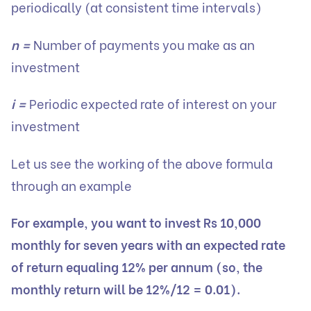
periodically (at consistent time intervals)
n =
Number of payments you make as an
investment
i =
Periodic expected rate of interest on your
investment
Let us see the working of the above formula
through an example
For example, you want to invest Rs 10,000
monthly for seven years with an expected rate
of return equaling 12% per annum (so, the
monthly return will be 12%/12 = 0.01).