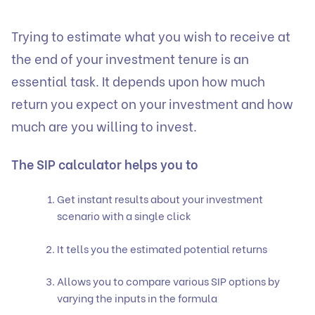
Trying to estimate what you wish to receive at
the end of your investment tenure is an
essential task. It depends upon how much
return you expect on your investment and how
much are you willing to invest.
The SIP calculator helps you to
Get instant results about your investment
scenario with a single click
It tells you the estimated potential returns
Allows you to compare various SIP options by
varying the inputs in the formula