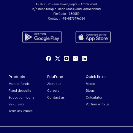
A-1603, Privilon Tower, Bopal - Ambli Road,
b/h Iscon temple, Iscon Cross Road, Ahmedabad
Pin Code - 380059
Contact:
+91-8178496314
Products
EduFund
Quick links
Mutual funds
About us
Media
Fixed deposits
Careers
Blogs
Education loans
Contact us
Calculator
EB-5 visa
Partner with us
Term insurance