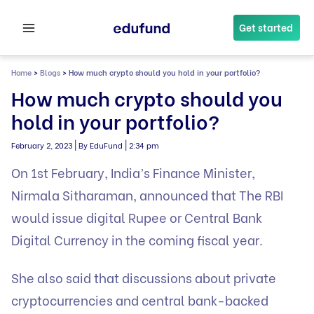
Skip
to
Get started
content
Home
>
Blogs
>
How much crypto should you hold in your portfolio?
How much crypto should you
hold in your portfolio?
|
|
February 2, 2023
By EduFund
2:34 pm
On 1st February, India’s Finance Minister,
Nirmala Sitharaman, announced that The RBI
would issue digital Rupee or Central Bank
Digital Currency in the coming fiscal year.
She also said that discussions about private
cryptocurrencies and central bank-backed