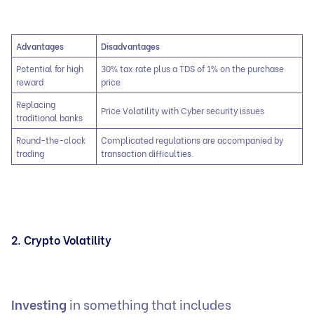
Advantages
Disadvantages
Potential for high
30% tax rate plus a TDS of 1% on the purchase
reward
price
Replacing
Price Volatility with Cyber security issues
traditional banks
Round-the-clock
Complicated regulations are accompanied by
trading
transaction difficulties.
2. Crypto Volatility
Investing
in something that includes