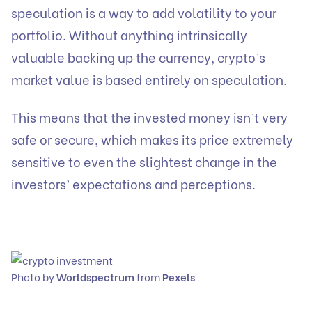
speculation is a way to add volatility to your
portfolio. Without anything intrinsically
valuable backing up the currency, crypto’s
market value is based entirely on speculation.
This means that the invested money isn’t very
safe or secure, which makes its price extremely
sensitive to even the slightest change in the
investors’ expectations and perceptions.
Photo by
Worldspectrum
from
Pexels