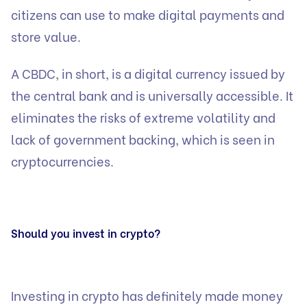
citizens can use to make digital payments and
store value.
A CBDC, in short, is a digital currency issued by
the central bank and is universally accessible. It
eliminates the risks of extreme volatility and
lack of government backing, which is seen in
cryptocurrencies.
Should you invest in crypto?
Investing in crypto has definitely made money