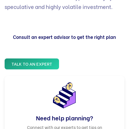
speculative and highly volatile investment.
Consult an expert advisor to get the right plan
TALK TO AN EXPERT
Need help planning?
Connect with our experts to get tips on