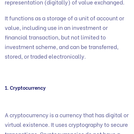
representation (digitally) of value exchanged.
It functions as a storage of a unit of account or
value, including use in an investment or
financial transaction, but not limited to
investment scheme, and can be transferred,
stored, or traded electronically.
1. Cryptocurrency
A cryptocurrency is a currency that has digital or
virtual existence. It uses cryptography to secure
transactions. Cryptocurrencies do not have a