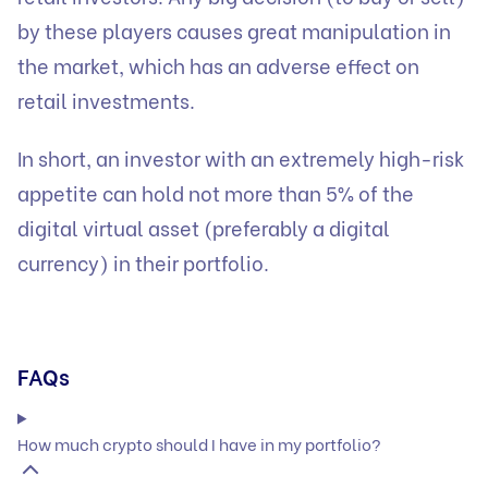
by these players causes great manipulation in
the market, which has an adverse effect on
retail investments.
In short, an investor with an extremely high-risk
appetite can hold not more than 5% of the
digital virtual asset (preferably a digital
currency) in their portfolio.
FAQs
How much crypto should I have in my portfolio?