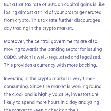
But a flat tax rate of 30% on capital gains is like
losing almost a third of your profits generated
from crypto. This tax rate further discourages
day trading in the crypto market.
Moreover, the central governments are also
moving towards the banking sector for issuing
CBDC, which is well-regulated and legalized.
This provides a currency with more backing.
Investing in the crypto market is very time-
consuming. Since the market is working round
the clock and is highly volatile, investors are
likely to spend more hours in a day analyzing
the market to keep a check on their