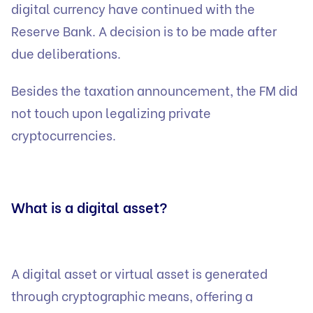
digital currency have continued with the
Reserve Bank. A decision is to be made after
due deliberations.
Besides the taxation announcement, the FM did
not touch upon legalizing private
cryptocurrencies.
What is a digital asset?
A digital asset or virtual asset is generated
through cryptographic means, offering a