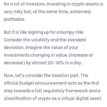
for a lot of investors. Investing in crypto assets is
very risky but, at the same time, extremely
profitable.
But it is like signing up for a bumpy ride.
Consider the volatility and the standard
deviation. Imagine the value of your
investments changing in value (increase or
decrease) by almost 20-30% in a day.
Now, let’s consider the taxation part. The
official budget announcement acts as the first
step towards a full regulatory framework and a
classification of crypto as a virtual digital asset.