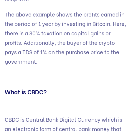
The above example shows the profits earned in
the period of 1 year by investing in Bitcoin. Here,
there is a 30% taxation on capital gains or
profits. Additionally, the buyer of the crypto
pays a TDS of 1% on the purchase price to the
government.
What is CBDC?
CBDC is Central Bank Digital Currency which is
an electronic form of central bank money that