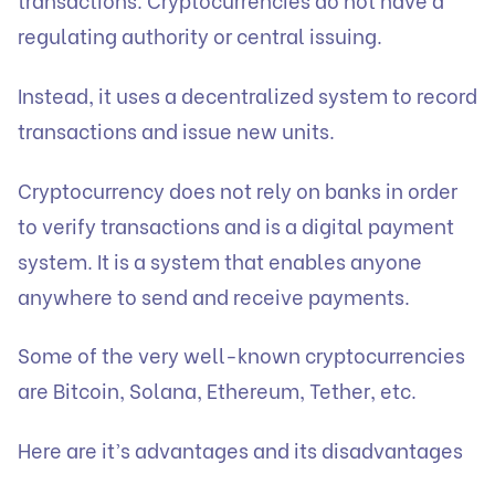
regulating authority or central issuing.
Instead, it uses a decentralized system to record
transactions and issue new units.
Cryptocurrency does not rely on banks in order
to verify transactions and is a digital payment
system. It is a system that enables anyone
anywhere to send and receive payments.
Some of the very well-known cryptocurrencies
are Bitcoin, Solana, Ethereum, Tether, etc.
Here are it’s advantages and its disadvantages