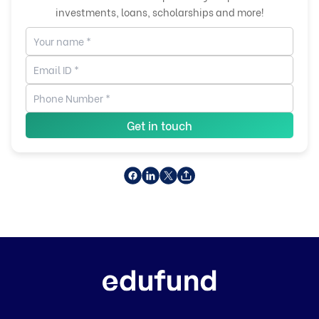
investments, loans, scholarships and more!
Get in touch