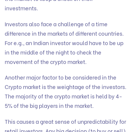
investments.
Investors also face a challenge of a time
difference in the markets of different countries.
For e.g., an Indian investor would have to be up
in the middle of the night to check the
movement of the crypto market.
Another major factor to be considered in the
Crypto market is the weightage of the investors.
The majority of the crypto market is held by 4-
5% of the big players in the market.
This causes a great sense of unpredictability for
retail investors. Any big decision (to buy or sell)