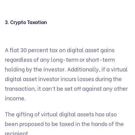
3. Crypto Taxation
A flat 30 percent tax on digital asset gains
regardless of any long-term or short-term
holding by the investor. Additionally, if a virtual
digital asset investor incurs losses during the
transaction, it can’t be set off against any other
income.
The gifting of virtual digital assets has also
been proposed to be taxed in the hands of the
recipient.