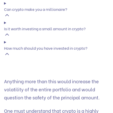
Can crypto make you a millionaire?
Is it worth investing a small amount in crypto?
How much should you have invested in crypto?
Anything more than this would increase the
volatility of the entire portfolio and would
question the safety of the principal amount.
One must understand that crypto is a highly