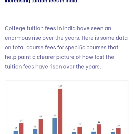
Increasing tuition fees in India
College tuition fees in India have seen an
enormous rise over the years. Here is some data
on total course fees for specific courses that
help paint a clearer picture of how fast the
tuition fees have risen over the years.