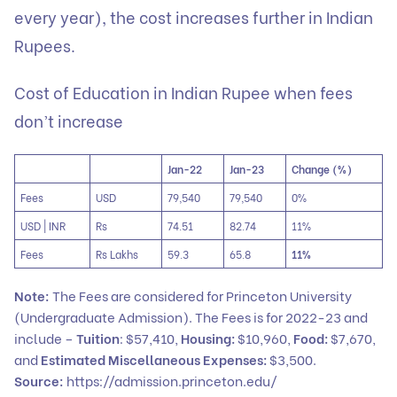
every year), the cost increases further in Indian
Rupees.
Cost of Education in Indian Rupee when fees
don’t increase
Jan-22
Jan-23
Change (%)
Fees
USD
79,540
79,540
0%
USD | INR
Rs
74.51
82.74
11%
Fees
Rs Lakhs
59.3
65.8
11%
Note:
The Fees are considered for Princeton University
(Undergraduate Admission). The Fees is for 2022-23 and
include –
Tuition
: $57,410,
Housing:
$10,960,
Food:
$7,670,
and
Estimated Miscellaneous Expenses:
$3,500.
Source:
https://admission.princeton.edu/