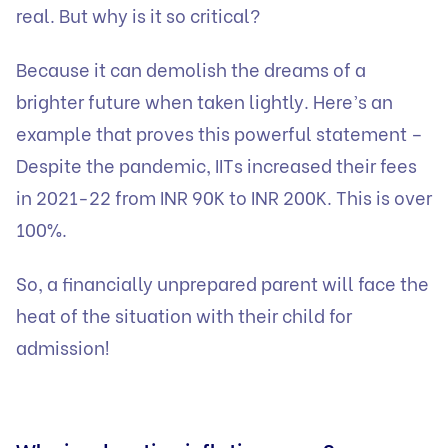
real. But why is it so critical?
Because it can demolish the dreams of a
brighter future when taken lightly. Here’s an
example that proves this powerful statement –
Despite the pandemic, IITs increased their fees
in 2021-22 from INR 90K to INR 200K. This is over
100%.
So, a financially unprepared parent will face the
heat of the situation with their child for
admission!