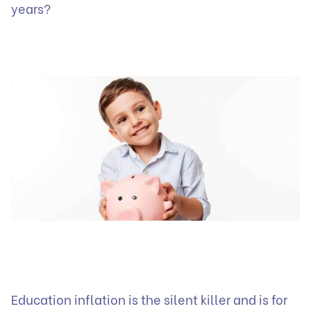
years?
Education inflation is the silent killer and is for