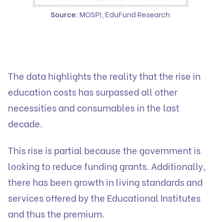
Source
: MOSPI, EduFund Research
The data highlights the reality that the rise in
education costs has surpassed all other
necessities and consumables in the last
decade.
This rise is partial because the government is
looking to reduce funding grants. Additionally,
there has been growth in living standards and
services offered by the Educational Institutes
and thus the premium.