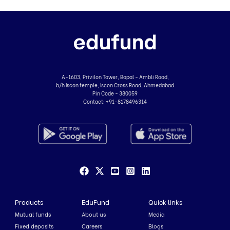
A-1603, Privilon Tower, Bopal - Ambli Road,
b/h Iscon temple, Iscon Cross Road, Ahmedabad
Pin Code - 380059
Contact:
+91-8178496314
Products
EduFund
Quick links
Mutual funds
About us
Media
Fixed deposits
Careers
Blogs