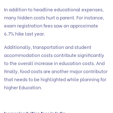
In addition to headline educational expenses,
many hidden costs hurt a parent. For instance,
exam registration fees saw an approximate
6.7% hike last year.
Additionally, transportation and student
accommodation costs contribute significantly
to the overall increase in education costs. And
finally, food costs are another major contributor
that needs to be highlighted while planning for
higher Education.