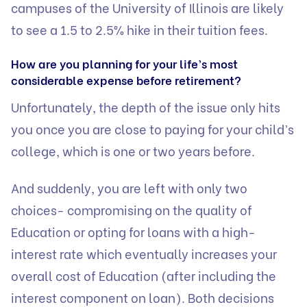
campuses of the University of Illinois are likely
to see a 1.5 to 2.5% hike in their tuition fees.
How are you planning for your life’s most
considerable expense before retirement?
Unfortunately, the depth of the issue only hits
you once you are close to paying for your child’s
college, which is one or two years before.
And suddenly, you are left with only two
choices- compromising on the quality of
Education or opting for loans with a high-
interest rate which eventually increases your
overall cost of Education (after including the
interest component on loan). Both decisions