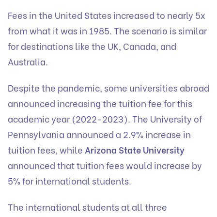
Fees in the United States increased to nearly 5x
from what it was in 1985. The scenario is similar
for destinations like the UK, Canada, and
Australia.
Despite the pandemic, some universities abroad
announced increasing the tuition fee for this
academic year (2022-2023). The University of
Pennsylvania announced a 2.9% increase in
tuition fees, while
Arizona State University
announced that tuition fees would increase by
5% for international students.
The international students at all three