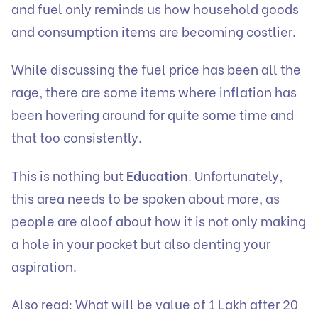
and fuel only reminds us how household goods
and consumption items are becoming costlier.
While discussing the fuel price has been all the
rage, there are some items where inflation has
been hovering around for quite some time and
that too consistently.
This is nothing but
Education
. Unfortunately,
this area needs to be spoken about more, as
people are aloof about how it is not only making
a hole in your pocket but also denting your
aspiration.
Also read:
What will be value of 1 Lakh after 20