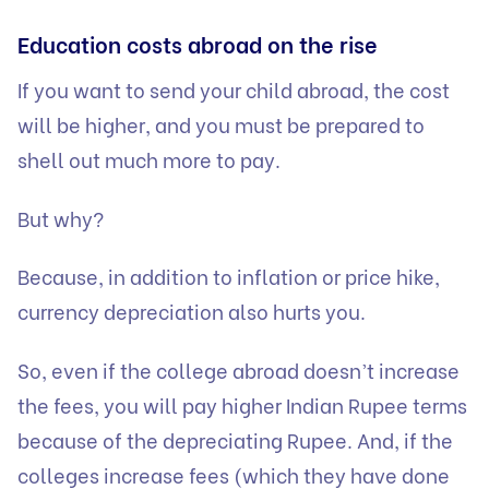
Education costs abroad on the rise
If you want to send your child abroad, the cost
will be higher, and you must be prepared to
shell out much more to pay.
But why?
Because, in addition to inflation or price hike,
currency depreciation also hurts you.
So, even if the college abroad doesn’t increase
the fees, you will pay higher Indian Rupee terms
because of the depreciating Rupee. And, if the
colleges increase fees (which they have done