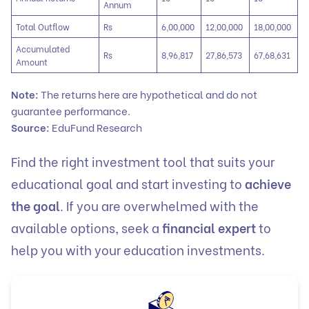
Annum
Total Outflow
Rs
6,00,000
12,00,000
18,00,000
Accumulated
Rs
8,96,817
27,86,573
67,68,631
Amount
Note:
The returns here are hypothetical and do not
guarantee performance.
Source:
EduFund Research
Find the right investment tool that suits your
educational goal and start investing to
achieve
the goal
. If you are overwhelmed with the
available options, seek a
financial expert
to
help you with your education investments.