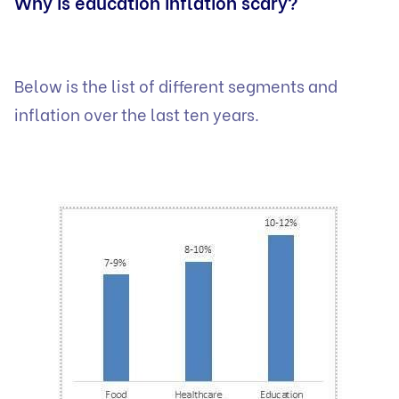
Why is education inflation scary?
Below is the list of different segments and
inflation over the last ten years.