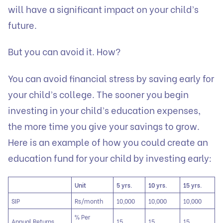
will have a significant impact on your child’s
future.
But you can avoid it. How?
You can avoid financial stress by saving early for
your child’s college. The sooner you begin
investing in your child’s education expenses,
the more time you give your savings to grow.
Here is an example of how you could create an
education fund for your child by investing early:
Unit
5 yrs.
10 yrs.
15 yrs.
SIP
Rs/month
10,000
10,000
10,000
% Per
Annual Returns
15
15
15