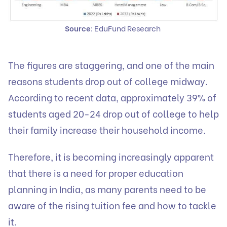
Source
: EduFund Research
The figures are staggering, and one of the main
reasons students drop out of college midway.
According to recent data, approximately 39% of
students aged 20-24 drop out of college to help
their family increase their household income.
Therefore, it is becoming increasingly apparent
that there is a need for proper education
planning in India, as many parents need to be
aware of the rising tuition fee and how to tackle
it.