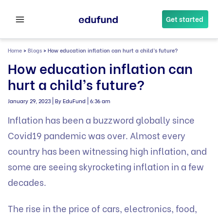
Skip
to
Get started
content
Home
>
Blogs
>
How education inflation can hurt a child’s future?
How education inflation can
hurt a child’s future?
|
|
January 29, 2023
By EduFund
6:36 am
Inflation has been a buzzword globally since
Covid19 pandemic was over. Almost every
country has been witnessing high inflation, and
some are seeing skyrocketing inflation in a few
decades.
The rise in the price of cars, electronics, food,