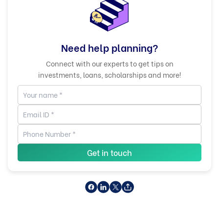
Need help planning?
Connect with our experts to get tips on
investments, loans, scholarships and more!
Get in touch