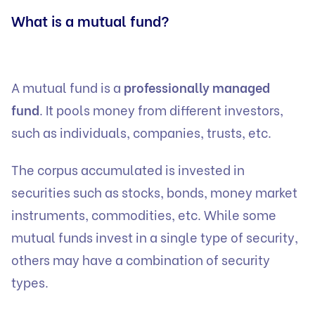
What is a mutual fund?
A mutual fund is a
professionally managed
fund
. It pools money from different investors,
such as individuals, companies, trusts, etc.
The corpus accumulated is invested in
securities such as stocks, bonds, money market
instruments, commodities, etc. While some
mutual funds invest in a single type of security,
others may have a combination of security
types.