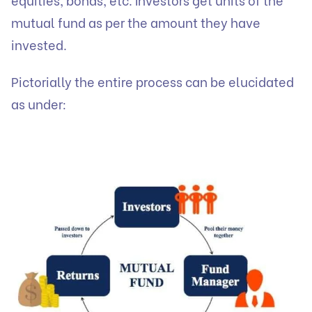
mutual fund as per the amount they have
invested.
Pictorially the entire process can be elucidated
as under: