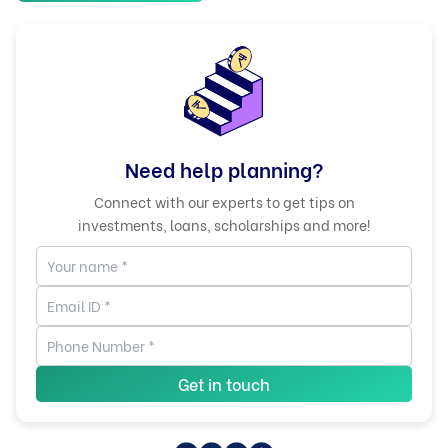
Need help planning?
Connect with our experts to get tips on
investments, loans, scholarships and more!
Get in touch