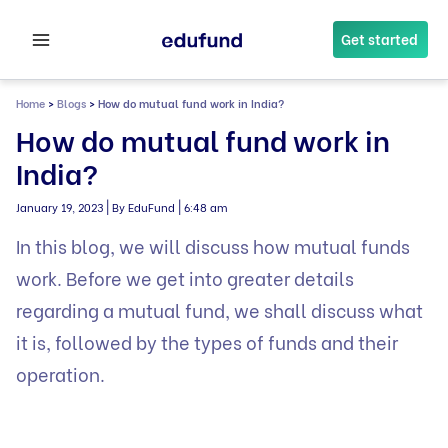
Skip
to
Get started
content
Home
>
Blogs
>
How do mutual fund work in India?
How do mutual fund work in
India?
|
|
January 19, 2023
By EduFund
6:48 am
In this blog, we will discuss how mutual funds
work. Before we get into greater details
regarding a mutual fund, we shall discuss what
it is, followed by the types of funds and their
operation.