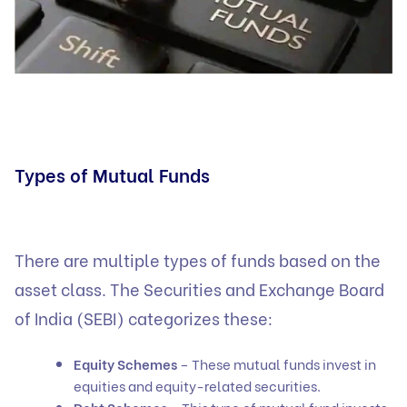
Types of Mutual Funds
There are multiple types of funds based on the
asset class. The Securities and Exchange Board
of India (SEBI) categorizes these:
Equity Schemes
– These mutual funds invest in
equities and equity-related securities.