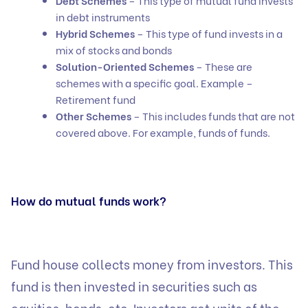
Debt Schemes
– This type of mutual fund invests
in debt instruments
Hybrid Schemes
– This type of fund invests in a
mix of stocks and bonds
Solution-Oriented Schemes
– These are
schemes with a specific goal. Example –
Retirement fund
Other Schemes
– This includes funds that are not
covered above. For example, funds of funds.
How do mutual funds work?
Fund house collects money from investors. This
fund is then invested in securities such as
equities, bonds, etc. Investors get units of the