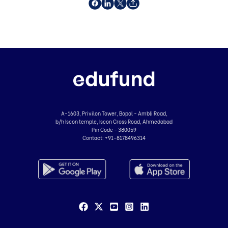
A-1603, Privilon Tower, Bopal - Ambli Road,
b/h Iscon temple, Iscon Cross Road, Ahmedabad
Pin Code - 380059
Contact:
+91-8178496314