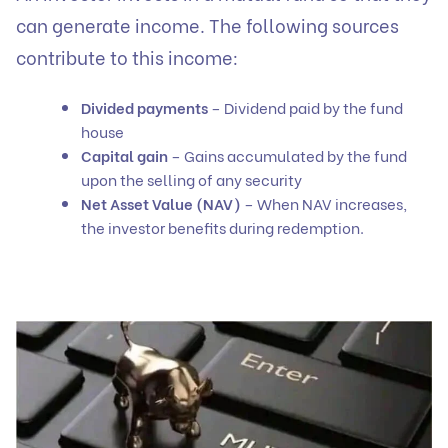
can generate income. The following sources
contribute to this income:
Divided payments
– Dividend paid by the fund
house
Capital gain
– Gains accumulated by the fund
upon the selling of any security
Net Asset Value (NAV)
– When NAV increases,
the investor benefits during redemption.