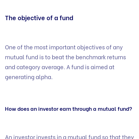
The objective of a fund
One of the most important objectives of any
mutual fund is to beat the benchmark returns
and category average. A fund is aimed at
generating alpha.
How does an investor earn through a mutual fund?
An investor invests in a mutual fund so that they