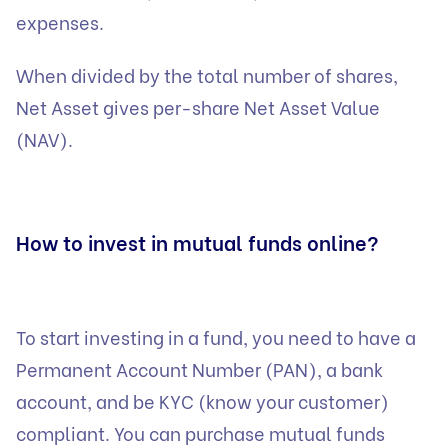
expenses.
When divided by the total number of shares,
Net Asset gives per-share Net Asset Value
(NAV).
How to invest in mutual funds online?
To start investing in a fund, you need to have a
Permanent Account Number (PAN), a bank
account, and be KYC (know your customer)
compliant. You can purchase mutual funds