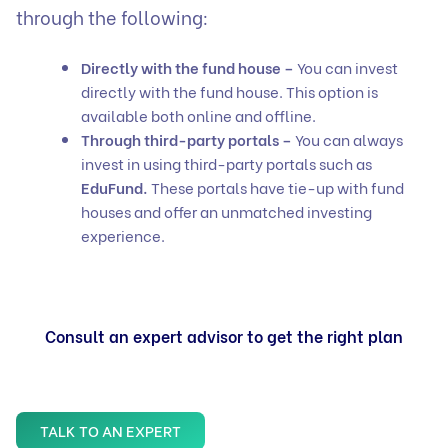
through the following:
Directly with the fund house –
You can invest
directly with the fund house. This option is
available both online and offline.
Through third-party portals –
You can always
invest in using third-party portals such as
EduFund.
These portals have tie-up with fund
houses and offer an unmatched investing
experience.
Consult an expert advisor to get the right plan
TALK TO AN EXPERT