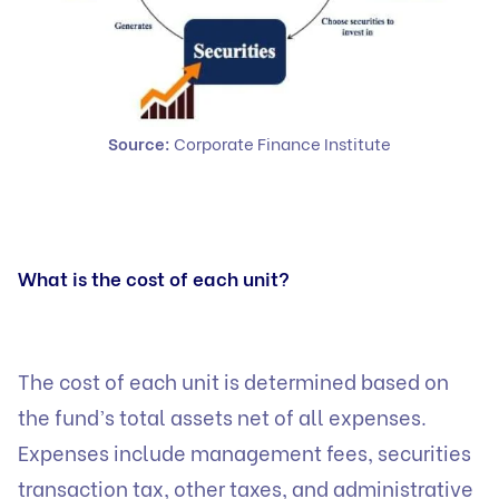
Source:
Corporate Finance Institute
What is the cost of each unit?
The cost of each unit is determined based on
the fund’s total assets net of all expenses.
Expenses include management fees, securities
transaction tax, other taxes, and administrative