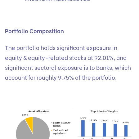
Portfolio Composition
The portfolio holds significant exposure in
equity & equity-related stocks at 92.01%, and
significant sectoral exposure is to Banks, which
account for roughly 9.75% of the portfolio.