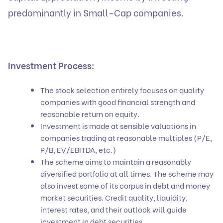
predominantly in Small-Cap companies.
Investment Process:
The stock selection entirely focuses on quality
companies with good financial strength and
reasonable return on equity.
Investment is made at sensible valuations in
companies trading at reasonable multiples (P/E,
P/B, EV/EBITDA, etc.)
The scheme aims to maintain a reasonably
diversified portfolio at all times. The scheme may
also invest some of its corpus in debt and money
market securities. Credit quality, liquidity,
interest rates, and their outlook will guide
investment in debt securities.