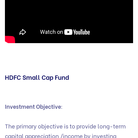
HDFC Small Cap Fund
Investment Objective
:
The primary objective is to provide long-term
capital appreciation /income by investing