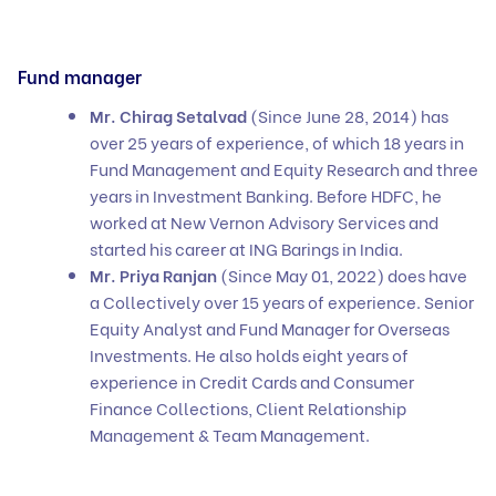
Fund manager
Mr. Chirag Setalvad
(Since June 28, 2014) has
over 25 years of experience, of which 18 years in
Fund Management and Equity Research and three
years in Investment Banking. Before HDFC, he
worked at New Vernon Advisory Services and
started his career at ING Barings in India.
Mr. Priya Ranjan
(Since May 01, 2022) does have
a Collectively over 15 years of experience. Senior
Equity Analyst and Fund Manager for Overseas
Investments. He also holds eight years of
experience in Credit Cards and Consumer
Finance Collections, Client Relationship
Management & Team Management.