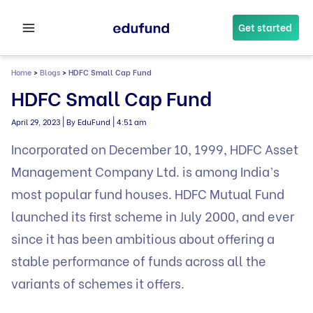
Skip
to
Get started
content
Home
>
Blogs
>
HDFC Small Cap Fund
HDFC Small Cap Fund
|
|
April 29, 2023
By EduFund
4:51 am
Incorporated on December 10, 1999, HDFC Asset
Management Company Ltd. is among India’s
most popular fund houses. HDFC Mutual Fund
launched its first scheme in July 2000, and ever
since it has been ambitious about offering a
stable performance of funds across all the
variants of schemes it offers.