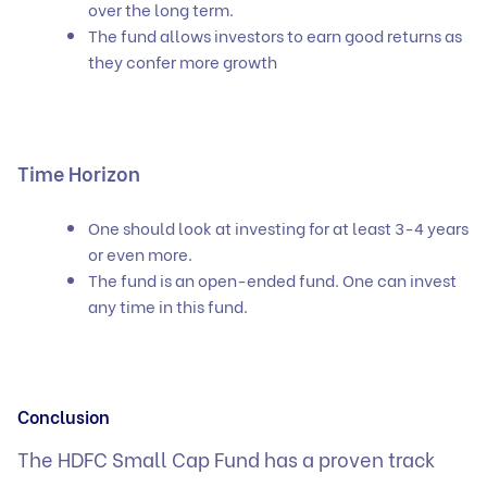
over the long term.
The fund allows investors to earn good returns as
they confer more growth
Time Horizon
One should look at investing for at least 3-4 years
or even more.
The fund is an open-ended fund. One can invest
any time in this fund.
Conclusion
The HDFC Small Cap Fund has a proven track