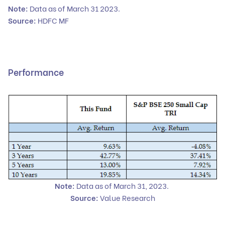
Note:
Data as of March 31 2023.
Source:
HDFC MF
Performance
Note:
Data as of March 31, 2023.
Source:
Value Research