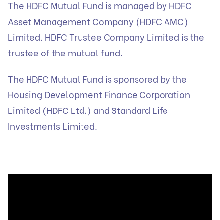
The HDFC Mutual Fund is managed by HDFC
Asset Management Company (HDFC AMC)
Limited. HDFC Trustee Company Limited is the
trustee of the mutual fund.
The HDFC Mutual Fund is sponsored by the
Housing Development Finance Corporation
Limited (HDFC Ltd.) and Standard Life
Investments Limited.