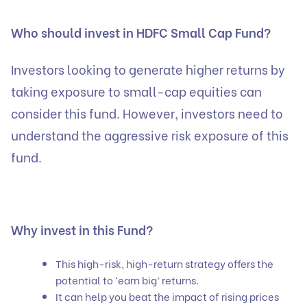
Who should invest in HDFC Small Cap Fund?
Investors looking to generate higher returns by
taking exposure to small-cap equities can
consider this fund. However, investors need to
understand the aggressive risk exposure of this
fund.
Why invest in this Fund?
This high-risk, high-return strategy offers the
potential to ‘earn big’ returns.
It can help you beat the impact of rising prices