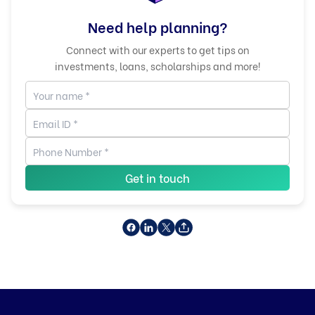
Need help planning?
Connect with our experts to get tips on
investments, loans, scholarships and more!
Get in touch