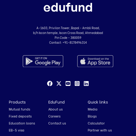
A-1603, Privilon Tower, Bopal - Ambli Road,
b/h Iscon temple, Iscon Cross Road, Ahmedabad
Pin Code - 380059
Contact:
+91-8178496314
Products
EduFund
Quick links
Mutual funds
About us
Media
Fixed deposits
Careers
Blogs
Education loans
Contact us
Calculator
EB-5 visa
Partner with us