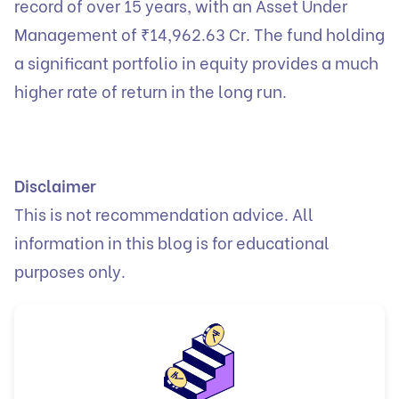
record of over 15 years, with an Asset Under
Management of ₹14,962.63 Cr. The fund holding
a significant portfolio in equity provides a much
higher rate of return in the long run.
Disclaimer
This is not recommendation advice. All
information in this blog is for educational
purposes only.