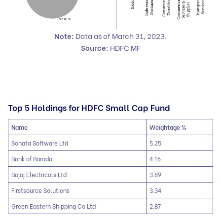
Note:
Data as of March 31
,
2023.
Source:
HDFC MF
Top 5 Holdings for HDFC Small Cap Fund
Name
Weightage %
Sonata Software Ltd
5.25
Bank of Baroda
4.16
Bajaj Electricals Ltd
3.89
Firstsource Solutions
3.34
Green Eastern Shipping Co Ltd
2.87