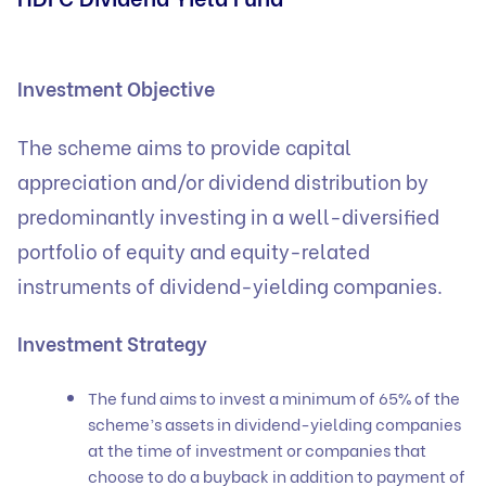
Investment Objective
The scheme aims to provide capital
appreciation and/or dividend distribution by
predominantly investing in a well-diversified
portfolio of equity and equity-related
instruments of dividend-yielding companies.
Investment Strategy
The fund aims to invest a minimum of 65% of the
scheme’s assets in dividend-yielding companies
at the time of investment or companies that
choose to do a buyback in addition to payment of