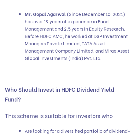
Mr. Gopal Agarwal
(Since December 10, 2021)
has over 19 years of experience in Fund
Management and 2.5 years in Equity Research.
Before HDFC AMC, he worked at DSP Investment
Managers Private Limited, TATA Asset
Management Company Limited, and Mirae Asset
Global Investments (India) Pvt. Ltd.
Who Should Invest in HDFC Dividend Yield
Fund?
This scheme is suitable for investors who
Are looking for a diversified portfolio of dividend-