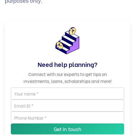
purposes only.
Need help planning?
Connect with our experts to get tips on
investments, loans, scholarships and more!
Get in touch