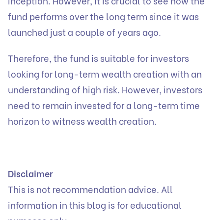
inception. However, it is crucial to see how the
fund performs over the long term since it was
launched just a couple of years ago.
Therefore, the fund is suitable for investors
looking for long-term wealth creation with an
understanding of high risk. However, investors
need to remain invested for a long-term time
horizon to witness wealth creation.
Disclaimer
This is not recommendation advice. All
information in this blog is for educational