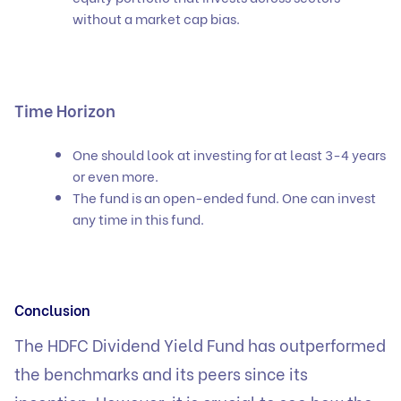
without a market cap bias.
Time Horizon
One should look at investing for at least 3-4 years
or even more.
The fund is an open-ended fund. One can invest
any time in this fund.
Conclusion
The HDFC Dividend Yield Fund has outperformed
the benchmarks and its peers since its