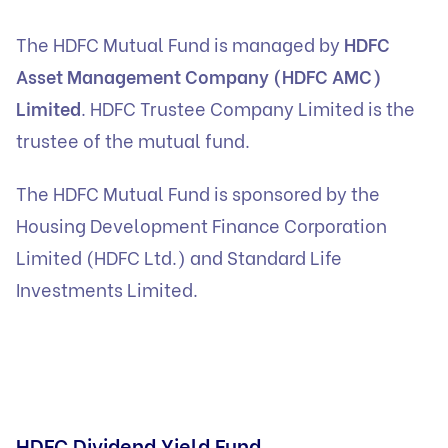
The HDFC Mutual Fund is managed by
HDFC
Asset Management Company (HDFC AMC)
Limited
. HDFC Trustee Company Limited is the
trustee of the mutual fund.
The HDFC Mutual Fund is sponsored by the
Housing Development Finance Corporation
Limited (HDFC Ltd.) and Standard Life
Investments Limited.
HDFC Dividend Yield Fund