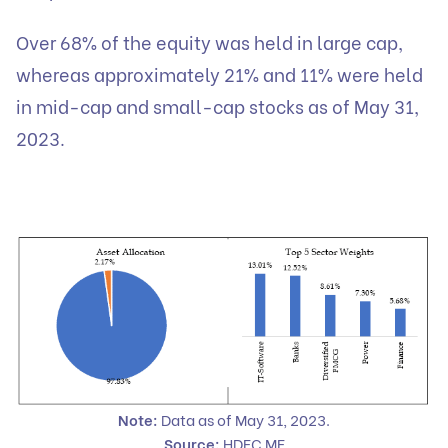
Over 68% of the equity was held in large cap,
whereas approximately 21% and 11% were held
in mid-cap and small-cap stocks as of May 31,
2023.
Note:
Data as of May 31, 2023.
Source:
HDFC MF