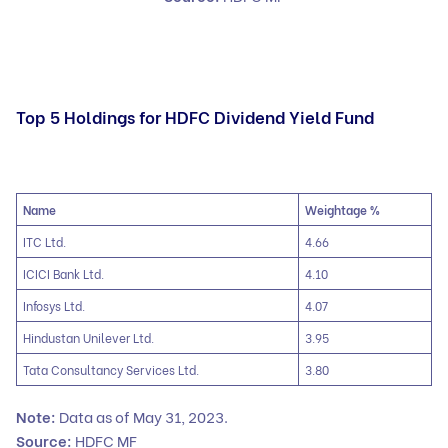
Top 5 Holdings for HDFC Dividend Yield Fund
Name
Weightage %
ITC Ltd.
4.66
ICICI Bank Ltd.
4.10
Infosys Ltd.
4.07
Hindustan Unilever Ltd.
3.95
Tata Consultancy Services Ltd.
3.80
Note:
Data as of May 31, 2023.
Source:
HDFC MF