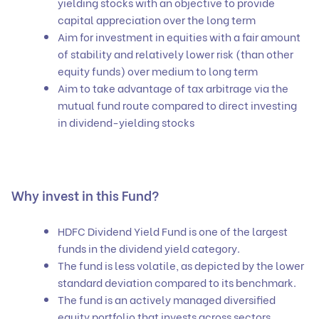
yielding stocks with an objective to provide
capital appreciation over the long term
Aim for investment in equities with a fair amount
of stability and relatively lower risk (than other
equity funds) over medium to long term
Aim to take advantage of tax arbitrage via the
mutual fund route compared to direct investing
in dividend-yielding stocks
Why invest in this Fund?
HDFC Dividend Yield Fund is one of the largest
funds in the dividend yield category.
The fund is less volatile, as depicted by the lower
standard deviation compared to its benchmark.
The fund is an actively managed diversified
equity portfolio that invests across sectors