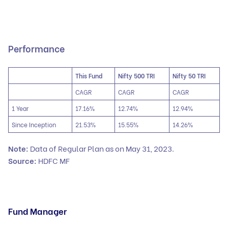
Performance
This Fund
Nifty 500 TRI
Nifty 50 TRI
CAGR
CAGR
CAGR
1 Year
17.16%
12.74%
12.94%
Since Inception
21.53%
15.55%
14.26%
Note:
Data of Regular Plan as on May 31, 2023.
Source:
HDFC MF
Fund Manager