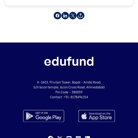
A-1603, Privilon Tower, Bopal - Ambli Road,
b/h Iscon temple, Iscon Cross Road, Ahmedabad
Pin Code - 380059
Contact:
+91-8178496314