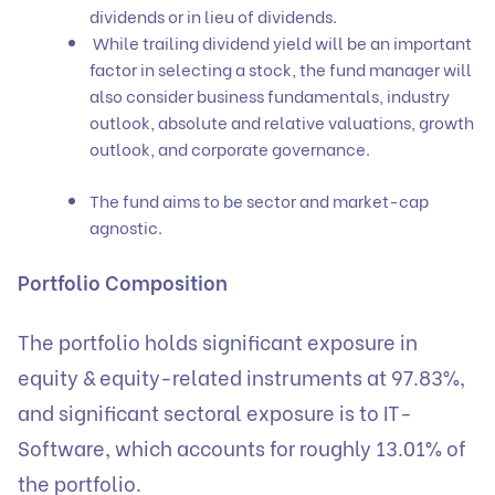
dividends or in lieu of dividends.
While trailing dividend yield will be an important
factor in selecting a stock, the fund manager will
also consider business fundamentals, industry
outlook, absolute and relative valuations, growth
outlook, and corporate governance.
The fund aims to be sector and market-cap
agnostic.
Portfolio Composition
The portfolio holds significant exposure in
equity & equity-related instruments at 97.83%,
and significant sectoral exposure is to IT-
Software, which accounts for roughly 13.01% of
the portfolio.