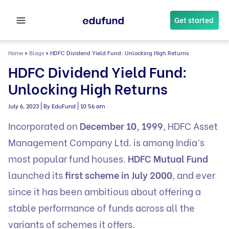
Skip
to
Get started
content
Home
>
Blogs
>
HDFC Dividend Yield Fund: Unlocking High Returns
HDFC Dividend Yield Fund:
Unlocking High Returns
|
|
July 6, 2023
By EduFund
10:56 am
Incorporated on
December 10, 1999
, HDFC Asset
Management Company Ltd. is among India’s
most popular fund houses.
HDFC Mutual Fund
launched its
first scheme in July 2000
, and ever
since it has been ambitious about offering a
stable performance of funds across all the
variants of schemes it offers.