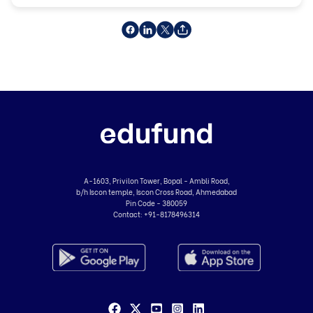
A-1603, Privilon Tower, Bopal - Ambli Road,
b/h Iscon temple, Iscon Cross Road, Ahmedabad
Pin Code - 380059
Contact:
+91-8178496314