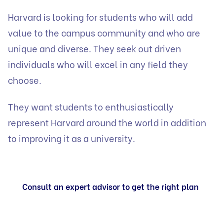
Harvard is looking for students who will add
value to the campus community and who are
unique and diverse. They seek out driven
individuals who will excel in any field they
choose.
They want students to enthusiastically
represent Harvard around the world in addition
to improving it as a university.
Consult an expert advisor to get the right plan