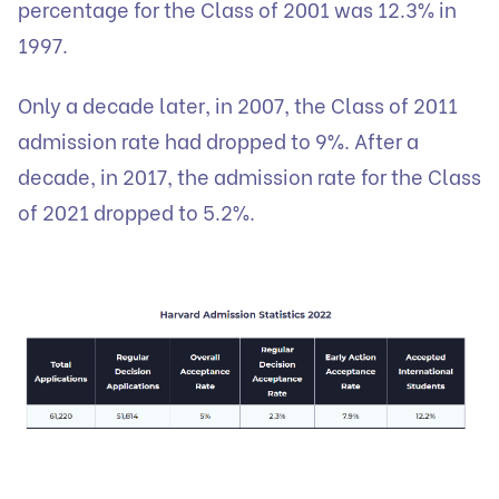
percentage for the Class of 2001 was 12.3% in
1997.
Only a decade later, in 2007, the Class of 2011
admission rate had dropped to 9%. After a
decade, in 2017, the admission rate for the Class
of 2021 dropped to 5.2%.