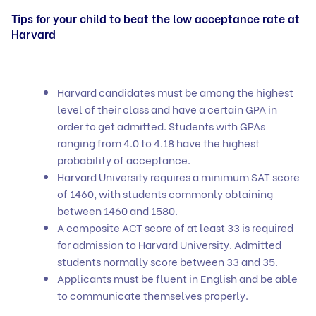
Tips for your child to beat the low acceptance rate at
Harvard
Harvard candidates must be among the highest
level of their class and have a certain GPA in
order to get admitted. Students with GPAs
ranging from 4.0 to 4.18 have the highest
probability of acceptance.
Harvard University requires a minimum SAT score
of 1460, with students commonly obtaining
between 1460 and 1580.
A composite ACT score of at least 33 is required
for admission to Harvard University. Admitted
students normally score between 33 and 35.
Applicants must be fluent in English and be able
to communicate themselves properly.