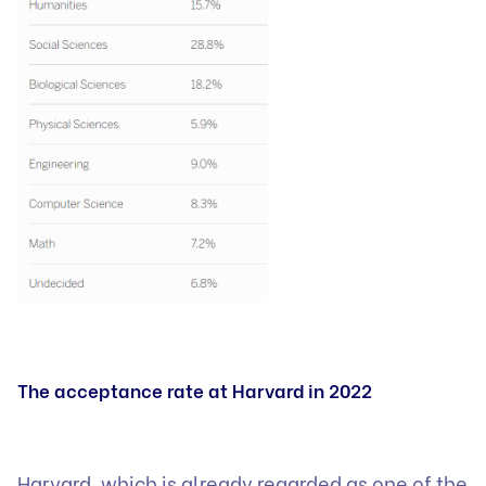
The acceptance rate at Harvard in 2022
Harvard, which is already regarded as one of the