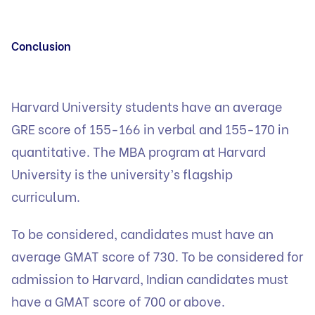
Conclusion
Harvard University students have an average
GRE score of 155-166 in verbal and 155-170 in
quantitative. The MBA program at Harvard
University is the university’s flagship
curriculum.
To be considered, candidates must have an
average GMAT score of 730. To be considered for
admission to Harvard, Indian candidates must
have a GMAT score of 700 or above.