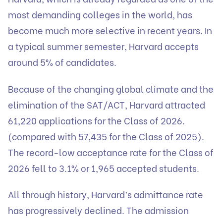
most demanding colleges in the world, has
become much more selective in recent years. In
a typical summer semester, Harvard accepts
around 5% of candidates.
Because of the changing global climate and the
elimination of the SAT/ACT, Harvard attracted
61,220 applications for the Class of 2026.
(compared with 57,435 for the Class of 2025).
The record-low acceptance rate for the Class of
2026 fell to 3.1% or 1,965 accepted students.
All through history, Harvard’s admittance rate
has progressively declined. The admission