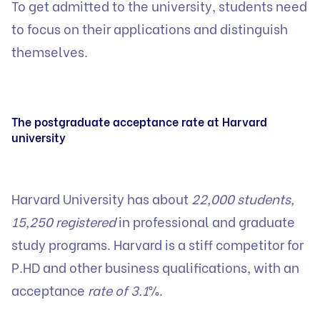
To get admitted to the university, students need
to focus on their applications and distinguish
themselves.
The postgraduate acceptance rate at Harvard
university
Harvard University has about
22,000 students,
15,250 registered
in professional and graduate
study programs. Harvard is a stiff competitor for
P.HD and other business qualifications, with an
acceptance
rate of 3.1
%.