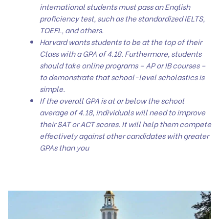
international students must pass an English
proficiency test, such as the standardized IELTS,
TOEFL, and others.
Harvard wants students to be at the top of their
Class with a GPA of 4.18. Furthermore, students
should take online programs – AP or IB courses –
to demonstrate that school-level scholastics is
simple.
If the overall GPA is at or below the school
average of 4.18, individuals will need to improve
their SAT or ACT scores. It will help them compete
effectively against other candidates with greater
GPAs than you