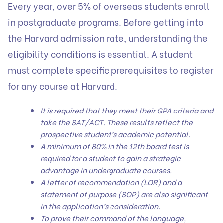
Every year, over 5% of overseas students enroll
in postgraduate programs. Before getting into
the Harvard admission rate, understanding the
eligibility conditions is essential. A student
must complete specific prerequisites to register
for any course at Harvard.
It is required that they meet their GPA criteria and
take the SAT/ACT. These results reflect the
prospective student’s academic potential.
A minimum of 80% in the 12th board test is
required for a student to gain a strategic
advantage in undergraduate courses.
A letter of recommendation (LOR) and a
statement of purpose (SOP) are also significant
in the application’s consideration.
To prove their command of the language,