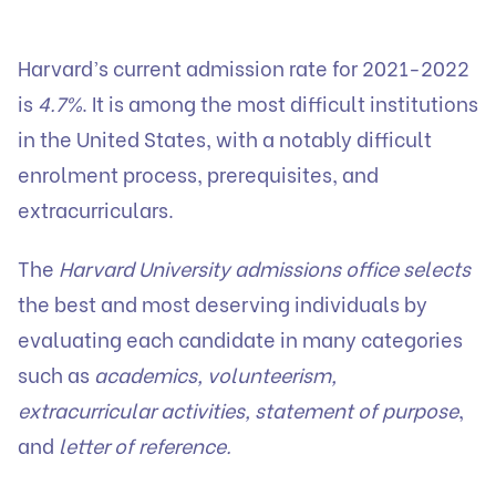
Harvard’s current admission rate for 2021-2022
is
4.7%
. It is among the most difficult institutions
in the United States, with a notably difficult
enrolment process, prerequisites, and
extracurriculars.
The
Harvard University admissions office selects
the best and most deserving individuals by
evaluating each candidate in many categories
such as
academics, volunteerism,
extracurricular activities, statement of purpose
,
and
letter of reference.