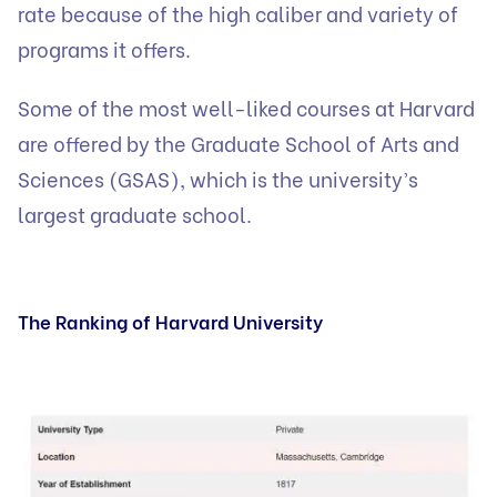
rate because of the high caliber and variety of
programs it offers.
Some of the most well-liked courses at Harvard
are offered by the Graduate School of Arts and
Sciences (GSAS), which is the university’s
largest graduate school.
The Ranking of Harvard University