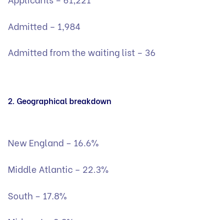
Admitted – 1,984
Admitted from the waiting list – 36
2. Geographical breakdown
New England – 16.6%
Middle Atlantic – 22.3%
South – 17.8%