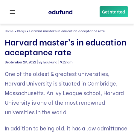
Skip
to
Get started
content
Home
>
Blogs
>
Harvard master’s in education acceptance rate
Harvard master’s in education
acceptance rate
|
|
September 29, 2022
By EduFund
9:22 am
One of the oldest & greatest universities,
Harvard University is situated in Cambridge,
Massachusetts. An Ivy League school, Harvard
University is one of the most renowned
universities in the world.
In addition to being old, it has a low admittance