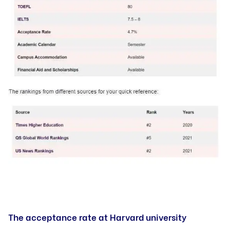
The acceptance rate at Harvard university