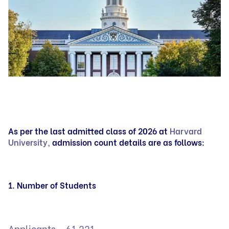
As per the last admitted class of 2026 at
Harvard
University,
admission count details are as follows:
1. Number of Students
Applicants – 61,221