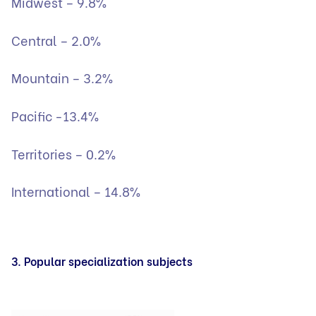
Midwest – 9.8%
Central – 2.0%
Mountain – 3.2%
Pacific -13.4%
Territories – 0.2%
International – 14.8%
3. Popular specialization subjects