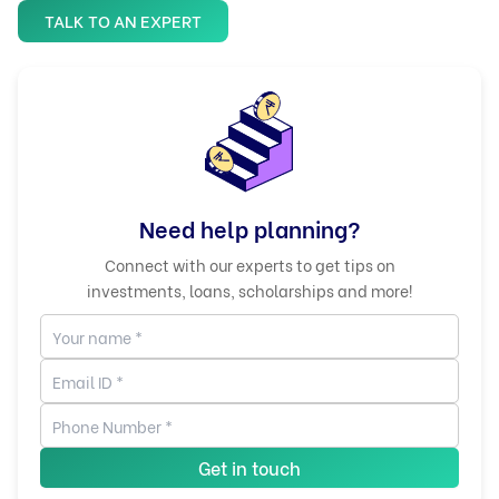
TALK TO AN EXPERT
Need help planning?
Connect with our experts to get tips on
investments, loans, scholarships and more!
Get in touch