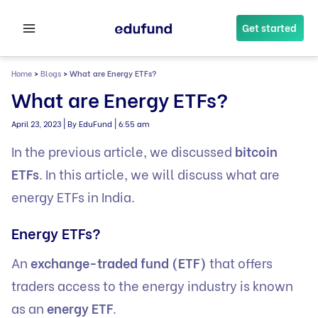
Skip
to
Get started
content
Home
>
Blogs
>
What are Energy ETFs?
What are Energy ETFs?
|
|
April 23, 2023
By EduFund
6:55 am
In the previous article, we discussed
bitcoin
ETFs
. In this article, we will discuss what are
energy ETFs in India.
Energy ETFs?
An
exchange-traded fund (ETF)
that offers
traders access to the energy industry is known
as an
energy ETF
.