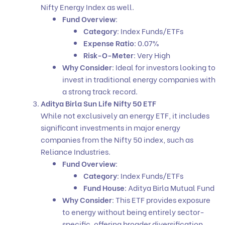
Nifty Energy Index as well.
Fund Overview
:
Category
: Index Funds/ETFs
Expense Ratio
: 0.07%
Risk-O-Meter
: Very High
Why Consider
: Ideal for investors looking to
invest in traditional energy companies with
a strong track record.
Aditya Birla Sun Life Nifty 50 ETF
While not exclusively an energy ETF, it includes
significant investments in major energy
companies from the Nifty 50 index, such as
Reliance Industries.
Fund Overview
:
Category
: Index Funds/ETFs
Fund House
: Aditya Birla Mutual Fund
Why Consider
: This ETF provides exposure
to energy without being entirely sector-
specific, offering broader diversification.