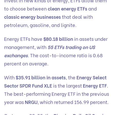
invest in new kinds of energy, ETFs allow them
to choose between
clean energy ETFs
and
classic energy businesses
that deal with
petroleum, gasoline, and lignite.
Energy ETFs have
$80.18 billion
in assets under
management, with
55 ETFs trading on US
exchanges
. The cost-to-income ratio is 0.68
percent on average.
With
$35.91 billion in assets
, the
Energy Select
Sector SPDR Fund XLE
is the largest
Energy ETF
.
The best-performing Energy ETF in the previous
year was
NRGU
, which returned 156.99 percent.