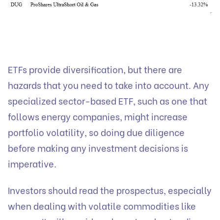
ETFs provide diversification, but there are
hazards that you need to take into account. Any
specialized sector-based ETF, such as one that
follows energy companies, might increase
portfolio volatility, so doing due diligence
before making any investment decisions is
imperative.
Investors should read the prospectus, especially
when dealing with volatile commodities like