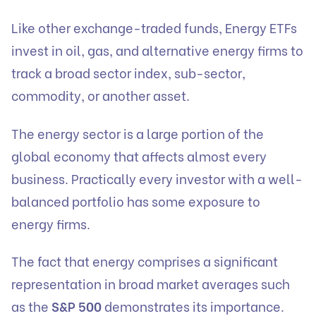
Like other exchange-traded funds, Energy ETFs
invest in oil, gas, and alternative energy firms to
track a broad sector index, sub-sector,
commodity, or another asset.
The energy sector is a large portion of the
global economy that affects almost every
business. Practically every investor with a well-
balanced portfolio has some exposure to
energy firms.
The fact that energy comprises a significant
representation in broad market averages such
as the
S&P 500
demonstrates its importance.