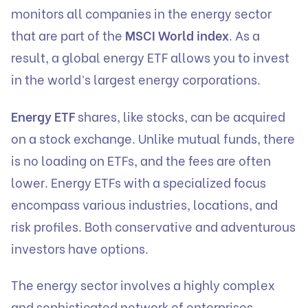
monitors all companies in the energy sector
that are part of the
MSCI World index
. As a
result, a global energy ETF allows you to invest
in the world’s largest energy corporations.
Energy ETF
shares, like stocks, can be acquired
on a stock exchange. Unlike mutual funds, there
is no loading on ETFs, and the fees are often
lower. Energy ETFs with a specialized focus
encompass various industries, locations, and
risk profiles. Both conservative and adventurous
investors have options.
The energy sector involves a highly complex
and sophisticated network of enterprises