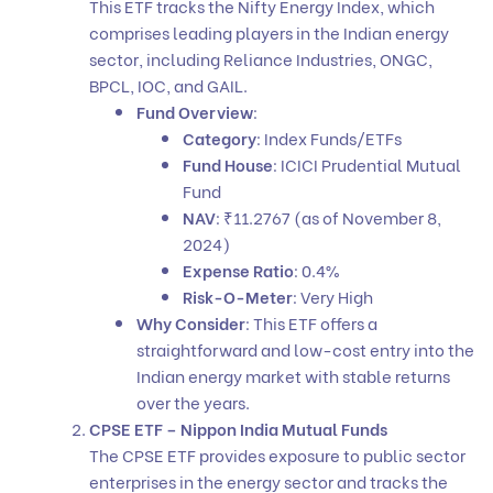
This ETF tracks the Nifty Energy Index, which
comprises leading players in the Indian energy
sector, including Reliance Industries, ONGC,
BPCL, IOC, and GAIL.
Fund Overview
:
Category
: Index Funds/ETFs
Fund House
: ICICI Prudential Mutual
Fund
NAV
: ₹11.2767 (as of November 8,
2024)
Expense Ratio
: 0.4%
Risk-O-Meter
: Very High
Why Consider
: This ETF offers a
straightforward and low-cost entry into the
Indian energy market with stable returns
over the years.
CPSE ETF – Nippon India Mutual Funds
The CPSE ETF provides exposure to public sector
enterprises in the energy sector and tracks the