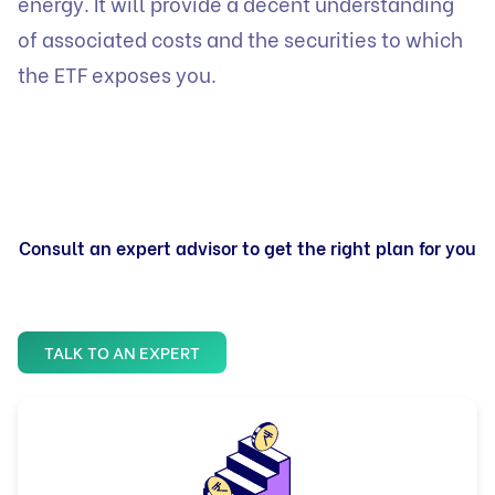
energy. It will provide a decent understanding
of associated costs and the securities to which
the ETF exposes you.
Consult an expert advisor to get the right plan for you
TALK TO AN EXPERT