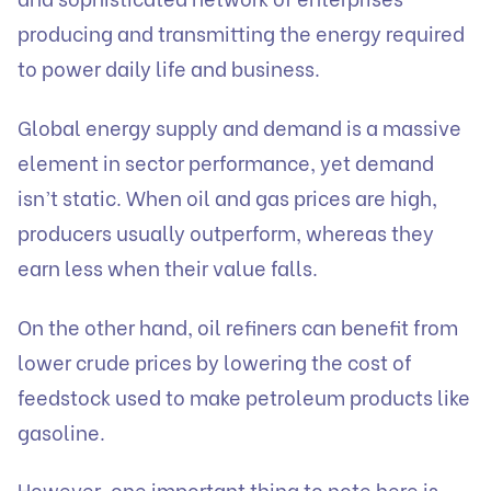
producing and transmitting the energy required
to power daily life and business.
Global energy supply and demand is a massive
element in sector performance, yet demand
isn’t static. When oil and gas prices are high,
producers usually outperform, whereas they
earn less when their value falls.
On the other hand, oil refiners can benefit from
lower crude prices by lowering the cost of
feedstock used to make petroleum products like
gasoline.
However, one important thing to note here is