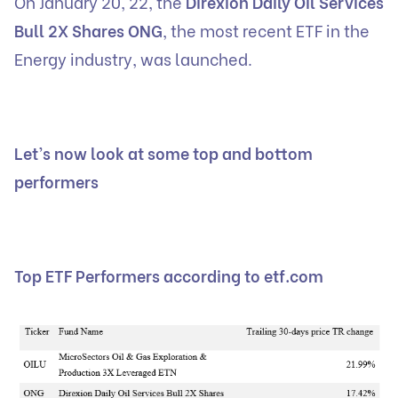
On January 20, 22, the
Direxion Daily Oil Services
Bull 2X Shares ONG
, the most recent ETF in the
Energy industry, was launched.
Let’s now look at some top and bottom
performers
Top ETF Performers according to etf.com