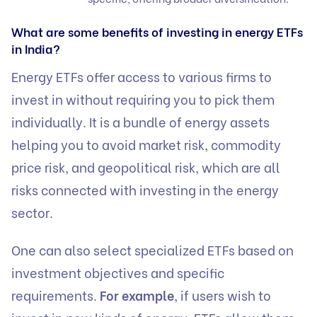
What are some benefits of investing in energy ETFs
in India?
Energy ETFs offer access to various firms to
invest in without requiring you to pick them
individually. It is a bundle of energy assets
helping you to avoid market risk, commodity
price risk, and geopolitical risk, which are all
risks connected with investing in the energy
sector.
One can also select specialized ETFs based on
investment objectives and specific
requirements.
For example
, if users wish to