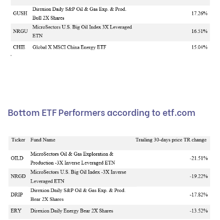
Bottom ETF Performers according to etf.com