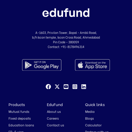
A-1603, Privilon Tower, Bopal - Ambli Road,
b/h Iscon temple, Iscon Cross Road, Ahmedabad
Pin Code - 380059
Contact:
+91-8178496314
Products
EduFund
Quick links
Mutual funds
About us
Media
Fixed deposits
Careers
Blogs
Education loans
Contact us
Calculator
EB-5 visa
Partner with us