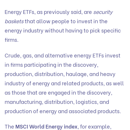
Energy ETFs, as previously said, are
security
baskets
that allow people to invest in the
energy industry without having to pick specific
firms.
Crude, gas, and alternative energy ETFs invest
in firms participating in the discovery,
production, distribution, haulage, and heavy
industry of energy and related products, as well
as those that are engaged in the discovery,
manufacturing, distribution, logistics, and
production of energy and associated products.
The
MSCI World Energy index
, for example,