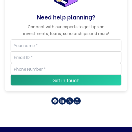
Need help planning?
Connect with our experts to get tips on
investments, loans, scholarships and more!
Get in touch