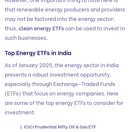
that renewable energy producers and providers
may not be factored into the energy sector;
thus,
clean energy ETFs
can be used to invest in
such businesses.
Top Energy ETFs in India
As of January 2025, the energy sector in India
presents a robust investment opportunity,
especially through Exchange-Traded Funds
(ETFs) that focus on energy companies. Here
are some of the top energy ETFs to consider for
investment:
ICICI Prudential Nifty Oil & Gas ETF