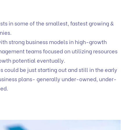
ts in some of the smallest, fastest growing &
anies.
with strong business models in high-growth
anagement teams focused on utilizing resources
owth potential eventually.
ould be just starting out and still in the early
 business plans- generally under-owned, under-
ued.