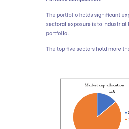
The portfolio holds significant e
sectoral exposure is to Industrial
portfolio.
The top five sectors hold more th