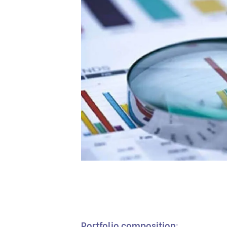
Portfolio composition
: