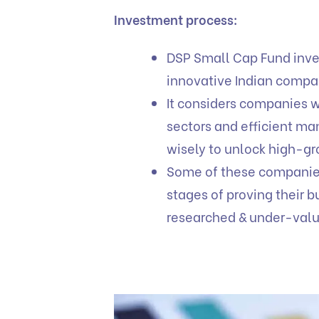
Investment process:
DSP Small Cap Fund inves
innovative Indian comp
It considers companies 
sectors and efficient m
wisely to unlock high-gr
Some of these companies c
stages of proving their
researched & under-val