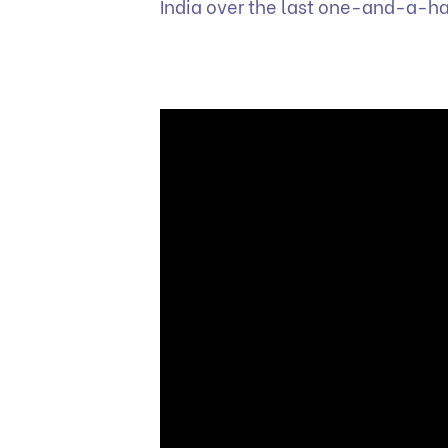
India over the last one-and-a-ha