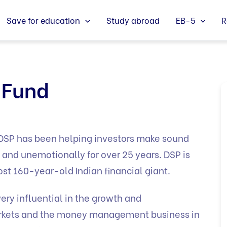
Save for education
Study abroad
EB-5
R
 Fund
, DSP has been helping investors make sound
and unemotionally for over 25 years. DSP is
st 160-year-old Indian financial giant.
ry influential in the growth and
markets and the money management business in