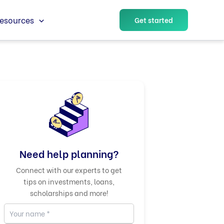
esources
Get started
Need help planning?
Connect with our experts to get
tips on investments, loans,
scholarships and more!