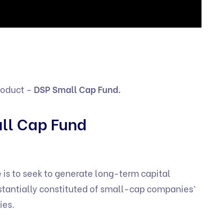
roduct –
DSP Small Cap Fund.
ll Cap Fund
 is to seek to generate long-term capital
bstantially constituted of small-cap companies’
ies.