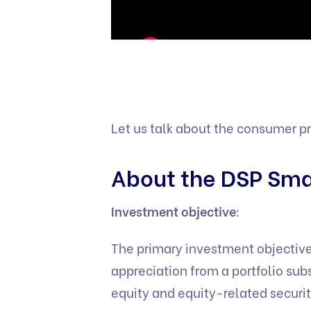
Let us talk about the consumer p
About the DSP Sma
Investment objective
:
The primary investment objective
appreciation from a portfolio su
equity and equity-related securit