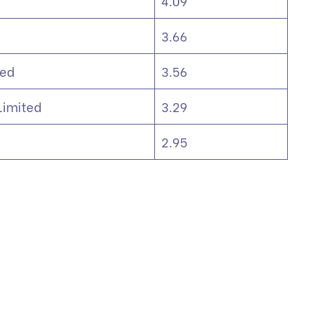
4.09
3.66
ted
3.56
 Limited
3.29
2.95