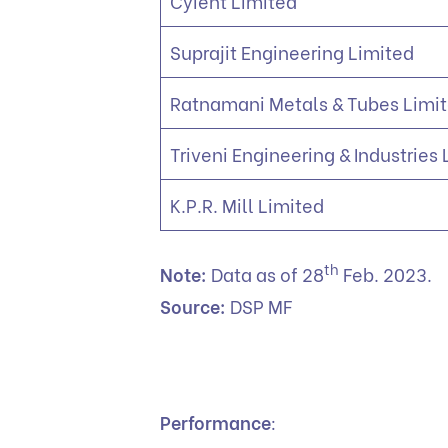
Cyient Limited
Suprajit Engineering Limited
Ratnamani Metals & Tubes Limi
Triveni Engineering & Industries
K.P.R. Mill Limited
th
Note:
Data as of 28
Feb. 2023.
Source:
DSP MF
Performance
: