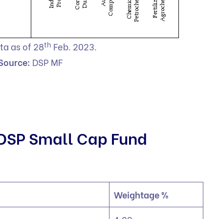
th
ta as of 28
Feb. 2023.
Source:
DSP MF
 DSP Small Cap Fund
Weightage %