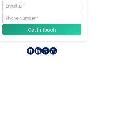
Get in touch