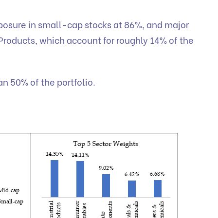
xposure in small-cap stocks at 86%, and major
 Products, which account for roughly 14% of the
an 50% of the portfolio.