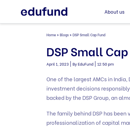
Skip
to
About us
content
Home
>
Blogs
>
DSP Small Cap Fund
DSP Small Cap
|
|
April 1, 2023
By EduFund
12:50 pm
One of the largest AMCs in India
investment decisions responsibly 
backed by the DSP Group, an almo
The family behind DSP has been ve
professionalization of capital 