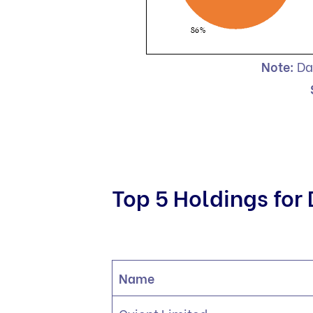
Note:
Da
Top 5 Holdings for
Name