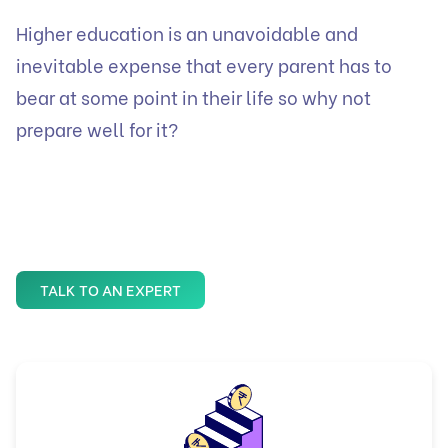
Higher education is an unavoidable and
inevitable expense that every parent has to
bear at some point in their life so why not
prepare well for it?
TALK TO AN EXPERT