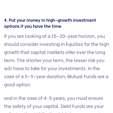
4. Put your money in high-growth investment
options if you have the time
If you are looking at a 15–20-year horizon, you
should consider investing in Equities for the high
growth that capital markets offer over the long
term. The shorter your term, the lesser risk you
will have to take for your investments. In the
case of a 5–9-year duration,
Mutual Funds are a
good option
and in the case of 4-5 years, you must ensure
the safety of your capital. Debt Funds are your