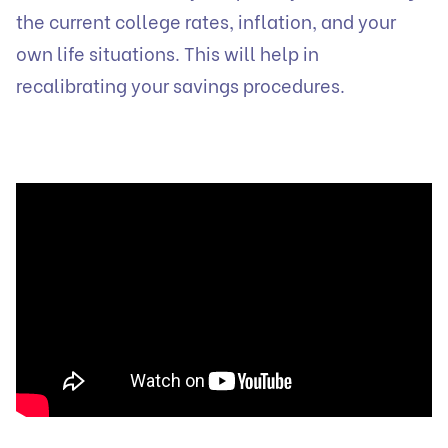
the current college rates, inflation, and your
own life situations. This will help in
recalibrating your savings procedures.