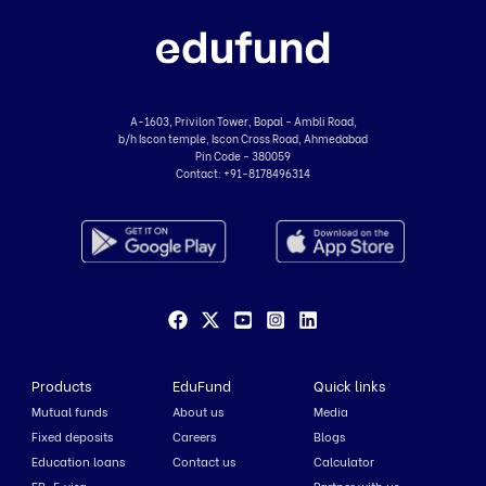
A-1603, Privilon Tower, Bopal - Ambli Road,
b/h Iscon temple, Iscon Cross Road, Ahmedabad
Pin Code - 380059
Contact:
+91-8178496314
Products
EduFund
Quick links
Mutual funds
About us
Media
Fixed deposits
Careers
Blogs
Education loans
Contact us
Calculator