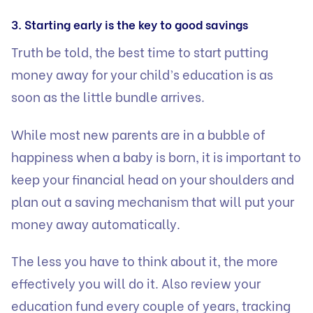
3. Starting early is the key to good savings
Truth be told, the best time to start putting
money away for your child’s education is as
soon as the little bundle arrives.
While most new parents are in a bubble of
happiness when a baby is born, it is important to
keep your financial head on your shoulders and
plan out a saving mechanism that will put your
money away automatically.
The less you have to think about it, the more
effectively you will do it. Also review your
education fund every couple of years, tracking