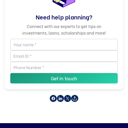
Need help planning?
Connect with our experts to get tips on
investments, loans, scholarships and more!
Get in touch