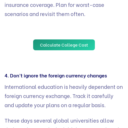
insurance coverage. Plan for worst-case
scenarios and revisit them often.
Calculate College Cost
4. Don’t ignore the foreign currency changes
International education is heavily dependent on
foreign currency exchange. Track it carefully
and update your plans on a regular basis.
These days several global universities allow