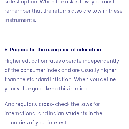
safest option. While the risk is low, you must
remember that the returns also are low in these
instruments.
5. Prepare for the rising cost of education
Higher education rates operate independently
of the consumer index and are usually higher
than the standard inflation. When you define
your value goal, keep this in mind.
And regularly cross-check the laws for
international and Indian students in the
countries of your interest.