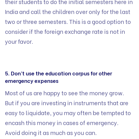
their students to do the initial semesters here in
India and call the children over only for the last
two or three semesters. This is a good option to
consider if the foreign exchange rate is not in
your favor.
5. Don’t use the education corpus for other
emergency expenses
Most of us are happy to see the money grow.
But if you are investing in instruments that are
easy to liquidate, you may often be tempted to
encash this money in cases of emergency.
Avoid doing it as much as you can.