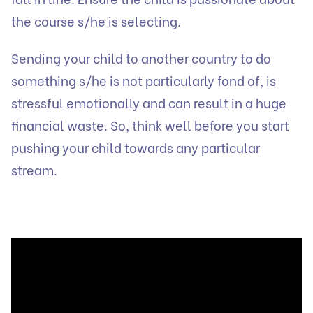
the course s/he is selecting.
Sending your child to another country to do
something s/he is not particularly fond of, is
stressful emotionally and can result in a huge
financial waste. So, think well before you start
pushing your child towards any particular
stream.