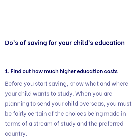
Do’s of saving for your child’s education
1. Find out how much higher education costs
Before you start saving, know what and where
your child wants to study. When you are
planning to send your child overseas, you must
be fairly certain of the choices being made in
terms of a stream of study and the preferred
country.