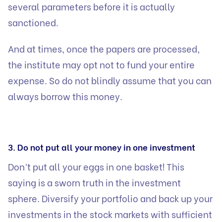
several parameters before it is actually
sanctioned.
And at times, once the papers are processed,
the institute may opt not to fund your entire
expense. So do not blindly assume that you can
always borrow this money.
3. Do not put all your money in one investment
Don’t put all your eggs in one basket! This
saying is a sworn truth in the investment
sphere. Diversify your portfolio and back up your
investments in the stock markets with sufficient