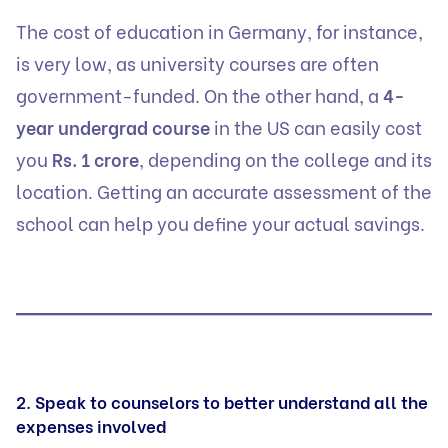
The cost of education in Germany, for instance,
is very low, as university courses are often
government-funded. On the other hand, a
4-
year undergrad course
in the US can easily cost
you
Rs. 1 crore
, depending on the college and its
location. Getting an accurate assessment of the
school can help you define your actual savings.
2. Speak to counselors to better understand all the
expenses involved