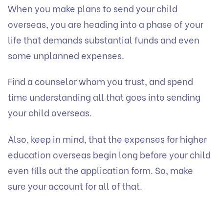
When you make plans to send your child
overseas, you are heading into a phase of your
life that demands substantial funds and even
some unplanned expenses.
Find a counselor whom you trust, and spend
time understanding all that goes into sending
your child overseas.
Also, keep in mind, that the expenses for higher
education overseas begin long before your child
even fills out the application form. So, make
sure your account for all of that.