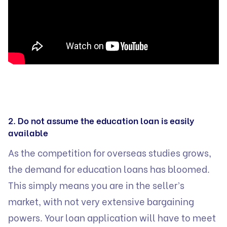
2. Do not assume the education loan is easily
available
As the competition for overseas studies grows,
the demand for education loans has bloomed.
This simply means you are in the seller’s
market, with not very extensive bargaining
powers. Your loan application will have to meet