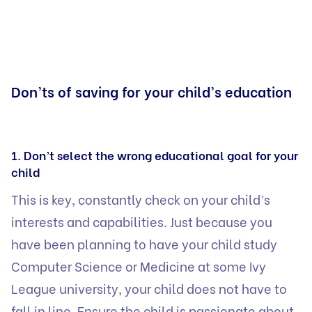
Don’ts of saving for your child’s education
1. Don’t select the wrong educational goal for your
child
This is key, constantly check on your child’s
interests and capabilities. Just because you
have been planning to have your child study
Computer Science or Medicine at some Ivy
League university, your child does not have to
fall in line. Ensure the child is passionate about