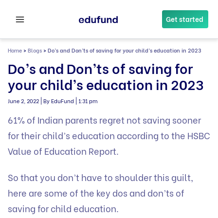
Skip
to
Get started
content
Home
>
Blogs
>
Do’s and Don’ts of saving for your child’s education in 2023
Do’s and Don’ts of saving for
your child’s education in 2023
|
|
June 2, 2022
By EduFund
1:31 pm
61% of Indian parents regret not saving sooner
for their child’s education according to the HSBC
Value of Education Report.
So that you don’t have to shoulder this guilt,
here are some of the key dos and don’ts of
saving for child education.