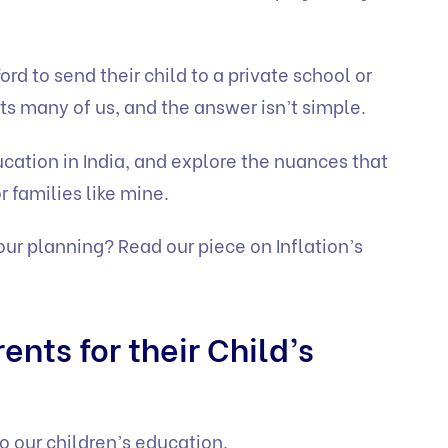
rd to send their child to a private school or
nts many of us, and the answer isn’t simple.
ducation in India, and explore the nuances that
r families like mine.
your planning? Read our piece on
Inflation’s
ents for their Child’s
o our children’s education.