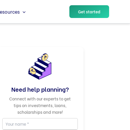
esources
Get started
Need help planning?
Connect with our experts to get
tips on investments, loans,
scholarships and more!