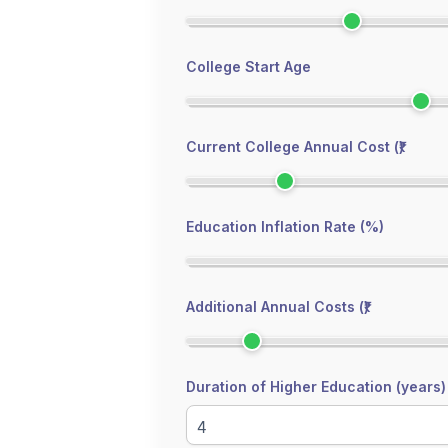
College Start Age
Current College Annual Cost (₹)
Education Inflation Rate (%)
Additional Annual Costs (₹)
Duration of Higher Education (years)