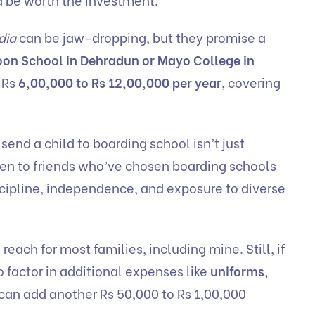
dia
can be jaw-dropping, but they promise a
on School in Dehradun or Mayo College in
 Rs
6,00,000 to Rs 12,00,000 per year
, covering
send a child to boarding school isn’t just
poken to friends who’ve chosen boarding schools
iscipline, independence, and exposure to diverse
f reach for most families, including mine. Still, if
o factor in additional expenses like
uniforms,
an add another Rs 50,000 to Rs 1,00,000