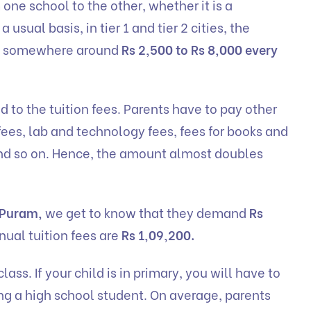
one school to the other, whether it is a
usual basis, in tier 1 and tier 2 cities, the
are somewhere around
Rs 2,500 to Rs 8,000 every
ed to the tuition fees. Parents have to pay other
ees, lab and technology fees, fees for books and
 and so on. Hence, the amount almost doubles
 Puram,
we get to know that they demand
Rs
nual tuition fees are
Rs 1,09,200.
lass. If your child is in primary, you will have to
ng a high school student. On average, parents