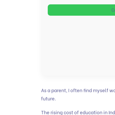
C
As a parent, I often find myself w
future.
The rising cost of education in In