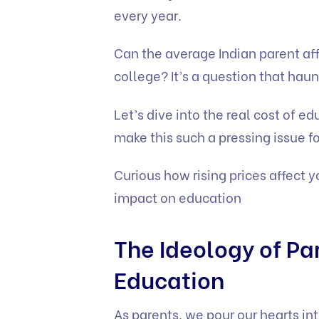
every year.
Can the average Indian parent affo
college? It’s a question that hau
Let’s dive into the real cost of e
make this such a pressing issue fo
Curious how rising prices affect 
impact on education
The Ideology of Par
Education
As parents, we pour our hearts int