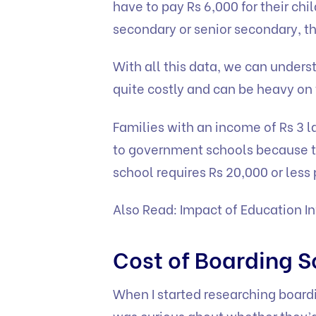
have to pay Rs 6,000 for their chi
secondary or senior secondary, th
With all this data, we can underst
quite costly and can be heavy on
Families with an income of Rs 3 la
to government schools because t
school requires Rs 20,000 or less
Also Read:
Impact of Education In
Cost of Boarding S
When I started researching boardi
was curious about whether they’d