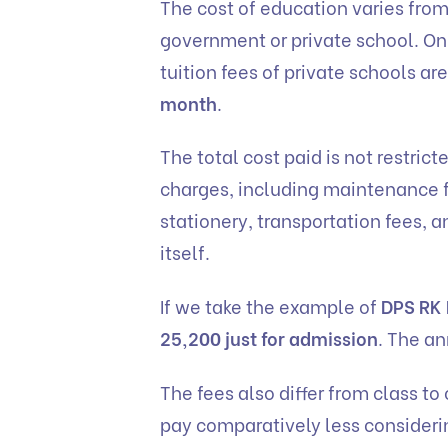
The cost of education varies from 
government or private school. On a 
tuition fees of private schools 
month
.
The total cost paid is not restrict
charges, including maintenance f
stationery, transportation fees,
itself.
If we take the example of
DPS RK
25,200 just for admission
. The an
The fees also differ from class to c
pay comparatively less consideri