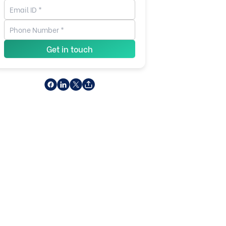
Get in touch