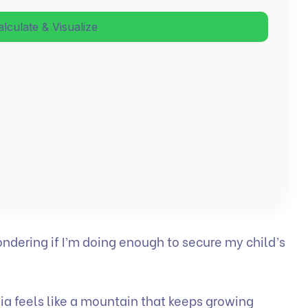
alculate & Visualize
ondering if I’m doing enough to secure my child’s
dia feels like a mountain that keeps growing