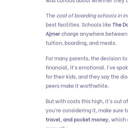
The
cost of boarding schools in In
best facilities. Schools like
The Do
Ajmer
charge anywhere between
tuition, boarding, and meals.
For many parents, the decision to 
financial, it’s emotional. I’ve s
for their kids, and they say the d
peers make it worthwhile.
But with costs this high, it’s out o
you’re considering it, make sure t
travel, and pocket money,
which c