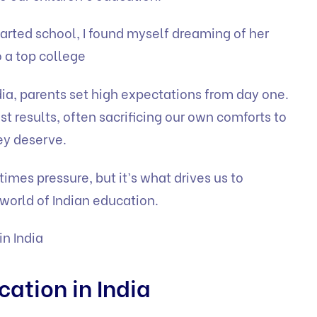
rted school, I found myself dreaming of her
o a top college
ndia, parents set high expectations from day one.
st results, often sacrificing our own comforts to
ey deserve.
times pressure, but it’s what drives us to
world of Indian education.
in India
cation in India