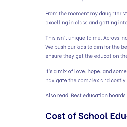
From the moment my daughter sta
excelling in class and getting int
This isn’t unique to me. Across I
We push our kids to aim for the be
ensure they get the education th
It’s a mix of love, hope, and some
navigate the complex and costly 
Also read:
Best education boards 
Cost of School Edu