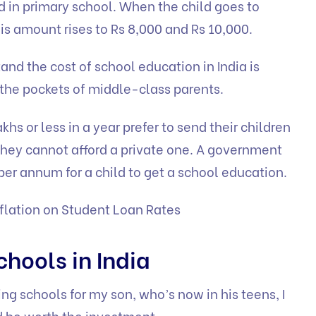
ld in primary school. When the child goes to
is amount rises to Rs 8,000 and Rs 10,000.
and the cost of school education in India is
 the pockets of middle-class parents.
khs or less in a year prefer to send their children
hey cannot afford a private one. A government
 per annum for a child to get a school education.
flation on Student Loan Rates
chools in India
ng schools for my son, who’s now in his teens, I
 be worth the investment.