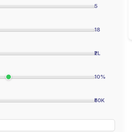
5
18
₹2L
10%
₹50K