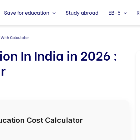
Save for education
Study abroad
EB-5
R
: With Calculator
on In India in 2026 :
r
ucation Cost Calculator