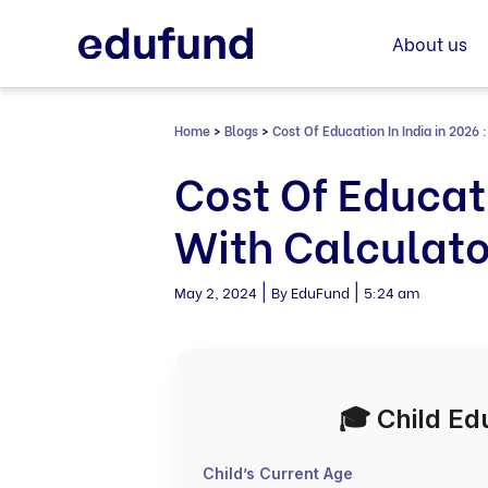
Skip
to
About us
content
Home
>
Blogs
>
Cost Of Education In India in 2026 
Cost Of Educati
With Calculato
|
|
May 2, 2024
By EduFund
5:24 am
🎓 Child Ed
Child’s Current Age