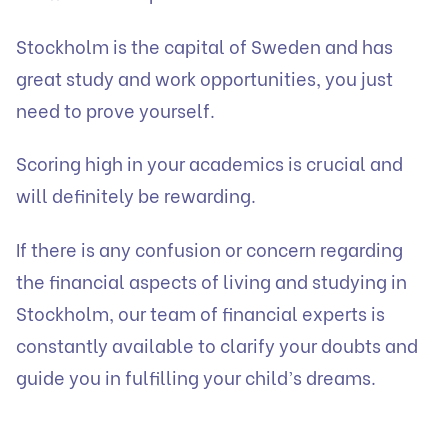
Stockholm is the capital of Sweden and has
great study and work opportunities, you just
need to prove yourself.
Scoring high in your academics is crucial and
will definitely be rewarding.
If there is any confusion or concern regarding
the financial aspects of living and studying in
Stockholm, our team of financial experts is
constantly available to clarify your doubts and
guide you in fulfilling your child’s dreams.