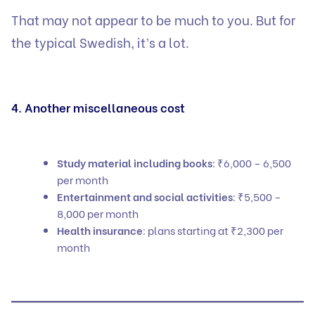
That may not appear to be much to you. But for
the typical Swedish, it’s a lot.
4. Another miscellaneous cost
Study material including books
: ₹6,000 – 6,500
per month
Entertainment and social activities
: ₹5,500 –
8,000 per month
Health insurance
: plans starting at ₹2,300 per
month