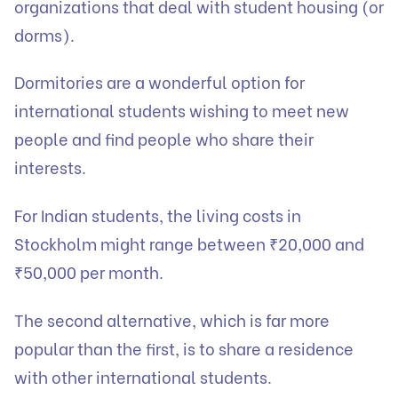
organizations that deal with student housing (or
dorms).
Dormitories are a wonderful option for
international students wishing to meet new
people and find people who share their
interests.
For Indian students, the living costs in
Stockholm might range between ₹20,000 and
₹50,000 per month.
The second alternative, which is far more
popular than the first, is to share a residence
with other international students.