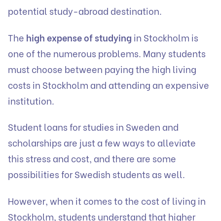
potential study-abroad destination.
The
high expense of studying
in Stockholm is
one of the numerous problems. Many students
must choose between paying the high living
costs in Stockholm and attending an expensive
institution.
Student loans for studies in Sweden and
scholarships are just a few ways to alleviate
this stress and cost, and there are some
possibilities for Swedish students as well.
However, when it comes to the cost of living in
Stockholm, students understand that higher