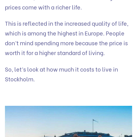
prices come with a richer life.
This is reflected in the increased quality of life,
which is among the highest in Europe. People
don’t mind spending more because the price is
worth it for a higher standard of living.
So, let’s look at how much it costs to live in
Stockholm.