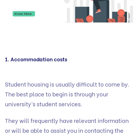
1. Accommodation costs
Student housing is usually difficult to come by.
The best place to begin is through your
university’s student services.
They will frequently have relevant information
or will be able to assist you in contacting the