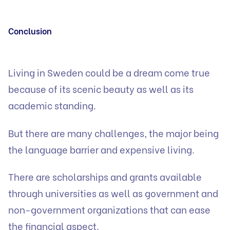
Conclusion
Living in Sweden could be a dream come true
because of its scenic beauty as well as its
academic standing.
But there are many challenges, the major being
the language barrier and expensive living.
There are scholarships and grants available
through universities as well as government and
non-government organizations that can ease
the financial aspect.