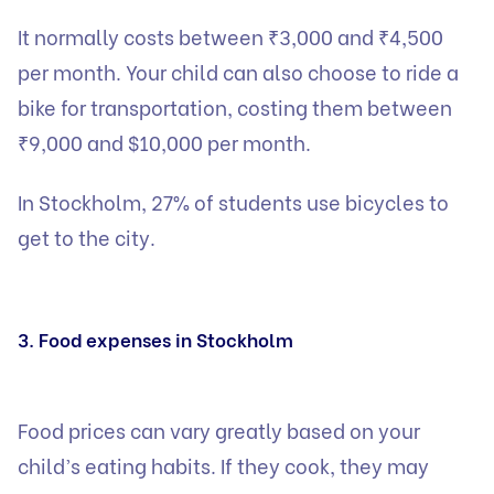
It normally costs between ₹3,000 and ₹4,500
per month. Your child can also choose to ride a
bike for transportation, costing them between
₹9,000 and $10,000 per month.
In Stockholm, 27% of students use bicycles to
get to the city.
3. Food expenses in Stockholm
Food prices can vary greatly based on your
child’s eating habits. If they cook, they may