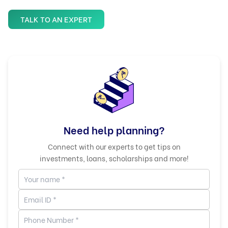
TALK TO AN EXPERT
Need help planning?
Connect with our experts to get tips on
investments, loans, scholarships and more!