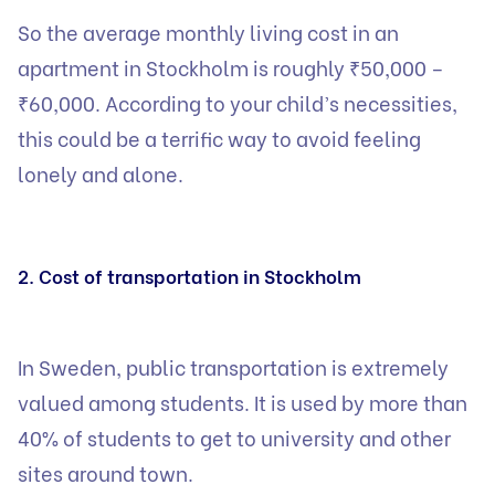
So the average monthly living cost in an
apartment in Stockholm is roughly ₹50,000 –
₹60,000. According to your child’s necessities,
this could be a terrific way to avoid feeling
lonely and alone.
2. Cost of transportation in Stockholm
In Sweden, public transportation is extremely
valued among students. It is used by more than
40% of students to get to university and other
sites around town.