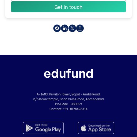
Get in touch
A-1603, Privilon Tower, Bopal - Ambli Road,
b/h Iscon temple, Iscon Cross Road, Ahmedabad
Pin Code - 380059
Contact:
+91-8178496314