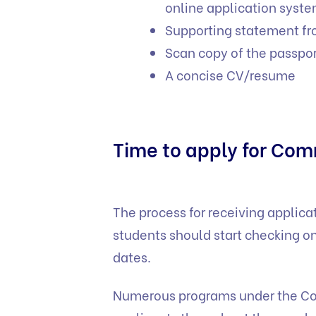
online application syste
Supporting statement fr
Scan copy of the passpor
A concise CV/resume
Time to apply for Co
The process for receiving applic
students should start checking on
dates.
Numerous programs under the Co