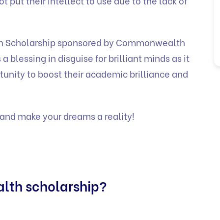
 put their intellect to use due to the lack of
h Scholarship sponsored by Commonwealth
blessing in disguise for brilliant minds as it
nity to boost their academic brilliance and
and make your dreams a reality!
lth scholarship?