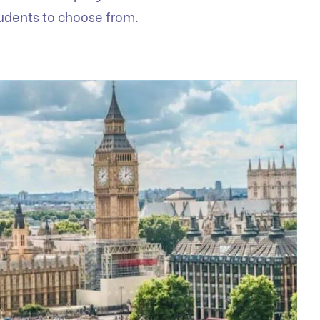
tudents to choose from.