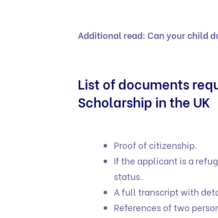
Additional read:
Can your child d
List of documents re
Scholarship in the UK
Proof of citizenship.
If the applicant is a re
status.
A full transcript with det
References of two person