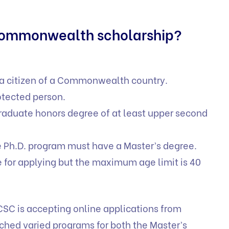
Commonwealth scholarship?
 a citizen of a Commonwealth country.
otected person.
raduate honors degree of at least upper second
e Ph.D. program must have a Master’s degree.
 for applying but the maximum age limit is 40
CSC is accepting online applications from
unched varied programs for both the Master’s