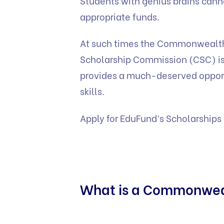
Students with genius brains cannot
appropriate funds.
At such times the Commonwealt
Scholarship Commission (CSC) is a 
provides a much-deserved opportu
skills.
Apply for EduFund’s
Scholarships
What is a Commonwea