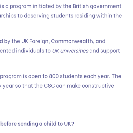
 a program initiated by the British government
rships to deserving students residing within the
ed by the UK Foreign, Commonwealth, and
lented individuals to
UK universities
and support
rogram is open to 800 students each year. The
 year so that the CSC can make constructive
 before sending a child to UK?