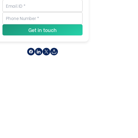
Get in touch