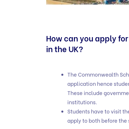
How can you apply fo
in the UK?
The Commonwealth Schol
application hence stude
These include governme
institutions.
Students have to visit t
apply to both before the