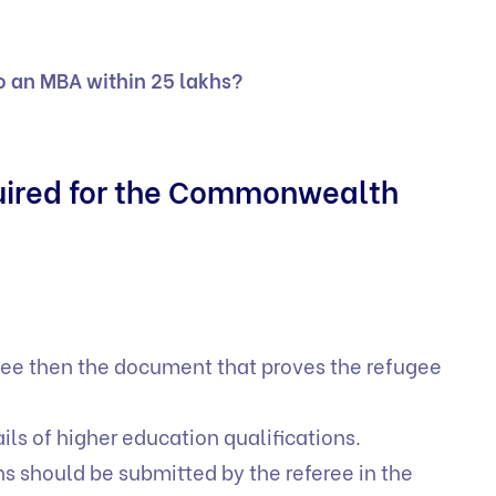
o an MBA within 25 lakhs?
quired for the Commonwealth
fugee then the document that proves the refugee
ails of higher education qualifications.
s should be submitted by the referee in the