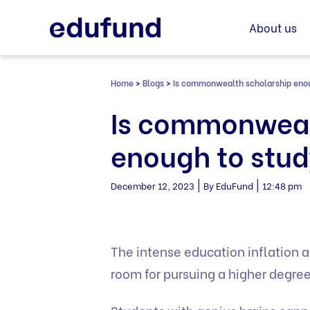
Skip
to
About us
content
Home
>
Blogs
>
Is commonwealth scholarship enou
Is commonweal
enough to stud
|
|
December 12, 2023
By EduFund
12:48 pm
The intense education inflation a
room for pursuing a higher degre