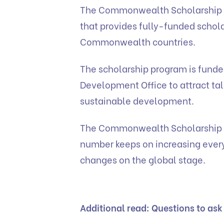
The Commonwealth Scholarship is
that provides fully-funded schola
Commonwealth countries.
The scholarship program is fund
Development Office to attract ta
sustainable development.
The Commonwealth Scholarship p
number keeps on increasing every
changes on the global stage.
Additional read:
Questions to ask