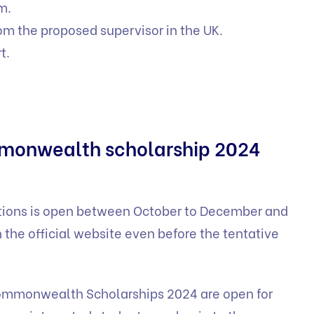
m.
om the proposed supervisor in the UK.
t.
mmonwealth scholarship 2024
ations is open between October to December and
 the official website even before the tentative
mmonwealth Scholarships 2024 are open for