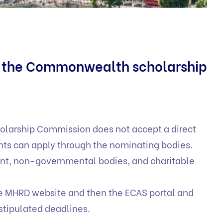
r the Commonwealth scholarship
arship Commission does not accept a direct
nts can apply through the nominating bodies.
nt, non-governmental bodies, and charitable
he MHRD website and then the ECAS portal and
 stipulated deadlines.