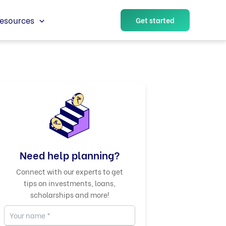
esources
Get started
Need help planning?
Connect with our experts to get
tips on investments, loans,
scholarships and more!