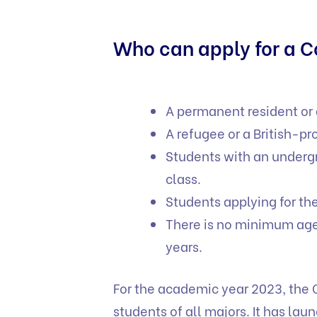
Who can apply for a 
A permanent resident or
A refugee or a British-pr
Students with an underg
class.
Students applying for th
There is no minimum age
years.
For the academic year 2023, the 
students of all majors. It has la