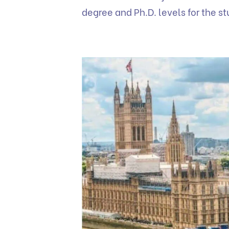
degree and Ph.D. levels for the s