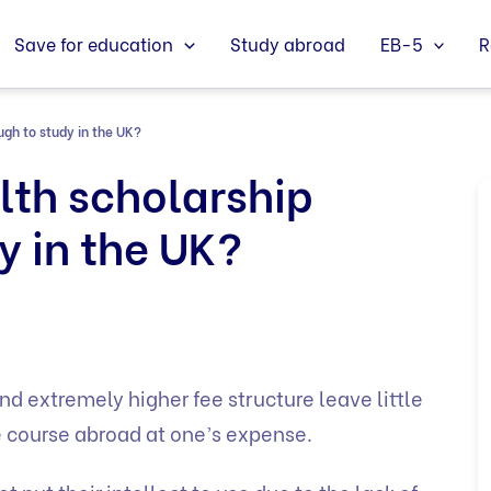
Save for education
Study abroad
EB-5
R
gh to study in the UK?
th scholarship
y in the UK?
nd extremely higher fee structure leave little
e course abroad at one’s expense.