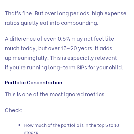
That’s fine. But over long periods, high expense
ratios quietly eat into compounding.
A difference of even 0.5% may not feel like
much today, but over 15–20 years, it adds
up meaningfully. This is especially relevant
if you’re running long-term SIPs for your child.
Portfolio Concentration
This is one of the most ignored metrics.
Check:
How much of the portfolio is in the top 5 to 10
stocks