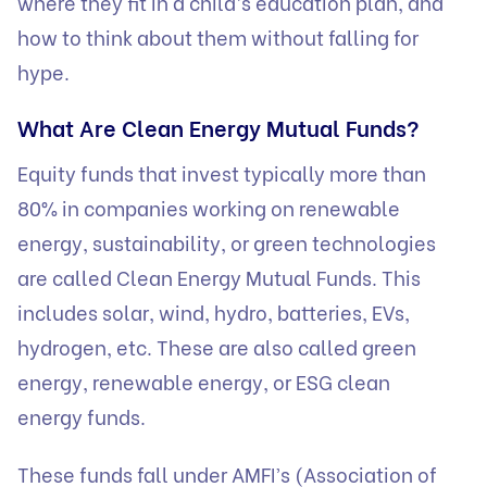
where they fit in a child’s education plan, and
how to think about them without falling for
hype.
What Are Clean Energy Mutual Funds?
Equity funds that invest typically more than
80% in companies working on renewable
energy, sustainability, or green technologies
are called Clean Energy Mutual Funds. This
includes solar, wind, hydro, batteries, EVs,
hydrogen, etc. These are also called green
energy, renewable energy, or ESG clean
energy funds.
These funds fall under AMFI’s (Association of