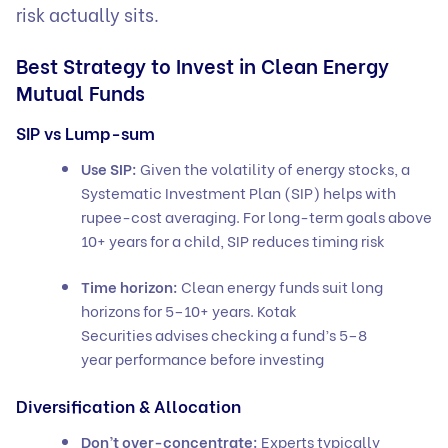
risk actually sits.
Best Strategy to Invest in Clean Energy
Mutual Funds
SIP vs Lump-sum
Use SIP:
Given the volatility of energy stocks, a
Systematic Investment Plan (SIP) helps with
rupee-cost averaging. For long-term goals above
10+ years for a child, SIP reduces timing risk
Time horizon:
Clean energy funds suit long
horizons for 5–10+ years. Kotak
Securities advises checking a fund’s 5–8
year performance before investing
Diversification & Allocation
Don’t over-concentrate:
Experts typically