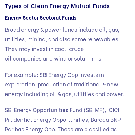
Types of Clean Energy Mutual Funds
Energy Sector Sectoral Funds
Broad energy & power funds include oil, gas,
utilities, mining, and also some renewables.
They may invest in coal, crude
oil companies and wind or solar firms.
For example: SBI Energy Opp invests in
exploration, production of traditional & new
energy including oil & gas, utilities and power.
SBI Energy Opportunities Fund (SBI MF), ICICI
Prudential Energy Opportunities, Baroda BNP
Paribas Energy Opp. These are classified as