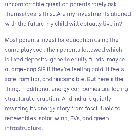
uncomfortable question parents rarely ask
themselves is this…Are my investments aligned
with the future my child will actually live in?
Most parents invest for education using the
same playbook their parents followed which
is fixed deposits, generic equity funds, maybe
a large-cap SIP if they’re feeling bold. It feels
safe, familiar, and responsible. But here’s the
thing. Traditional energy companies are facing
structural disruption. And India is quietly
rewriting its energy story from fossil fuels to
renewables, solar, wind, EVs, and green
infrastructure.