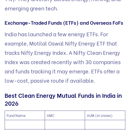
emerging green tech.
Exchange-Traded Funds (ETFs) and Overseas FoFs
India has launched a few energy ETFs. For
example, Motilal Oswal Nifty Energy ETF that
tracks Nifty Energy Index. A Nifty Clean Energy
Index was created recently with 30 companies
and funds tracking it may emerge. ETFs offer a
low-cost, passive route if available.
Best Clean Energy Mutual Funds in India in
2026
Fund Name
AMC
AUM (in crores)