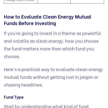
How to Evaluate Clean Energy Mutual
Funds Before Investing
If you’re going to invest in a theme as powerful
and volatile as clean energy, how you choose
the fund matters more than which fund you
choose.
Here’s a practical way to evaluate clean energy
mutual funds without getting lost in jargon or
chasing headlines.
Fund Type
Start by understanding what kind of fund