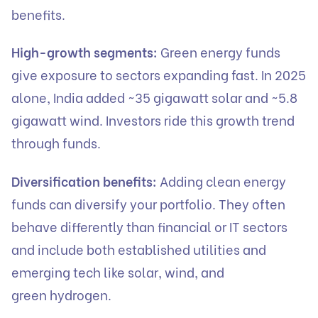
benefits.
High-growth segments:
Green energy funds
give exposure to sectors expanding fast. In 2025
alone, India added ~35 gigawatt solar and ~5.8
gigawatt wind. Investors ride this growth trend
through funds.
Diversification benefits:
Adding clean energy
funds can diversify your portfolio. They often
behave differently than financial or IT sectors
and include both established utilities and
emerging tech like solar, wind, and
green hydrogen.