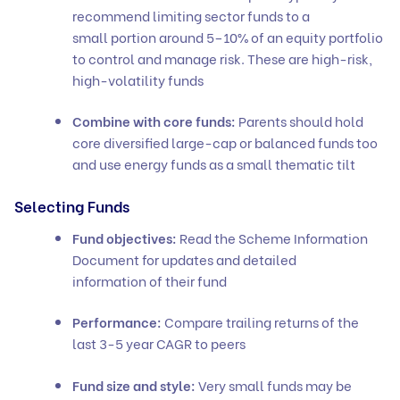
recommend limiting sector funds to a
small portion around 5–10% of an equity portfolio
to control and manage risk. These are high-risk,
high-volatility funds
Combine with core funds:
Parents should hold
core diversified large-cap or balanced funds too
and use energy funds as a small thematic tilt
Selecting Funds
Fund objectives:
Read the Scheme Information
Document for updates and detailed
information of their fund
Performance:
Compare trailing returns of the
last 3-5 year CAGR to peers
Fund size and style:
Very small funds may be