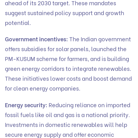
ahead of its 2030 target. These mandates
suggest sustained policy support and growth
potential.
Government incentives:
The Indian government
offers subsidies for solar panels, launched the
PM-KUSUM scheme for farmers, and is building
green energy corridors to integrate renewables.
These initiatives lower costs and boost demand
for clean energy companies.
Energy security:
Reducing reliance on imported
fossil fuels like oil and gas is a national priority.
Investments in domestic renewables will help
secure energy supply and offer economic