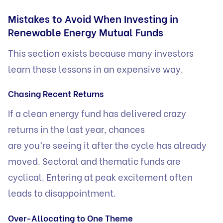
Mistakes to Avoid When Investing in
Renewable Energy Mutual Funds
This section exists because many investors
learn these lessons in an expensive way.
Chasing Recent Returns
If a clean energy fund has delivered crazy
returns in the last year, chances
are you’re seeing it after the cycle has already
moved. Sectoral and thematic funds are
cyclical. Entering at peak excitement often
leads to disappointment.
Over-Allocating to One Theme