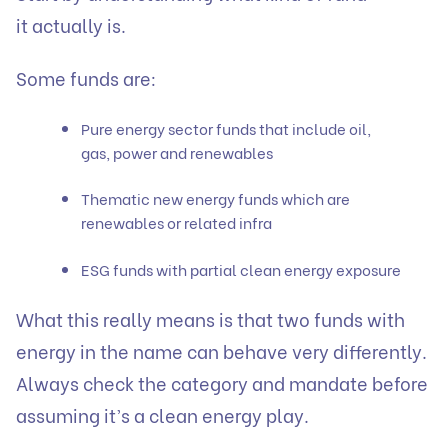
it actually is.
Some funds are:
Pure energy sector funds that include oil,
gas, power and renewables
Thematic new energy funds which are
renewables or related infra
ESG funds with partial clean energy exposure
What this really means is that two funds with
energy in the name can behave very differently.
Always check the category and mandate before
assuming it’s a clean energy play.