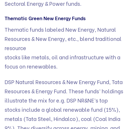
Sectoral Energy & Power funds.
Thematic Green New Energy Funds
Thematic funds labeled New Energy, Natural
Resources & New Energy, etc., blend traditional
resource
stocks like metals, oil and infrastructure with a
focus on renewables.
DSP Natural Resources & New Energy Fund, Tata
Resources & Energy Fund. These funds’ holdings
illustrate the mix for e.g. DSP NR&NE’s top
stocks include a global renewable fund (15%),
metals (Tata Steel, Hindalco), coal (Coal India
9%). They diversify across energy, mining, and