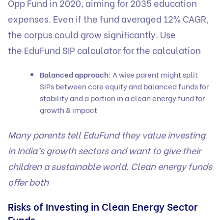
Opp Fund in 2020, aiming for 2035 education
expenses. Even if the fund averaged 12% CAGR,
the corpus could grow significantly. Use
the
EduFund SIP calculator
for the calculation
Balanced approach:
A wise parent might split
SIPs between core equity and balanced funds for
stability and a portion in a clean energy fund for
growth & impact
Many parents tell EduFund they value investing
in India’s growth sectors and want to give their
children a sustainable world. Clean energy funds
offer both
Risks of Investing in Clean Energy Sector
Funds