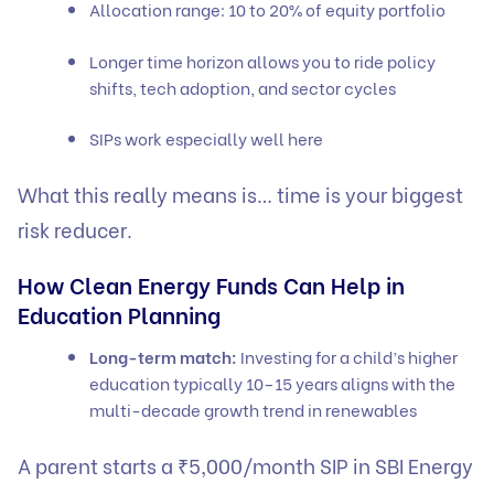
Allocation range: 10 to 20% of equity portfolio
Longer time horizon allows you to ride policy
shifts, tech adoption, and sector cycles
SIPs work especially well here
What this really means is… time is your biggest
risk reducer.
How Clean Energy Funds Can Help in
Education Planning
Long-term match:
Investing for a child’s higher
education typically 10–15 years aligns with the
multi-decade growth trend in renewables
A parent starts a ₹5,000/month SIP in SBI Energy