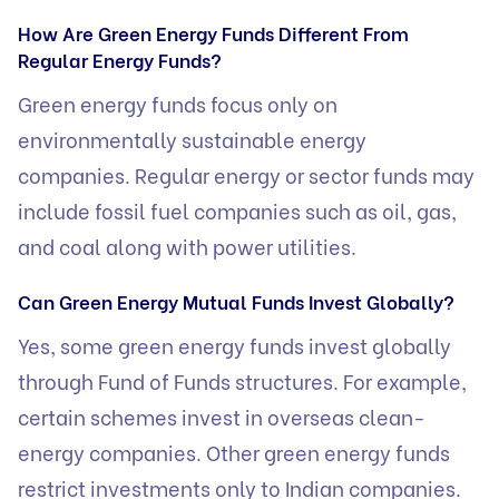
How Are Green Energy Funds Different From
Regular Energy Funds?
Green energy funds focus only on
environmentally sustainable energy
companies. Regular energy or sector funds may
include fossil fuel companies such as oil, gas,
and coal along with power utilities.
Can Green Energy Mutual Funds Invest Globally?
Yes, some green energy funds invest globally
through Fund of Funds structures. For example,
certain schemes invest in overseas clean-
energy companies. Other green energy funds
restrict investments only to Indian companies.