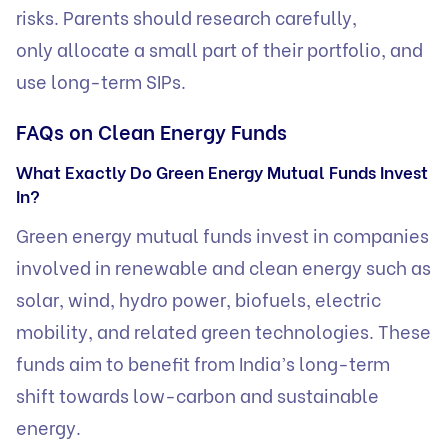
risks. Parents should research carefully,
only allocate a small part of their portfolio, and
use long-term SIPs.
FAQs on Clean Energy Funds
What Exactly Do Green Energy Mutual Funds Invest
In?
Green energy mutual funds invest in companies
involved in renewable and clean energy such as
solar, wind, hydro power, biofuels, electric
mobility, and related green technologies. These
funds aim to benefit from India’s long-term
shift towards low-carbon and sustainable
energy.