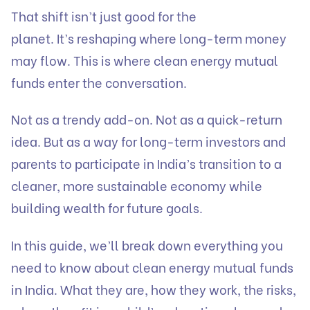
That shift isn’t just good for the
planet. It’s reshaping where long-term money
may flow. This is where clean energy mutual
funds enter the conversation.
Not as a trendy add-on. Not as a quick-return
idea. But as a way for long-term investors and
parents to participate in India’s transition to a
cleaner, more sustainable economy while
building wealth for future goals.
In this guide, we’ll break down everything you
need to know about clean energy mutual funds
in India. What they are, how they work, the risks,