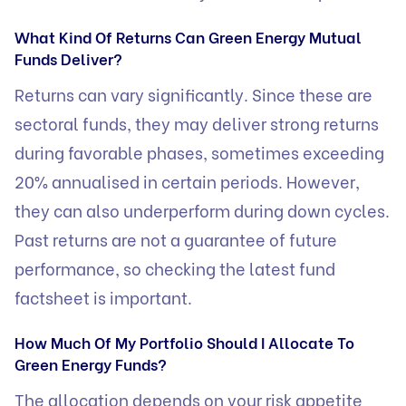
What Kind Of Returns Can Green Energy Mutual
Funds Deliver?
Returns can vary significantly. Since these are
sectoral funds, they may deliver strong returns
during favorable phases, sometimes exceeding
20% annualised in certain periods. However,
they can also underperform during down cycles.
Past returns are not a guarantee of future
performance, so checking the latest fund
factsheet is important.
How Much Of My Portfolio Should I Allocate To
Green Energy Funds?
The allocation depends on your risk appetite