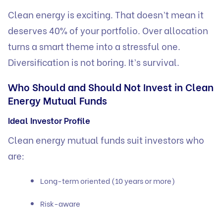
Clean energy is exciting. That doesn’t mean it
deserves 40% of your portfolio. Over allocation
turns a smart theme into a stressful one.
Diversification is not boring. It’s survival.
Who Should and Should Not Invest in Clean
Energy Mutual Funds
Ideal Investor Profile
Clean energy mutual funds suit investors who
are:
Long-term oriented (10 years or more)
Risk-aware