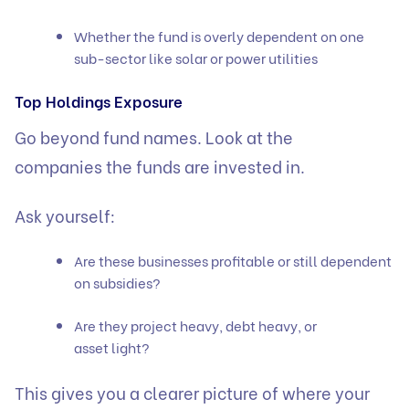
Whether the fund is overly dependent on one
sub-sector like solar or power utilities
Top Holdings Exposure
Go beyond fund names. Look at the
companies the funds are invested in.
Ask yourself:
Are these businesses profitable or still dependent
on subsidies?
Are they project heavy, debt heavy, or
asset light?
This gives you a clearer picture of where your