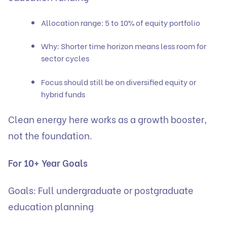
Allocation range: 5 to 10% of equity portfolio
Why: Shorter time horizon means less room for
sector cycles
Focus should still be on diversified equity or
hybrid funds
Clean energy here works as a growth booster,
not the foundation.
For 10+ Year Goals
Goals: Full undergraduate or postgraduate
education planning