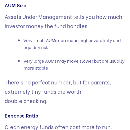
AUM Size
Assets Under Management tells you how much
investor money the fund handles.
Very small AUMs can mean higher volatility and
liquidity risk
Very large AUMs may move slower but are usually
more stable
There’s no perfect number, but for parents,
extremely tiny funds are worth
double checking.
Expense Ratio
Clean energy funds often cost more to run.