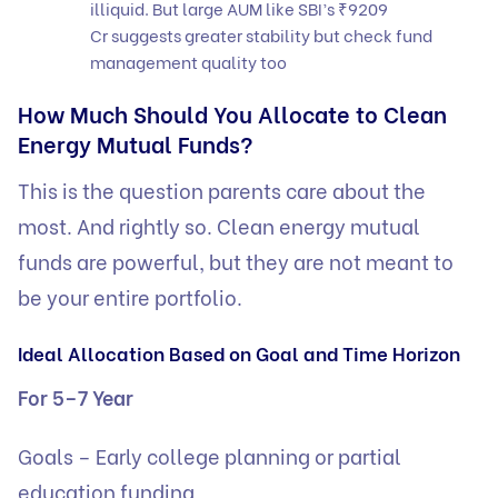
illiquid. But large AUM like SBI’s ₹9209
Cr suggests greater stability but check fund
management quality too
How Much Should You Allocate to Clean
Energy Mutual Funds?
This is the question parents care about the
most. And rightly so. Clean energy mutual
funds are powerful, but they are not meant to
be your entire portfolio.
Ideal Allocation Based on Goal and Time Horizon
For 5–7 Year
Goals – Early college planning or partial
education funding