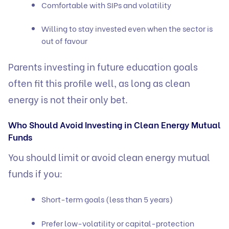
Comfortable with SIPs and volatility
Willing to stay invested even when the sector is
out of favour
Parents investing in future education goals
often fit this profile well, as long as clean
energy is not their only bet.
Who Should Avoid Investing in Clean Energy Mutual
Funds
You should limit or avoid clean energy mutual
funds if you:
Short-term goals (less than 5 years)
Prefer low-volatility or capital-protection