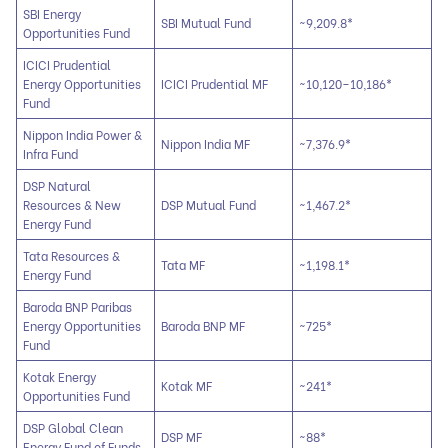
SBI Energy
SBI Mutual Fund
~9,209.8*
Opportunities Fund
ICICI Prudential
Energy Opportunities
ICICI Prudential MF
~10,120–10,186*
Fund
Nippon India Power &
Nippon India MF
~7,376.9*
Infra Fund
DSP Natural
Resources & New
DSP Mutual Fund
~1,467.2*
Energy Fund
Tata Resources &
Tata MF
~1,198.1*
Energy Fund
Baroda BNP Paribas
Energy Opportunities
Baroda BNP MF
~725*
Fund
Kotak Energy
Kotak MF
~241*
Opportunities Fund
DSP Global Clean
DSP MF
~88*
Energy Fund of Funds