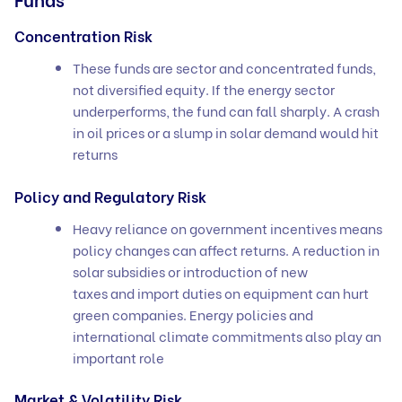
Concentration Risk
These funds are sector and concentrated funds,
not diversified equity. If the energy sector
underperforms, the fund can fall sharply. A crash
in oil prices or a slump in solar demand would hit
returns
Policy and Regulatory Risk
Heavy reliance on government incentives means
policy changes can affect returns. A reduction in
solar subsidies or introduction of new
taxes and import duties on equipment can hurt
green companies. Energy policies and
international climate commitments also play an
important role
Market & Volatility Risk