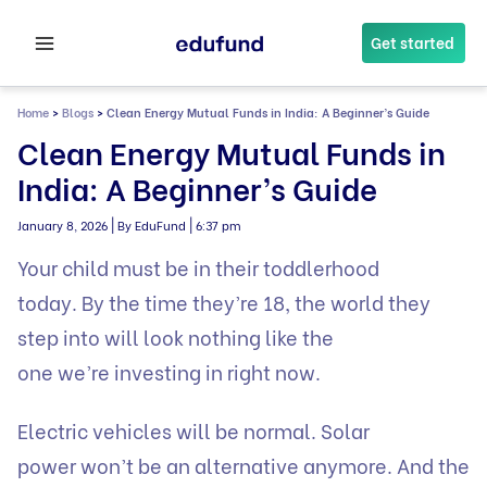
Skip
to
Get started
content
Home
>
Blogs
>
Clean Energy Mutual Funds in India: A Beginner’s Guide
Clean Energy Mutual Funds in
India: A Beginner’s Guide
|
|
January 8, 2026
By EduFund
6:37 pm
Your child must be in their toddlerhood
today. By the time they’re 18, the world they
step into will look nothing like the
one we’re investing in right now.
Electric vehicles will be normal. Solar
power won’t be an alternative anymore. And the