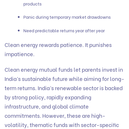
products
Panic during temporary market drawdowns
Need predictable returns year after year
Clean energy rewards patience. It punishes
impatience.
Clean energy mutual funds let parents invest in
India’s sustainable future while aiming for long-
term returns. India’s renewable sector is backed
by strong policy, rapidly expanding
infrastructure, and global climate
commitments. However, these are high-
volatility, thematic funds with sector-specific