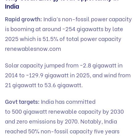
India
Rapid growth:
India’s non-fossil power capacity
is booming at around ~254 gigawatts by late
2025 which is 51.5% of total power capacity
renewablesnow.com
Solar capacity jumped from ~2.8 gigawatt in
2014 to ~129.9 gigawatt in 2025, and wind from
21 gigawatt to 53.6 gigawatt.
Govt targets:
India has committed
to 500 gigawatt renewable capacity by 2030
and zero emissions by 2070. Notably, India
reached 50% non-fossil capacity five years