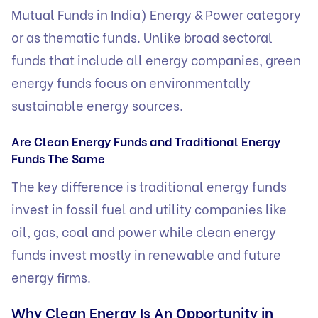
Mutual Funds in India) Energy & Power category
or as thematic funds. Unlike broad sectoral
funds that include all energy companies, green
energy funds focus on environmentally
sustainable energy sources.
Are Clean Energy Funds and Traditional Energy
Funds The Same
The key difference is traditional energy funds
invest in fossil fuel and utility companies like
oil, gas, coal and power while clean energy
funds invest mostly in renewable and future
energy firms.
Why Clean Energy Is An Opportunity in