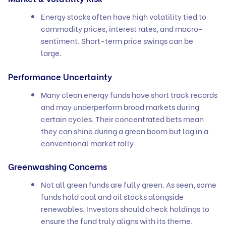
Energy stocks often have high volatility tied to
commodity prices, interest rates, and macro-
sentiment. Short-term price swings can be
large.
Performance Uncertainty
Many clean energy funds have short track records
and may underperform broad markets during
certain cycles. Their concentrated bets mean
they can shine during a green boom but lag in a
conventional market rally
Greenwashing Concerns
Not all green funds are fully green. As seen, some
funds hold coal and oil stocks alongside
renewables. Investors should check holdings to
ensure the fund truly aligns with its theme.