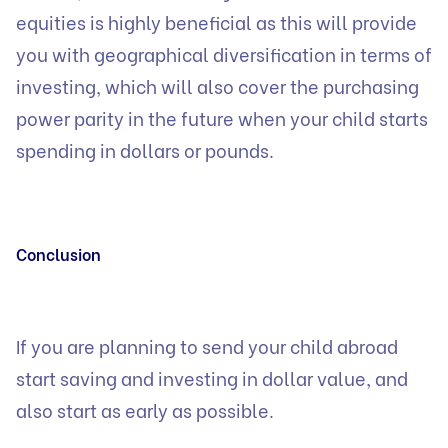
equities is highly beneficial as this will provide
you with geographical diversification in terms of
investing, which will also cover the purchasing
power parity in the future when your child starts
spending in dollars or pounds.
Conclusion
If you are planning to send your child abroad
start saving and investing in dollar value, and
also start as early as possible.