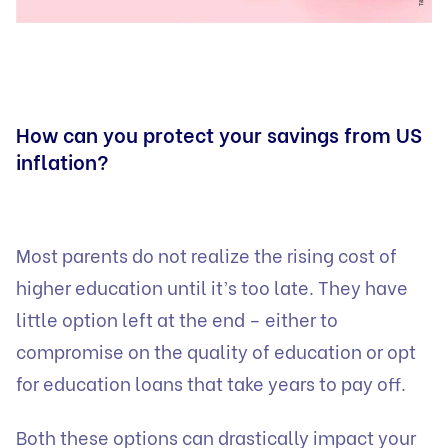
How can you protect your savings from US
inflation?
Most parents do not realize the rising cost of
higher education until it’s too late. They have
little option left at the end – either to
compromise on the quality of education or opt
for education loans that take years to pay off.
Both these options can drastically impact your