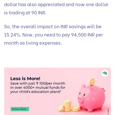
dollar has also appreciated and now one dollar
is trading at 90 INR.
So, the overall impact on INR savings will be
15.24%. Now, you need to pay 94,500 INR per
month as living expenses.