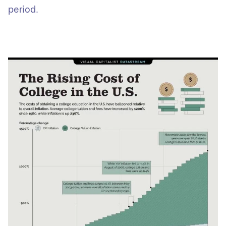
period.