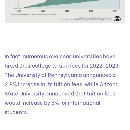
In fact, numerous overseas universities have
hiked their college tuition fees for 2022-2023.
The University of Pennsylvania announced a
2.9% increase in its tuition fees, while Arizona
State University announced that tuition fees
would increase by 5% for international
students.