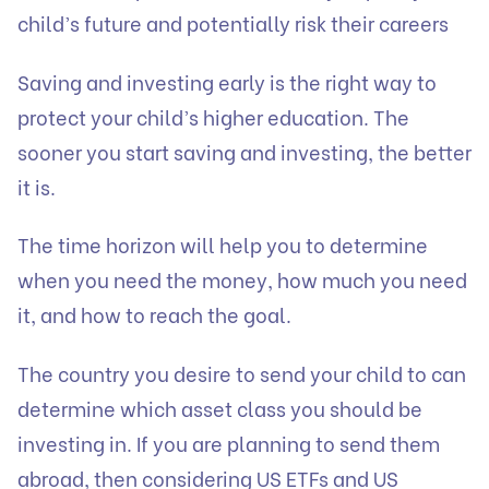
child’s future and potentially risk their careers
Saving and investing early is the right way to
protect your child’s higher education. The
sooner you start saving and investing, the better
it is.
The time horizon will help you to determine
when you need the money, how much you need
it, and how to reach the goal.
The country you desire to send your child to can
determine which asset class you should be
investing in. If you are planning to send them
abroad, then considering US ETFs and US