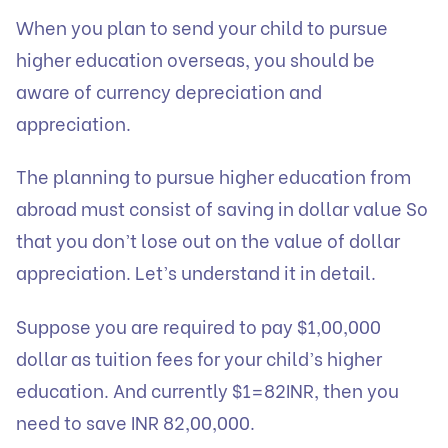
When you plan to send your child to pursue
higher education overseas, you should be
aware of currency depreciation and
appreciation.
The planning to pursue higher education from
abroad must consist of saving in dollar value So
that you don’t lose out on the value of dollar
appreciation. Let’s understand it in detail.
Suppose you are required to pay $1,00,000
dollar as tuition fees for your child’s higher
education. And currently $1=82INR, then you
need to save INR 82,00,000.