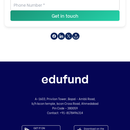
Get in touch
A-1603, Privilon Tower, Bopal - Ambli Road,
b/h Iscon temple, Iscon Cross Road, Ahmedabad
Pin Code - 380059
Contact:
+91-8178496314