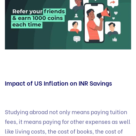
Impact of US Inflation on INR Savings
Studying abroad not only means paying tuition
fees, it means paying for other expenses as well
like living costs, the cost of books, the cost of