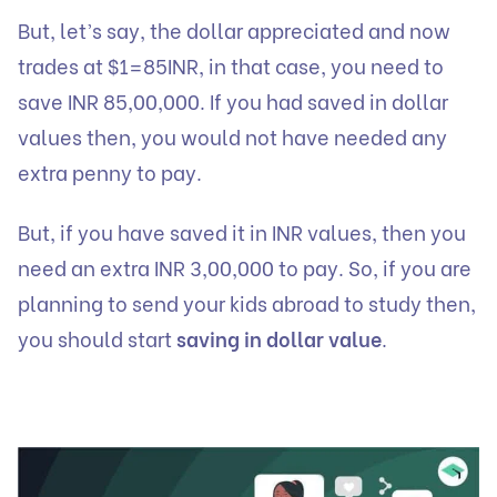
But, let’s say, the dollar appreciated and now
trades at $1=85INR, in that case, you need to
save INR 85,00,000. If you had saved in dollar
values then, you would not have needed any
extra penny to pay.
But, if you have saved it in INR values, then you
need an extra INR 3,00,000 to pay. So, if you are
planning to send your kids abroad to study then,
you should start
saving in dollar value
.