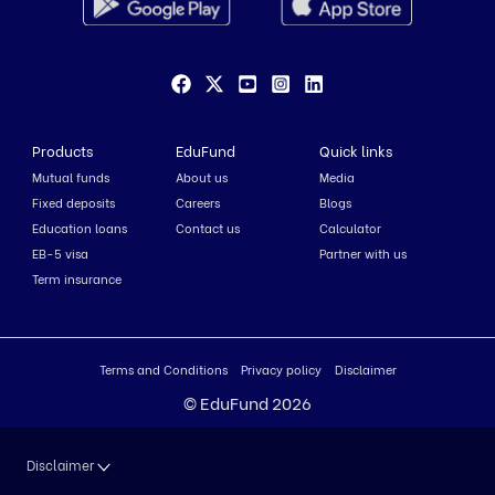
Products
EduFund
Quick links
Mutual funds
About us
Media
Fixed deposits
Careers
Blogs
Education loans
Contact us
Calculator
EB-5 visa
Partner with us
Term insurance
Terms and Conditions
Privacy policy
Disclaimer
© EduFund 2026
Disclaimer