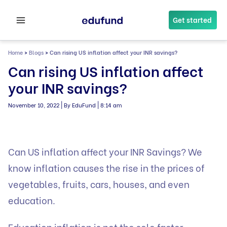
Skip
to
Get started
content
Home
>
Blogs
>
Can rising US inflation affect your INR savings?
Can rising US inflation affect
your INR savings?
|
|
November 10, 2022
By EduFund
8:14 am
Can US inflation affect your INR Savings? We
know inflation causes the rise in the prices of
vegetables, fruits, cars, houses, and even
education.
Education inflation is not the sole factor