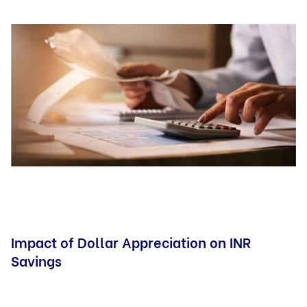
Impact of Dollar Appreciation on INR
Savings