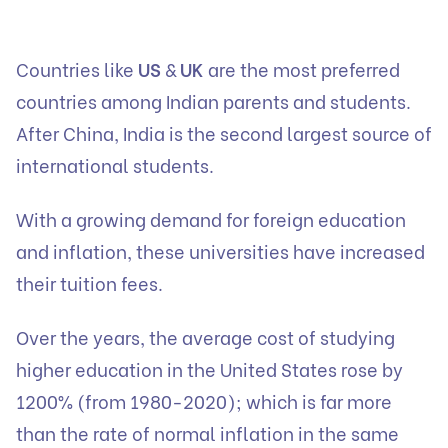
Countries like
US
&
UK
are the most preferred
countries among Indian parents and students.
After China, India is the second largest source of
international students.
With a growing demand for foreign education
and inflation, these universities have increased
their tuition fees.
Over the years, the average cost of studying
higher education in the United States rose by
1200% (from 1980-2020); which is far more
than the rate of normal inflation in the same