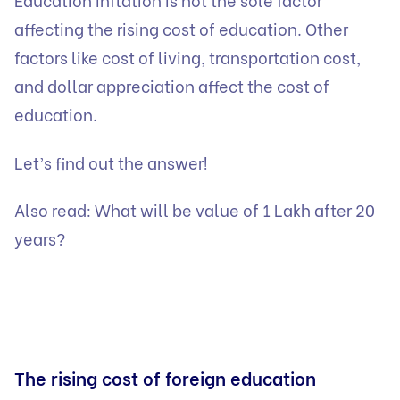
affecting the rising cost of education. Other
factors like cost of living, transportation cost,
and dollar appreciation affect the cost of
education.
Let’s find out the answer!
Also read:
What will be value of 1 Lakh after 20
years?
The rising cost of foreign education