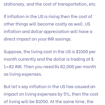
stationary, and the cost of transportation, etc.
If inflation in the US is rising then the cost of
other things will become costly as well. US
inflation and dollar appreciation will have a
direct impact on your INR savings.
Suppose, the living cost in the US is $1000 per
month currently and the dollar is trading at $
1=82 INR. Then you need Rs 82,000 per month
as living expenses.
But let’s say inflation in the US has caused an
impact on living expenses by 5%, then the cost
of living will be $1050. At the same time, the