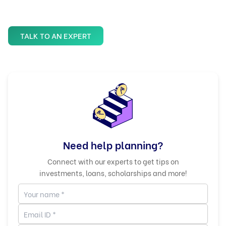
TALK TO AN EXPERT
Need help planning?
Connect with our experts to get tips on
investments, loans, scholarships and more!